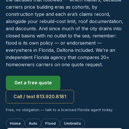
carriers price building eras as cohorts, by
construction type and each era’s claims record,
alongside your rebuild-cost limit, roof documentation,
and discounts. And since much of the city drains into
closed basins with no outlet to the sea, remember:
flood is its own policy — or endorsement —
everywhere in Florida, Deltona included. We’re an
independent Florida agency that compares 20+
homeowners carriers on one quote request.
Get a free quote
Call / text 813.920.8181
Free, no obligation — talk to a licensed Florida agent today.
Home
Auto
Flood
Umbrella