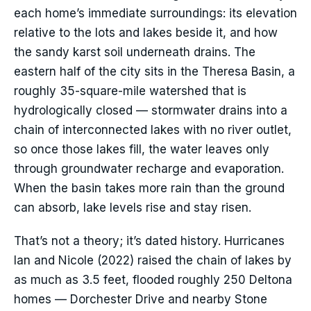
each home’s immediate surroundings: its elevation
relative to the lots and lakes beside it, and how
the sandy karst soil underneath drains. The
eastern half of the city sits in the Theresa Basin, a
roughly 35-square-mile watershed that is
hydrologically closed — stormwater drains into a
chain of interconnected lakes with no river outlet,
so once those lakes fill, the water leaves only
through groundwater recharge and evaporation.
When the basin takes more rain than the ground
can absorb, lake levels rise and stay risen.
That’s not a theory; it’s dated history. Hurricanes
Ian and Nicole (2022) raised the chain of lakes by
as much as 3.5 feet, flooded roughly 250 Deltona
homes — Dorchester Drive and nearby Stone