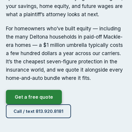
your savings, home equity, and future wages are
what a plaintiff’s attorney looks at next.
For homeowners who’ve built equity — including
the many Deltona households in paid-off Mackle-
era homes — a $1 million umbrella typically costs
a few hundred dollars a year across our carriers.
It’s the cheapest seven-figure protection in the
insurance world, and we quote it alongside every
home-and-auto bundle where it fits.
Get a free quote
Call / text 813.920.8181