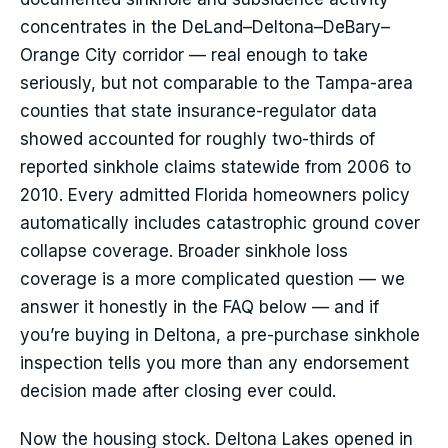
concentrates in the DeLand–Deltona–DeBary–
Orange City corridor — real enough to take
seriously, but not comparable to the Tampa-area
counties that state insurance-regulator data
showed accounted for roughly two-thirds of
reported sinkhole claims statewide from 2006 to
2010. Every admitted Florida homeowners policy
automatically includes catastrophic ground cover
collapse coverage. Broader sinkhole loss
coverage is a more complicated question — we
answer it honestly in the FAQ below — and if
you’re buying in Deltona, a pre-purchase sinkhole
inspection tells you more than any endorsement
decision made after closing ever could.
Now the housing stock. Deltona Lakes opened in