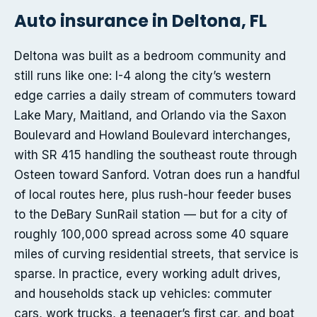
Auto insurance in Deltona, FL
Deltona was built as a bedroom community and
still runs like one: I-4 along the city’s western
edge carries a daily stream of commuters toward
Lake Mary, Maitland, and Orlando via the Saxon
Boulevard and Howland Boulevard interchanges,
with SR 415 handling the southeast route through
Osteen toward Sanford. Votran does run a handful
of local routes here, plus rush-hour feeder buses
to the DeBary SunRail station — but for a city of
roughly 100,000 spread across some 40 square
miles of curving residential streets, that service is
sparse. In practice, every working adult drives,
and households stack up vehicles: commuter
cars, work trucks, a teenager’s first car, and boat