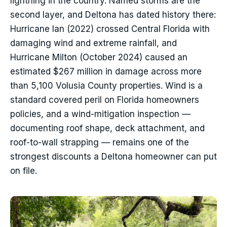
lightning in the country. Named storms are the
second layer, and Deltona has dated history there:
Hurricane Ian (2022) crossed Central Florida with
damaging wind and extreme rainfall, and
Hurricane Milton (October 2024) caused an
estimated $267 million in damage across more
than 5,100 Volusia County properties. Wind is a
standard covered peril on Florida homeowners
policies, and a wind-mitigation inspection —
documenting roof shape, deck attachment, and
roof-to-wall strapping — remains one of the
strongest discounts a Deltona homeowner can put
on file.