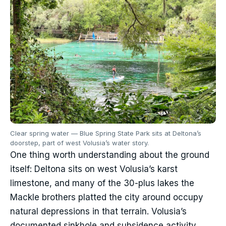
Clear spring water — Blue Spring State Park sits at Deltona’s
doorstep, part of west Volusia’s water story.
One thing worth understanding about the ground
itself: Deltona sits on west Volusia’s karst
limestone, and many of the 30-plus lakes the
Mackle brothers platted the city around occupy
natural depressions in that terrain. Volusia’s
documented sinkhole and subsidence activity