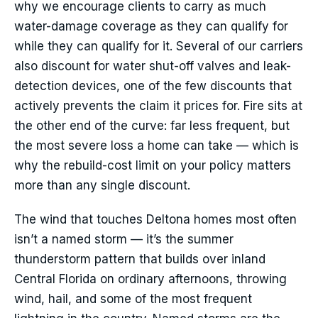
why we encourage clients to carry as much
water-damage coverage as they can qualify for
while they can qualify for it. Several of our carriers
also discount for water shut-off valves and leak-
detection devices, one of the few discounts that
actively prevents the claim it prices for. Fire sits at
the other end of the curve: far less frequent, but
the most severe loss a home can take — which is
why the rebuild-cost limit on your policy matters
more than any single discount.
The wind that touches Deltona homes most often
isn’t a named storm — it’s the summer
thunderstorm pattern that builds over inland
Central Florida on ordinary afternoons, throwing
wind, hail, and some of the most frequent