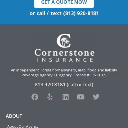
GET A QUOTE NOW
or call / text (813) 920-8181
An independent Florida homeowners, auto, flood and liability
coverage agency
. FL Agency License #L061107.
813.920.8181 (call or text)
F
Y
L
Y
T
a
e
i
o
w
c
l
n
u
i
e
p
k
t
t
ABOUT
b
e
u
t
About Our Agency