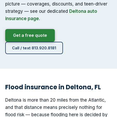
picture — coverages, discounts, and teen-driver
strategy — see our dedicated
Deltona auto
insurance page
.
Get a free quote
Call / text 813.920.8181
Flood insurance in Deltona, FL
Deltona is more than 20 miles from the Atlantic,
and that distance means precisely nothing for
flood risk — because flooding here is decided by