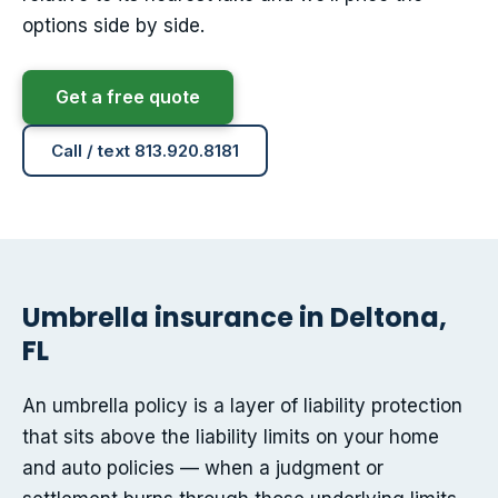
options side by side.
Get a free quote
Call / text 813.920.8181
Umbrella insurance in Deltona,
FL
An umbrella policy is a layer of liability protection
that sits above the liability limits on your home
and auto policies — when a judgment or