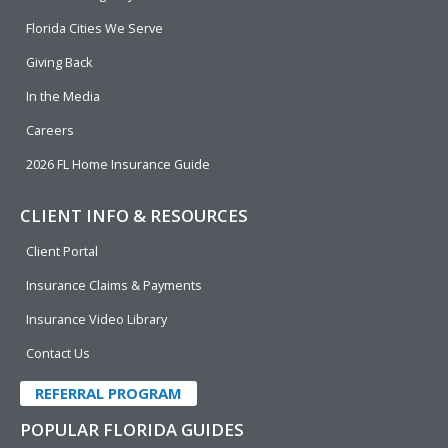
o
d
b
e
o
i
e
r
Florida Cities We Serve
k
n
Giving Back
In the Media
Careers
2026 FL Home Insurance Guide
CLIENT INFO & RESOURCES
Client Portal
Insurance Claims & Payments
Insurance Video Library
Contact Us
REFERRAL PROGRAM
POPULAR FLORIDA GUIDES