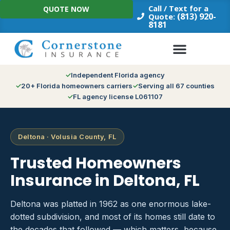
Skip
Call / Text for a
QUOTE NOW
to
(813) 920-
Quote:
8181
content
Independent Florida agency
20+ Florida homeowners carriers
Serving all 67 counties
FL agency license L061107
Deltona · Volusia County, FL
Trusted Homeowners
Insurance in Deltona, FL
Deltona was platted in 1962 as one enormous lake-
dotted subdivision, and most of its homes still date to
the decades that followed — which matters, because