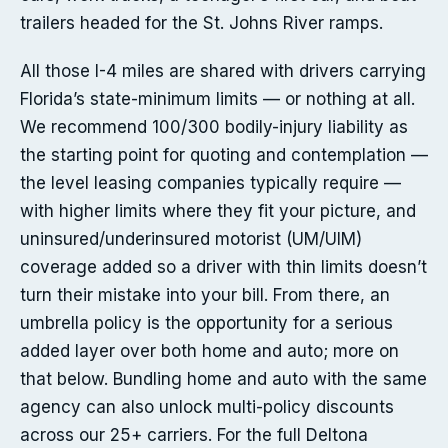
trailers headed for the St. Johns River ramps.
All those I-4 miles are shared with drivers carrying
Florida’s state-minimum limits — or nothing at all.
We recommend 100/300 bodily-injury liability as
the starting point for quoting and contemplation —
the level leasing companies typically require —
with higher limits where they fit your picture, and
uninsured/underinsured motorist (UM/UIM)
coverage added so a driver with thin limits doesn’t
turn their mistake into your bill. From there, an
umbrella policy is the opportunity for a serious
added layer over both home and auto; more on
that below. Bundling home and auto with the same
agency can also unlock multi-policy discounts
across our 25+ carriers. For the full Deltona