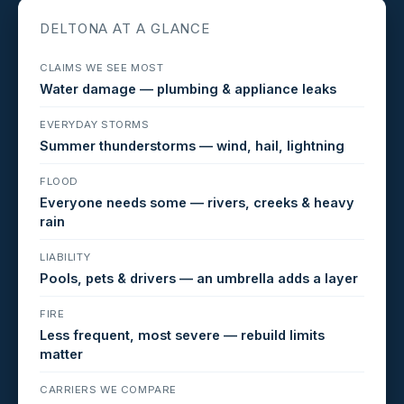
DELTONA AT A GLANCE
CLAIMS WE SEE MOST
Water damage — plumbing & appliance leaks
EVERYDAY STORMS
Summer thunderstorms — wind, hail, lightning
FLOOD
Everyone needs some — rivers, creeks & heavy
rain
LIABILITY
Pools, pets & drivers — an umbrella adds a layer
FIRE
Less frequent, most severe — rebuild limits
matter
CARRIERS WE COMPARE