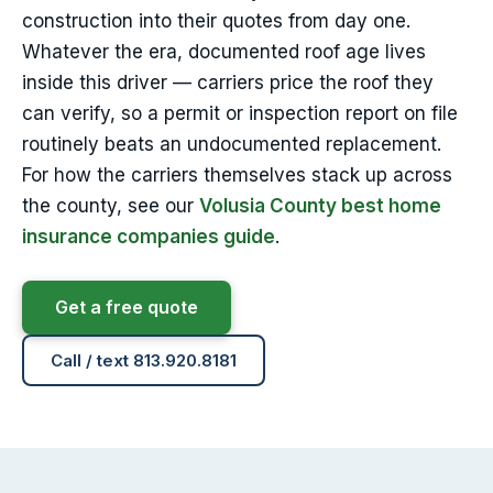
construction into their quotes from day one.
Whatever the era, documented roof age lives
inside this driver — carriers price the roof they
can verify, so a permit or inspection report on file
routinely beats an undocumented replacement.
For how the carriers themselves stack up across
the county, see our
Volusia County best home
insurance companies guide
.
Get a free quote
Call / text 813.920.8181