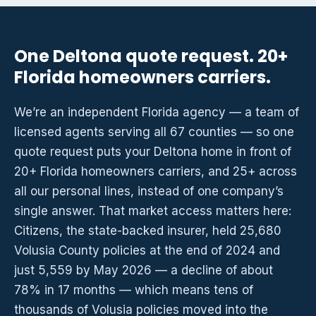
One Deltona quote request. 20+
Florida homeowners carriers.
We’re an independent Florida agency — a team of
licensed agents serving all 67 counties — so one
quote request puts your Deltona home in front of
20+ Florida homeowners carriers, and 25+ across
all our personal lines, instead of one company’s
single answer. That market access matters here:
Citizens, the state-backed insurer, held 25,680
Volusia County policies at the end of 2024 and
just 5,559 by May 2026 — a decline of about
78% in 17 months — which means tens of
thousands of Volusia policies moved into the