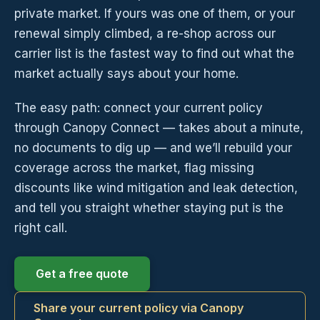
private market. If yours was one of them, or your
renewal simply climbed, a re-shop across our
carrier list is the fastest way to find out what the
market actually says about your home.
The easy path: connect your current policy
through Canopy Connect — takes about a minute,
no documents to dig up — and we’ll rebuild your
coverage across the market, flag missing
discounts like wind mitigation and leak detection,
and tell you straight whether staying put is the
right call.
Get a free quote
Share your current policy via Canopy