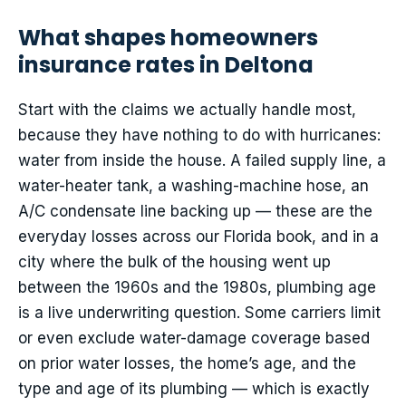
What shapes homeowners
insurance rates in Deltona
Start with the claims we actually handle most,
because they have nothing to do with hurricanes:
water from inside the house. A failed supply line, a
water-heater tank, a washing-machine hose, an
A/C condensate line backing up — these are the
everyday losses across our Florida book, and in a
city where the bulk of the housing went up
between the 1960s and the 1980s, plumbing age
is a live underwriting question. Some carriers limit
or even exclude water-damage coverage based
on prior water losses, the home’s age, and the
type and age of its plumbing — which is exactly