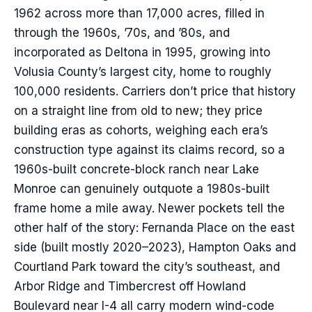
1962 across more than 17,000 acres, filled in
through the 1960s, ’70s, and ’80s, and
incorporated as Deltona in 1995, growing into
Volusia County’s largest city, home to roughly
100,000 residents. Carriers don’t price that history
on a straight line from old to new; they price
building eras as cohorts, weighing each era’s
construction type against its claims record, so a
1960s-built concrete-block ranch near Lake
Monroe can genuinely outquote a 1980s-built
frame home a mile away. Newer pockets tell the
other half of the story: Fernanda Place on the east
side (built mostly 2020–2023), Hampton Oaks and
Courtland Park toward the city’s southeast, and
Arbor Ridge and Timbercrest off Howland
Boulevard near I-4 all carry modern wind-code