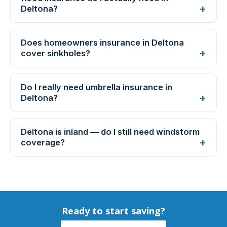
Deltona?
Does homeowners insurance in Deltona
cover sinkholes?
Do I really need umbrella insurance in
Deltona?
Deltona is inland — do I still need windstorm
coverage?
Ready to start saving?