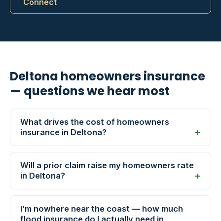
Connect
Deltona homeowners insurance
— questions we hear most
What drives the cost of homeowners
insurance in Deltona?
Will a prior claim raise my homeowners rate
in Deltona?
I’m nowhere near the coast — how much
flood insurance do I actually need in