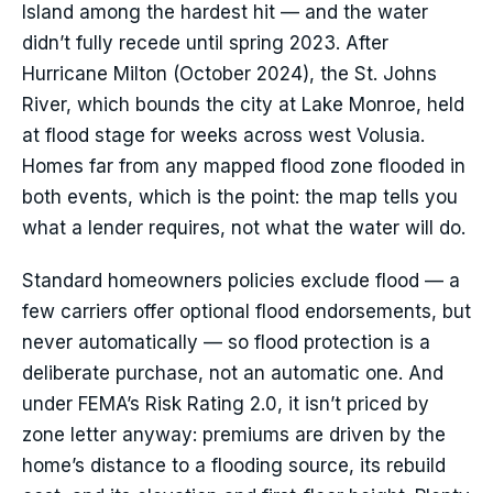
Island among the hardest hit — and the water
didn’t fully recede until spring 2023. After
Hurricane Milton (October 2024), the St. Johns
River, which bounds the city at Lake Monroe, held
at flood stage for weeks across west Volusia.
Homes far from any mapped flood zone flooded in
both events, which is the point: the map tells you
what a lender requires, not what the water will do.
Standard homeowners policies exclude flood — a
few carriers offer optional flood endorsements, but
never automatically — so flood protection is a
deliberate purchase, not an automatic one. And
under FEMA’s Risk Rating 2.0, it isn’t priced by
zone letter anyway: premiums are driven by the
home’s distance to a flooding source, its rebuild