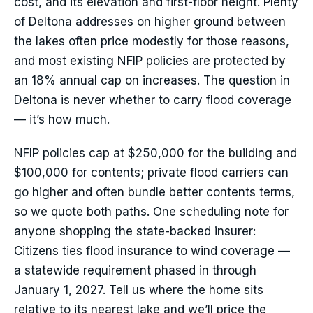
cost, and its elevation and first-floor height. Plenty
of Deltona addresses on higher ground between
the lakes often price modestly for those reasons,
and most existing NFIP policies are protected by
an 18% annual cap on increases. The question in
Deltona is never whether to carry flood coverage
— it’s how much.
NFIP policies cap at $250,000 for the building and
$100,000 for contents; private flood carriers can
go higher and often bundle better contents terms,
so we quote both paths. One scheduling note for
anyone shopping the state-backed insurer:
Citizens ties flood insurance to wind coverage —
a statewide requirement phased in through
January 1, 2027. Tell us where the home sits
relative to its nearest lake and we’ll price the