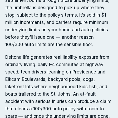
settlement burns through those underlying limits,
the umbrella is designed to pick up where they
stop, subject to the policy’s terms. It’s sold in $1
million increments, and carriers require minimum
underlying limits on your home and auto policies
before they’ll issue one — another reason
100/300 auto limits are the sensible floor.
Deltona life generates real liability exposure from
ordinary living: daily I-4 commutes at highway
speed, teen drivers learning on Providence and
Elkcam Boulevards, backyard pools, dogs,
lakefront lots where neighborhood kids fish, and
boats trailered to the St. Johns. An at-fault
accident with serious injuries can produce a claim
that clears a 100/300 auto policy with room to
spare — and once the underlying limits are gone,