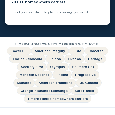
20+ FL homeowners carriers
Check your specific policy for the coverage you need.
FLORIDA HOMEOWNERS CARRIERS WE QUOTE:
Tower Hill
American Integrity
Slide
Universal
Florida Peninsula
Edison
Ovation
Heritage
Security First
Olympus
Southern Oak
Monarch National
Trident
Progressive
Manatee
American Traditions
US Coastal
Orange Insurance Exchange
Safe Harbor
+ more Florida homeowners carriers