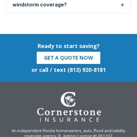
windstorm coverage?
Ready to start saving?
GET A QUOTE NOW
or call / text (813) 920-8181
An independent Florida homeowners, auto, flood and liability
coverage agency
. FL Agency License #L061107.