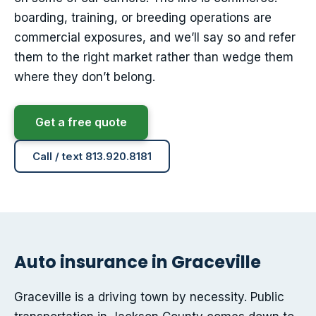
boarding, training, or breeding operations are
commercial exposures, and we’ll say so and refer
them to the right market rather than wedge them
where they don’t belong.
Get a free quote
Call / text 813.920.8181
Auto insurance in Graceville
Graceville is a driving town by necessity. Public