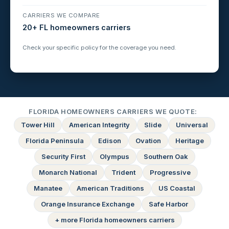
CARRIERS WE COMPARE
20+ FL homeowners carriers
Check your specific policy for the coverage you need.
FLORIDA HOMEOWNERS CARRIERS WE QUOTE:
Tower Hill
American Integrity
Slide
Universal
Florida Peninsula
Edison
Ovation
Heritage
Security First
Olympus
Southern Oak
Monarch National
Trident
Progressive
Manatee
American Traditions
US Coastal
Orange Insurance Exchange
Safe Harbor
+ more Florida homeowners carriers