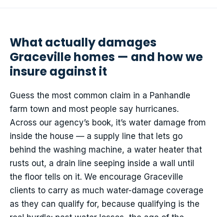
What actually damages
Graceville homes — and how we
insure against it
Guess the most common claim in a Panhandle
farm town and most people say hurricanes.
Across our agency’s book, it’s water damage from
inside the house — a supply line that lets go
behind the washing machine, a water heater that
rusts out, a drain line seeping inside a wall until
the floor tells on it. We encourage Graceville
clients to carry as much water-damage coverage
as they can qualify for, because qualifying is the