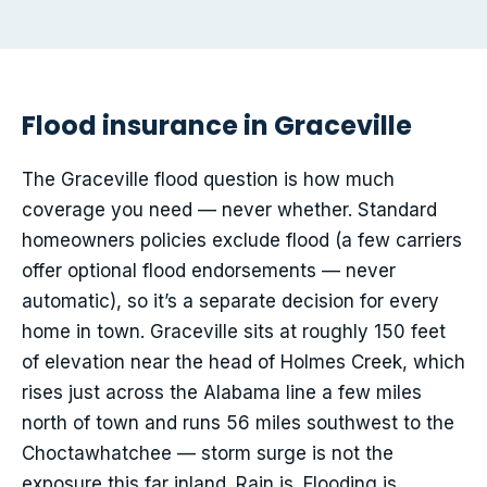
Flood insurance in Graceville
The Graceville flood question is how much
coverage you need — never whether. Standard
homeowners policies exclude flood (a few carriers
offer optional flood endorsements — never
automatic), so it’s a separate decision for every
home in town. Graceville sits at roughly 150 feet
of elevation near the head of Holmes Creek, which
rises just across the Alabama line a few miles
north of town and runs 56 miles southwest to the
Choctawhatchee — storm surge is not the
exposure this far inland. Rain is. Flooding is