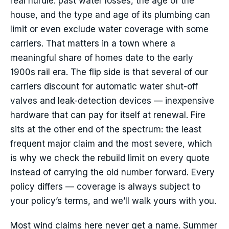
real hurdle: past water losses, the age of the
house, and the type and age of its plumbing can
limit or even exclude water coverage with some
carriers. That matters in a town where a
meaningful share of homes date to the early
1900s rail era. The flip side is that several of our
carriers discount for automatic water shut-off
valves and leak-detection devices — inexpensive
hardware that can pay for itself at renewal. Fire
sits at the other end of the spectrum: the least
frequent major claim and the most severe, which
is why we check the rebuild limit on every quote
instead of carrying the old number forward. Every
policy differs — coverage is always subject to
your policy’s terms, and we’ll walk yours with you.
Most wind claims here never get a name. Summer