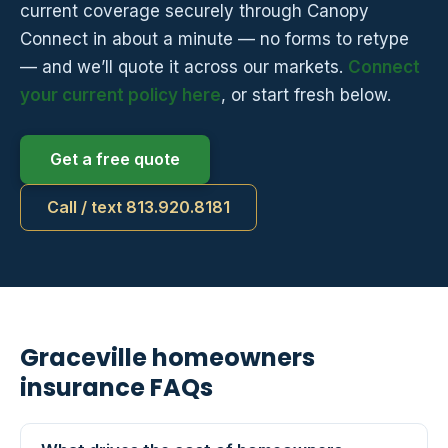
current coverage securely through Canopy
Connect in about a minute — no forms to retype
— and we’ll quote it across our markets.
Connect
your current policy here
, or start fresh below.
Get a free quote
Call / text 813.920.8181
Graceville homeowners
insurance FAQs