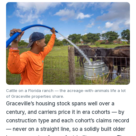
Cattle on a Florida ranch — the acreage-with-animals life a lot
of Graceville properties share.
Graceville’s housing stock spans well over a
century, and carriers price it in era cohorts — by
construction type and each cohort’s claims record
— never on a straight line, so a solidly built older