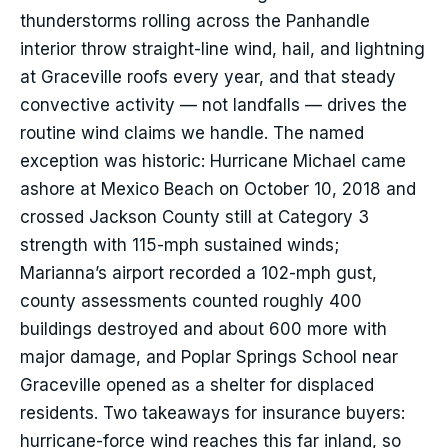
thunderstorms rolling across the Panhandle
interior throw straight-line wind, hail, and lightning
at Graceville roofs every year, and that steady
convective activity — not landfalls — drives the
routine wind claims we handle. The named
exception was historic: Hurricane Michael came
ashore at Mexico Beach on October 10, 2018 and
crossed Jackson County still at Category 3
strength with 115-mph sustained winds;
Marianna’s airport recorded a 102-mph gust,
county assessments counted roughly 400
buildings destroyed and about 600 more with
major damage, and Poplar Springs School near
Graceville opened as a shelter for displaced
residents. Two takeaways for insurance buyers:
hurricane-force wind reaches this far inland, so