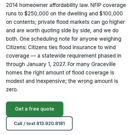
2014 homeowner affordability law. NFIP coverage
runs to $250,000 on the dwelling and $100,000
on contents; private flood markets can go higher
and are worth quoting side by side, and we do
both. One scheduling note for anyone weighing
Citizens: Citizens ties flood insurance to wind
coverage — a statewide requirement phased in
through January 1, 2027. For many Graceville
homes the right amount of flood coverage is
modest and inexpensive; the wrong amount is
zero.
Get a free quote
Call / text 813.920.8181