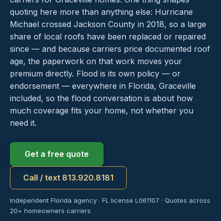
quoting here more than anything else: Hurricane
Michael crossed Jackson County in 2018, so a large
share of local roofs have been replaced or repaired
since — and because carriers price documented roof
age, the paperwork on that work moves your
premium directly. Flood is its own policy — or
endorsement — everywhere in Florida, Graceville
included, so the flood conversation is about how
much coverage fits your home, not whether you
need it.
Get a free quote
Call / text 813.920.8181
Independent Florida agency · FL license L061107 · Quotes across
20+ homeowners carriers