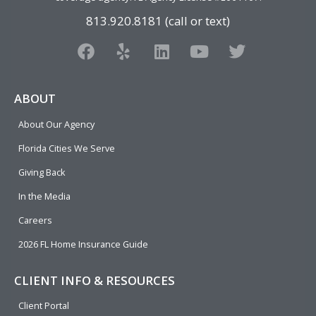
813.920.8181 (call or text)
F
Y
L
Y
T
a
e
i
o
w
c
l
n
u
i
e
p
k
t
t
ABOUT
b
e
u
t
About Our Agency
o
d
b
e
o
i
e
r
Florida Cities We Serve
k
n
Giving Back
In the Media
Careers
2026 FL Home Insurance Guide
CLIENT INFO & RESOURCES
Client Portal