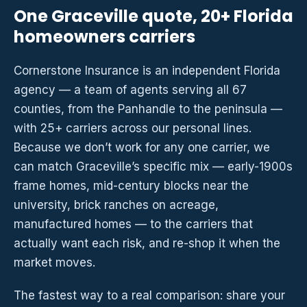
One Graceville quote, 20+ Florida
homeowners carriers
Cornerstone Insurance is an independent Florida
agency — a team of agents serving all 67
counties, from the Panhandle to the peninsula —
with 25+ carriers across our personal lines.
Because we don’t work for any one carrier, we
can match Graceville’s specific mix — early-1900s
frame homes, mid-century blocks near the
university, brick ranches on acreage,
manufactured homes — to the carriers that
actually want each risk, and re-shop it when the
market moves.
The fastest way to a real comparison: share your