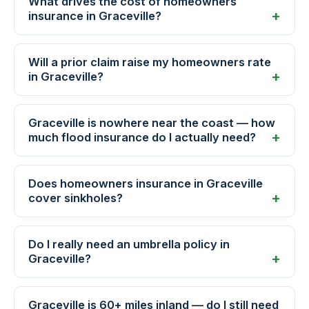
What drives the cost of homeowners
insurance in Graceville?
Will a prior claim raise my homeowners rate
in Graceville?
Graceville is nowhere near the coast — how
much flood insurance do I actually need?
Does homeowners insurance in Graceville
cover sinkholes?
Do I really need an umbrella policy in
Graceville?
Graceville is 60+ miles inland — do I still need