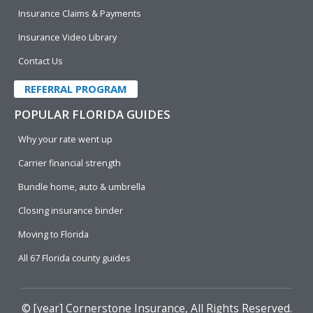
Insurance Claims & Payments
Insurance Video Library
Contact Us
REFERRAL PROGRAM
POPULAR FLORIDA GUIDES
Why your rate went up
Carrier financial strength
Bundle home, auto & umbrella
Closing insurance binder
Moving to Florida
All 67 Florida county guides
© [year]
Cornerstone Insurance
, All Rights Reserved.