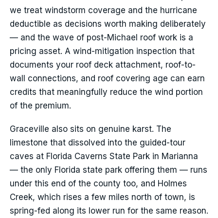
we treat windstorm coverage and the hurricane
deductible as decisions worth making deliberately
— and the wave of post-Michael roof work is a
pricing asset. A wind-mitigation inspection that
documents your roof deck attachment, roof-to-
wall connections, and roof covering age can earn
credits that meaningfully reduce the wind portion
of the premium.
Graceville also sits on genuine karst. The
limestone that dissolved into the guided-tour
caves at Florida Caverns State Park in Marianna
— the only Florida state park offering them — runs
under this end of the county too, and Holmes
Creek, which rises a few miles north of town, is
spring-fed along its lower run for the same reason.