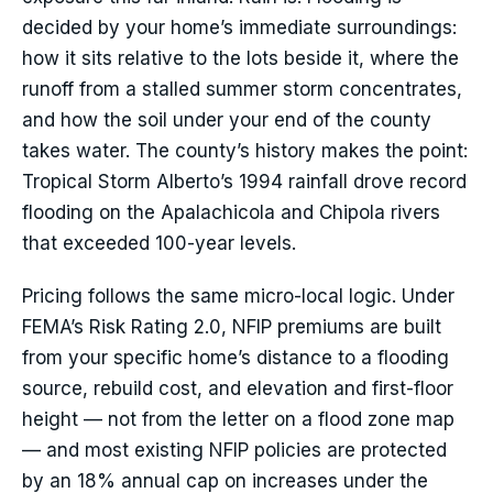
decided by your home’s immediate surroundings:
how it sits relative to the lots beside it, where the
runoff from a stalled summer storm concentrates,
and how the soil under your end of the county
takes water. The county’s history makes the point:
Tropical Storm Alberto’s 1994 rainfall drove record
flooding on the Apalachicola and Chipola rivers
that exceeded 100-year levels.
Pricing follows the same micro-local logic. Under
FEMA’s Risk Rating 2.0, NFIP premiums are built
from your specific home’s distance to a flooding
source, rebuild cost, and elevation and first-floor
height — not from the letter on a flood zone map
— and most existing NFIP policies are protected
by an 18% annual cap on increases under the