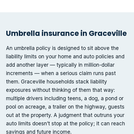
Umbrella insurance in Graceville
An umbrella policy is designed to sit above the
liability limits on your home and auto policies and
add another layer — typically in million-dollar
increments — when a serious claim runs past
them. Graceville households stack liability
exposures without thinking of them that way:
multiple drivers including teens, a dog, a pond or
pool on acreage, a trailer on the highway, guests
out at the property. A judgment that outruns your
auto limits doesn’t stop at the policy; it can reach
savings and future income.