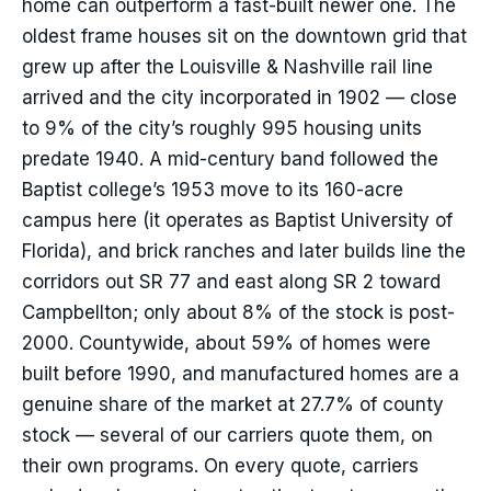
home can outperform a fast-built newer one. The
oldest frame houses sit on the downtown grid that
grew up after the Louisville & Nashville rail line
arrived and the city incorporated in 1902 — close
to 9% of the city’s roughly 995 housing units
predate 1940. A mid-century band followed the
Baptist college’s 1953 move to its 160-acre
campus here (it operates as Baptist University of
Florida), and brick ranches and later builds line the
corridors out SR 77 and east along SR 2 toward
Campbellton; only about 8% of the stock is post-
2000. Countywide, about 59% of homes were
built before 1990, and manufactured homes are a
genuine share of the market at 27.7% of county
stock — several of our carriers quote them, on
their own programs. On every quote, carriers