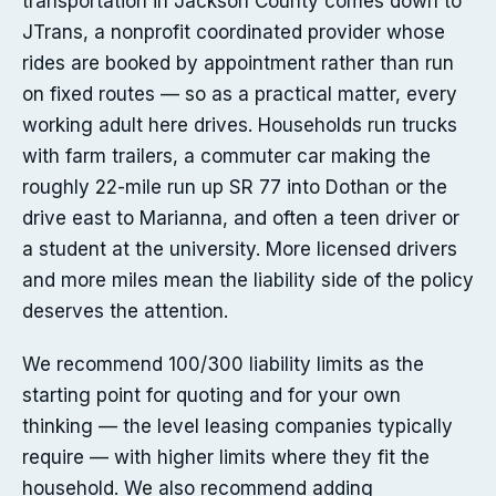
transportation in Jackson County comes down to
JTrans, a nonprofit coordinated provider whose
rides are booked by appointment rather than run
on fixed routes — so as a practical matter, every
working adult here drives. Households run trucks
with farm trailers, a commuter car making the
roughly 22-mile run up SR 77 into Dothan or the
drive east to Marianna, and often a teen driver or
a student at the university. More licensed drivers
and more miles mean the liability side of the policy
deserves the attention.
We recommend 100/300 liability limits as the
starting point for quoting and for your own
thinking — the level leasing companies typically
require — with higher limits where they fit the
household. We also recommend adding