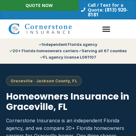
Skip
Call / Text for a
QUOTE NOW
to
(813) 920-
Quote:
8181
content
Independent Florida agency
20+ Florida homeowners carriers
Serving all 67 counties
FL agency license L061107
Graceville · Jackson County, FL
Homeowners Insurance in
Graceville, FL
Cornerstone Insurance is an independent Florida
agency, and we compare 20+ Florida homeowners
carriers for Graceville homes. One thing shapes