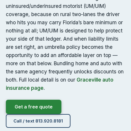
uninsured/underinsured motorist (UM/UIM)
coverage, because on rural two-lanes the driver
who hits you may carry Florida’s bare minimum or
nothing at all; UM/UIM is designed to help protect
your side of that ledger. And when liability limits
are set right, an umbrella policy becomes the
opportunity to add an affordable layer on top —
more on that below. Bundling home and auto with
the same agency frequently unlocks discounts on
both. Full local detail is on our
Graceville auto
insurance page
.
Get a free quote
Call / text 813.920.8181