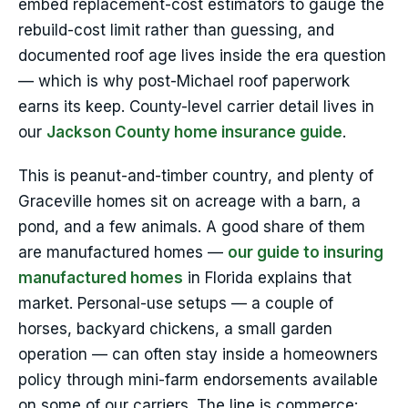
embed replacement-cost estimators to gauge the
rebuild-cost limit rather than guessing, and
documented roof age lives inside the era question
— which is why post-Michael roof paperwork
earns its keep. County-level carrier detail lives in
our
Jackson County home insurance guide
.
This is peanut-and-timber country, and plenty of
Graceville homes sit on acreage with a barn, a
pond, and a few animals. A good share of them
are manufactured homes —
our guide to insuring
manufactured homes
in Florida explains that
market. Personal-use setups — a couple of
horses, backyard chickens, a small garden
operation — can often stay inside a homeowners
policy through mini-farm endorsements available
on some of our carriers. The line is commerce: