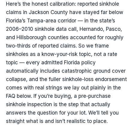
Here’s the honest calibration: reported sinkhole
claims in Jackson County have stayed far below
Florida’s Tampa-area corridor — in the state’s
2006–2010 sinkhole data call, Hernando, Pasco,
and Hillsborough counties accounted for roughly
two-thirds of reported claims. So we frame
sinkholes as a know-your-risk topic, not a rate
topic — every admitted Florida policy
automatically includes catastrophic ground cover
collapse, and the fuller sinkhole-loss endorsement
comes with real strings we lay out plainly in the
FAQ below. If you’re buying, a pre-purchase
sinkhole inspection is the step that actually
answers the question for your lot. We’ll tell you
straight what is and isn’t realistic to place.