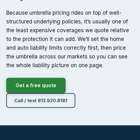
Because umbrella pricing rides on top of well-
structured underlying policies, it’s usually one of
the least expensive coverages we quote relative
to the protection it can add. We’ll set the home
and auto liability limits correctly first, then price
the umbrella across our markets so you can see
the whole liability picture on one page.
Get a free quote
Call / text 813.920.8181