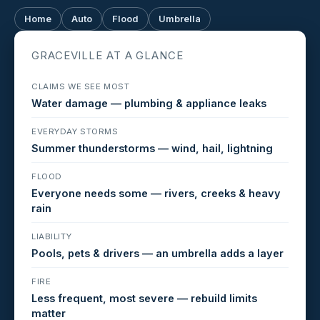
Home
Auto
Flood
Umbrella
GRACEVILLE AT A GLANCE
CLAIMS WE SEE MOST
Water damage — plumbing & appliance leaks
EVERYDAY STORMS
Summer thunderstorms — wind, hail, lightning
FLOOD
Everyone needs some — rivers, creeks & heavy
rain
LIABILITY
Pools, pets & drivers — an umbrella adds a layer
FIRE
Less frequent, most severe — rebuild limits
matter