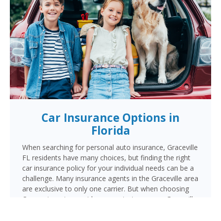
Car Insurance Options in
Florida
When searching for personal auto insurance, Graceville
FL residents have many choices, but finding the right
car insurance policy for your individual needs can be a
challenge. Many insurance agents in the Graceville area
are exclusive to only one carrier. But when choosing
Cornerstone to provide your auto insurance, Graceville
auto owners will receive multiple coverage quotes
from multiple highly rated companies like Progressive,