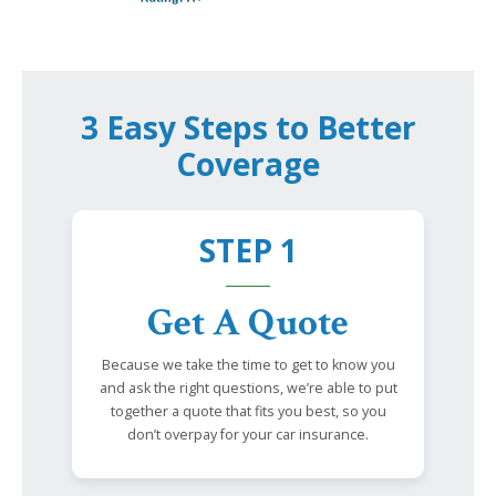
3 Easy Steps to Better
Coverage
STEP 1
Get A Quote
Because we take the time to get to know you
and ask the right questions, we’re able to put
together a quote that fits you best, so you
don’t overpay for your car insurance.