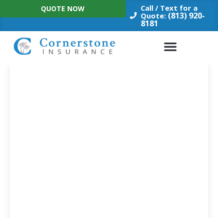
Skip
Call / Text for a
QUOTE NOW
to
(813) 920-
Quote:
8181
content