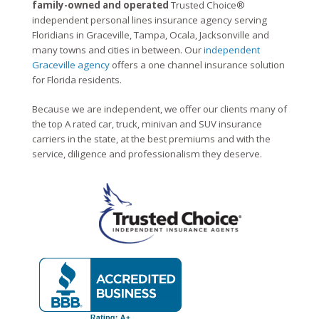
family-owned and operated
Trusted Choice®
independent personal lines insurance agency serving
Floridians in Graceville, Tampa, Ocala, Jacksonville and
many towns and cities in between. Our
independent
Graceville agency
offers a one channel insurance solution
for Florida residents.
Because we are independent, we offer our clients many of
the top A rated car, truck, minivan and SUV insurance
carriers in the state, at the best premiums and with the
service, diligence and professionalism they deserve.