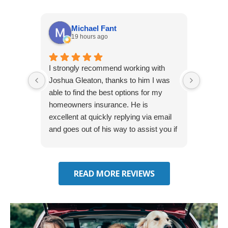
Michael Fant
19 hours ago
I strongly recommend working with
Excepti
Joshua Gleaton, thanks to him I was
extreme
able to find the best options for my
several
homeowners insurance. He is
to my 
excellent at quickly replying via email
process
and goes out of his way to assist you if
recom
you have additional questions.
READ MORE REVIEWS