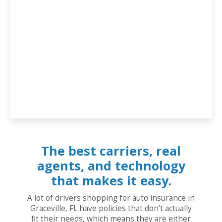
The best carriers, real
agents, and technology
that makes it easy.
A lot of drivers shopping for auto insurance in
Graceville, FL have policies that don’t actually
fit their needs, which means they are either