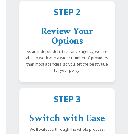
STEP 2
Review Your
Options
As an independent insurance agency, we are
able to work with a wider number of providers
than most agencies, so you get the best value
for your policy.
STEP 3
Switch with Ease
We’ll walk you through the whole process,