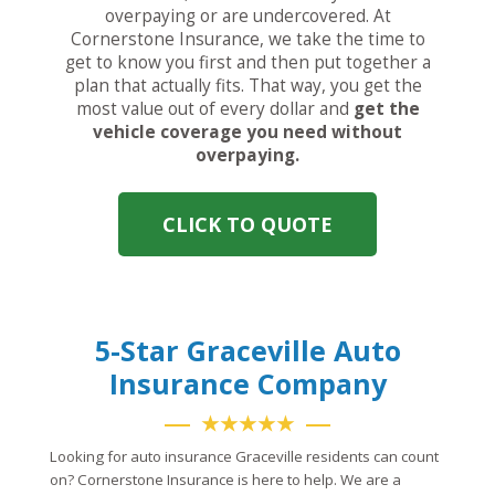
overpaying or are undercovered. At
Cornerstone Insurance, we take the time to
get to know you first and then put together a
plan that actually fits. That way, you get the
most value out of every dollar and
get the
vehicle coverage you need without
overpaying.
CLICK TO QUOTE
5-Star Graceville Auto
Insurance Company
★★★★★
Looking for auto insurance Graceville residents can count
on? Cornerstone Insurance is here to help. We are a