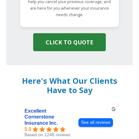
help you cancel your previous coverage, and
are here for you whenever your insurance
needs change.
CLICK TO QUOTE
Here's What Our Clients
Have to Say
Excellent
Cornerstone
See all reviews
Insurance Inc.
5.0
Based on 1248 reviews