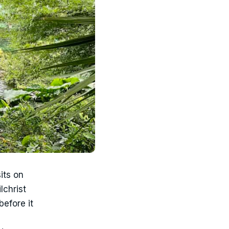
its on
lchrist
before it