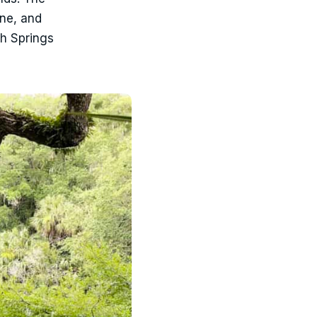
ine, and
gh Springs