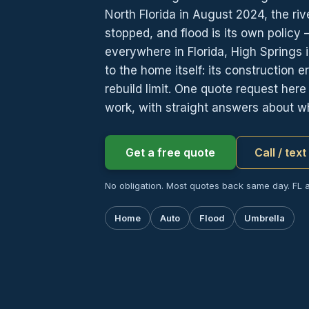
North Florida in August 2024, the riv
stopped, and flood is its own policy
everywhere in Florida, High Springs 
to the home itself: its construction
rebuild limit. One quote request her
work, with straight answers about wha
Get a free quote
Call / tex
No obligation. Most quotes back same day. FL 
Home
Auto
Flood
Umbrella