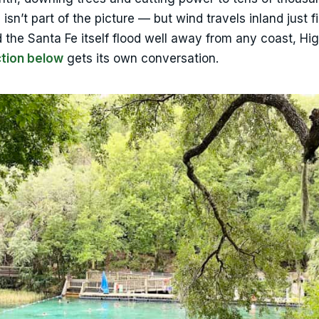
isn’t part of the picture — but wind travels inland just f
 the Santa Fe itself flood well away from any coast, Hi
ction below
gets its own conversation.