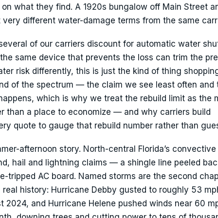
on what they find. A 1920s bungalow off Main Street a
t very different water-damage terms from the same carri
everal of our carriers discount for automatic water shut
 the same device that prevents the loss can trim the pr
r risk differently, this is just the kind of thing shoppi
r end of the spectrum — the claim we see least often and
appens, which is why we treat the rebuild limit as the 
er than a place to economize — and why carriers build
ry quote to gauge that rebuild number rather than guess
mer-afternoon story. North-central Florida’s convective
d, hail and lightning claims — a shingle line peeled bac
rge-tripped AC board. Named storms are the second chap
 real history: Hurricane Debby gusted to roughly 53 mp
ust 2024, and Hurricane Helene pushed winds near 60 m
nth, downing trees and cutting power to tens of thousa