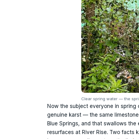
Clear spring water — the spr
Now the subject everyone in spring c
genuine karst — the same limestone 
Blue Springs, and that swallows the 
resurfaces at River Rise. Two facts k