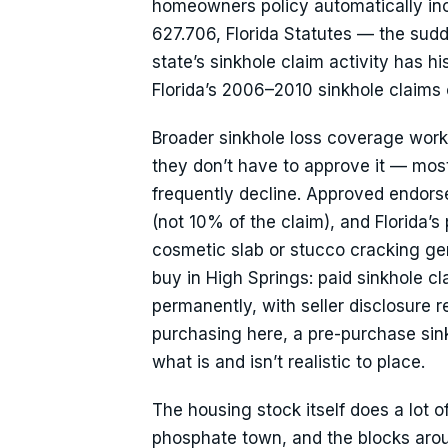
homeowners policy automatically inc
627.706, Florida Statutes — the sudd
state’s sinkhole claim activity has h
Florida’s 2006–2010 sinkhole claims
Broader sinkhole loss coverage works 
they don’t have to approve it — most r
frequently decline. Approved endorse
(not 10% of the claim), and Florida’s
cosmetic slab or stucco cracking ge
buy in High Springs: paid sinkhole c
permanently, with seller disclosure re
purchasing here, a pre-purchase sinkh
what is and isn’t realistic to place.
The housing stock itself does a lot o
phosphate town, and the blocks aro