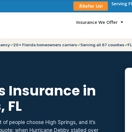
Serving F
Refer Us!
Insurance We Offer
gency
20+ Florida homeowners carriers
Serving all 67 counties
FL
 Insurance in
, FL
t of people choose High Springs, and it’s
 quote: when Hurricane Debby stalled over