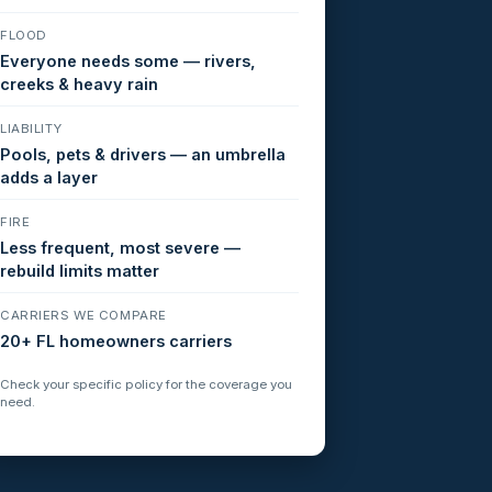
FLOOD
Everyone needs some — rivers,
creeks & heavy rain
LIABILITY
Pools, pets & drivers — an umbrella
adds a layer
FIRE
Less frequent, most severe —
rebuild limits matter
CARRIERS WE COMPARE
20+ FL homeowners carriers
Check your specific policy for the coverage you
need.