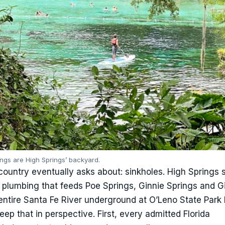
ings are High Springs’ backyard.
ountry eventually asks about: sinkholes. High Springs s
plumbing that feeds Poe Springs, Ginnie Springs and Gi
entire Santa Fe River underground at O’Leno State Park 
eep that in perspective. First, every admitted Florida