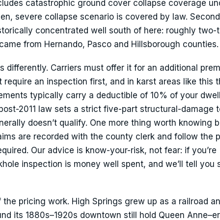
ludes catastrophic ground cover collapse coverage und
en, severe collapse scenario is covered by law. Second
istorically concentrated well south of here: roughly two-t
 came from Hernando, Pasco and Hillsborough counties.
differently. Carriers must offer it for an additional pre
equire an inspection first, and in karst areas like this 
ments typically carry a deductible of 10% of your dwell
 post-2011 law sets a strict five-part structural-damage t
nerally doesn’t qualify. One more thing worth knowing 
laims are recorded with the county clerk and follow the 
quired. Our advice is know-your-risk, not fear: if you’re
ole inspection is money well spent, and we’ll tell you s
f the pricing work. High Springs grew up as a railroad a
und its 1880s–1920s downtown still hold Queen Anne–e