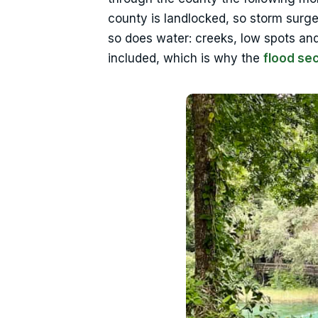
county is landlocked, so storm surge 
so does water: creeks, low spots and
included, which is why the
flood se