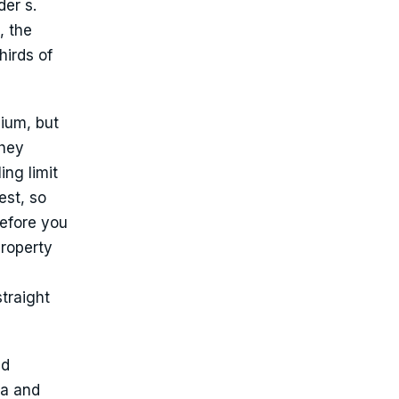
er s.
, the
hirds of
mium, but
they
ing limit
est, so
before you
property
traight
nd
ra and