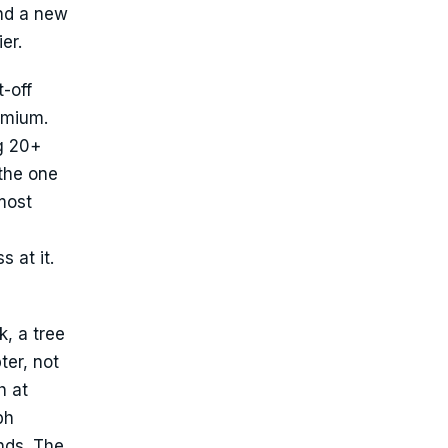
nd a new
er.
-off
emium.
ng 20+
 the one
most
 at it.
k, a tree
ter, not
h at
ph
nds. The