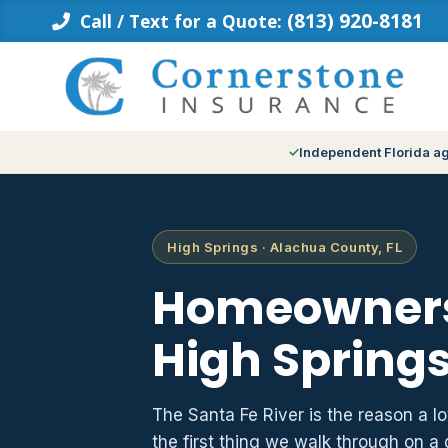
Skip
(813) 920-8181
Call / Text for a Quote:
to
content
Independent Florida a
High Springs · Alachua County, FL
Homeowners
High Springs
The Santa Fe River is the reason a lo
the first thing we walk through on a