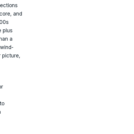
pections
core, and
000s
e plus
than a
 wind-
 picture,
or
to
a