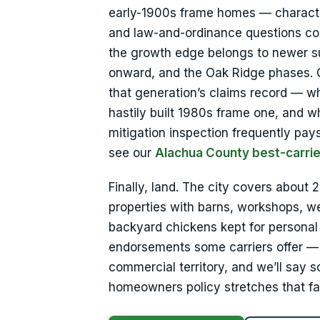
early-1900s frame homes — character 
and law-and-ordinance questions com
the growth edge belongs to newer sub
onward, and the Oak Ridge phases. C
that generation’s claims record — w
hastily built 1980s frame one, and 
mitigation inspection frequently pays 
see our
Alachua County best-carrie
Finally, land. The city covers about
properties with barns, workshops, we
backyard chickens kept for personal
endorsements some carriers offer — w
commercial territory, and we’ll say s
homeowners policy stretches that fa