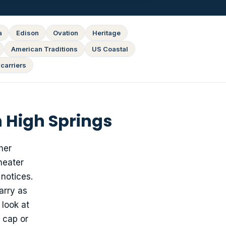
a
Edison
Ovation
Heritage
American Traditions
US Coastal
carriers
 High Springs
her
heater
 notices.
arry as
 look at
 cap or