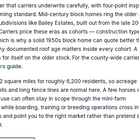
that carriers underwrite carefully, with four-point ins
ing standard. Mid-century block homes ring the older 
divisions like Bailey Estates, built out from the late 2
arriers price these eras as cohorts — construction typ
hich is why a solid 1950s block home can quote better 
why documented roof age matters inside every cohort. A
for itself on the older stock. For the county-wide carrier
rs guide
.
 22 square miles for roughly 6,200 residents, so acreage
lls and long fence lines are normal here. A few horses 
 use can often stay in scope through the mini-farm
hile boarding, training or breeding operations cross in
o and point you to the right market rather than pretend 
r.