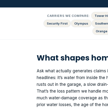
CARRIERS WE COMPARE:
Tower Hi
Security First
Olympus
Souther
Orange 
What shapes home
Ask what actually generates claims 
headlines: it’s water from inside the
rusts out in the garage, a slow drai
That’s the loss pattern we handle mo
much water-damage coverage as they 
prior water losses, the age of the h