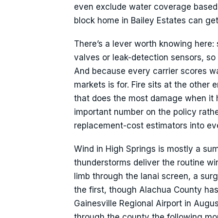
even exclude water coverage based 
block home in Bailey Estates can ge
There’s a lever worth knowing here: s
valves or leak-detection sensors, so
And because every carrier scores wate
markets is for. Fire sits at the othe
that does the most damage when it h
important number on the policy rath
replacement-cost estimators into eve
Wind in High Springs is mostly a sum
thunderstorms deliver the routine win
limb through the lanai screen, a su
the first, though Alachua County has
Gainesville Regional Airport in Aug
through the county the following mo