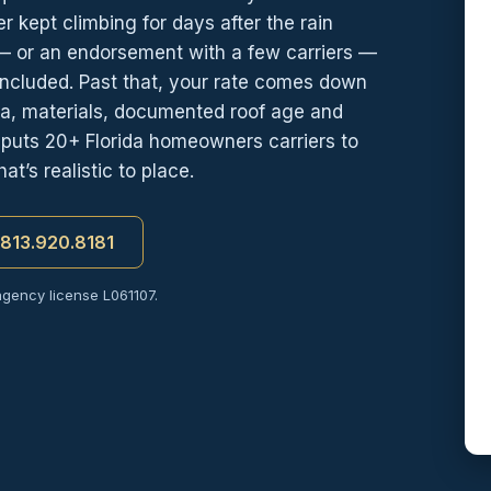
er kept climbing for days after the rain
 — or an endorsement with a few carriers —
included. Past that, your rate comes down
 era, materials, documented roof age and
e puts 20+ Florida homeowners carriers to
t’s realistic to place.
t 813.920.8181
agency license L061107.