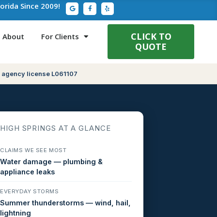
G
F
Y
lorida Since 2009!
o
a
e
o
c
l
g
e
p
l
b
e
o
CLICK TO
About
For Clients
o
QUOTE
k
-
f
 agency license L061107
HIGH SPRINGS AT A GLANCE
CLAIMS WE SEE MOST
Water damage — plumbing &
appliance leaks
EVERYDAY STORMS
Summer thunderstorms — wind, hail,
lightning