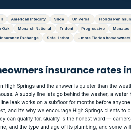
ll
American Integrity
Slide
Universal
Florida Peninsul
n Oak
Monarch National
Trident
Progressive
Manatee
Insurance Exchange
Safe Harbor
+ more Florida homeowners 
owners insurance rates in
in High Springs and the answer is quieter than the weat
 house. A supply line lets go behind the washer, a water 
n-line leak works on a subfloor for months before anyone
st, and it’s why we encourage High Springs clients to c
can qualify for. Qualify is the honest word — carriers
ome, and the type and age of its plumbing, and some will