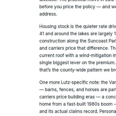
before you price the policy — and we’l
address.
Housing stock is the quieter rate dri
41 and around the lakes are largely
construction along the Suncoast Par
and carriers price that difference. 
current roof with a wind-mitigation i
single biggest lever on the premium.
that’s the county-wide pattern we 
One more Lutz-specific note: the Van
— barns, fences, and horses are part o
carriers price building eras — a co
home from a fast-built 1980s boom —
and its actual claims record. Perso