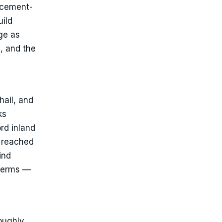
lacement-
uild
ge as
, and the
hail, and
ks
rd inland
, reached
ind
 terms —
roughly