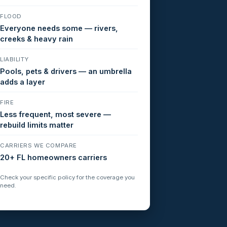
FLOOD
Everyone needs some — rivers,
creeks & heavy rain
LIABILITY
Pools, pets & drivers — an umbrella
adds a layer
FIRE
Less frequent, most severe —
rebuild limits matter
CARRIERS WE COMPARE
20+ FL homeowners carriers
Check your specific policy for the coverage you
need.