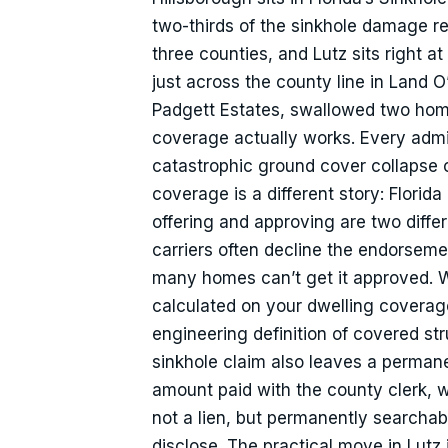
two-thirds of the sinkhole damage 
three counties, and Lutz sits right a
just across the county line in Land 
Padgett Estates, swallowed two hom
coverage actually works. Every admi
catastrophic ground cover collapse c
coverage is a different story: Florida
offering and approving are two differe
carriers often decline the endorsemen
many homes can’t get it approved. Wh
calculated on your dwelling coverage 
engineering definition of covered s
sinkhole claim also leaves a permanen
amount paid with the county clerk, w
not a lien, but permanently searchab
disclose. The practical move in Lutz