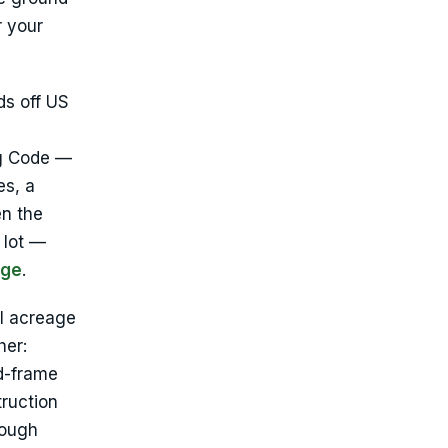
r your
ds off US
ng Code —
es, a
en the
 lot —
age
.
al acreage
her:
d-frame
truction
rough