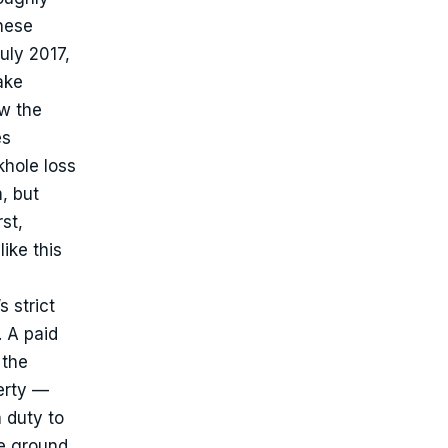
hese
uly 2017,
ake
w the
es
khole loss
m, but
st,
ike this
 strict
. A paid
 the
erty —
 duty to
he ground