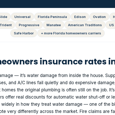
Slide
Universal
Florida Peninsula
Edison
Ovation
H
Trident
Progressive
Manatee
American Traditions
US 
Safe Harbor
+ more Florida homeowners carriers
owners insurance rates in
amage — it’s water damage from inside the house. Suppl
s, and A/C lines fail quietly and do expensive damage,
homes the original plumbing is often still on the job. It’s
s offer real discounts for automatic water shut-off or l
er widely in how they treat water damage — one of the b
 very differently across the market. Fire claims are fa