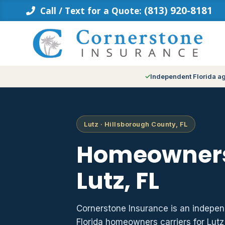
Skip
(813) 920-8181
Call / Text for a Quote:
to
content
Independent Florida a
Lutz · Hillsborough County, FL
Homeowners
Lutz, FL
Cornerstone Insurance is an indepe
Florida homeowners carriers for Lut