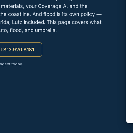
d materials, your Coverage A, and the
e coastline. And flood is its own policy —
ida, Lutz included. This page covers what
to, flood, and umbrella.
xt 813.920.8181
 agent today.