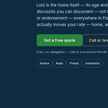
Lutz is the home itself — its age an
discounts you can document — not th
or endorsement — everywhere in Flor
actually moves your rate — home, au
Get a free quote
Call or te
Free, no obligation — talk to a licensed Florida
Home
Auto
Flood
Umbrella