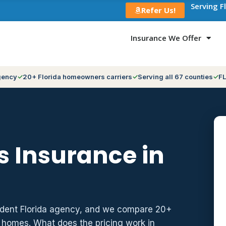
Serving F
Refer Us!
Insurance We Offer
gency
20+ Florida homeowners carriers
Serving all 67 counties
FL
 Insurance in
ndent Florida agency, and we compare 20+
z homes. What does the pricing work in