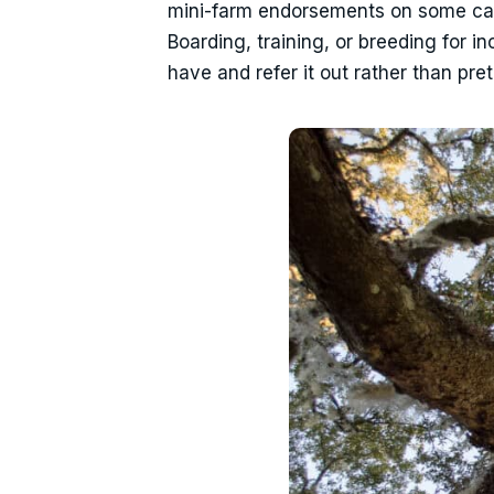
mini-farm endorsements on some carri
Boarding, training, or breeding for i
have and refer it out rather than pr