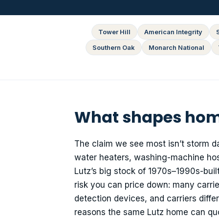
Tower Hill
American Integrity
Southern Oak
Monarch National
What shapes home
The claim we see most isn’t storm d
water heaters, washing-machine hose
Lutz’s big stock of 1970s–1990s-built 
risk you can price down: many carrier
detection devices, and carriers diff
reasons the same Lutz home can quote