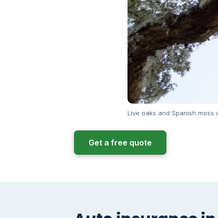
Live oaks and Spanish moss o
Get a free quote