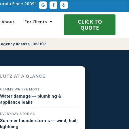
G
F
Y
lorida Since 2009!
o
a
e
o
c
l
g
e
p
l
b
e
o
CLICK TO
About
For Clients
o
QUOTE
k
-
f
 agency license L061107
LUTZ AT A GLANCE
CLAIMS WE SEE MOST
Water damage — plumbing &
appliance leaks
EVERYDAY STORMS
Summer thunderstorms — wind, hail,
lightning