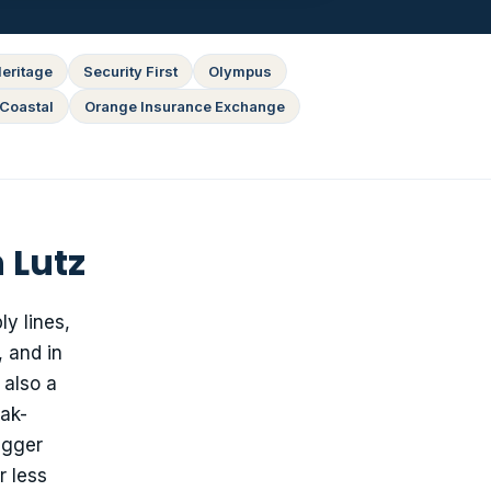
eritage
Security First
Olympus
Coastal
Orange Insurance Exchange
 Lutz
y lines,
 and in
 also a
eak-
igger
r less