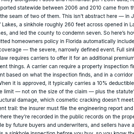
reported statewide between 2006 and 2010 came from t
t the seam of two of them. This isn’t abstract here — in J
O’ Lakes, a sinkhole roughly 260 feet across opened in L
es, and led the county to condemn seven. So here’s ho
tted homeowners policy in Florida automatically includ
overage — the severe, narrowly defined event. Full sin
 law requires carriers to offer it for an additional premiu
nt things. A carrier can require a property inspection fir
t based on what the inspection finds, and in a corridor l
en it is approved, it typically carries a 10% deductible
limit — not on the size of the claim — plus the statute’s
tructural damage, which cosmetic cracking doesn’t meet
t trail: the insurer must file the engineering report and
here they’re recorded in the public records on the prop
le by future buyers and underwriters, and sellers have a
 is a sinkhole inspection before you buy, so you know t