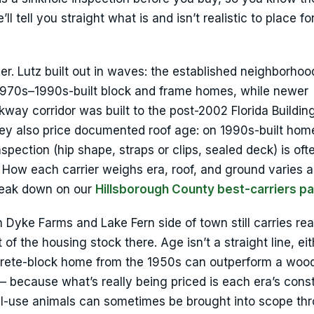
l tell you straight what is and isn’t realistic to place fo
ver. Lutz built out in waves: the established neighborhoo
 1970s–1990s-built block and frame homes, while newer
kway corridor was built to the post-2002 Florida Buildi
They also price documented roof age: on 1990s-built hom
nspection (hip shape, straps or clips, sealed deck) is oft
 How each carrier weighs era, roof, and ground varies a
break down on our
Hillsborough County best-carriers p
 Dyke Farms and Lake Fern side of town still carries re
f the housing stock there. Age isn’t a straight line, eit
ncrete-block home from the 1950s can outperform a woo
 because what’s really being priced is each era’s cons
nal-use animals can sometimes be brought into scope th