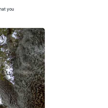
what you