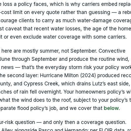
e loss a policy faces, which is why carriers embed rep
-cost limit on every quote rather than guessing — a reb
courage clients to carry as much water-damage covera
st caveat that recent water losses, the age of the home
it or even exclude water coverage with some carriers.
e here are mostly summer, not September. Convective
 June through September and produce the routine wind, 
e news — that’s the everyday storm risk your policy wor
he second layer: Hurricane Milton (2024) produced reco
ounty, and Cypress Creek, which drains Lutz’s east side
nches of rain fell overnight. Your homeowners policy’s w
hat the wind does to the roof, subject to your policy’s
eparate flood policy’s job, and we cover that
below
.
our-risk question — and only then a coverage question.
ole Alley alongside Pasco and Hernando: per FLOIR data, 