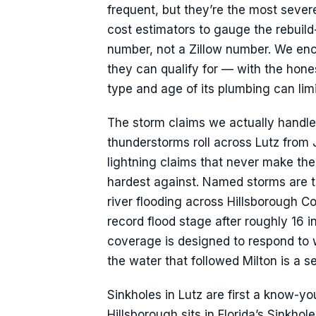
frequent, but they’re the most sever
cost estimators to gauge the rebuild
number, not a Zillow number. We en
they can qualify for — with the hone
type and age of its plumbing can lim
The storm claims we actually handl
thunderstorms roll across Lutz from
lightning claims that never make th
hardest against. Named storms are t
river flooding across Hillsborough C
record flood stage after roughly 16 i
coverage is designed to respond to w
the water that followed Milton is a s
Sinkholes in Lutz are first a know-y
Hillsborough sits in Florida’s Sinkh