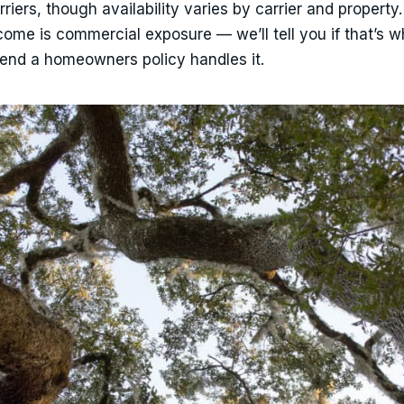
ers, though availability varies by carrier and property.
ncome is commercial exposure — we’ll tell you if that’s 
etend a homeowners policy handles it.