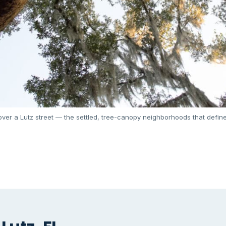
ver a Lutz street — the settled, tree-canopy neighborhoods that define