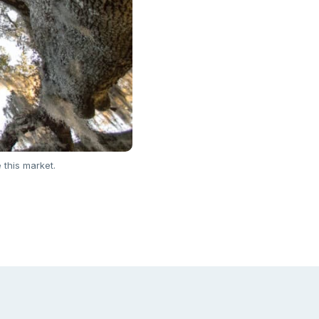
 this market.