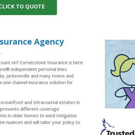
CLICK TO QUOTE
nsurance Agency
ount on? Cornerstone Insurance is here
ce® independent personal lines
la, Jacksonville and many towns and
a one channel insurance solution for
oceanfront and Intracoastal estates in
d presents different coverage
ems in older homes to wind mitigation
e nuances and will tailor your policy to