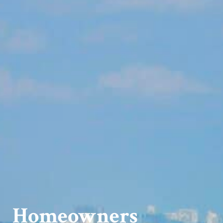
Homeowners