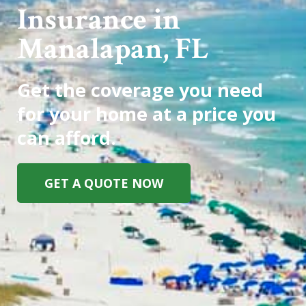
Insurance in
Manalapan, FL
Get the coverage you need
for your home at a price you
can afford.
GET A QUOTE NOW