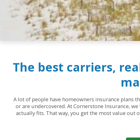
The best carriers, re
mak
A lot of people have homeowners insurance plans that
or are undercovered. At Cornerstone Insurance, we t
actually fits. That way, you get the most value out 