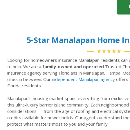
5-Star Manalapan Home I
★★★★★
Looking for homeowners insurance Manalapan residents can c
to help. We are a
family-owned and operated
Trusted Choi
insurance agency serving Floridians in Manalapan, Tampa, Oca
cities in between. Our
independent Manalapan agency
offers 
Florida residents.
Manalapan’s housing market spans everything from exclusive 
this ultra-luxury barrier island community. Each neighborhoo
considerations — from the age of roofing and electrical syst
credits available for newer builds. Our agents understand thes
protect what matters most to you and your family.