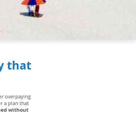
y that
her overpaying
r a plan that
eed without