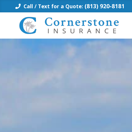
Skip
(813) 920-8181
Call / Text for a Quote:
to
content