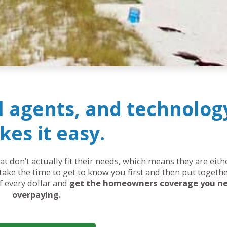
al agents, and technolog
es it easy.
 don’t actually fit their needs, which means they are eit
ake the time to get to know you first and then put togethe
of every dollar and
get the homeowners coverage you n
overpaying.