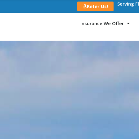
Serving F
Refer Us!
Insurance We Offer