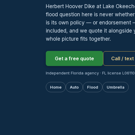
Herbert Hoover Dike at Lake Okeech
flood question here is never whethe
is its own policy — or endorsement 
included, and we quote it alongside 
whole picture fits together.
Get a free quote
Call / tex
Independent Florida agency · FL license L06110
Home
Auto
Flood
Umbrella