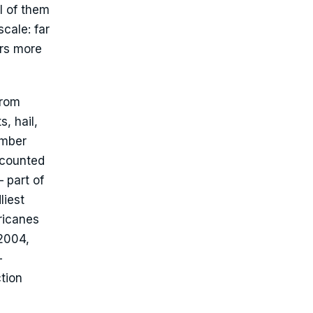
l of them
scale: far
ers more
from
, hail,
ember
 counted
 part of
liest
ricanes
 2004,
-
tion