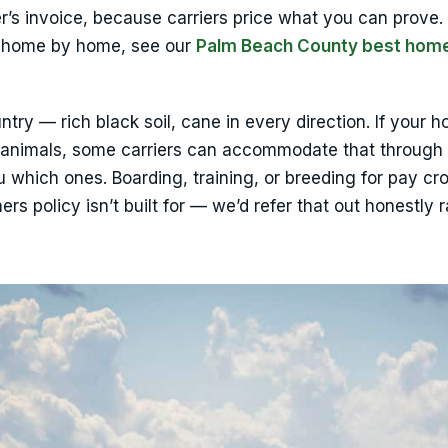
er’s invoice, because carriers price what you can prove.
up home by home, see our
Palm Beach County best hom
untry — rich black soil, cane in every direction. If your h
 animals, some carriers can accommodate that through 
u which ones. Boarding, training, or breeding for pay cr
s policy isn’t built for — we’d refer that out honestly r