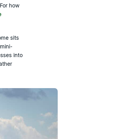
 For how
e
ome sits
mini-
osses into
ather