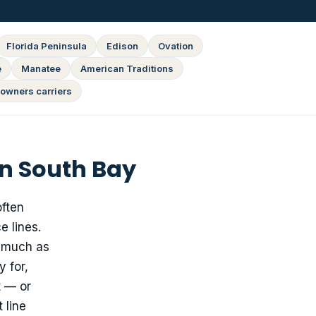
Florida Peninsula
Edison
Ovation
e
Manatee
American Traditions
owners carriers
n South Bay
often
e lines.
s much as
 for,
t — or
 line