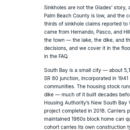
Sinkholes are not the Glades’ story, a
Palm Beach County is low, and the co
thirds of sinkhole claims reported to
came from Hernando, Pasco, and Hil
the town — the lake, the dike, and t
decisions, and we cover it in the floo
in the FAQ.
South Bay is a small city — about 5,
SR 80 junction, incorporated in 194
communities. The housing stock run
dike — much of it built decades bef
Housing Authority’s New South Bay V
project completed in 2018. Carriers pr
maintained 1960s block home can qu
cohort carries its own construction 