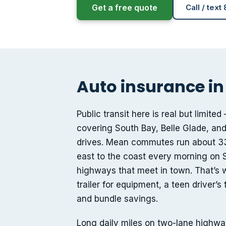
Get a free quote
Call / text
Auto insurance in
Public transit here is real but limi
covering South Bay, Belle Glade, and
drives. Mean commutes run about 33
east to the coast every morning on S
highways that meet in town. That’s 
trailer for equipment, a teen driver’
and bundle savings.
Long daily miles on two-lane highway