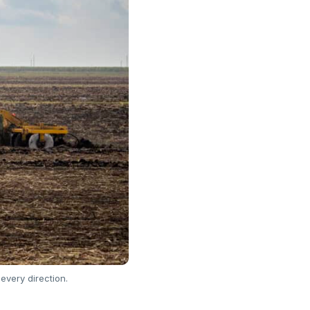
every direction.