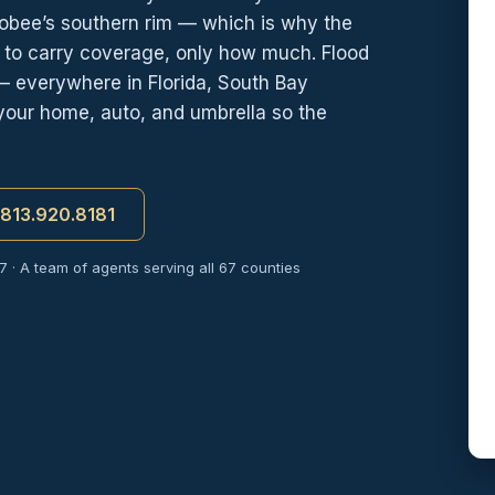
obee’s southern rim — which is why the
r to carry coverage, only how much. Flood
— everywhere in Florida, South Bay
your home, auto, and umbrella so the
t 813.920.8181
7 · A team of agents serving all 67 counties