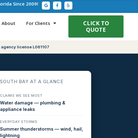
G
F
Y
lorida Since 2009!
o
a
e
o
c
l
g
e
p
l
b
e
o
CLICK TO
About
For Clients
o
QUOTE
k
-
f
 agency license L061107
SOUTH BAY AT A GLANCE
CLAIMS WE SEE MOST
Water damage — plumbing &
appliance leaks
EVERYDAY STORMS
Summer thunderstorms — wind, hail,
lightning