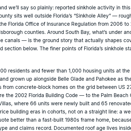
nd we’ll say so plainly: reported sinkhole activity in this
unty sits well outside Florida’s “Sinkhole Alley” — roug
 the Florida Office of Insurance Regulation from 2006 to
lsborough counties. Around South Bay, what’s under an
he canals — is the ground story that actually shapes c
d section below. The finer points of Florida’s sinkhole st
100 residents and fewer than 1,000 housing units at th
1 and grown up alongside Belle Glade and Pahokee as th
s from concrete-block homes on the grid between US 2
ore the 2002 Florida Building Code — to the Palm Beach
illas, where 66 units were newly built and 65 renovated
ice building eras in cohorts, not on a straight line: a wel
ote better than a fast-built 1980s frame home, becaus
type and claims record. Documented roof age lives insid