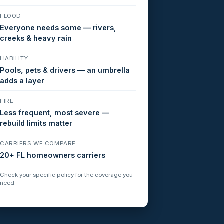
FLOOD
Everyone needs some — rivers,
creeks & heavy rain
LIABILITY
Pools, pets & drivers — an umbrella
adds a layer
FIRE
Less frequent, most severe —
rebuild limits matter
CARRIERS WE COMPARE
20+ FL homeowners carriers
Check your specific policy for the coverage you
need.