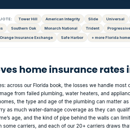
UOTE:
Tower Hill
American Integrity
Slide
Universal
us
Southern Oak
Monarch National
Trident
Progressiv
Orange Insurance Exchange
Safe Harbor
+ more Florida home
ves home insurance rates i
es: across our Florida book, the losses we handle most 
mage from failed plumbing, water heaters, and applianc
 homes, the type and age of the plumbing can matter a
arry as much water-damage coverage as they can qualify
e’s age, and the kind of pipe behind the walls can limi
some carriers, and each of our 20+ carriers draws that