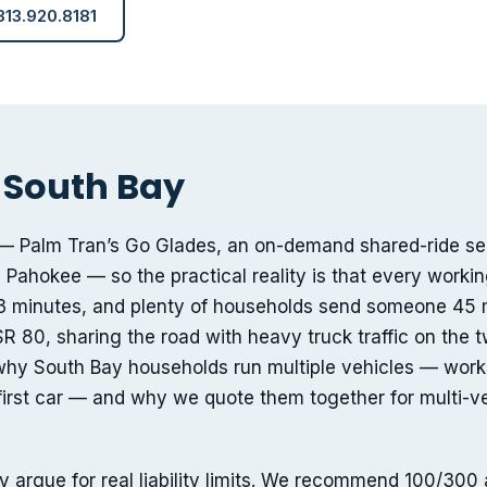
 813.920.8181
 South Bay
ted — Palm Tran’s Go Glades, an on-demand shared-ride se
 Pahokee — so the practical reality is that every workin
 minutes, and plenty of households send someone 45 
R 80, sharing the road with heavy truck traffic on the 
why South Bay households run multiple vehicles — work 
s first car — and why we quote them together for multi-v
 argue for real liability limits. We recommend 100/300 