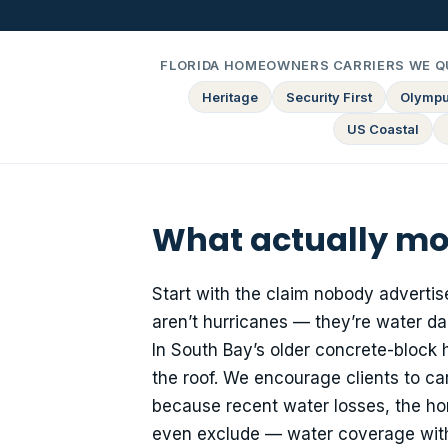
FLORIDA HOMEOWNERS CARRIERS WE Q
Heritage
Security First
Olymp
US Coastal
What actually mo
Start with the claim nobody advertis
aren’t hurricanes — they’re water da
In South Bay’s older concrete-block
the roof. We encourage clients to c
because recent water losses, the hom
even exclude — water coverage with 