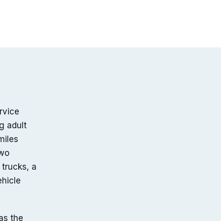
rvice
g adult
miles
two
trucks, a
ehicle
as the