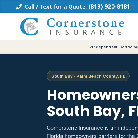
Skip
(813) 920-8181
Call / Text for a Quote:
to
content
Independent Florida a
South Bay · Palm Beach County, FL
Homeowners
South Bay, F
Cornerstone Insurance is an indepe
Florida homeowners carriers for the 