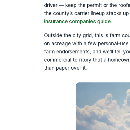
driver — keep the permit or the roof
the county’s carrier lineup stacks 
insurance companies guide
.
Outside the city grid, this is farm co
on acreage with a few personal-use
farm endorsements, and we’ll tell yo
commercial territory that a homeowner
than paper over it.