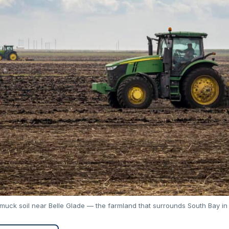
 muck soil near Belle Glade — the farmland that surrounds South Bay in 