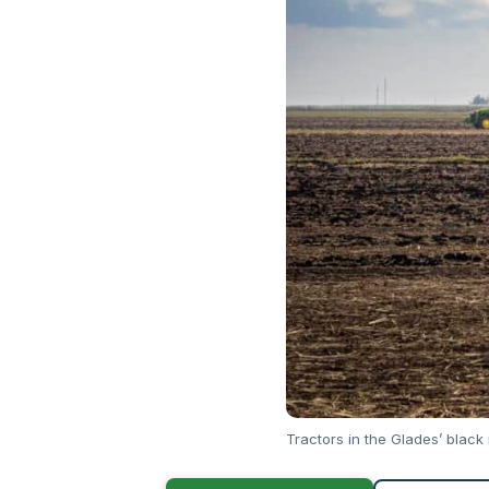
Tractors in the Glades’ black