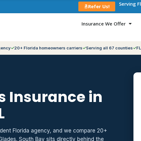
Serving F
Refer Us!
Insurance We Offer
gency
20+ Florida homeowners carriers
Serving all 67 counties
FL
 Insurance in
L
ndent Florida agency, and we compare 20+
Glades. South Bay sits directly behind the