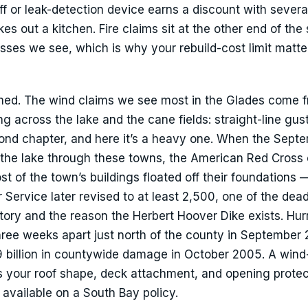
ff or leak-detection device earns a discount with severa
es out a kitchen. Fire claims sit at the other end of the 
osses we see, which is why your rebuild-cost limit matt
amed. The wind claims we see most in the Glades come 
 across the lake and the cane fields: straight-line gusts
ond chapter, and here it’s a heavy one. When the Sept
he lake through these towns, the American Red Cross
 of the town’s buildings floated off their foundations —
 Service later revised to at least 2,500, one of the dead
story and the reason the Herbert Hoover Dike exists. Hur
ree weeks apart just north of the county in September
 billion in countywide damage in October 2005. A wind
s your roof shape, deck attachment, and opening protec
 available on a South Bay policy.