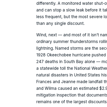
differently. A monitored water shut-o
and can stop a slow leak before it tak
less frequent, but the most severe l
than any single discount.
Wind, next — and most of it isn’t n
ordinary summer thunderstorms rolling
lightning. Named storms are the sec
1928 Okeechobee hurricane pushed t
247 deaths in South Bay alone — most
a statewide toll the National Weather
natural disasters in United States hi
Frances and Jeanne made landfall th
and Wilma caused an estimated $2.9
mitigation inspection that document
remains one of the largest discounts