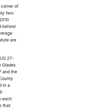
 corner of
hly two-
 2010
d behind
overage
atute are
e US 27–
e Glades
7 and the
 County
 in a
l-
e each
e that