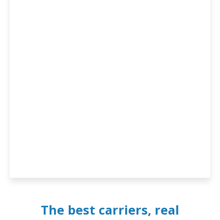
The best carriers, real