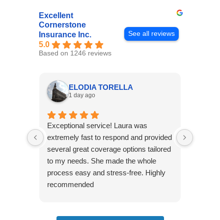
Excellent
Cornerstone
See all reviews
Insurance Inc.
5.0
Based on 1246 reviews
ELODIA TORELLA
1 day ago
Exceptional service! Laura was
Joshua
extremely fast to respond and provided
awesome
several great coverage options tailored
home! 
to my needs. She made the whole
many e
process easy and stress-free. Highly
thorou
recommended
closing
effecti
seekin
through