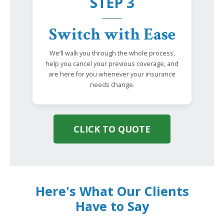
STEP 3
Switch with Ease
We’ll walk you through the whole process,
help you cancel your previous coverage, and
are here for you whenever your insurance
needs change.
CLICK TO QUOTE
Here's What Our Clients
Have to Say