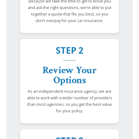
Because we take the time to get to know you
and ask the right questions, we’re able to put
together a quote that fits you best, so you
don’t overpay for your car insurance.
STEP 2
Review Your
Options
As an independent insurance agency, we are
able to work with a wider number of providers
than most agencies, so you get the best value
for your policy.