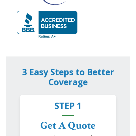
3 Easy Steps to Better
Coverage
STEP 1
Get A Quote