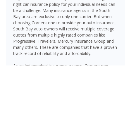
right car insurance policy for your individual needs can
be a challenge. Many insurance agents in the South
Bay area are exclusive to only one carrier. But when
choosing Cornerstone to provide your auto insurance,
South Bay auto owners will receive multiple coverage
quotes from multiple highly rated companies like
Progressive, Travelers, Mercury Insurance Group and
many others. These are companies that have a proven
track record of reliability and affordability.
As an independent insurance agency, Cornerstone
gives South Bay drivers access to multiple top-rated
carriers — so you can compare coverage options and
find a policy that fits your needs and your budget.
Whether you drive a daily commuter, a pickup truck, or
a family SUV, we’ll help you build a policy that genuinely
protects you on Florida’s roads.
GET A QUOTE NOW