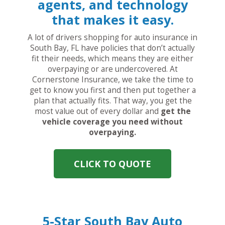
agents, and technology
that makes it easy.
A lot of drivers shopping for auto insurance in
South Bay, FL have policies that don’t actually
fit their needs, which means they are either
overpaying or are undercovered. At
Cornerstone Insurance, we take the time to
get to know you first and then put together a
plan that actually fits. That way, you get the
most value out of every dollar and
get the
vehicle coverage you need without
overpaying.
CLICK TO QUOTE
5-Star South Bay Auto