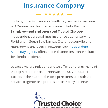
Insurance Company
★★★★★
Looking for auto insurance South Bay residents can count
on? Cornerstone Insurance is here to help. We are a
family-owned and operated
Trusted Choice®
independent personal lines insurance agency serving
Floridians in South Bay, Tampa, Ocala, Jacksonville and
many towns and cities in between. Our
independent
South Bay agency
offers a one channel insurance solution
for Florida residents.
Because we are independent, we offer our clients many of
the top A rated car, truck, minivan and SUV insurance
carriers in the state, at the best premiums and with the
service, diligence and professionalism they deserve.