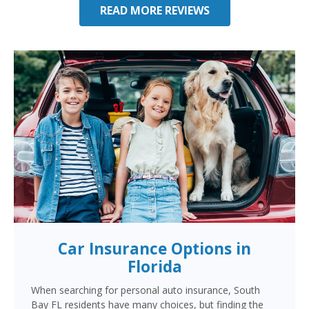
READ MORE REVIEWS
Car Insurance Options in
Florida
When searching for personal auto insurance, South
Bay FL residents have many choices, but finding the