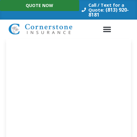
Skip
Call / Text for a
QUOTE NOW
to
(813) 920-
Quote:
8181
content