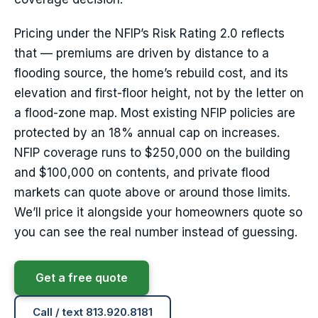
Pricing under the NFIP’s Risk Rating 2.0 reflects
that — premiums are driven by distance to a
flooding source, the home’s rebuild cost, and its
elevation and first-floor height, not by the letter on
a flood-zone map. Most existing NFIP policies are
protected by an 18% annual cap on increases.
NFIP coverage runs to $250,000 on the building
and $100,000 on contents, and private flood
markets can quote above or around those limits.
We’ll price it alongside your homeowners quote so
you can see the real number instead of guessing.
Get a free quote
Call / text 813.920.8181