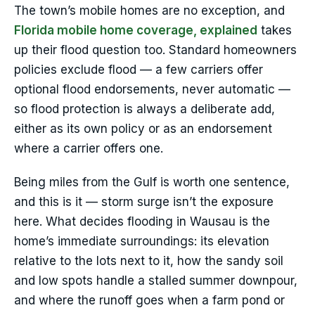
The town’s mobile homes are no exception, and
Florida mobile home coverage, explained
takes
up their flood question too. Standard homeowners
policies exclude flood — a few carriers offer
optional flood endorsements, never automatic —
so flood protection is always a deliberate add,
either as its own policy or as an endorsement
where a carrier offers one.
Being miles from the Gulf is worth one sentence,
and this is it — storm surge isn’t the exposure
here. What decides flooding in Wausau is the
home’s immediate surroundings: its elevation
relative to the lots next to it, how the sandy soil
and low spots handle a stalled summer downpour,
and where the runoff goes when a farm pond or