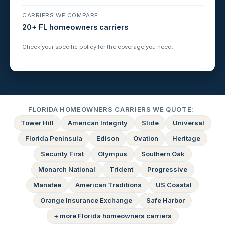
CARRIERS WE COMPARE
20+ FL homeowners carriers
Check your specific policy for the coverage you need.
FLORIDA HOMEOWNERS CARRIERS WE QUOTE:
Tower Hill
American Integrity
Slide
Universal
Florida Peninsula
Edison
Ovation
Heritage
Security First
Olympus
Southern Oak
Monarch National
Trident
Progressive
Manatee
American Traditions
US Coastal
Orange Insurance Exchange
Safe Harbor
+ more Florida homeowners carriers