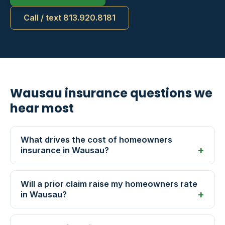
Call / text 813.920.8181
Wausau insurance questions we
hear most
What drives the cost of homeowners
insurance in Wausau?
Will a prior claim raise my homeowners rate
in Wausau?