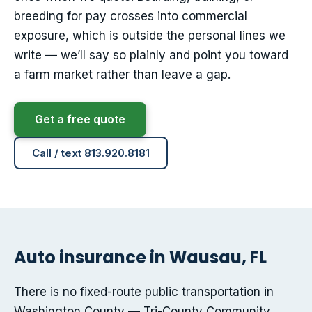
breeding for pay crosses into commercial
exposure, which is outside the personal lines we
write — we’ll say so plainly and point you toward
a farm market rather than leave a gap.
Get a free quote
Call / text 813.920.8181
Auto insurance in Wausau, FL
There is no fixed-route public transportation in
Washington County — Tri-County Community