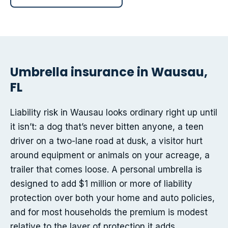
Umbrella insurance in Wausau,
FL
Liability risk in Wausau looks ordinary right up until
it isn’t: a dog that’s never bitten anyone, a teen
driver on a two-lane road at dusk, a visitor hurt
around equipment or animals on your acreage, a
trailer that comes loose. A personal umbrella is
designed to add $1 million or more of liability
protection over both your home and auto policies,
and for most households the premium is modest
relative to the layer of protection it adds.