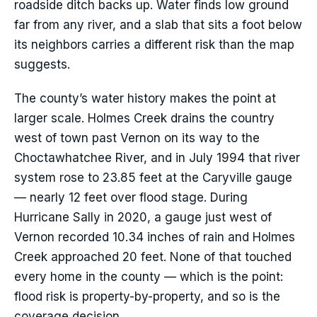
roadside ditch backs up. Water finds low ground
far from any river, and a slab that sits a foot below
its neighbors carries a different risk than the map
suggests.
The county’s water history makes the point at
larger scale. Holmes Creek drains the country
west of town past Vernon on its way to the
Choctawhatchee River, and in July 1994 that river
system rose to 23.85 feet at the Caryville gauge
— nearly 12 feet over flood stage. During
Hurricane Sally in 2020, a gauge just west of
Vernon recorded 10.34 inches of rain and Holmes
Creek approached 20 feet. None of that touched
every home in the county — which is the point:
flood risk is property-by-property, and so is the
coverage decision.