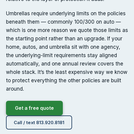
Umbrellas require underlying limits on the policies
beneath them — commonly 100/300 on auto —
which is one more reason we quote those limits as
the starting point rather than an upgrade. If your
home, autos, and umbrella sit with one agency,
the underlying-limit requirements stay aligned
automatically, and one annual review covers the
whole stack. It’s the least expensive way we know
to protect everything the other policies are built
around.
Get a free quote
Call / text 813.920.8181