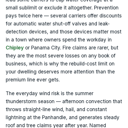
small sublimit or exclude it altogether. Prevention
pays twice here — several carriers offer discounts
for automatic water shut-off valves and leak-
detection devices, and those devices matter most
in a town where owners spend the workday in
Chipley
or Panama City. Fire claims are rarer, but
they are the most severe losses on any book of
business, which is why the rebuild-cost limit on
your dwelling deserves more attention than the
premium line ever gets.
The everyday wind risk is the summer
thunderstorm season — afternoon convection that
throws straight-line wind, hail, and constant
lightning at the Panhandle, and generates steady
roof and tree claims year after year. Named