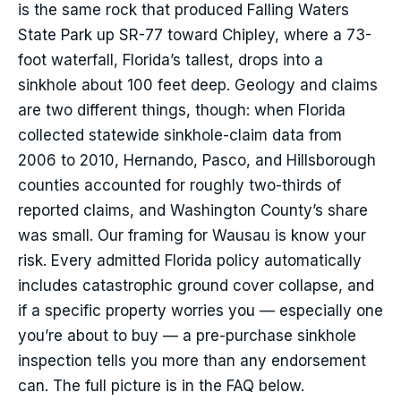
is the same rock that produced Falling Waters
State Park up SR-77 toward Chipley, where a 73-
foot waterfall, Florida’s tallest, drops into a
sinkhole about 100 feet deep. Geology and claims
are two different things, though: when Florida
collected statewide sinkhole-claim data from
2006 to 2010, Hernando, Pasco, and Hillsborough
counties accounted for roughly two-thirds of
reported claims, and Washington County’s share
was small. Our framing for Wausau is know your
risk. Every admitted Florida policy automatically
includes catastrophic ground cover collapse, and
if a specific property worries you — especially one
you’re about to buy — a pre-purchase sinkhole
inspection tells you more than any endorsement
can. The full picture is in the FAQ below.