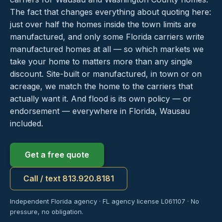
The fact that changes everything about quoting here:
just over half the homes inside the town limits are
manufactured, and only some Florida carriers write
manufactured homes at all — so which markets we
take your home to matters more than any single
discount. Site-built or manufactured, in town or on
acreage, we match the home to the carriers that
actually want it. And flood is its own policy — or
endorsement — everywhere in Florida, Wausau
included.
Get a free quote
Call / text 813.920.8181
Independent Florida agency · FL agency license L061107 · No
pressure, no obligation.