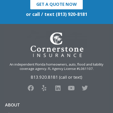
GET A QUOTE NOW
or call / text (813) 920-8181
An independent Florida homeowners, auto, flood and liability
coverage agency
. FL Agency License #L061107.
813.920.8181 (call or text)
F
Y
L
Y
T
a
e
i
o
w
c
l
n
u
i
e
p
k
t
t
ABOUT
b
e
u
t