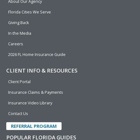
About Our Agency
o
d
b
e
o
i
e
r
Florida Cities We Serve
k
n
Giving Back
In the Media
Careers
2026 FL Home Insurance Guide
CLIENT INFO & RESOURCES
Client Portal
Insurance Claims & Payments
Insurance Video Library
Contact Us
REFERRAL PROGRAM
POPULAR FLORIDA GUIDES