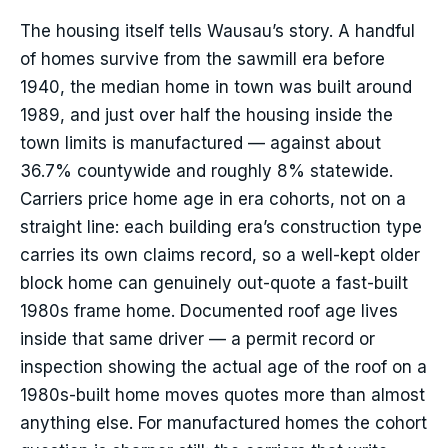
The housing itself tells Wausau’s story. A handful
of homes survive from the sawmill era before
1940, the median home in town was built around
1989, and just over half the housing inside the
town limits is manufactured — against about
36.7% countywide and roughly 8% statewide.
Carriers price home age in era cohorts, not on a
straight line: each building era’s construction type
carries its own claims record, so a well-kept older
block home can genuinely out-quote a fast-built
1980s frame home. Documented roof age lives
inside that same driver — a permit record or
inspection showing the actual age of the roof on a
1980s-built home moves quotes more than almost
anything else. For manufactured homes the cohort