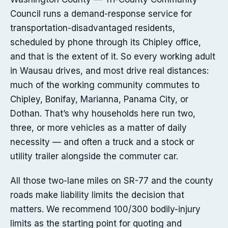
Council runs a demand-response service for
transportation-disadvantaged residents,
scheduled by phone through its Chipley office,
and that is the extent of it. So every working adult
in Wausau drives, and most drive real distances:
much of the working community commutes to
Chipley, Bonifay, Marianna, Panama City, or
Dothan. That’s why households here run two,
three, or more vehicles as a matter of daily
necessity — and often a truck and a stock or
utility trailer alongside the commuter car.
All those two-lane miles on SR-77 and the county
roads make liability limits the decision that
matters. We recommend 100/300 bodily-injury
limits as the starting point for quoting and