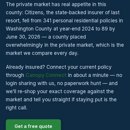
The private market has real appetite in this
county: Citizens, the state-backed insurer of last
resort, fell from 341 personal residential policies in
Washington County at year-end 2024 to 89 by
June 30, 2026 — a county placed
overwhelmingly in the private market, which is the
market we compare every day.
Already insured? Connect your current policy
through
Canopy Connect
in about a minute — no
login sharing with us, no paperwork hunt — and
we’ll re-shop your exact coverage against the
market and tell you straight if staying put is the
right call.
Get a free quote