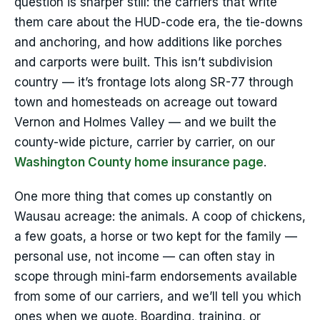
question is sharper still: the carriers that write
them care about the HUD-code era, the tie-downs
and anchoring, and how additions like porches
and carports were built. This isn’t subdivision
country — it’s frontage lots along SR-77 through
town and homesteads on acreage out toward
Vernon and Holmes Valley — and we built the
county-wide picture, carrier by carrier, on our
Washington County home insurance page
.
One more thing that comes up constantly on
Wausau acreage: the animals. A coop of chickens,
a few goats, a horse or two kept for the family —
personal use, not income — can often stay in
scope through mini-farm endorsements available
from some of our carriers, and we’ll tell you which
ones when we quote. Boarding, training, or