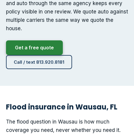
and auto through the same agency keeps every
policy visible in one review. We quote auto against
multiple carriers the same way we quote the
house.
Get a free quote
Call / text 813.920.8181
Flood insurance in Wausau, FL
The flood question in Wausau is how much
coverage you need, never whether you need it.