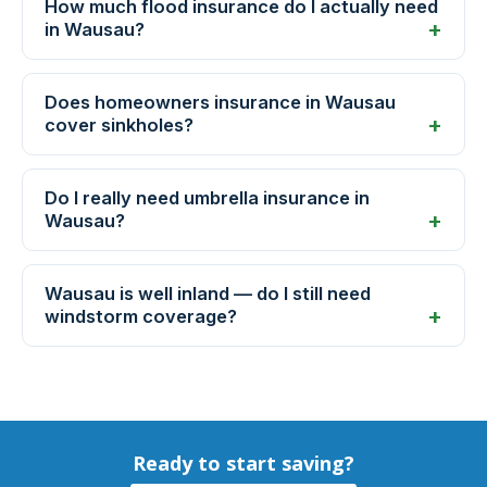
How much flood insurance do I actually need
in Wausau?
Does homeowners insurance in Wausau
cover sinkholes?
Do I really need umbrella insurance in
Wausau?
Wausau is well inland — do I still need
windstorm coverage?
Ready to start saving?