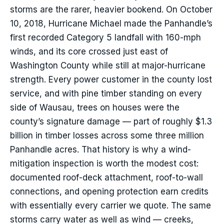
storms are the rarer, heavier bookend. On October
10, 2018, Hurricane Michael made the Panhandle’s
first recorded Category 5 landfall with 160-mph
winds, and its core crossed just east of
Washington County while still at major-hurricane
strength. Every power customer in the county lost
service, and with pine timber standing on every
side of Wausau, trees on houses were the
county’s signature damage — part of roughly $1.3
billion in timber losses across some three million
Panhandle acres. That history is why a wind-
mitigation inspection is worth the modest cost:
documented roof-deck attachment, roof-to-wall
connections, and opening protection earn credits
with essentially every carrier we quote. The same
storms carry water as well as wind — creeks,