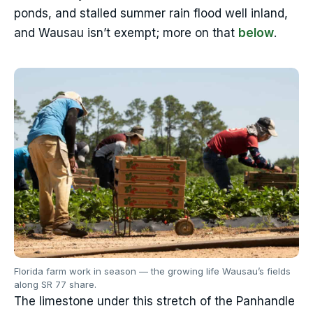
ponds, and stalled summer rain flood well inland,
and Wausau isn’t exempt; more on that
below
.
Florida farm work in season — the growing life Wausau’s fields
along SR 77 share.
The limestone under this stretch of the Panhandle