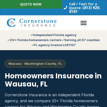
Skip
Call / Text for a
QUOTE NOW
to
(813) 920-
Quote:
8181
content
Independent Florida agency
20+ Florida homeowners carriers
Serving all 67 counties
FL agency license L061107
Wausau · Washington County, FL
Homeowners Insurance in
Wausau, FL
Cornerstone Insurance is an independent Florida
agency, and we compare 20+ Florida homeowners
carriers for Wausau and Washington County homes.