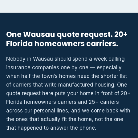
One Wausau quote request. 20+
Florida homeowners carriers.
Nobody in Wausau should spend a week calling
insurance companies one by one — especially
when half the town’s homes need the shorter list
of carriers that write manufactured housing. One
quote request here puts your home in front of 20+
Florida homeowners carriers and 25+ carriers
across our personal lines, and we come back with
the ones that actually fit the home, not the one
that happened to answer the phone.