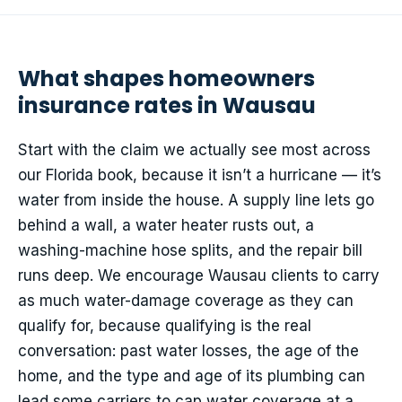
What shapes homeowners
insurance rates in Wausau
Start with the claim we actually see most across
our Florida book, because it isn’t a hurricane — it’s
water from inside the house. A supply line lets go
behind a wall, a water heater rusts out, a
washing-machine hose splits, and the repair bill
runs deep. We encourage Wausau clients to carry
as much water-damage coverage as they can
qualify for, because qualifying is the real
conversation: past water losses, the age of the
home, and the type and age of its plumbing can
lead some carriers to cap water coverage at a