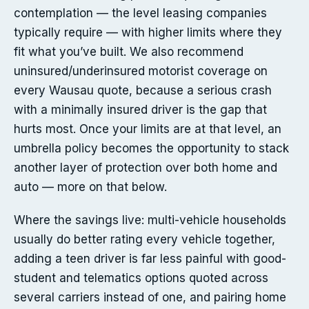
contemplation — the level leasing companies
typically require — with higher limits where they
fit what you’ve built. We also recommend
uninsured/underinsured motorist coverage on
every Wausau quote, because a serious crash
with a minimally insured driver is the gap that
hurts most. Once your limits are at that level, an
umbrella policy becomes the opportunity to stack
another layer of protection over both home and
auto — more on that below.
Where the savings live: multi-vehicle households
usually do better rating every vehicle together,
adding a teen driver is far less painful with good-
student and telematics options quoted across
several carriers instead of one, and pairing home