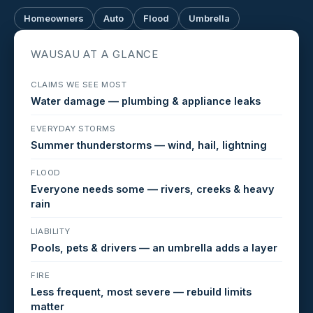
Homeowners
Auto
Flood
Umbrella
WAUSAU AT A GLANCE
CLAIMS WE SEE MOST
Water damage — plumbing & appliance leaks
EVERYDAY STORMS
Summer thunderstorms — wind, hail, lightning
FLOOD
Everyone needs some — rivers, creeks & heavy
rain
LIABILITY
Pools, pets & drivers — an umbrella adds a layer
FIRE
Less frequent, most severe — rebuild limits
matter