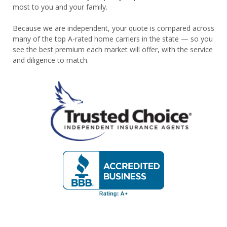
most to you and your family.
Because we are independent, your quote is compared across
many of the top A-rated home carriers in the state — so you
see the best premium each market will offer, with the service
and diligence to match.