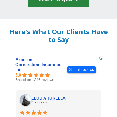
Here's What Our Clients Have
to Say
Excellent
Cornerstone Insurance
See all reviews
Inc.
5.0
Based on 1246 reviews
ELODIA TORELLA
7 hours ago