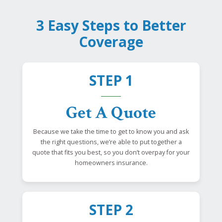
3 Easy Steps to Better
Coverage
STEP 1
Get A Quote
Because we take the time to get to know you and ask
the right questions, we’re able to put together a
quote that fits you best, so you don’t overpay for your
homeowners insurance.
STEP 2