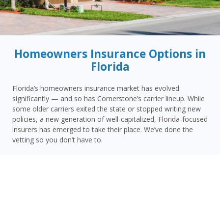
Homeowners Insurance Options in
Florida
Florida’s homeowners insurance market has evolved
significantly — and so has Cornerstone’s carrier lineup. While
some older carriers exited the state or stopped writing new
policies, a new generation of well-capitalized, Florida-focused
insurers has emerged to take their place. We’ve done the
vetting so you don’t have to.
Today, Cornerstone represents 15 top-rated carriers actively
writing homeowners insurance in Winter Park and throughout
the surrounding area — giving you more competitive options
and the confidence that your carrier has the financial
strength to pay claims when it counts.