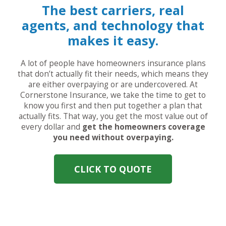
The best carriers, real
agents, and technology that
makes it easy.
A lot of people have homeowners insurance plans
that don’t actually fit their needs, which means they
are either overpaying or are undercovered. At
Cornerstone Insurance, we take the time to get to
know you first and then put together a plan that
actually fits. That way, you get the most value out of
every dollar and
get the homeowners coverage
you need without overpaying.
CLICK TO QUOTE