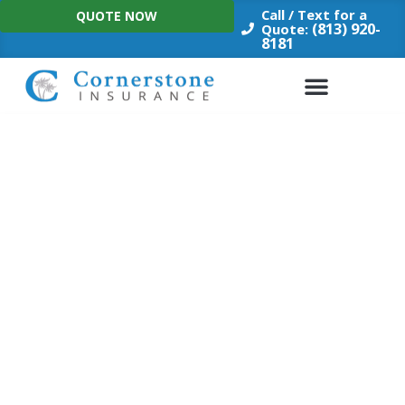
Skip
Call / Text for a
QUOTE NOW
to
(813) 920-
Quote:
8181
content