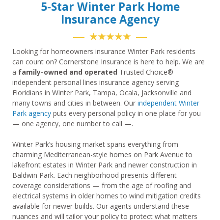
5-Star Winter Park Home
Insurance Agency
★★★★★
Looking for homeowners insurance Winter Park residents
can count on? Cornerstone Insurance is here to help. We are
a
family-owned and operated
Trusted Choice®
independent personal lines insurance agency serving
Floridians in Winter Park, Tampa, Ocala, Jacksonville and
many towns and cities in between. Our
independent Winter
Park agency
puts every personal policy in one place for you
— one agency, one number to call —.
Winter Park’s housing market spans everything from
charming Mediterranean-style homes on Park Avenue to
lakefront estates in Winter Park and newer construction in
Baldwin Park. Each neighborhood presents different
coverage considerations — from the age of roofing and
electrical systems in older homes to wind mitigation credits
available for newer builds. Our agents understand these
nuances and will tailor your policy to protect what matters