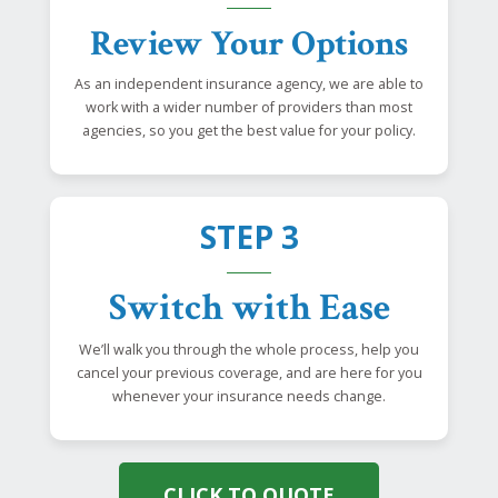
Review Your Options
As an independent insurance agency, we are able to
work with a wider number of providers than most
agencies, so you get the best value for your policy.
STEP 3
Switch with Ease
We’ll walk you through the whole process, help you
cancel your previous coverage, and are here for you
whenever your insurance needs change.
CLICK TO QUOTE