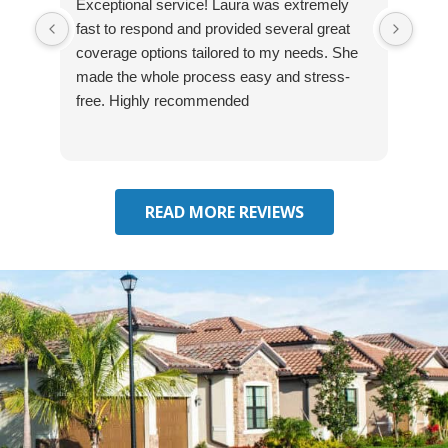
Exceptional service! Laura was extremely
Jos
fast to respond and provided several great
awes
coverage options tailored to my needs. She
was
made the whole process easy and stress-
and
free. Highly recommended
had 
effe
seek
him 
READ MORE REVIEWS