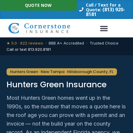
Skip
Call / Text for a
QUOTE NOW
to
(813) 920-
Quote:
8181
content
★ 5.0 · 622 reviews
· BBB A+ Accredited · Trusted Choice
Call or text 813.920.8181
Hunters Green · New Tampa · Hillsborough County, FL
Hunters Green Insurance
Most Hunters Green homes went up in the
1990s, so the number that moves a quote here is
the roof age you can prove with a permit and an
invoice — not the build year on the county
record. As an independent Florida agency, we