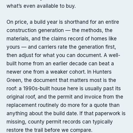
what’s even available to buy.
On price, a build year is shorthand for an entire
construction generation — the methods, the
materials, and the claims record of homes like
yours — and carriers rate the generation first,
then adjust for what you can document. A well-
built home from an earlier decade can beat a
newer one from a weaker cohort. In Hunters
Green, the document that matters most is the
roof: a 1990s-built house here is usually past its
original roof, and the permit and invoice from the
replacement routinely do more for a quote than
anything about the build date. If that paperwork is
missing, county permit records can typically
restore the trail before we compare.