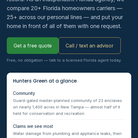
compare 20+ Florida homeowners carriers —
25+ across our personal lines — and put your
home in front of all of them with one request.
Get a free quote
Call / text an advisor
Free, no obligation — talk to a licensed Florida agent today.
Hunters Green at a glance
Community
Guard-gated master-planned community of 23 enclaves
on nearly 1,400 acres in New Tampa — almost half of it
held for conservation and recreation
Claims we see most
Water damage from plumbing and appliance leaks, then