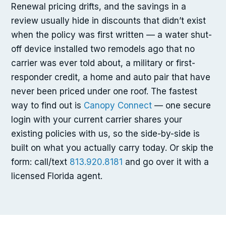
Renewal pricing drifts, and the savings in a
review usually hide in discounts that didn’t exist
when the policy was first written — a water shut-
off device installed two remodels ago that no
carrier was ever told about, a military or first-
responder credit, a home and auto pair that have
never been priced under one roof. The fastest
way to find out is
Canopy Connect
— one secure
login with your current carrier shares your
existing policies with us, so the side-by-side is
built on what you actually carry today. Or skip the
form: call/text
813.920.8181
and go over it with a
licensed Florida agent.