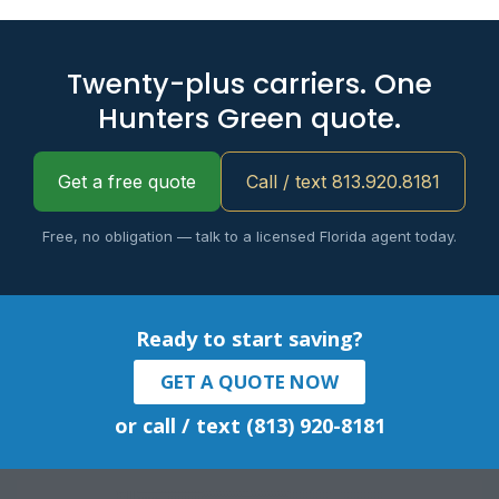
Twenty-plus carriers. One
Hunters Green quote.
Get a free quote
Call / text 813.920.8181
Free, no obligation — talk to a licensed Florida agent today.
Ready to start saving?
GET A QUOTE NOW
or call / text (813) 920-8181