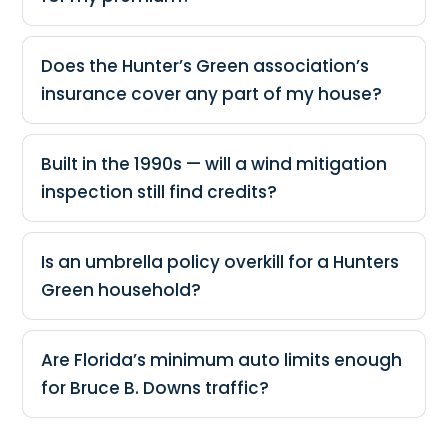
Does the Hunter’s Green association’s
insurance cover any part of my house?
Built in the 1990s — will a wind mitigation
inspection still find credits?
Is an umbrella policy overkill for a Hunters
Green household?
Are Florida’s minimum auto limits enough
for Bruce B. Downs traffic?