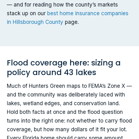
— and for reading how the county’s markets
stack up on our
best home insurance companies
in Hillsborough County
page.
Flood coverage here: sizing a
policy around 43 lakes
Much of Hunters Green maps to FEMA’s Zone X —
and the community was deliberately laced with
lakes, wetland edges, and conservation land.
Hold both facts at once and the flood question
turns into the right one: not whether to carry flood
coverage, but how many dollars of it fit your lot.
Every Florida home should carry some amount,