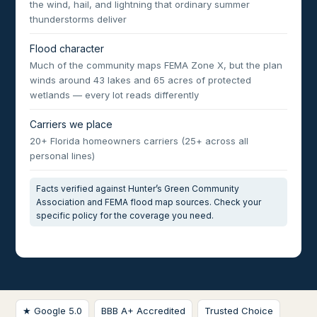
the wind, hail, and lightning that ordinary summer
thunderstorms deliver
Flood character
Much of the community maps FEMA Zone X, but the plan
winds around 43 lakes and 65 acres of protected
wetlands — every lot reads differently
Carriers we place
20+ Florida homeowners carriers (25+ across all
personal lines)
Facts verified against Hunter’s Green Community
Association and FEMA flood map sources. Check your
specific policy for the coverage you need.
★ Google 5.0
BBB A+ Accredited
Trusted Choice