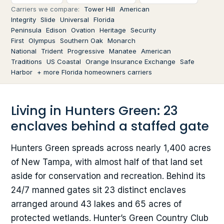
Carriers we compare:
Tower Hill
American
Integrity
Slide
Universal
Florida
Peninsula
Edison
Ovation
Heritage
Security
First
Olympus
Southern Oak
Monarch
National
Trident
Progressive
Manatee
American
Traditions
US Coastal
Orange Insurance Exchange
Safe
Harbor
+ more Florida homeowners carriers
Living in Hunters Green: 23
enclaves behind a staffed gate
Hunters Green spreads across nearly 1,400 acres
of New Tampa, with almost half of that land set
aside for conservation and recreation. Behind its
24/7 manned gates sit 23 distinct enclaves
arranged around 43 lakes and 65 acres of
protected wetlands. Hunter’s Green Country Club