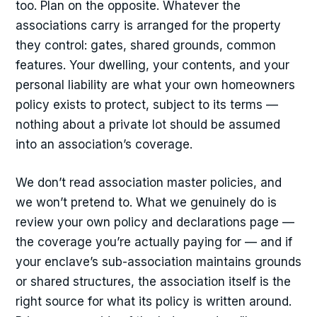
too. Plan on the opposite. Whatever the
associations carry is arranged for the property
they control: gates, shared grounds, common
features. Your dwelling, your contents, and your
personal liability are what your own homeowners
policy exists to protect, subject to its terms —
nothing about a private lot should be assumed
into an association’s coverage.
We don’t read association master policies, and
we won’t pretend to. What we genuinely do is
review your own policy and declarations page —
the coverage you’re actually paying for — and if
your enclave’s sub-association maintains grounds
or shared structures, the association itself is the
right source for what its policy is written around.