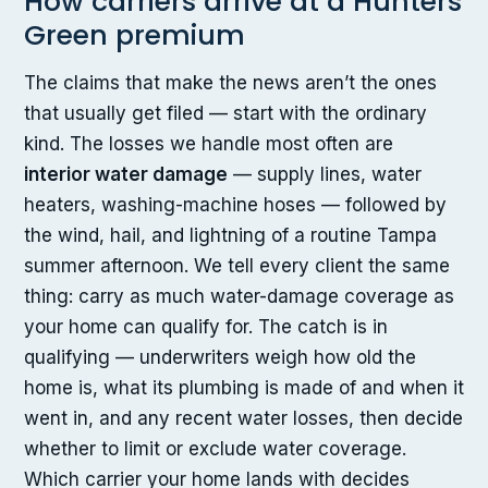
How carriers arrive at a Hunters
Green premium
The claims that make the news aren’t the ones
that usually get filed — start with the ordinary
kind. The losses we handle most often are
interior water damage
— supply lines, water
heaters, washing-machine hoses — followed by
the wind, hail, and lightning of a routine Tampa
summer afternoon. We tell every client the same
thing: carry as much water-damage coverage as
your home can qualify for. The catch is in
qualifying — underwriters weigh how old the
home is, what its plumbing is made of and when it
went in, and any recent water losses, then decide
whether to limit or exclude water coverage.
Which carrier your home lands with decides