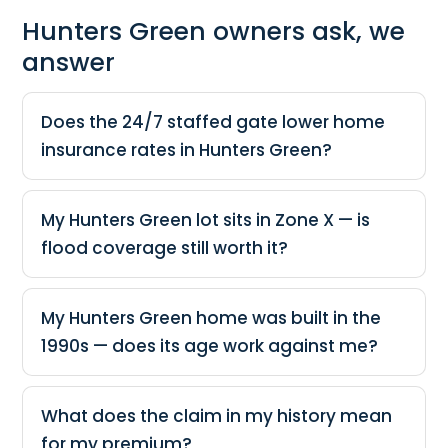
Hunters Green owners ask, we
answer
Does the 24/7 staffed gate lower home
insurance rates in Hunters Green?
My Hunters Green lot sits in Zone X — is
flood coverage still worth it?
My Hunters Green home was built in the
1990s — does its age work against me?
What does the claim in my history mean
for my premium?