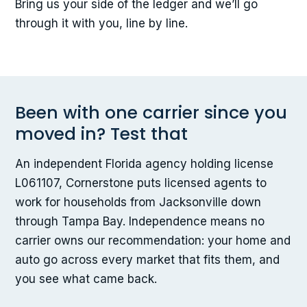
Bring us your side of the ledger and we’ll go
through it with you, line by line.
Been with one carrier since you
moved in? Test that
An independent Florida agency holding license
L061107, Cornerstone puts licensed agents to
work for households from Jacksonville down
through Tampa Bay. Independence means no
carrier owns our recommendation: your home and
auto go across every market that fits them, and
you see what came back.