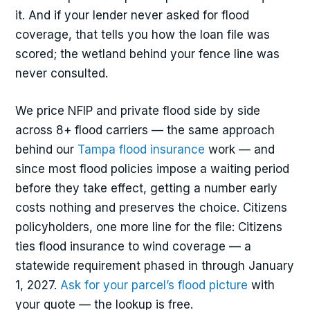
it. And if your lender never asked for flood
coverage, that tells you how the loan file was
scored; the wetland behind your fence line was
never consulted.
We price NFIP and private flood side by side
across 8+ flood carriers — the same approach
behind our
Tampa flood insurance
work — and
since most flood policies impose a waiting period
before they take effect, getting a number early
costs nothing and preserves the choice. Citizens
policyholders, one more line for the file: Citizens
ties flood insurance to wind coverage — a
statewide requirement phased in through January
1, 2027.
Ask for your parcel’s flood picture
with
your quote — the lookup is free.