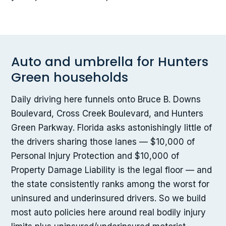
Auto and umbrella for Hunters
Green households
Daily driving here funnels onto Bruce B. Downs
Boulevard, Cross Creek Boulevard, and Hunters
Green Parkway. Florida asks astonishingly little of
the drivers sharing those lanes — $10,000 of
Personal Injury Protection and $10,000 of
Property Damage Liability is the legal floor — and
the state consistently ranks among the worst for
uninsured and underinsured drivers. So we build
most auto policies here around real bodily injury