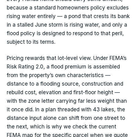
because a standard homeowners policy excludes
rising water entirely — a pond that crests its bank
in a stalled June storm is rising water, and only a
flood policy is designed to respond to that peril,
subject to its terms.
Pricing rewards that lot-level view. Under FEMA’s
Risk Rating 2.0, a flood premium is assembled
from the property’s own characteristics —
distance to a flooding source, construction and
rebuild cost, elevation and first-floor height —
with the zone letter carrying far less weight than
it once did. In a plan threaded with 43 lakes, the
distance input alone can shift from one street to
the next, which is why we check the current
FEMA map for the specific parcel when we quote