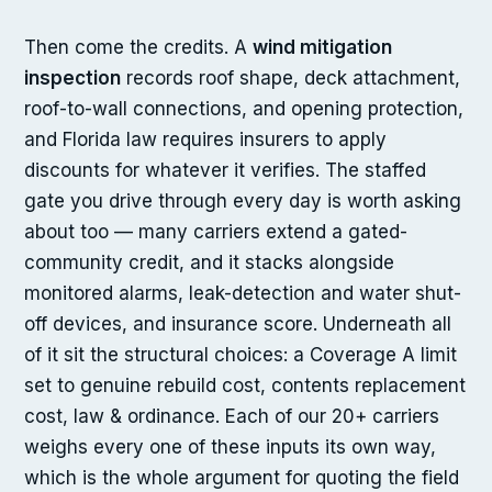
Then come the credits. A
wind mitigation
inspection
records roof shape, deck attachment,
roof-to-wall connections, and opening protection,
and Florida law requires insurers to apply
discounts for whatever it verifies. The staffed
gate you drive through every day is worth asking
about too — many carriers extend a gated-
community credit, and it stacks alongside
monitored alarms, leak-detection and water shut-
off devices, and insurance score. Underneath all
of it sit the structural choices: a Coverage A limit
set to genuine rebuild cost, contents replacement
cost, law & ordinance. Each of our 20+ carriers
weighs every one of these inputs its own way,
which is the whole argument for quoting the field