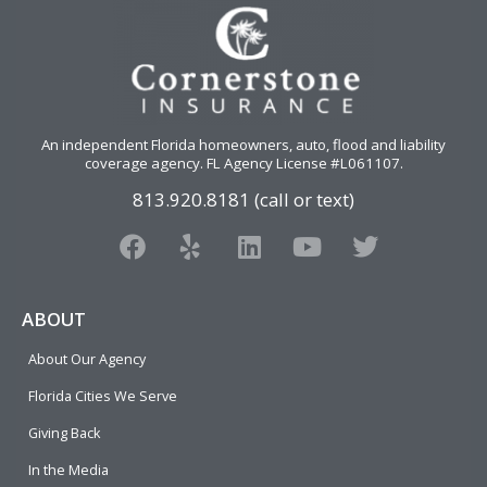
An independent Florida homeowners, auto, flood and liability
coverage agency
. FL Agency License #L061107.
813.920.8181 (call or text)
F
Y
L
Y
T
a
e
i
o
w
c
l
n
u
i
e
p
k
t
t
ABOUT
b
e
u
t
About Our Agency
o
d
b
e
o
i
e
r
Florida Cities We Serve
k
n
Giving Back
In the Media