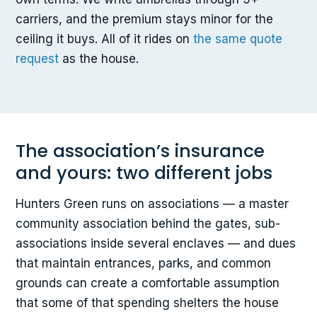
carriers, and the premium stays minor for the
ceiling it buys. All of it rides on
the same quote
request
as the house.
The association’s insurance
and yours: two different jobs
Hunters Green runs on associations — a master
community association behind the gates, sub-
associations inside several enclaves — and dues
that maintain entrances, parks, and common
grounds can create a comfortable assumption
that some of that spending shelters the house