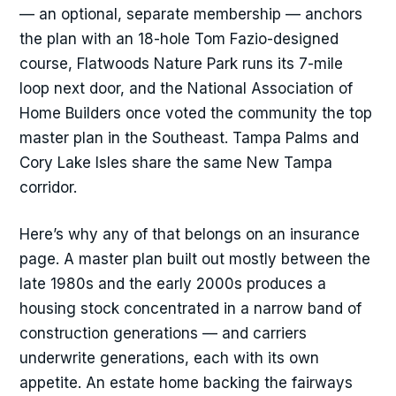
— an optional, separate membership — anchors
the plan with an 18-hole Tom Fazio-designed
course, Flatwoods Nature Park runs its 7-mile
loop next door, and the National Association of
Home Builders once voted the community the top
master plan in the Southeast. Tampa Palms and
Cory Lake Isles share the same New Tampa
corridor.
Here’s why any of that belongs on an insurance
page. A master plan built out mostly between the
late 1980s and the early 2000s produces a
housing stock concentrated in a narrow band of
construction generations — and carriers
underwrite generations, each with its own
appetite. An estate home backing the fairways