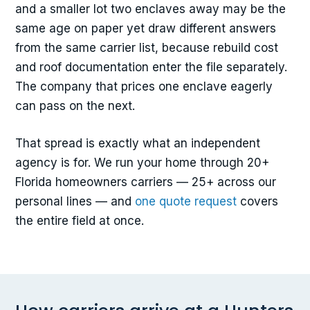
and a smaller lot two enclaves away may be the
same age on paper yet draw different answers
from the same carrier list, because rebuild cost
and roof documentation enter the file separately.
The company that prices one enclave eagerly
can pass on the next.
That spread is exactly what an independent
agency is for. We run your home through 20+
Florida homeowners carriers — 25+ across our
personal lines — and
one quote request
covers
the entire field at once.