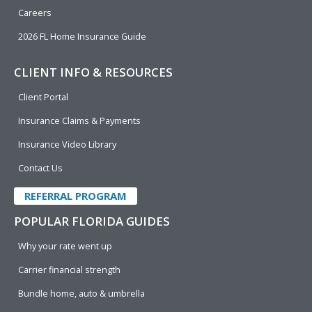
Careers
2026 FL Home Insurance Guide
CLIENT INFO & RESOURCES
Client Portal
Insurance Claims & Payments
Insurance Video Library
Contact Us
REFERRAL PROGRAM
POPULAR FLORIDA GUIDES
Why your rate went up
Carrier financial strength
Bundle home, auto & umbrella