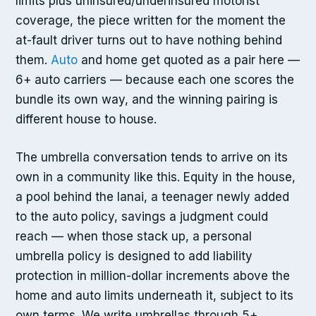
limits plus uninsured/underinsured motorist
coverage, the piece written for the moment the
at-fault driver turns out to have nothing behind
them.
Auto
and home get quoted as a pair here —
6+ auto carriers — because each one scores the
bundle its own way, and the winning pairing is
different house to house.
The umbrella conversation tends to arrive on its
own in a community like this. Equity in the house,
a pool behind the lanai, a teenager newly added
to the auto policy, savings a judgment could
reach — when those stack up, a personal
umbrella policy is designed to add liability
protection in million-dollar increments above the
home and auto limits underneath it, subject to its
own terms. We write umbrellas through 5+