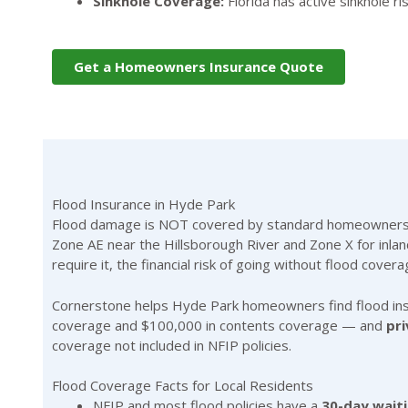
Sinkhole Coverage:
Florida has active sinkhole 
Get a Homeowners Insurance Quote
Flood Insurance in Hyde Park
Flood damage is NOT covered by standard homeowners ins
Zone AE near the Hillsborough River and Zone X for inland
require it, the financial risk of going without flood covera
Cornerstone helps Hyde Park homeowners find flood in
coverage and $100,000 in contents coverage — and
pri
coverage not included in NFIP policies.
Flood Coverage Facts for Local Residents
NFIP and most flood policies have a
30-day wait