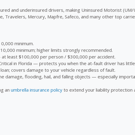
insured and underinsured drivers, making Uninsured Motorist (UM
 Travelers, Mercury, Mapfre, Safeco, and many other top carriers
0,000 minimum.
0,000 minimum; higher limits strongly recommended.
t least $100,000 per person / $300,000 per accident.
ritical in Florida — protects you when the at-fault driver has littl
loan; covers damage to your vehicle regardless of fault.
ne damage, flooding, hail, and falling objects — especially importa
ing an
umbrella insurance policy
to extend your liability protection 