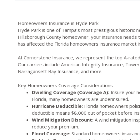
Homeowners Insurance in Hyde Park
Hyde Park is one of Tampa’s most prestigious historic n
Hillsborough County homeowner, your insurance needs to a
has affected the Florida homeowners insurance market in
At Cornerstone Insurance, we represent the top A-rated
Our carriers include American Integrity Insurance, Tower 
Narragansett Bay Insurance, and more.
Key Homeowners Coverage Considerations
Dwelling Coverage (Coverage A):
Insure your ho
Florida, many homeowners are underinsured.
Hurricane Deductible:
Florida homeowners polici
deductible means $8,000 out of pocket before ins
Wind Mitigation Discount:
A wind mitigation ins
reduce your premium.
Flood Coverage:
Standard homeowners insurance 