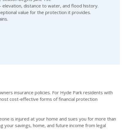
 elevation, distance to water, and flood history.
ptional value for the protection it provides.
ins.
eowners insurance policies. For Hyde Park residents with
ost cost-effective forms of financial protection
someone is injured at your home and sues you for more than
ng your savings, home, and future income from legal