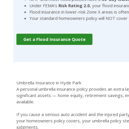
Under FEMA’s
Risk Rating 2.0
, your flood insura
Flood insurance in lower-risk Zone X areas is of
Your standard homeowners policy will NOT cover fl
Get a Flood Insurance Quote
Umbrella Insurance in Hyde Park
A personal umbrella insurance policy provides an extra la
significant assets — home equity, retirement savings, in
available.
If you cause a serious auto accident and the injured party
your homeowners policy covers, your umbrella policy ste
judgments.