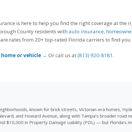
rance is here to help you find the right coverage at the 
orough County residents with
auto insurance
,
homeowner
e rates from 20+ top-rated Florida carriers to find you t
k home or vehicle →
Or call us at
(813) 920-8181
.
eighborhoods, known for brick streets, Victorian-era homes, Hyd
evard, and Howard Avenue, along with Tampa’s broader road networ
and $10,000 in Property Damage Liability (PDL) — but Florida’s 