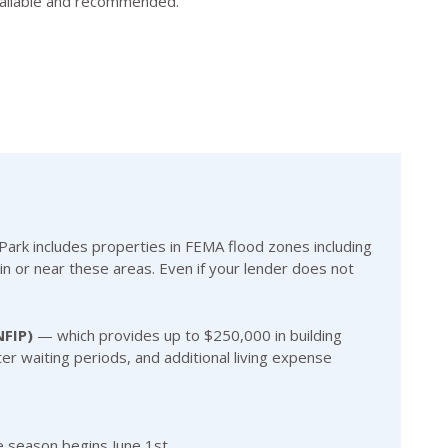
available and recommended.
rk includes properties in FEMA flood zones including
in or near these areas. Even if your lender does not
NFIP)
— which provides up to $250,000 in building
ter waiting periods, and additional living expense
e season begins June 1st.