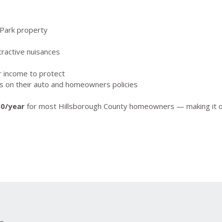
 Park property
ractive nuisances
r income to protect
ts on their auto and homeowners policies
50/year
for most Hillsborough County homeowners — making it one
ce