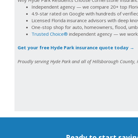
Independent agency — we compare 20+ top Florida
4.9-star rated on Google with hundreds of verifi
Licensed Florida insurance advisors with deep kn
One-stop shop for auto, homeowners, flood, umbre
Trusted Choice®
independent agency — we work f
Get your free Hyde Park insurance quote today →
Proudly serving Hyde Park and all of Hillsborough County,
Ready to start savin