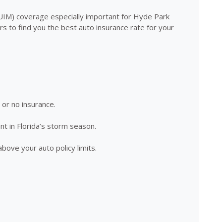
/UIM) coverage especially important for Hyde Park
 to find you the best auto insurance rate for your
e or no insurance.
nt in Florida’s storm season.
above your auto policy limits.