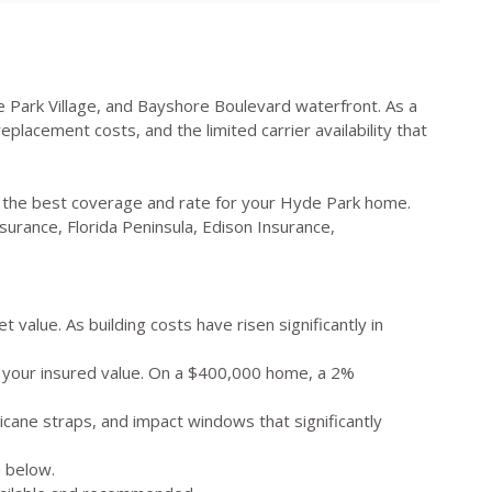
 Park Village, and Bayshore Boulevard waterfront. As a
lacement costs, and the limited carrier availability that
d the best coverage and rate for your Hyde Park home.
surance, Florida Peninsula, Edison Insurance,
value. As building costs have risen significantly in
f your insured value. On a $400,000 home, a 2%
icane straps, and impact windows that significantly
 below.