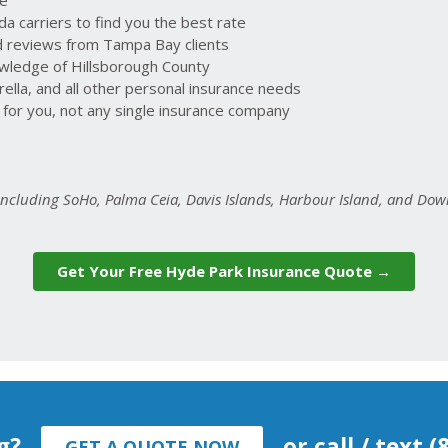
 carriers to find you the best rate
ed reviews from Tampa Bay clients
owledge of Hillsborough County
lla, and all other personal insurance needs
or you, not any single insurance company
 including SoHo, Palma Ceia, Davis Islands, Harbour Island, and D
Get Your Free Hyde Park Insurance Quote →
g?
or call / text 
GET A QUOTE NOW