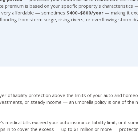
nce premium is based on your specific property’s characteristics —
ten very affordable — sometimes
$400–$800/year
— making it exce
ooding from storm surge, rising rivers, or overflowing storm dra
yer of liability protection above the limits of your auto and hom
vestments, or steady income — an umbrella policy is one of the m
’s medical bills exceed your auto insurance liability limit, or if 
ps in to cover the excess — up to $1 million or more — protecti