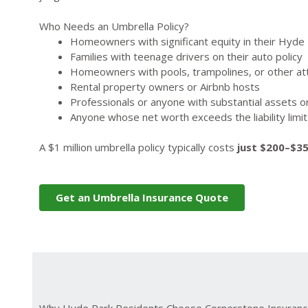
Who Needs an Umbrella Policy?
Homeowners with significant equity in their Hyde
Families with teenage drivers on their auto policy
Homeowners with pools, trampolines, or other att
Rental property owners or Airbnb hosts
Professionals or anyone with substantial assets o
Anyone whose net worth exceeds the liability limi
A $1 million umbrella policy typically costs
just $200–$3
Get an Umbrella Insurance Quote
Why Hyde Park Residents Choose Cornerstone Insuran