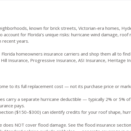
eighborhoods, known for brick streets, Victorian-era homes, Hyde
ccount for Florida’s unique risks: hurricane wind damage, roof rep
 recent years.
 Florida homeowners insurance carriers and shop them all to fin
Hill Insurance, Progressive Insurance, ASI Insurance, Heritage In
me to its full replacement cost — not its purchase price or market 
es carry a separate hurricane deductible — typically 2% or 5% o
urance pays.
pection ($150–$300) can identify credits for your roof shape, hurr
does NOT cover flood damage. See the flood insurance section