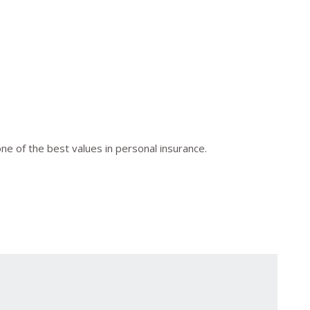
 of the best values in personal insurance.