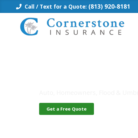
Skip
(813) 920-8181
Call / Text for a Quote:
to
content
Insurance fo
Auto, Homeowners, Flood & Umbr
Get a Free Quote