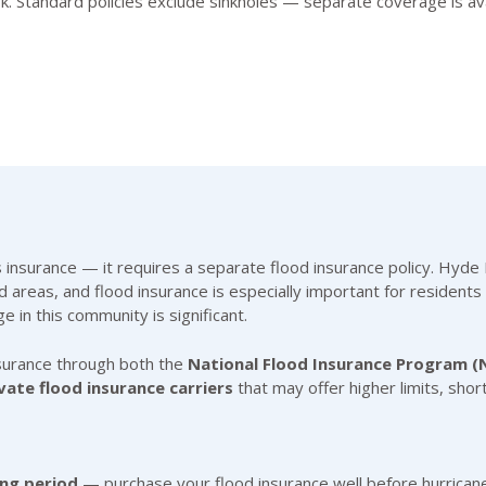
risk. Standard policies exclude sinkholes — separate coverage is 
urance — it requires a separate flood insurance policy. Hyde Pa
 areas, and flood insurance is especially important for residents 
ge in this community is significant.
surance through both the
National Flood Insurance Program (
vate flood insurance carriers
that may offer higher limits, shor
ing period
— purchase your flood insurance well before hurrican