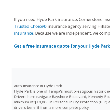
If you need Hyde Park insurance, Cornerstone Insu
Trusted Choice®
insurance agency serving Hillsb
insurance
. Because we are independent, we compar
Get a free insurance quote for your Hyde Par
Auto Insurance in Hyde Park
Hyde Park is one of Tampa’s most prestigious historic n
Drivers here navigate Bayshore Boulevard, Kennedy Boul
minimum of $10,000 in Personal Injury Protection (PIP) 
drivers benefit from a more complete policy.