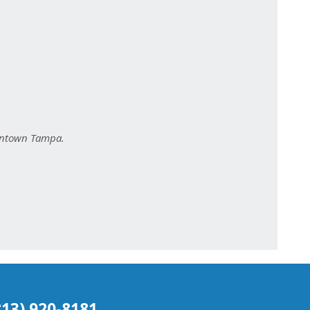
owntown Tampa.
(813) 920-8181