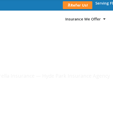
Serving F
Refer Us!
Insurance We Offer
r Hyde Park Reside
ella Insurance — Hyde Park Insurance Agency