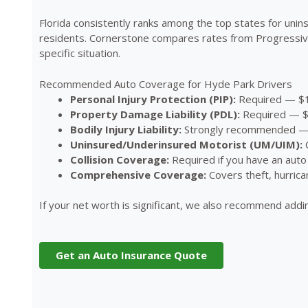
Florida consistently ranks among the top states for un
residents. Cornerstone compares rates from Progressive,
specific situation.
Recommended Auto Coverage for Hyde Park Drivers
Personal Injury Protection (PIP):
Required — $1
Property Damage Liability (PDL):
Required — $1
Bodily Injury Liability:
Strongly recommended — a
Uninsured/Underinsured Motorist (UM/UIM):
C
Collision Coverage:
Required if you have an auto 
Comprehensive Coverage:
Covers theft, hurrica
If your net worth is significant, we also recommend add
Get an Auto Insurance Quote