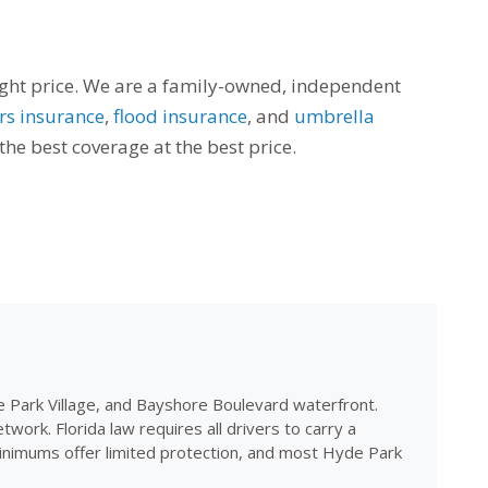
right price. We are a family-owned, independent
s insurance
,
flood insurance
, and
umbrella
he best coverage at the best price.
e Park Village, and Bayshore Boulevard waterfront.
k. Florida law requires all drivers to carry a
minimums offer limited protection, and most Hyde Park