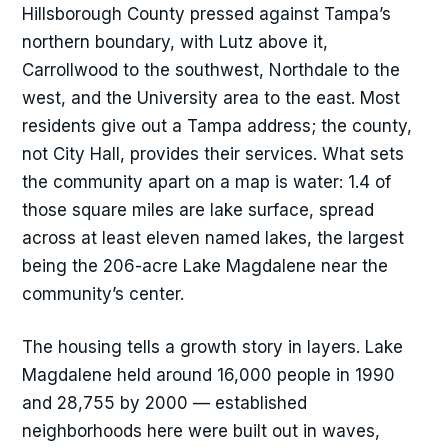
Hillsborough County pressed against Tampa’s
northern boundary, with Lutz above it,
Carrollwood to the southwest, Northdale to the
west, and the University area to the east. Most
residents give out a Tampa address; the county,
not City Hall, provides their services. What sets
the community apart on a map is water: 1.4 of
those square miles are lake surface, spread
across at least eleven named lakes, the largest
being the 206-acre Lake Magdalene near the
community’s center.
The housing tells a growth story in layers. Lake
Magdalene held around 16,000 people in 1990
and 28,755 by 2000 — established
neighborhoods here were built out in waves,