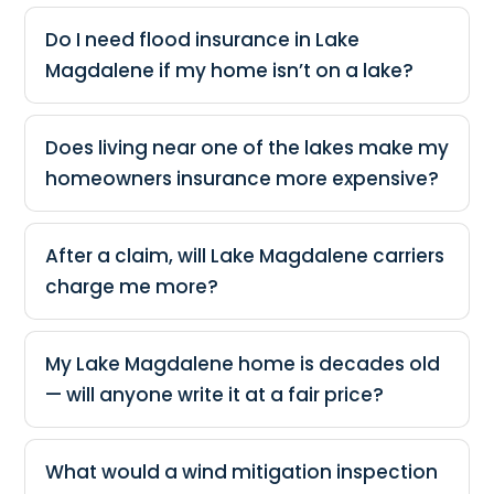
Do I need flood insurance in Lake
Magdalene if my home isn’t on a lake?
Does living near one of the lakes make my
homeowners insurance more expensive?
After a claim, will Lake Magdalene carriers
charge me more?
My Lake Magdalene home is decades old
— will anyone write it at a fair price?
What would a wind mitigation inspection