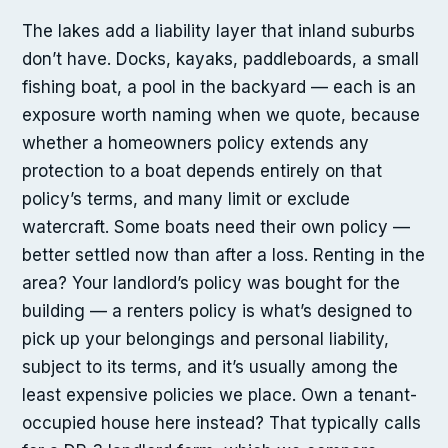
The lakes add a liability layer that inland suburbs
don’t have. Docks, kayaks, paddleboards, a small
fishing boat, a pool in the backyard — each is an
exposure worth naming when we quote, because
whether a homeowners policy extends any
protection to a boat depends entirely on that
policy’s terms, and many limit or exclude
watercraft. Some boats need their own policy —
better settled now than after a loss. Renting in the
area? Your landlord’s policy was bought for the
building — a renters policy is what’s designed to
pick up your belongings and personal liability,
subject to its terms, and it’s usually among the
least expensive policies we place. Own a tenant-
occupied house here instead? That typically calls