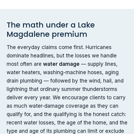
The math under a Lake
Magdalene premium
The everyday claims come first. Hurricanes
dominate headlines, but the losses we handle
most often are
water damage
— supply lines,
water heaters, washing-machine hoses, aging
drain plumbing — followed by the wind, hail, and
lightning that ordinary summer thunderstorms
deliver every year. We encourage clients to carry
as much water-damage coverage as they can
qualify for, and the qualifying is the honest catch:
recent water losses, the age of the home, and the
type and age of its plumbing can limit or exclude