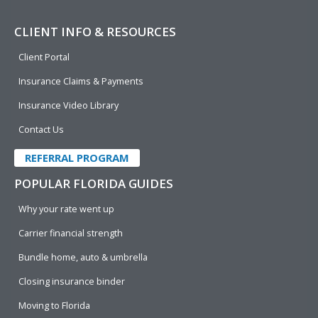
CLIENT INFO & RESOURCES
Client Portal
Insurance Claims & Payments
Insurance Video Library
Contact Us
REFERRAL PROGRAM
POPULAR FLORIDA GUIDES
Why your rate went up
Carrier financial strength
Bundle home, auto & umbrella
Closing insurance binder
Moving to Florida