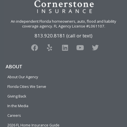
An independent Florida homeowners, auto, flood and liability
coverage agency
. FL Agency License #L061107.
813.920.8181 (call or text)
F
Y
L
Y
T
a
e
i
o
w
c
l
n
u
i
e
p
k
t
t
ABOUT
b
e
u
t
About Our Agency
o
d
b
e
o
i
e
r
Florida Cities We Serve
k
n
Giving Back
In the Media
Careers
2026 FL Home Insurance Guide