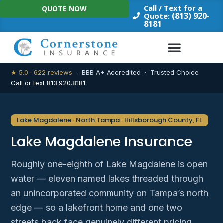
Skip
Call / Text for a
QUOTE NOW
to
(813) 920-
Quote:
8181
content
★ 5.0 · 622 reviews
· BBB A+ Accredited · Trusted Choice
Call or text 813.920.8181
Lake Magdalene · North Tampa · Hillsborough County, FL
Lake Magdalene Insurance
Roughly one-eighth of Lake Magdalene is open
water — eleven named lakes threaded through
an unincorporated community on Tampa’s north
edge — so a lakefront home and one two
streets back face genuinely different pricing