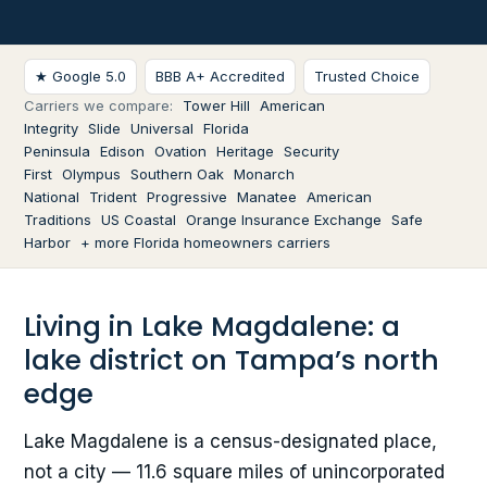
★ Google 5.0
BBB A+ Accredited
Trusted Choice
Carriers we compare:
Tower Hill
American
Integrity
Slide
Universal
Florida
Peninsula
Edison
Ovation
Heritage
Security
First
Olympus
Southern Oak
Monarch
National
Trident
Progressive
Manatee
American
Traditions
US Coastal
Orange Insurance Exchange
Safe
Harbor
+ more Florida homeowners carriers
Living in Lake Magdalene: a
lake district on Tampa’s north
edge
Lake Magdalene is a census-designated place,
not a city — 11.6 square miles of unincorporated