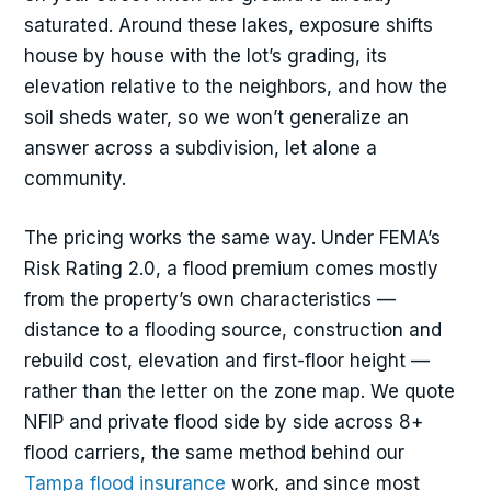
saturated. Around these lakes, exposure shifts
house by house with the lot’s grading, its
elevation relative to the neighbors, and how the
soil sheds water, so we won’t generalize an
answer across a subdivision, let alone a
community.
The pricing works the same way. Under FEMA’s
Risk Rating 2.0, a flood premium comes mostly
from the property’s own characteristics —
distance to a flooding source, construction and
rebuild cost, elevation and first-floor height —
rather than the letter on the zone map. We quote
NFIP and private flood side by side across 8+
flood carriers, the same method behind our
Tampa flood insurance
work, and since most