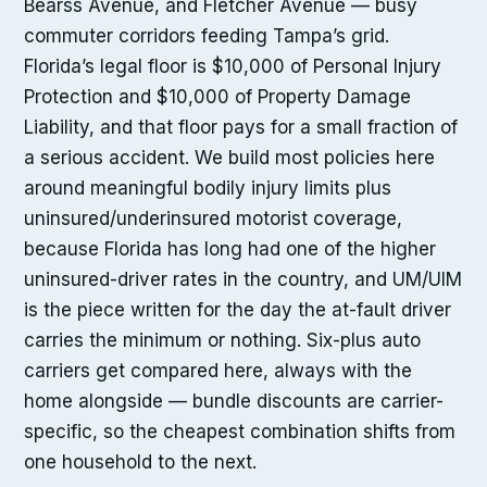
Bearss Avenue, and Fletcher Avenue — busy
commuter corridors feeding Tampa’s grid.
Florida’s legal floor is $10,000 of Personal Injury
Protection and $10,000 of Property Damage
Liability, and that floor pays for a small fraction of
a serious accident. We build most policies here
around meaningful bodily injury limits plus
uninsured/underinsured motorist coverage,
because Florida has long had one of the higher
uninsured-driver rates in the country, and UM/UIM
is the piece written for the day the at-fault driver
carries the minimum or nothing. Six-plus auto
carriers get compared here, always with the
home alongside — bundle discounts are carrier-
specific, so the cheapest combination shifts from
one household to the next.