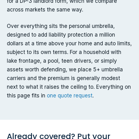
for a DP-3 landlord form, which we compare
across markets the same way.
Over everything sits the personal umbrella,
designed to add liability protection a million
dollars at a time above your home and auto limits,
subject to its own terms. For a household with
lake frontage, a pool, teen drivers, or simply
assets worth defending, we place 5+ umbrella
carriers and the premium is generally modest
next to what it raises the ceiling to. Everything on
this page fits in
one quote request
.
Already covered? Put your