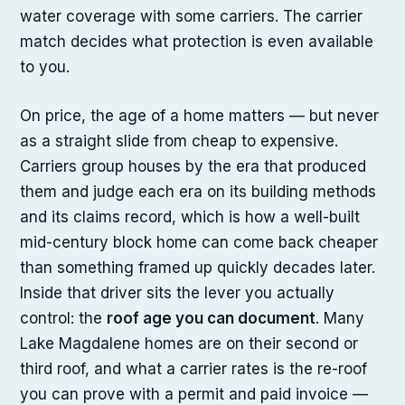
water coverage with some carriers. The carrier
match decides what protection is even available
to you.
On price, the age of a home matters — but never
as a straight slide from cheap to expensive.
Carriers group houses by the era that produced
them and judge each era on its building methods
and its claims record, which is how a well-built
mid-century block home can come back cheaper
than something framed up quickly decades later.
Inside that driver sits the lever you actually
control: the
roof age you can document
. Many
Lake Magdalene homes are on their second or
third roof, and what a carrier rates is the re-roof
you can prove with a permit and paid invoice —