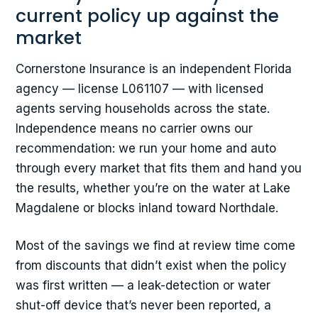
current policy up against the
market
Cornerstone Insurance is an independent Florida
agency — license L061107 — with licensed
agents serving households across the state.
Independence means no carrier owns our
recommendation: we run your home and auto
through every market that fits them and hand you
the results, whether you’re on the water at Lake
Magdalene or blocks inland toward Northdale.
Most of the savings we find at review time come
from discounts that didn’t exist when the policy
was first written — a leak-detection or water
shut-off device that’s never been reported, a