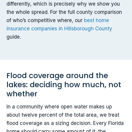
differently, which is precisely why we show you
the whole spread. For the full county comparison
of who’s competitive where, our
best home
insurance companies in Hillsborough County
guide.
Flood coverage around the
lakes: deciding how much, not
whether
In a community where open water makes up
about twelve percent of the total area, we treat
flood coverage as a sizing decision. Every Florida
home should carry some amount of it; the