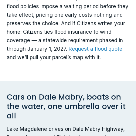
flood policies impose a waiting period before they
take effect, pricing one early costs nothing and
preserves the choice. And if Citizens writes your
home: Citizens ties flood insurance to wind
coverage — a statewide requirement phased in
through January 1, 2027.
Request a flood quote
and we’ll pull your parcel’s map with it.
Cars on Dale Mabry, boats on
the water, one umbrella over it
all
Lake Magdalene drives on Dale Mabry Highway,