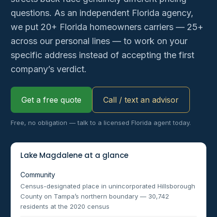
questions. As an independent Florida agency,
we put 20+ Florida homeowners carriers — 25+
across our personal lines — to work on your
specific address instead of accepting the first
company’s verdict.
Get a free quote
Call / text an advisor
Free, no obligation — talk to a licensed Florida agent today.
Lake Magdalene at a glance
Community
Census-designated place in unincorporated Hillsborough
County on Tampa’s northern boundary — 30,742
residents at the 2020 census