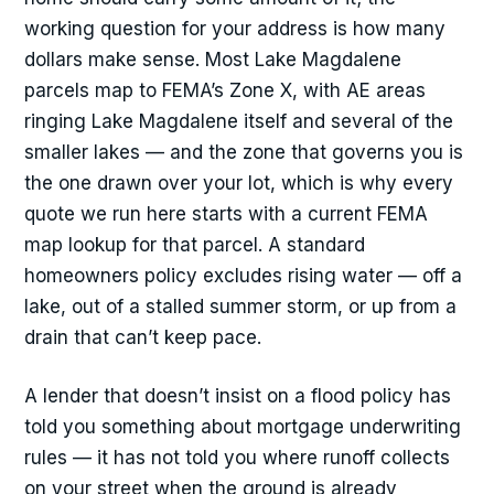
working question for your address is how many
dollars make sense. Most Lake Magdalene
parcels map to FEMA’s Zone X, with AE areas
ringing Lake Magdalene itself and several of the
smaller lakes — and the zone that governs you is
the one drawn over your lot, which is why every
quote we run here starts with a current FEMA
map lookup for that parcel. A standard
homeowners policy excludes rising water — off a
lake, out of a stalled summer storm, or up from a
drain that can’t keep pace.
A lender that doesn’t insist on a flood policy has
told you something about mortgage underwriting
rules — it has not told you where runoff collects
on your street when the ground is already