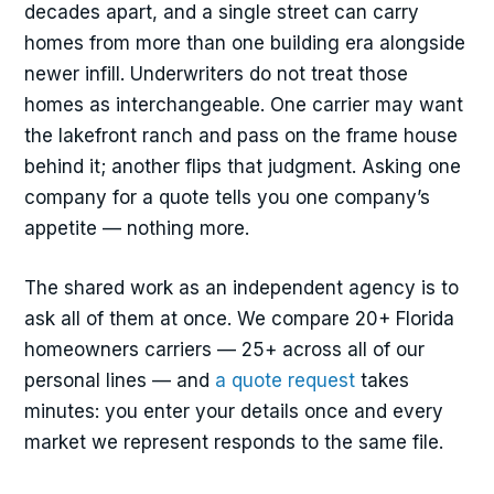
decades apart, and a single street can carry
homes from more than one building era alongside
newer infill. Underwriters do not treat those
homes as interchangeable. One carrier may want
the lakefront ranch and pass on the frame house
behind it; another flips that judgment. Asking one
company for a quote tells you one company’s
appetite — nothing more.
The shared work as an independent agency is to
ask all of them at once. We compare 20+ Florida
homeowners carriers — 25+ across all of our
personal lines — and
a quote request
takes
minutes: you enter your details once and every
market we represent responds to the same file.