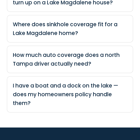
turn up on a Lake Magdalene house?
Where does sinkhole coverage fit for a
Lake Magdalene home?
How much auto coverage does a north
Tampa driver actually need?
I have a boat and a dock on the lake —
does my homeowners policy handle
them?