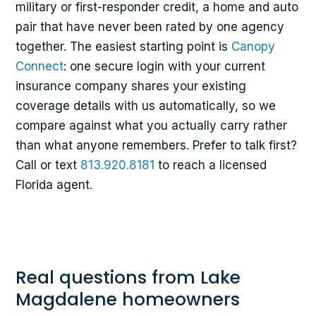
military or first-responder credit, a home and auto
pair that have never been rated by one agency
together. The easiest starting point is
Canopy
Connect
: one secure login with your current
insurance company shares your existing
coverage details with us automatically, so we
compare against what you actually carry rather
than what anyone remembers. Prefer to talk first?
Call or text
813.920.8181
to reach a licensed
Florida agent.
Real questions from Lake
Magdalene homeowners