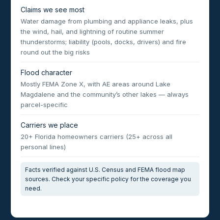
Claims we see most
Water damage from plumbing and appliance leaks, plus
the wind, hail, and lightning of routine summer
thunderstorms; liability (pools, docks, drivers) and fire
round out the big risks
Flood character
Mostly FEMA Zone X, with AE areas around Lake
Magdalene and the community’s other lakes — always
parcel-specific
Carriers we place
20+ Florida homeowners carriers (25+ across all
personal lines)
Facts verified against U.S. Census and FEMA flood map
sources. Check your specific policy for the coverage you
need.