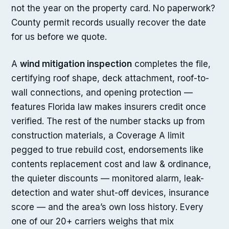
not the year on the property card. No paperwork?
County permit records usually recover the date
for us before we quote.
A
wind mitigation inspection
completes the file,
certifying roof shape, deck attachment, roof-to-
wall connections, and opening protection —
features Florida law makes insurers credit once
verified. The rest of the number stacks up from
construction materials, a Coverage A limit
pegged to true rebuild cost, endorsements like
contents replacement cost and law & ordinance,
the quieter discounts — monitored alarm, leak-
detection and water shut-off devices, insurance
score — and the area’s own loss history. Every
one of our 20+ carriers weighs that mix