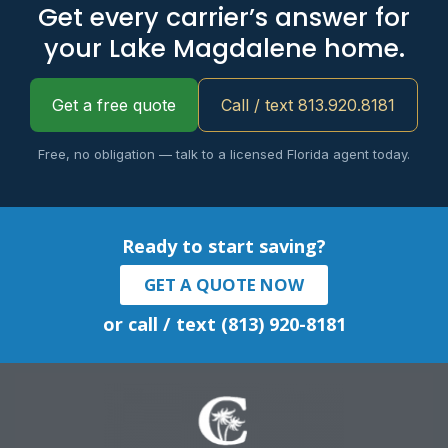
Get every carrier’s answer for
your Lake Magdalene home.
Get a free quote
Call / text 813.920.8181
Free, no obligation — talk to a licensed Florida agent today.
Ready to start saving?
GET A QUOTE NOW
or call / text (813) 920-8181