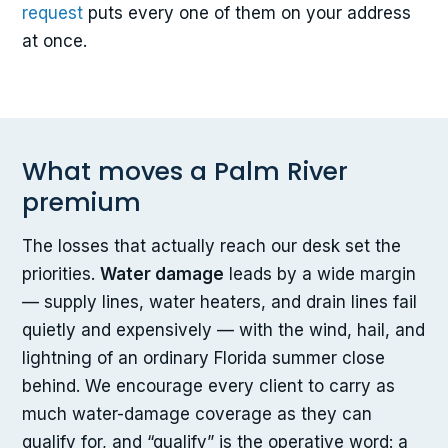
request
puts every one of them on your address
at once.
What moves a Palm River
premium
The losses that actually reach our desk set the
priorities.
Water damage
leads by a wide margin
— supply lines, water heaters, and drain lines fail
quietly and expensively — with the wind, hail, and
lightning of an ordinary Florida summer close
behind. We encourage every client to carry as
much water-damage coverage as they can
qualify for, and “qualify” is the operative word: a