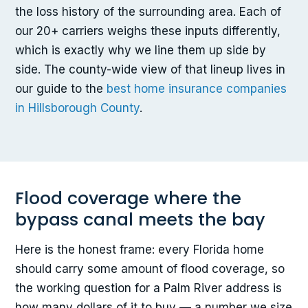
the loss history of the surrounding area. Each of
our 20+ carriers weighs these inputs differently,
which is exactly why we line them up side by
side. The county-wide view of that lineup lives in
our guide to the
best home insurance companies
in Hillsborough County
.
Flood coverage where the
bypass canal meets the bay
Here is the honest frame: every Florida home
should carry some amount of flood coverage, so
the working question for a Palm River address is
how many dollars of it to buy — a number we size