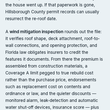
the house went up. If that paperwork is gone,
Hillsborough County permit records can usually
resurrect the re-roof date.
A
wind mitigation inspection
rounds out the file:
it verifies roof shape, deck attachment, roof-to-
wall connections, and opening protection, and
Florida law obligates insurers to credit the
features it documents. From there the premium is
assembled from construction materials, a
Coverage A limit pegged to true rebuild cost
rather than the purchase price, endorsements
such as replacement cost on contents and
ordinance or law, and the quieter discounts —
monitored alarm, leak-detection and automatic
water shut-off devices, insurance score — plus