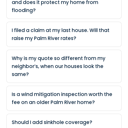
and does it protect my home from
flooding?
I filed a claim at my last house. Will that
raise my Palm River rates?
Why is my quote so different from my
neighbor’s, when our houses look the
same?
Is a wind mitigation inspection worth the
fee on an older Palm River home?
Should I add sinkhole coverage?