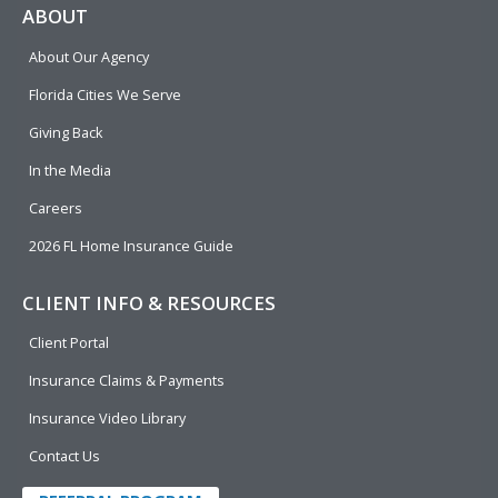
e
p
k
t
t
ABOUT
b
e
u
t
About Our Agency
o
d
b
e
o
i
e
r
Florida Cities We Serve
k
n
Giving Back
In the Media
Careers
2026 FL Home Insurance Guide
CLIENT INFO & RESOURCES
Client Portal
Insurance Claims & Payments
Insurance Video Library
Contact Us