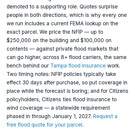
demoted to a supporting role. Quotes surprise
people in both directions, which is why every one
we run includes a current FEMA lookup on the
exact parcel. We price the NFIP — up to
$250,000 on the building and $100,000 on
contents — against private flood markets that
can go higher, across 8+ flood carriers, the same
bench behind our
Tampa flood insurance
work.
Two timing notes: NFIP policies typically take
effect 30 days after purchase, so put coverage in
place while the forecast is boring; and for Citizens
policyholders, Citizens ties flood insurance to
wind coverage — a statewide requirement
phased in through January 1, 2027.
Request a
free flood quote for your parcel
.