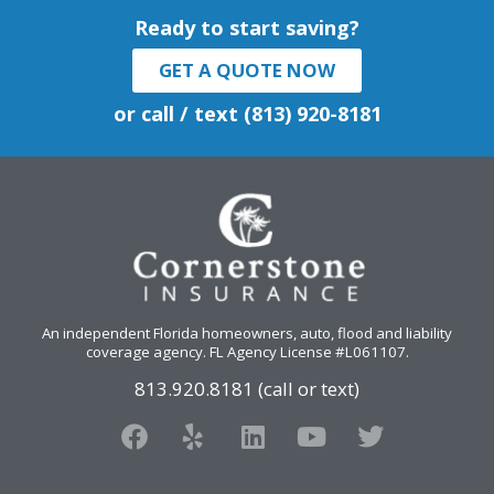
Ready to start saving?
GET A QUOTE NOW
or call / text (813) 920-8181
An independent Florida homeowners, auto, flood and liability
coverage agency
. FL Agency License #L061107.
813.920.8181 (call or text)
F
Y
L
Y
T
a
e
i
o
w
c
l
n
u
i