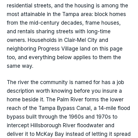
residential streets, and the housing is among the
most attainable in the Tampa area: block homes
from the mid-century decades, frame houses,
and rentals sharing streets with long-time
owners. Households in Clair-Mel City and
neighboring Progress Village land on this page
too, and everything below applies to them the
same way.
The river the community is named for has a job
description worth knowing before you insure a
home beside it. The Palm River forms the lower
reach of the Tampa Bypass Canal, a 14-mile flood
bypass built through the 1960s and 1970s to
intercept Hillsborough River floodwater and
deliver it to McKay Bay instead of letting it spread