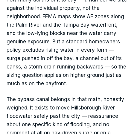
against the individual property, not the
neighborhood. FEMA maps show AE zones along
the Palm River and the Tampa Bay waterfront,
and the low-lying blocks near the water carry
genuine exposure. But a standard homeowners
policy excludes rising water in every form —
surge pushed in off the bay, a channel out of its
banks, a storm drain running backwards — so the
sizing question applies on higher ground just as
much as on the bayfront.
The bypass canal belongs in that math, honestly
weighed. It exists to move Hillsborough River
floodwater safely past the city — reassurance
about one specific kind of flooding, and no
comment at all on bay-driven surge or on a