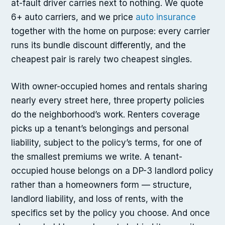
at-fault driver carries next to nothing. We quote
6+ auto carriers, and we price
auto insurance
together with the home on purpose: every carrier
runs its bundle discount differently, and the
cheapest pair is rarely two cheapest singles.
With owner-occupied homes and rentals sharing
nearly every street here, three property policies
do the neighborhood’s work. Renters coverage
picks up a tenant’s belongings and personal
liability, subject to the policy’s terms, for one of
the smallest premiums we write. A tenant-
occupied house belongs on a DP-3 landlord policy
rather than a homeowners form — structure,
landlord liability, and loss of rents, with the
specifics set by the policy you choose. And once