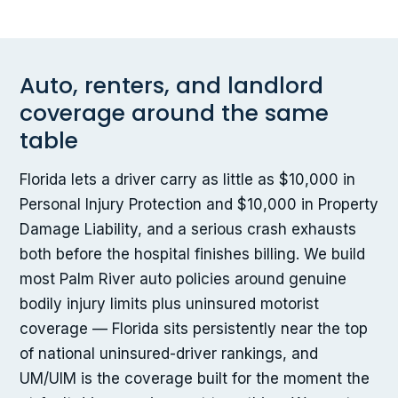
Auto, renters, and landlord
coverage around the same
table
Florida lets a driver carry as little as $10,000 in
Personal Injury Protection and $10,000 in Property
Damage Liability, and a serious crash exhausts
both before the hospital finishes billing. We build
most Palm River auto policies around genuine
bodily injury limits plus uninsured motorist
coverage — Florida sits persistently near the top
of national uninsured-driver rankings, and
UM/UIM is the coverage built for the moment the