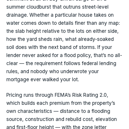
summer cloudburst that outruns street-level
drainage. Whether a particular house takes on
water comes down to details finer than any map:
the slab height relative to the lots on either side,
how the yard sheds rain, what already-soaked
soil does with the next band of storms. If your
lender never asked for a flood policy, that’s no all-
clear — the requirement follows federal lending
rules, and nobody who underwrote your
mortgage ever walked your lot.
Pricing runs through FEMA’s Risk Rating 2.0,
which builds each premium from the property’s
own characteristics — distance to a flooding
source, construction and rebuild cost, elevation
and first-floor height — with the zone letter