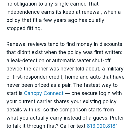
no obligation to any single carrier. That
independence earns its keep at renewal, when a
policy that fit a few years ago has quietly
stopped fitting.
Renewal reviews tend to find money in discounts
that didn’t exist when the policy was first written:
a leak-detection or automatic water shut-off
device the carrier was never told about, a military
or first-responder credit, home and auto that have
never been priced as a pair. The fastest way to
start is
Canopy Connect
— one secure login with
your current carrier shares your existing policy
details with us, so the comparison starts from
what you actually carry instead of a guess. Prefer
to talk it through first? Call or text
813.920.8181