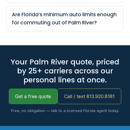
Are Florida’s minimum auto limits enough
for commuting out of Palm River?
Your Palm River quote, priced
by 25+ carriers across our
personal lines at once.
Get a free quote
Call / text 813.920.8181
Free, no obligation — talk to a licensed Florida agent today.