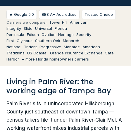
★ Google 5.0
BBB A+ Accredited
Trusted Choice
Carriers we compare:
Tower Hill
American
Integrity
Slide
Universal
Florida
Peninsula
Edison
Ovation
Heritage
Security
First
Olympus
Southern Oak
Monarch
National
Trident
Progressive
Manatee
American
Traditions
US Coastal
Orange Insurance Exchange
Safe
Harbor
+ more Florida homeowners carriers
Living in Palm River: the
working edge of Tampa Bay
Palm River sits in unincorporated Hillsborough
County just southeast of downtown Tampa —
census takers file it under Palm River-Clair Mel. A
working waterfront mixes industrial parcels with