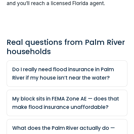
and you’ll reach a licensed Florida agent.
Real questions from Palm River
households
Do I really need flood insurance in Palm
River if my house isn’t near the water?
My block sits in FEMA Zone AE — does that
make flood insurance unaffordable?
What does the Palm River actually do —