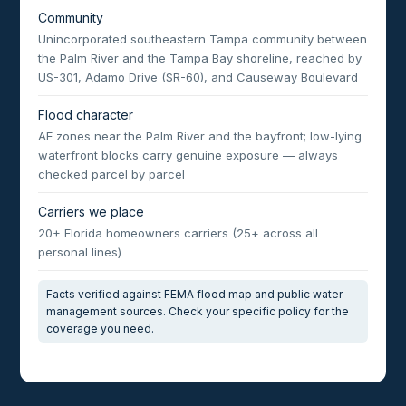
Community
Unincorporated southeastern Tampa community between
the Palm River and the Tampa Bay shoreline, reached by
US-301, Adamo Drive (SR-60), and Causeway Boulevard
Flood character
AE zones near the Palm River and the bayfront; low-lying
waterfront blocks carry genuine exposure — always
checked parcel by parcel
Carriers we place
20+ Florida homeowners carriers (25+ across all
personal lines)
Facts verified against FEMA flood map and public water-
management sources. Check your specific policy for the
coverage you need.