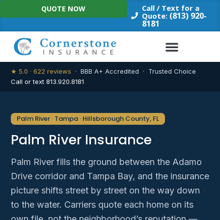
Skip
Call / Text for a
QUOTE NOW
to
(813) 920-
Quote:
8181
content
★ 5.0 · 622 reviews
· BBB A+ Accredited · Trusted Choice
Call or text 813.920.8181
Palm River · Tampa · Hillsborough County, FL
Palm River Insurance
Palm River fills the ground between the Adamo
Drive corridor and Tampa Bay, and the insurance
picture shifts street by street on the way down
to the water. Carriers quote each home on its
own file, not the neighborhood’s reputation —