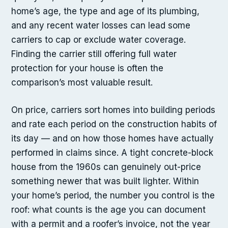
home’s age, the type and age of its plumbing,
and any recent water losses can lead some
carriers to cap or exclude water coverage.
Finding the carrier still offering full water
protection for your house is often the
comparison’s most valuable result.
On price, carriers sort homes into building periods
and rate each period on the construction habits of
its day — and on how those homes have actually
performed in claims since. A tight concrete-block
house from the 1960s can genuinely out-price
something newer that was built lighter. Within
your home’s period, the number you control is the
roof: what counts is the age you can document
with a permit and a roofer’s invoice, not the year