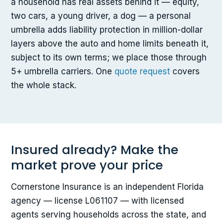
a household has real assets behind it — equity,
two cars, a young driver, a dog — a personal
umbrella adds liability protection in million-dollar
layers above the auto and home limits beneath it,
subject to its own terms; we place those through
5+ umbrella carriers. One
quote request
covers
the whole stack.
Insured already? Make the
market prove your price
Cornerstone Insurance is an independent Florida
agency — license L061107 — with licensed
agents serving households across the state, and