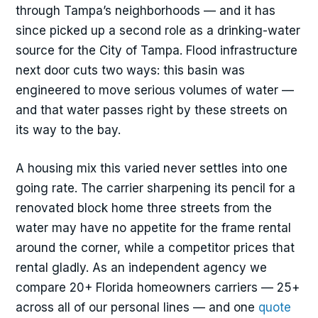
through Tampa’s neighborhoods — and it has
since picked up a second role as a drinking-water
source for the City of Tampa. Flood infrastructure
next door cuts two ways: this basin was
engineered to move serious volumes of water —
and that water passes right by these streets on
its way to the bay.
A housing mix this varied never settles into one
going rate. The carrier sharpening its pencil for a
renovated block home three streets from the
water may have no appetite for the frame rental
around the corner, while a competitor prices that
rental gladly. As an independent agency we
compare 20+ Florida homeowners carriers — 25+
across all of our personal lines — and one
quote