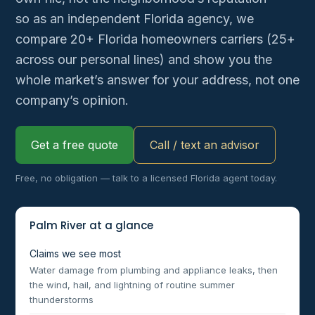
so as an independent Florida agency, we
compare 20+ Florida homeowners carriers (25+
across our personal lines) and show you the
whole market’s answer for your address, not one
company’s opinion.
Get a free quote
Call / text an advisor
Free, no obligation — talk to a licensed Florida agent today.
Palm River at a glance
Claims we see most
Water damage from plumbing and appliance leaks, then
the wind, hail, and lightning of routine summer
thunderstorms