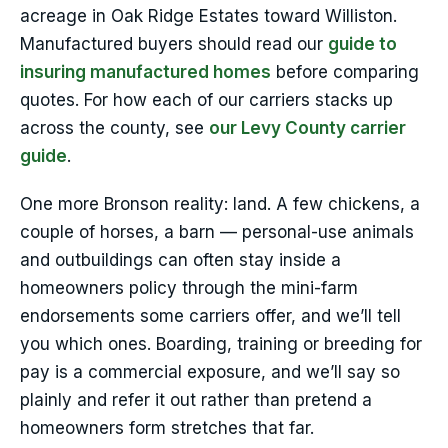
acreage in Oak Ridge Estates toward Williston.
Manufactured buyers should read our
guide to
insuring manufactured homes
before comparing
quotes. For how each of our carriers stacks up
across the county, see
our Levy County carrier
guide
.
One more Bronson reality: land. A few chickens, a
couple of horses, a barn — personal-use animals
and outbuildings can often stay inside a
homeowners policy through the mini-farm
endorsements some carriers offer, and we’ll tell
you which ones. Boarding, training or breeding for
pay is a commercial exposure, and we’ll say so
plainly and refer it out rather than pretend a
homeowners form stretches that far.