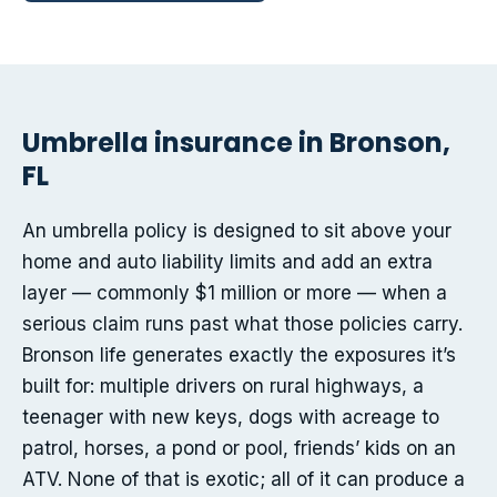
Umbrella insurance in Bronson,
FL
An umbrella policy is designed to sit above your
home and auto liability limits and add an extra
layer — commonly $1 million or more — when a
serious claim runs past what those policies carry.
Bronson life generates exactly the exposures it’s
built for: multiple drivers on rural highways, a
teenager with new keys, dogs with acreage to
patrol, horses, a pond or pool, friends’ kids on an
ATV. None of that is exotic; all of it can produce a