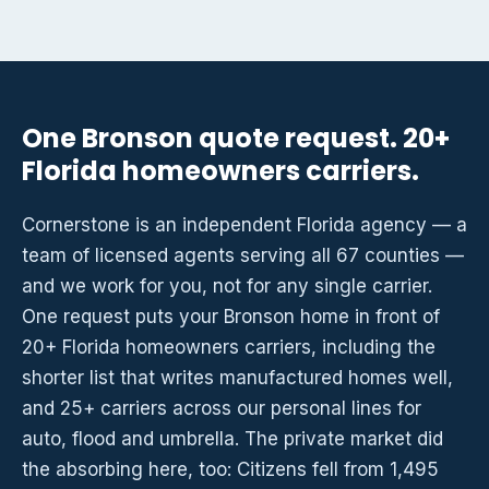
One Bronson quote request. 20+
Florida homeowners carriers.
Cornerstone is an independent Florida agency — a
team of licensed agents serving all 67 counties —
and we work for you, not for any single carrier.
One request puts your Bronson home in front of
20+ Florida homeowners carriers, including the
shorter list that writes manufactured homes well,
and 25+ carriers across our personal lines for
auto, flood and umbrella. The private market did
the absorbing here, too: Citizens fell from 1,495