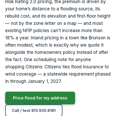
Risk Rating 2.0 pricing, the premium is driven by
your home’s distance to a flooding source, its
rebuild cost, and its elevation and first-floor height
— not by the zone letter on a map — and most
existing NFIP policies can’t increase more than
18% a year. Inland pricing in a town like Bronson is
often modest, which is exactly why we quote it
alongside the homeowners policy instead of after
the fact. One scheduling note for anyone
shopping Citizens: Citizens ties flood insurance to
wind coverage — a statewide requirement phased
in through January 1, 2027.
Price flood for my address
Call / text 813.920.8181