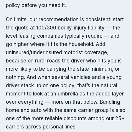
policy before you need it.
On limits, our recommendation is consistent: start
the quote at 100/300 bodily-injury liability — the
level leasing companies typically require — and
go higher where it fits the household. Add
uninsured/underinsured motorist coverage,
because on rural roads the driver who hits you is
more likely to be carrying the state minimum, or
nothing. And when several vehicles and a young
driver stack up on one policy, that’s the natural
moment to look at an umbrella as the added layer
over everything — more on that below. Bundling
home and auto with the same carrier group is also
one of the more reliable discounts among our 25+
carriers across personal lines.