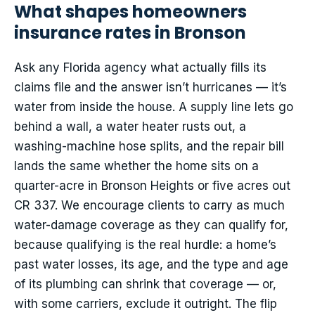
What shapes homeowners
insurance rates in Bronson
Ask any Florida agency what actually fills its
claims file and the answer isn’t hurricanes — it’s
water from inside the house. A supply line lets go
behind a wall, a water heater rusts out, a
washing-machine hose splits, and the repair bill
lands the same whether the home sits on a
quarter-acre in Bronson Heights or five acres out
CR 337. We encourage clients to carry as much
water-damage coverage as they can qualify for,
because qualifying is the real hurdle: a home’s
past water losses, its age, and the type and age
of its plumbing can shrink that coverage — or,
with some carriers, exclude it outright. The flip