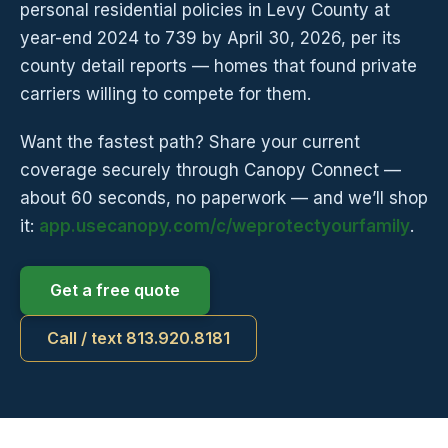
personal residential policies in Levy County at
year-end 2024 to 739 by April 30, 2026, per its
county detail reports — homes that found private
carriers willing to compete for them.
Want the fastest path? Share your current
coverage securely through Canopy Connect —
about 60 seconds, no paperwork — and we’ll shop
it:
app.usecanopy.com/c/weprotectyourfamily
.
Get a free quote
Call / text 813.920.8181