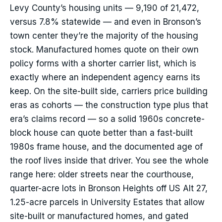
Levy County’s housing units — 9,190 of 21,472,
versus 7.8% statewide — and even in Bronson’s
town center they’re the majority of the housing
stock. Manufactured homes quote on their own
policy forms with a shorter carrier list, which is
exactly where an independent agency earns its
keep. On the site-built side, carriers price building
eras as cohorts — the construction type plus that
era’s claims record — so a solid 1960s concrete-
block house can quote better than a fast-built
1980s frame house, and the documented age of
the roof lives inside that driver. You see the whole
range here: older streets near the courthouse,
quarter-acre lots in Bronson Heights off US Alt 27,
1.25-acre parcels in University Estates that allow
site-built or manufactured homes, and gated