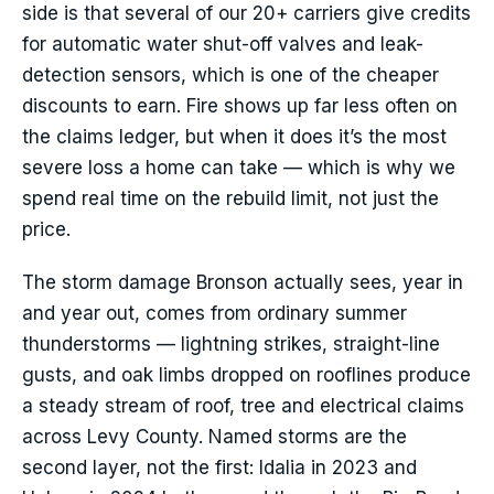
side is that several of our 20+ carriers give credits
for automatic water shut-off valves and leak-
detection sensors, which is one of the cheaper
discounts to earn. Fire shows up far less often on
the claims ledger, but when it does it’s the most
severe loss a home can take — which is why we
spend real time on the rebuild limit, not just the
price.
The storm damage Bronson actually sees, year in
and year out, comes from ordinary summer
thunderstorms — lightning strikes, straight-line
gusts, and oak limbs dropped on rooflines produce
a steady stream of roof, tree and electrical claims
across Levy County. Named storms are the
second layer, not the first: Idalia in 2023 and