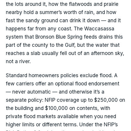
the lots around it, how the flatwoods and prairie
nearby hold a summer’s worth of rain, and how
fast the sandy ground can drink it down — and it
happens far from any coast. The Waccasassa
system that Bronson Blue Spring feeds drains this
part of the county to the Gulf, but the water that
reaches a slab usually fell out of an afternoon sky,
not a river.
Standard homeowners policies exclude flood. A
few carriers offer an optional flood endorsement
— never automatic — and otherwise it’s a
separate policy: NFIP coverage up to $250,000 on
the building and $100,000 on contents, with
private flood markets available when you need
higher limits or different terms. Under the NFIP’s