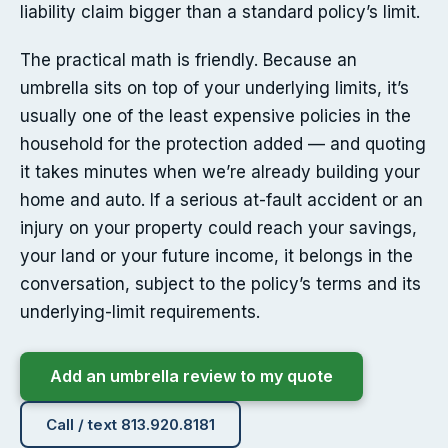
liability claim bigger than a standard policy’s limit.
The practical math is friendly. Because an
umbrella sits on top of your underlying limits, it’s
usually one of the least expensive policies in the
household for the protection added — and quoting
it takes minutes when we’re already building your
home and auto. If a serious at-fault accident or an
injury on your property could reach your savings,
your land or your future income, it belongs in the
conversation, subject to the policy’s terms and its
underlying-limit requirements.
Add an umbrella review to my quote
Call / text 813.920.8181