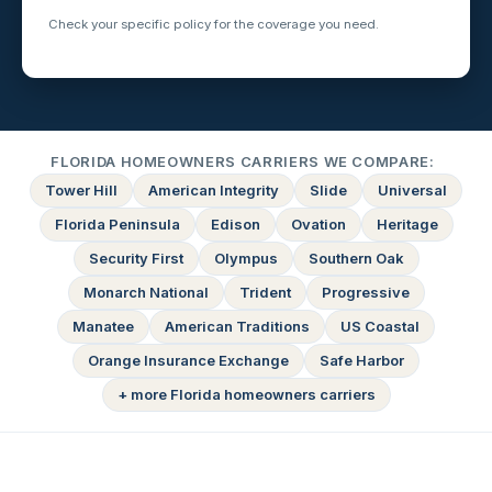
Check your specific policy for the coverage you need.
FLORIDA HOMEOWNERS CARRIERS WE COMPARE:
Tower Hill
American Integrity
Slide
Universal
Florida Peninsula
Edison
Ovation
Heritage
Security First
Olympus
Southern Oak
Monarch National
Trident
Progressive
Manatee
American Traditions
US Coastal
Orange Insurance Exchange
Safe Harbor
+ more Florida homeowners carriers