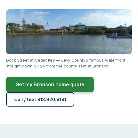
Dock Street at Cedar Key — Levy County’s famous waterfront,
straight down SR 24 from the county seat at Bronson.
Get my Bronson home quote
Call / text 813.920.8181