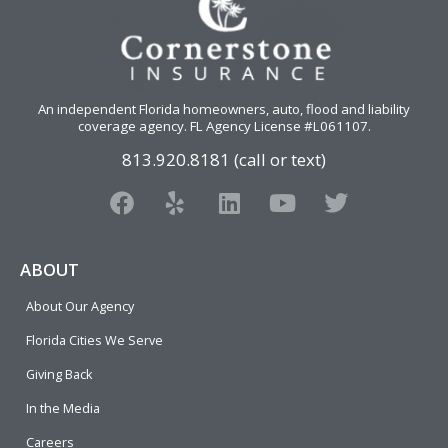
An independent Florida homeowners, auto, flood and liability
coverage agency
. FL Agency License #L061107.
813.920.8181 (call or text)
F
Y
L
Y
T
a
e
i
o
w
c
l
n
u
i
e
p
k
t
t
ABOUT
b
e
u
t
About Our Agency
o
d
b
e
o
i
e
r
Florida Cities We Serve
k
n
Giving Back
In the Media
Careers