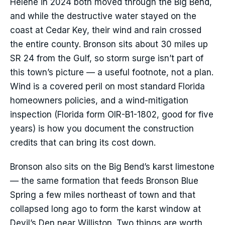
Helene in 2024 both moved through the Big Bend,
and while the destructive water stayed on the
coast at Cedar Key, their wind and rain crossed
the entire county. Bronson sits about 30 miles up
SR 24 from the Gulf, so storm surge isn’t part of
this town’s picture — a useful footnote, not a plan.
Wind is a covered peril on most standard Florida
homeowners policies, and a wind-mitigation
inspection (Florida form OIR-B1-1802, good for five
years) is how you document the construction
credits that can bring its cost down.
Bronson also sits on the Big Bend’s karst limestone
— the same formation that feeds Bronson Blue
Spring a few miles northeast of town and that
collapsed long ago to form the karst window at
Devil’s Den near Williston. Two things are worth