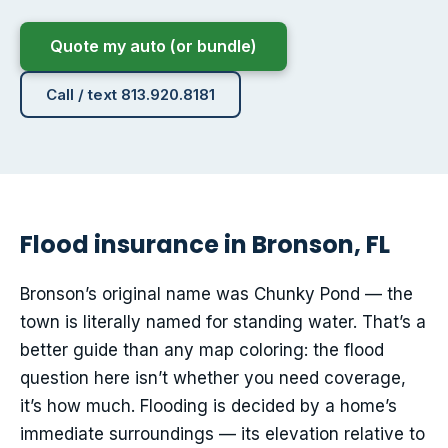
Quote my auto (or bundle)
Call / text 813.920.8181
Flood insurance in Bronson, FL
Bronson’s original name was Chunky Pond — the
town is literally named for standing water. That’s a
better guide than any map coloring: the flood
question here isn’t whether you need coverage,
it’s how much. Flooding is decided by a home’s
immediate surroundings — its elevation relative to