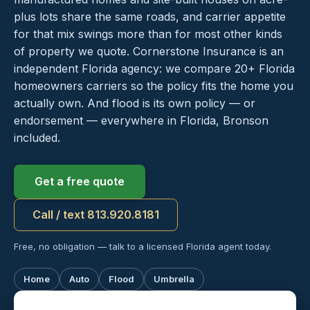
plus lots share the same roads, and carrier appetite
for that mix swings more than for most other kinds
of property we quote. Cornerstone Insurance is an
independent Florida agency: we compare 20+ Florida
homeowners carriers so the policy fits the home you
actually own. And flood is its own policy — or
endorsement — everywhere in Florida, Bronson
included.
Get a free quote
Call / text 813.920.8181
Free, no obligation — talk to a licensed Florida agent today.
Home
Auto
Flood
Umbrella