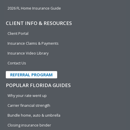
2026 FL Home Insurance Guide
CLIENT INFO & RESOURCES
Client Portal
Insurance Claims & Payments
Insurance Video Library
Contact Us
REFERRAL PROGRAM
POPULAR FLORIDA GUIDES
Why your rate went up
Carrier financial strength
Bundle home, auto & umbrella
Closing insurance binder