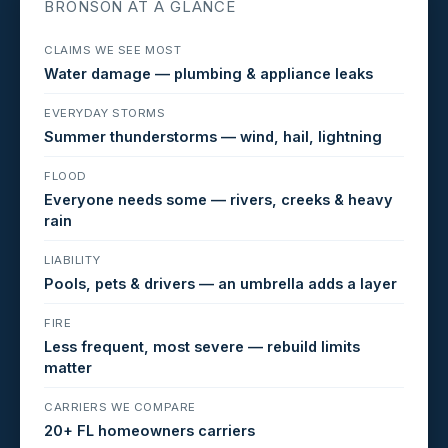
BRONSON AT A GLANCE
CLAIMS WE SEE MOST
Water damage — plumbing & appliance leaks
EVERYDAY STORMS
Summer thunderstorms — wind, hail, lightning
FLOOD
Everyone needs some — rivers, creeks & heavy
rain
LIABILITY
Pools, pets & drivers — an umbrella adds a layer
FIRE
Less frequent, most severe — rebuild limits
matter
CARRIERS WE COMPARE
20+ FL homeowners carriers