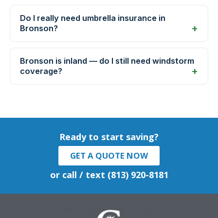
Do I really need umbrella insurance in
Bronson?
Bronson is inland — do I still need windstorm
coverage?
Ready to start saving?
GET A QUOTE NOW
or call / text (813) 920-8181