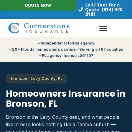
Skip
Call / Text for a
QUOTE NOW
to
(813) 920-
Quote:
8181
content
Independent Florida agency
20+ Florida homeowners carriers
Serving all 67 counties
FL agency license L061107
Bronson · Levy County, FL
Homeowners Insurance in
Bronson, FL
Bronson is the Levy County seat, and what people
live in here looks nothing like a Tampa suburb —
manufactured homes and site-built houses on acre-