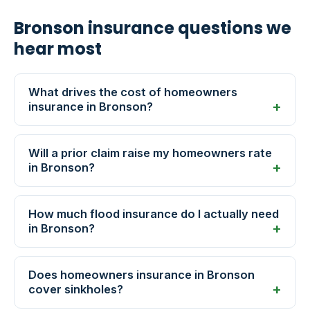
Bronson insurance questions we
hear most
What drives the cost of homeowners
insurance in Bronson?
Will a prior claim raise my homeowners rate
in Bronson?
How much flood insurance do I actually need
in Bronson?
Does homeowners insurance in Bronson
cover sinkholes?