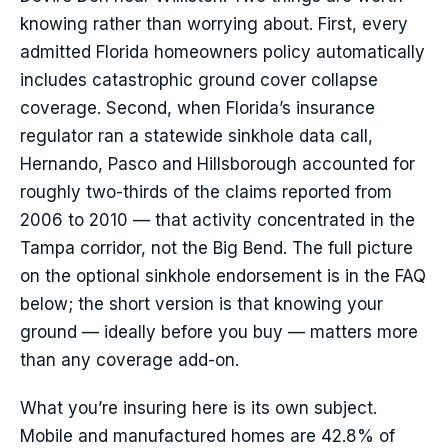
knowing rather than worrying about. First, every
admitted Florida homeowners policy automatically
includes catastrophic ground cover collapse
coverage. Second, when Florida’s insurance
regulator ran a statewide sinkhole data call,
Hernando, Pasco and Hillsborough accounted for
roughly two-thirds of the claims reported from
2006 to 2010 — that activity concentrated in the
Tampa corridor, not the Big Bend. The full picture
on the optional sinkhole endorsement is in the FAQ
below; the short version is that knowing your
ground — ideally before you buy — matters more
than any coverage add-on.
What you’re insuring here is its own subject.
Mobile and manufactured homes are 42.8% of