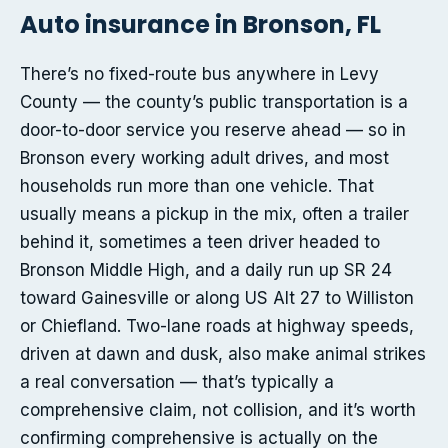
Auto insurance in Bronson, FL
There’s no fixed-route bus anywhere in Levy
County — the county’s public transportation is a
door-to-door service you reserve ahead — so in
Bronson every working adult drives, and most
households run more than one vehicle. That
usually means a pickup in the mix, often a trailer
behind it, sometimes a teen driver headed to
Bronson Middle High, and a daily run up SR 24
toward Gainesville or along US Alt 27 to Williston
or Chiefland. Two-lane roads at highway speeds,
driven at dawn and dusk, also make animal strikes
a real conversation — that’s typically a
comprehensive claim, not collision, and it’s worth
confirming comprehensive is actually on the