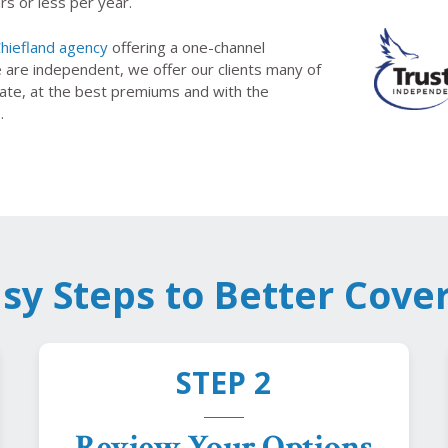
rs or less per year.
hiefland agency
offering a one-channel
e are independent, we offer our clients many of
state, at the best premiums and with the
.
asy Steps to Better Cove
STEP 2
Review Your Options