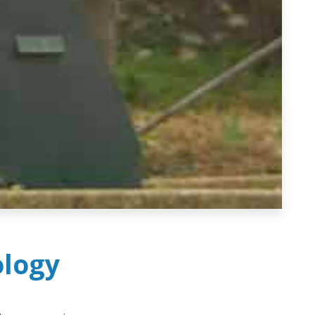
ology