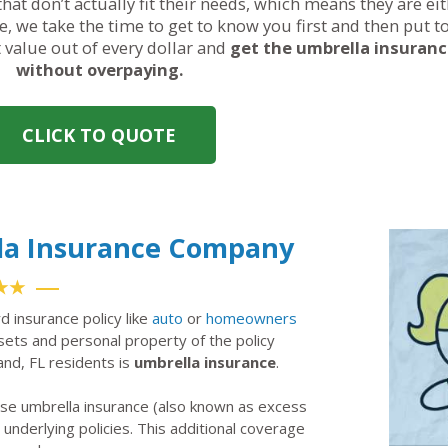
hat don’t actually fit their needs, which means they are ei
, we take the time to get to know you first and then put t
t value out of every dollar and
get the umbrella insuran
without overpaying.
CLICK TO QUOTE
lla Insurance Company
★★
rd insurance policy like
auto
or
homeowners
ssets and personal property of the policy
land, FL residents is
umbrella insurance
.
ase umbrella insurance (also known as excess
ir underlying policies. This additional coverage