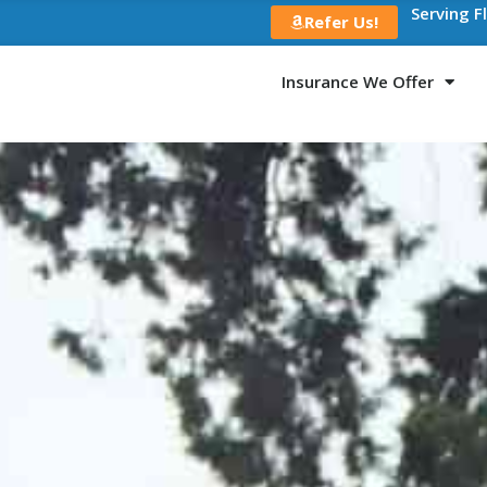
Serving F
Refer Us!
Insurance We Offer