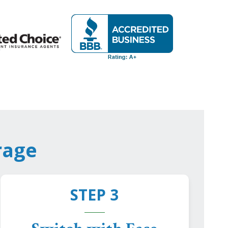
rage
STEP 3