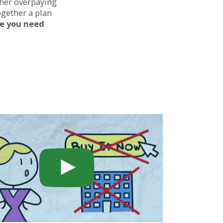
ther overpaying
ogether a plan
ce you need