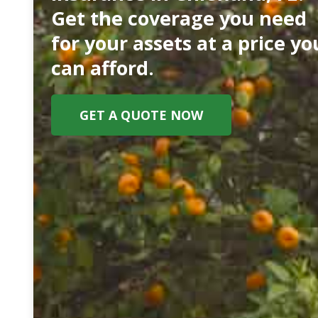
Get the coverage you need
for your assets at a price yo
can afford.
GET A QUOTE NOW