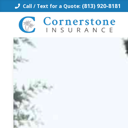
Skip
(813) 920-8181
Call / Text for a Quote:
to
content