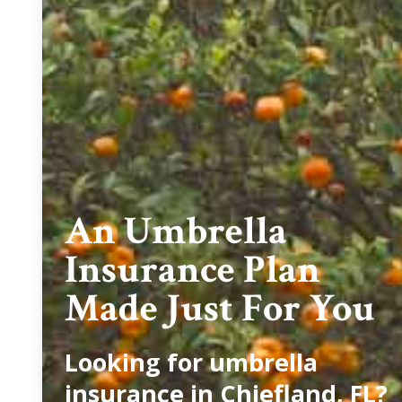
An Umbrella
Insurance Plan
Made Just For You
Looking for umbrella
insurance in Chiefland, FL?