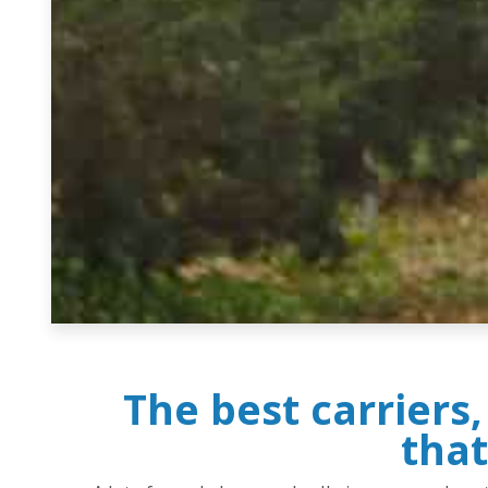
The best carriers
that