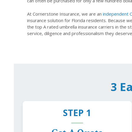
can often be purchased for only a few hundred dolla
At Cornerstone Insurance, we are an
independent C
insurance solution for Florida residents. Because w
the top A rated umbrella insurance carriers in the 
service, diligence and professionalism they deserve
3 E
STEP 1