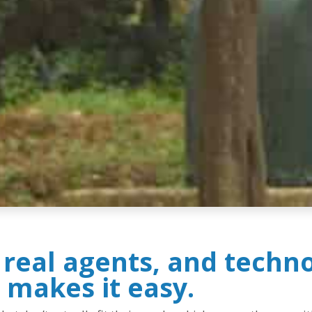
, real agents, and techn
 makes it easy.