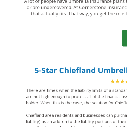
A lot of people have umbrella insurance plans t
or are undercovered. At Cornerstone Insurance
that actually fits. That way, you get the mos
5-Star Chiefland Umbre
★★★
There are times when the liability limits of a standa
are not high enough to protect all of the financial a
holder. When this is the case, the solution for Chief
Chiefland area residents and businesses can purch
liability) as an add-on to the liability portions of the