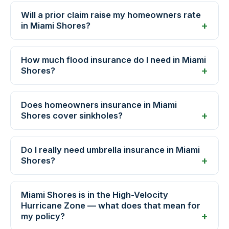
Will a prior claim raise my homeowners rate
in Miami Shores?
How much flood insurance do I need in Miami
Shores?
Does homeowners insurance in Miami
Shores cover sinkholes?
Do I really need umbrella insurance in Miami
Shores?
Miami Shores is in the High-Velocity
Hurricane Zone — what does that mean for
my policy?