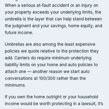
When a serious at-fault accident or an injury on
your property exceeds your underlying limits, the
umbrella is the layer that can help stand between
the judgment and your savings, home equity, and
future income.
Umbrellas are also among the least expensive
policies we quote relative to the protection they
add. Carriers do require minimum underlying
liability limits on your home and auto policies to
attach one — another reason we start auto
conversations at 100/300 rather than the
minimums.
If you own the home outright or your household
income would be worth protecting in a lawsuit, it’s