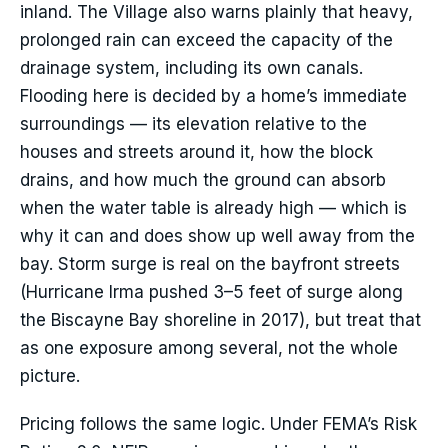
inland. The Village also warns plainly that heavy,
prolonged rain can exceed the capacity of the
drainage system, including its own canals.
Flooding here is decided by a home’s immediate
surroundings — its elevation relative to the
houses and streets around it, how the block
drains, and how much the ground can absorb
when the water table is already high — which is
why it can and does show up well away from the
bay. Storm surge is real on the bayfront streets
(Hurricane Irma pushed 3–5 feet of surge along
the Biscayne Bay shoreline in 2017), but treat that
as one exposure among several, not the whole
picture.
Pricing follows the same logic. Under FEMA’s Risk