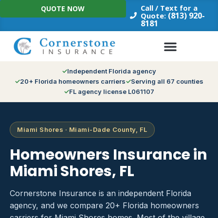
Skip
Call / Text for a
QUOTE NOW
to
(813) 920-
Quote:
8181
content
Independent Florida agency
20+ Florida homeowners carriers
Serving all 67 counties
FL agency license L061107
Miami Shores · Miami-Dade County, FL
Homeowners Insurance in
Miami Shores, FL
Cornerstone Insurance is an independent Florida
agency, and we compare 20+ Florida homeowners
carriers for Miami Shores homes. Most of the village