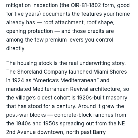
mitigation inspection (the OIR-B1-1802 form, good
for five years) documents the features your home
already has — roof attachment, roof shape,
opening protection — and those credits are
among the few premium levers you control
directly.
The housing stock is the real underwriting story.
The Shoreland Company launched Miami Shores
in 1924 as “America’s Mediterranean” and
mandated Mediterranean Revival architecture, so
the village’s oldest cohort is 1920s-built masonry
that has stood for a century. Around it grew the
post-war blocks — concrete-block ranches from
the 1940s and 1950s spreading out from the NE
2nd Avenue downtown, north past Barry