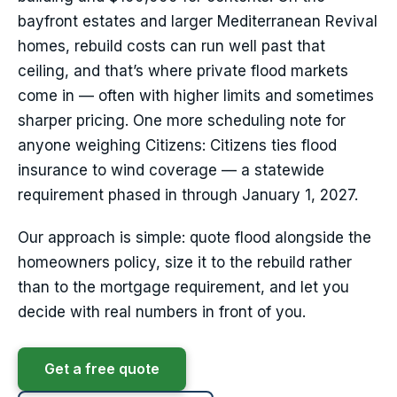
bayfront estates and larger Mediterranean Revival
homes, rebuild costs can run well past that
ceiling, and that’s where private flood markets
come in — often with higher limits and sometimes
sharper pricing. One more scheduling note for
anyone weighing Citizens: Citizens ties flood
insurance to wind coverage — a statewide
requirement phased in through January 1, 2027.
Our approach is simple: quote flood alongside the
homeowners policy, size it to the rebuild rather
than to the mortgage requirement, and let you
decide with real numbers in front of you.
Get a free quote