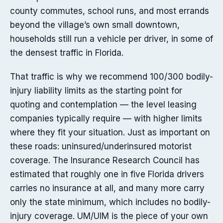
county commutes, school runs, and most errands
beyond the village’s own small downtown,
households still run a vehicle per driver, in some of
the densest traffic in Florida.
That traffic is why we recommend 100/300 bodily-
injury liability limits as the starting point for
quoting and contemplation — the level leasing
companies typically require — with higher limits
where they fit your situation. Just as important on
these roads: uninsured/underinsured motorist
coverage. The Insurance Research Council has
estimated that roughly one in five Florida drivers
carries no insurance at all, and many more carry
only the state minimum, which includes no bodily-
injury coverage. UM/UIM is the piece of your own