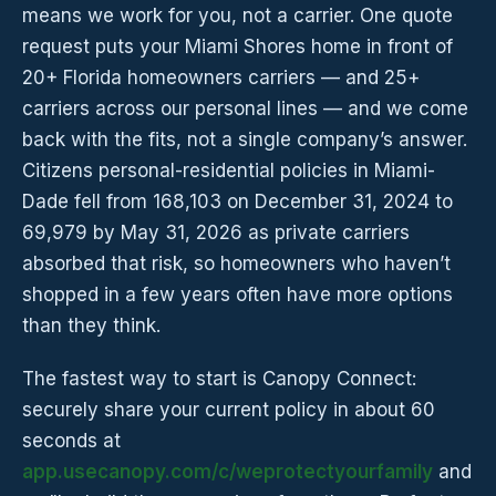
means we work for you, not a carrier. One quote
request puts your Miami Shores home in front of
20+ Florida homeowners carriers — and 25+
carriers across our personal lines — and we come
back with the fits, not a single company’s answer.
Citizens personal-residential policies in Miami-
Dade fell from 168,103 on December 31, 2024 to
69,979 by May 31, 2026 as private carriers
absorbed that risk, so homeowners who haven’t
shopped in a few years often have more options
than they think.
The fastest way to start is Canopy Connect:
securely share your current policy in about 60
seconds at
app.usecanopy.com/c/weprotectyourfamily
and