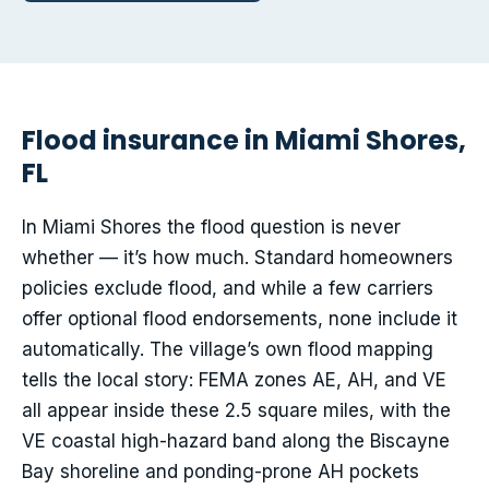
Flood insurance in Miami Shores,
FL
In Miami Shores the flood question is never
whether — it’s how much. Standard homeowners
policies exclude flood, and while a few carriers
offer optional flood endorsements, none include it
automatically. The village’s own flood mapping
tells the local story: FEMA zones AE, AH, and VE
all appear inside these 2.5 square miles, with the
VE coastal high-hazard band along the Biscayne
Bay shoreline and ponding-prone AH pockets