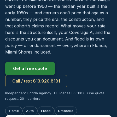
went up before 1960 — the median year built is the
early 1950s — and carriers don’t price that age as a
number; they price the era, the construction, and
that cohort’s claims record. What moves your rate
here is the structure itself, your Coverage A, and the
discounts you can document. And flood is its own
policy — or endorsement — everywhere in Florida,
Miami Shores included.
Get a free quote
Call / text 813.920.8181
Independent Florida agency · FL license L061107 · One quote
request, 20+ carriers
Home
Auto
Flood
Umbrella