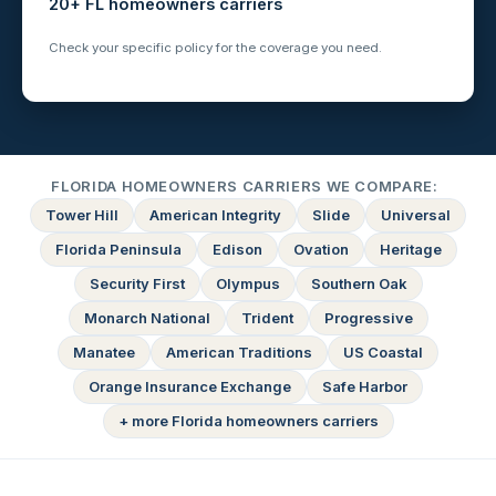
20+ FL homeowners carriers
Check your specific policy for the coverage you need.
FLORIDA HOMEOWNERS CARRIERS WE COMPARE:
Tower Hill
American Integrity
Slide
Universal
Florida Peninsula
Edison
Ovation
Heritage
Security First
Olympus
Southern Oak
Monarch National
Trident
Progressive
Manatee
American Traditions
US Coastal
Orange Insurance Exchange
Safe Harbor
+ more Florida homeowners carriers