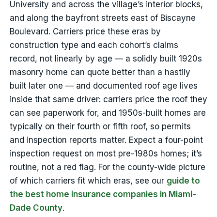
University and across the village’s interior blocks,
and along the bayfront streets east of Biscayne
Boulevard. Carriers price these eras by
construction type and each cohort’s claims
record, not linearly by age — a solidly built 1920s
masonry home can quote better than a hastily
built later one — and documented roof age lives
inside that same driver: carriers price the roof they
can see paperwork for, and 1950s-built homes are
typically on their fourth or fifth roof, so permits
and inspection reports matter. Expect a four-point
inspection request on most pre-1980s homes; it’s
routine, not a red flag. For the county-wide picture
of which carriers fit which eras, see our
guide to
the best home insurance companies in Miami-
Dade County
.