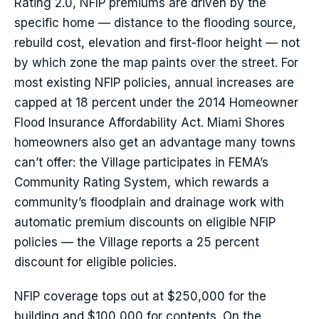
Rating 2.0, NFIP premiums are driven by the
specific home — distance to the flooding source,
rebuild cost, elevation and first-floor height — not
by which zone the map paints over the street. For
most existing NFIP policies, annual increases are
capped at 18 percent under the 2014 Homeowner
Flood Insurance Affordability Act. Miami Shores
homeowners also get an advantage many towns
can’t offer: the Village participates in FEMA’s
Community Rating System, which rewards a
community’s floodplain and drainage work with
automatic premium discounts on eligible NFIP
policies — the Village reports a 25 percent
discount for eligible policies.
NFIP coverage tops out at $250,000 for the
building and $100,000 for contents. On the