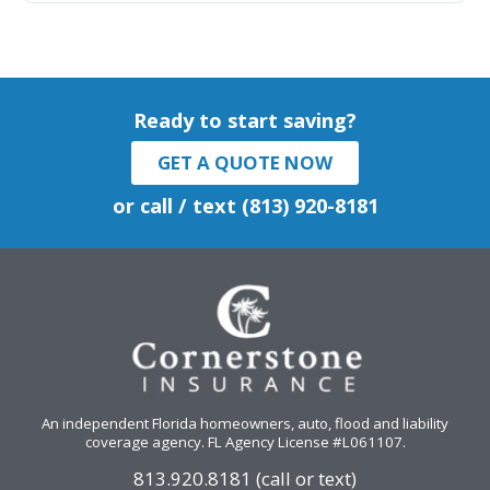
Ready to start saving?
GET A QUOTE NOW
or call / text (813) 920-8181
An independent Florida homeowners, auto, flood and liability
coverage agency
. FL Agency License #L061107.
813.920.8181 (call or text)