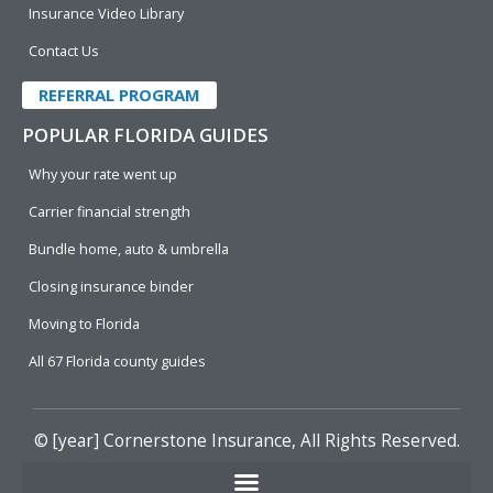
Insurance Video Library
Contact Us
REFERRAL PROGRAM
POPULAR FLORIDA GUIDES
Why your rate went up
Carrier financial strength
Bundle home, auto & umbrella
Closing insurance binder
Moving to Florida
All 67 Florida county guides
© [year]
Cornerstone Insurance
, All Rights Reserved.