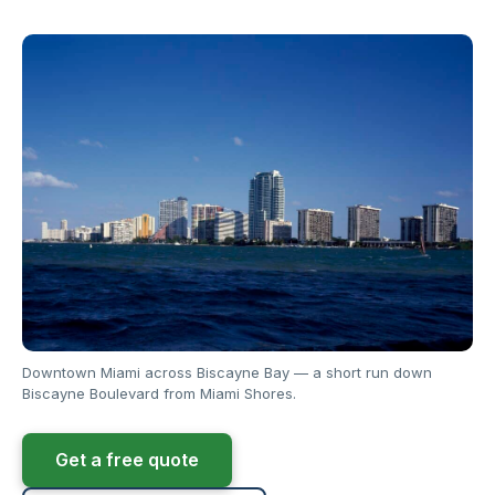
Downtown Miami across Biscayne Bay — a short run down
Biscayne Boulevard from Miami Shores.
Get a free quote