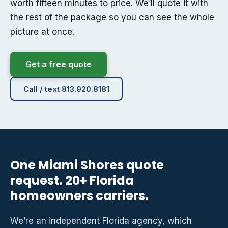
worth fifteen minutes to price. We’ll quote it with
the rest of the package so you can see the whole
picture at once.
Get a free quote
Call / text 813.920.8181
One Miami Shores quote
request. 20+ Florida
homeowners carriers.
We’re an independent Florida agency, which