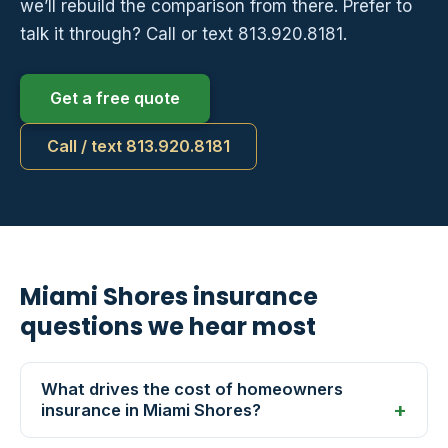
we’ll rebuild the comparison from there. Prefer to
talk it through? Call or text 813.920.8181.
Get a free quote
Call / text 813.920.8181
Miami Shores insurance
questions we hear most
What drives the cost of homeowners
insurance in Miami Shores?