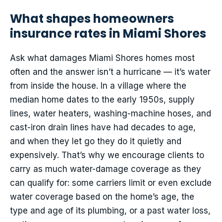
What shapes homeowners
insurance rates in Miami Shores
Ask what damages Miami Shores homes most
often and the answer isn’t a hurricane — it’s water
from inside the house. In a village where the
median home dates to the early 1950s, supply
lines, water heaters, washing-machine hoses, and
cast-iron drain lines have had decades to age,
and when they let go they do it quietly and
expensively. That’s why we encourage clients to
carry as much water-damage coverage as they
can qualify for: some carriers limit or even exclude
water coverage based on the home’s age, the
type and age of its plumbing, or a past water loss,