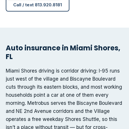
Call / text 813.920.8181
Auto insurance in Miami Shores,
FL
Miami Shores driving is corridor driving: I-95 runs
just west of the village and Biscayne Boulevard
cuts through its eastern blocks, and most working
households point a car at one of them every
morning. Metrobus serves the Biscayne Boulevard
and NE 2nd Avenue corridors and the Village
operates a free weekday Shores Shuttle, so this
isn’t a place without transit — but for cross-