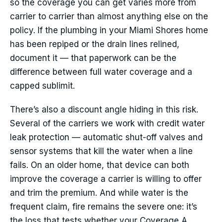
so the coverage you can get varies more from
carrier to carrier than almost anything else on the
policy. If the plumbing in your Miami Shores home
has been repiped or the drain lines relined,
document it — that paperwork can be the
difference between full water coverage and a
capped sublimit.
There’s also a discount angle hiding in this risk.
Several of the carriers we work with credit water
leak protection — automatic shut-off valves and
sensor systems that kill the water when a line
fails. On an older home, that device can both
improve the coverage a carrier is willing to offer
and trim the premium. And while water is the
frequent claim, fire remains the severe one: it’s
the loss that tests whether your Coverage A