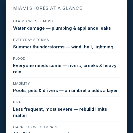
MIAMI SHORES AT A GLANCE
CLAIMS WE SEE MOST
Water damage — plumbing & appliance leaks
EVERYDAY STORMS
Summer thunderstorms — wind, hail, lightning
FLOOD
Everyone needs some — rivers, creeks & heavy
rain
LIABILITY
Pools, pets & drivers — an umbrella adds a layer
FIRE
Less frequent, most severe — rebuild limits
matter
CARRIERS WE COMPARE