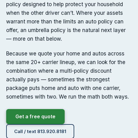
policy designed to help protect your household
when the other driver can’t. Where your assets
warrant more than the limits an auto policy can
offer, an umbrella policy is the natural next layer
— more on that below.
Because we quote your home and autos across
the same 20+ carrier lineup, we can look for the
combination where a multi-policy discount
actually pays — sometimes the strongest
package puts home and auto with one carrier,
sometimes with two. We run the math both ways.
Get a free quote
Call / text 813.920.8181