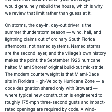
would genuinely rebuild the house, which is why
we review that limit rather than guess at it.
On storms, the day-in, day-out driver is the
summer thunderstorm season — wind, hail, and
lightning claims out of ordinary South Florida
afternoons, not named systems. Named storms
are the second layer, and the village’s own history
makes the point: the September 1926 hurricane
halted Miami Shores’ original build-out mid-stride.
The modern counterweight is that Miami-Dade
sits in Florida’s High-Velocity Hurricane Zone — a
code designation shared only with Broward —
where typical new construction is engineered to
roughly 175-mph three-second gusts and impact-
rated openings are required by code. A wind-