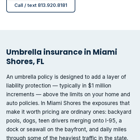
Call / text 813.920.8181
Umbrella insurance in Miami
Shores, FL
An umbrella policy is designed to add a layer of
liability protection — typically in $1 million
increments — above the limits on your home and
auto policies. In Miami Shores the exposures that
make it worth pricing are ordinary ones: backyard
pools, dogs, teen drivers merging onto I-95, a
dock or seawall on the bayfront, and daily miles
through some of the heaviest traffic in the state.