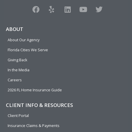
F
Y
L
Y
T
a
e
i
o
w
c
l
n
u
i
e
p
k
t
t
ABOUT
b
e
u
t
About Our Agency
o
d
b
e
o
i
e
r
Florida Cities We Serve
k
n
Giving Back
In the Media
Careers
2026 FL Home Insurance Guide
CLIENT INFO & RESOURCES
Client Portal
Insurance Claims & Payments