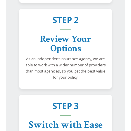
STEP 2
Review Your
Options
As an independent insurance agency, we are
able to work with a wider number of providers
than most agencies, so you get the best value
for your policy.
STEP 3
Switch with Ease