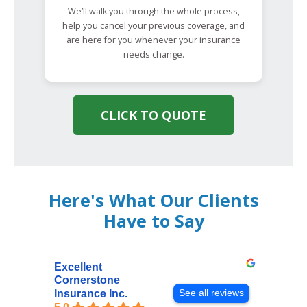
We’ll walk you through the whole process,
help you cancel your previous coverage, and
are here for you whenever your insurance
needs change.
CLICK TO QUOTE
Here's What Our Clients
Have to Say
Excellent
Cornerstone
See all reviews
Insurance Inc.