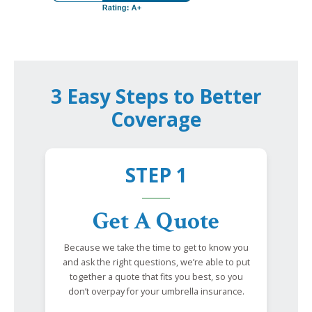
3 Easy Steps to Better
Coverage
STEP 1
Get A Quote
Because we take the time to get to know you
and ask the right questions, we’re able to put
together a quote that fits you best, so you
don’t overpay for your umbrella insurance.