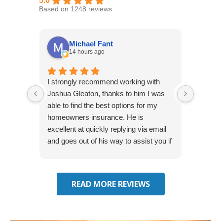
5.0
Based on 1248 reviews
Michael Fant
14 hours ago
I strongly recommend working with
Excepti
Joshua Gleaton, thanks to him I was
extreme
able to find the best options for my
several
homeowners insurance. He is
to my 
excellent at quickly replying via email
process
and goes out of his way to assist you if
recom
you have additional questions.
READ MORE REVIEWS