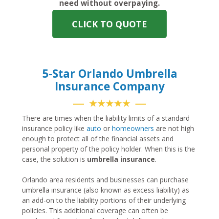
need without overpaying.
CLICK TO QUOTE
5-Star Orlando Umbrella
Insurance Company
★★★★★
There are times when the liability limits of a standard
insurance policy like
auto
or
homeowners
are not high
enough to protect all of the financial assets and
personal property of the policy holder. When this is the
case, the solution is
umbrella insurance
.
Orlando area residents and businesses can purchase
umbrella insurance (also known as excess liability) as
an add-on to the liability portions of their underlying
policies. This additional coverage can often be