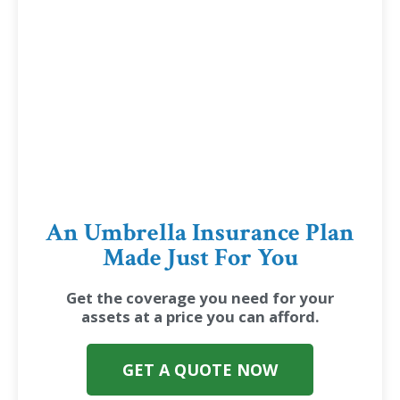
An Umbrella Insurance Plan
Made Just For You
Get the coverage you need for your
assets at a price you can afford.
GET A QUOTE NOW