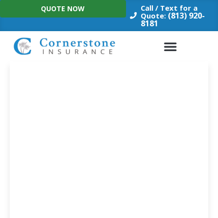
Skip
Call / Text for a
QUOTE NOW
to
(813) 920-
Quote:
8181
content