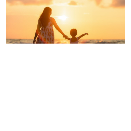
Considering Umbrella
Insurance in Florida?
Like the name sounds, an umbrella policy is like an
umbrella that covers you and keeps you dry during a
storm. In this case, it would be a financial storm in
which your assets are at risk because someone is
suing you. This lawsuit could be for a personal injury