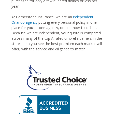
purchased for only a few hundred dollars or less per
year.
At Cornerstone Insurance, we are an
independent
Orlando agency
putting every personal policy in one
place for you — one agency, one number to call —.
Because we are independent, your quote is compared
across many of the top A-rated umbrella carriers in the
state — so you see the best premium each market will
offer, with the service and diligence to match.