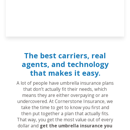
The best carriers, real
agents, and technology
that makes it easy.
A lot of people have umbrella insurance plans
that don’t actually fit their needs, which
means they are either overpaying or are
undercovered. At Cornerstone Insurance, we
take the time to get to know you first and
then put together a plan that actually fits.
That way, you get the most value out of every
dollar and
get the umbrella insurance you