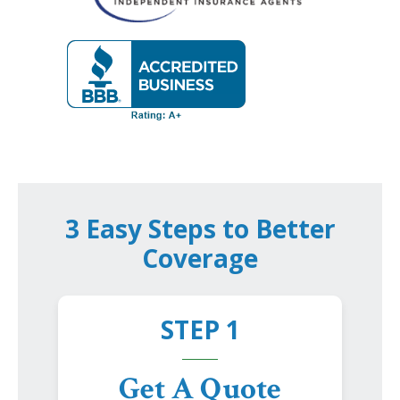
3 Easy Steps to Better
Coverage
STEP 1
Get A Quote