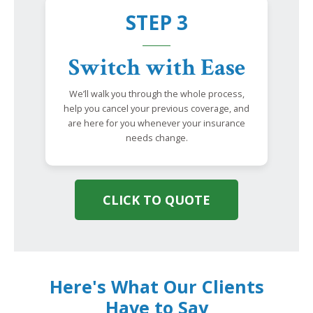
STEP 3
Switch with Ease
We’ll walk you through the whole process,
help you cancel your previous coverage, and
are here for you whenever your insurance
needs change.
CLICK TO QUOTE
Here's What Our Clients
Have to Say