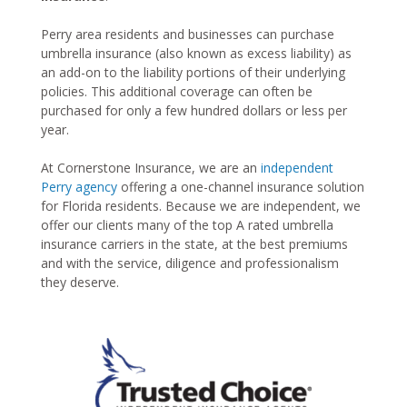
Perry area residents and businesses can purchase
umbrella insurance (also known as excess liability) as
an add-on to the liability portions of their underlying
policies. This additional coverage can often be
purchased for only a few hundred dollars or less per
year.
At Cornerstone Insurance, we are an
independent
Perry agency
offering a one-channel insurance solution
for Florida residents. Because we are independent, we
offer our clients many of the top A rated umbrella
insurance carriers in the state, at the best premiums
and with the service, diligence and professionalism
they deserve.