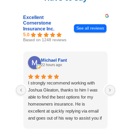
Excellent
Cornerstone
See all reviews
Insurance Inc.
5.0
Based on 1248 reviews
Michael Fant
22 hours ago
I strongly recommend working with
Excepti
Joshua Gleaton, thanks to him I was
extreme
able to find the best options for my
several
homeowners insurance. He is
to my 
excellent at quickly replying via email
process
and goes out of his way to assist you if
recom
you have additional questions.