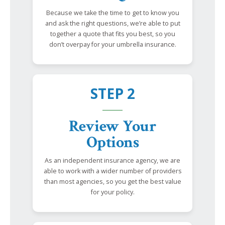
Because we take the time to get to know you
and ask the right questions, we’re able to put
together a quote that fits you best, so you
don’t overpay for your umbrella insurance.
STEP 2
Review Your
Options
As an independent insurance agency, we are
able to work with a wider number of providers
than most agencies, so you get the best value
for your policy.