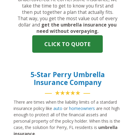
take the time to get to know you first and
then put together a plan that actually fits.
That way, you get the most value out of every
dollar and
get the umbrella insurance you
need without overpaying.
CLICK TO QUOTE
5-Star Perry Umbrella
Insurance Company
★★★★★
There are times when the liability limits of a standard
insurance policy like
auto
or
homeowners
are not high
enough to protect all of the financial assets and
personal property of the policy holder. When this is the
case, the solution for Perry, FL residents is
umbrella
insurance
.