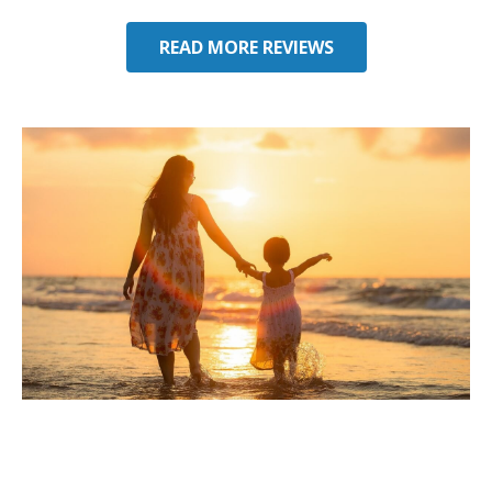
READ MORE REVIEWS
Considering Umbrella
Insurance in Perry, FL?