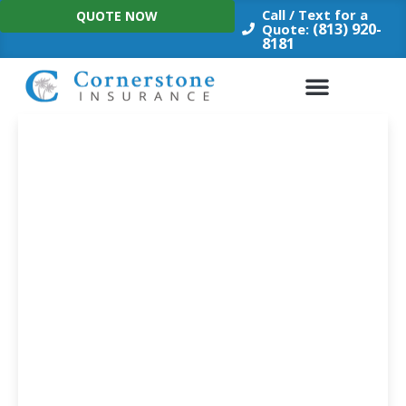
Skip
Call / Text for a
QUOTE NOW
to
(813) 920-
Quote:
8181
content