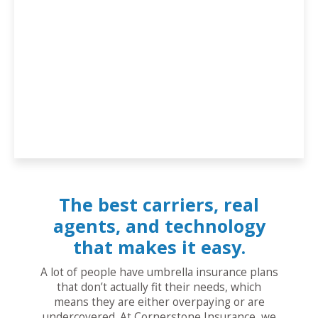
The best carriers, real
agents, and technology
that makes it easy.
A lot of people have umbrella insurance plans
that don’t actually fit their needs, which
means they are either overpaying or are
undercovered. At Cornerstone Insurance, we