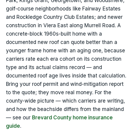
Park, Kings Grant, Georgetown, and Woodsmere;
golf-course neighborhoods like Fairway Estates
and Rockledge Country Club Estates; and newer
construction in Viera East along Murrell Road. A
concrete-block 1960s-built home with a
documented new roof can quote better than a
younger frame home with an aging one, because
carriers rate each era cohort on its construction
type and its actual claims record — and
documented roof age lives inside that calculation.
Bring your roof permit and wind-mitigation report
to the quote; they move real money. For the
county-wide picture — which carriers are writing,
and how the beachside differs from the mainland
— see our
Brevard County home insurance
guide
.