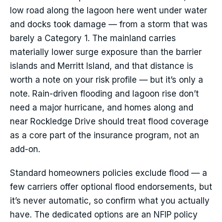
low road along the lagoon here went under water
and docks took damage — from a storm that was
barely a Category 1. The mainland carries
materially lower surge exposure than the barrier
islands and Merritt Island, and that distance is
worth a note on your risk profile — but it’s only a
note. Rain-driven flooding and lagoon rise don’t
need a major hurricane, and homes along and
near Rockledge Drive should treat flood coverage
as a core part of the insurance program, not an
add-on.
Standard homeowners policies exclude flood — a
few carriers offer optional flood endorsements, but
it’s never automatic, so confirm what you actually
have. The dedicated options are an NFIP policy