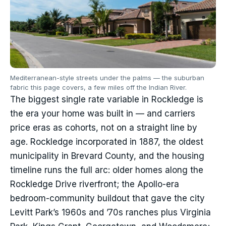
Mediterranean-style streets under the palms — the suburban
fabric this page covers, a few miles off the Indian River.
The biggest single rate variable in Rockledge is
the era your home was built in — and carriers
price eras as cohorts, not on a straight line by
age. Rockledge incorporated in 1887, the oldest
municipality in Brevard County, and the housing
timeline runs the full arc: older homes along the
Rockledge Drive riverfront; the Apollo-era
bedroom-community buildout that gave the city
Levitt Park’s 1960s and ’70s ranches plus Virginia