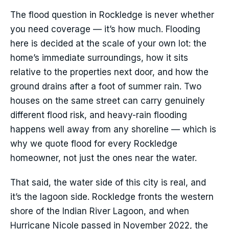
The flood question in Rockledge is never whether
you need coverage — it’s how much. Flooding
here is decided at the scale of your own lot: the
home’s immediate surroundings, how it sits
relative to the properties next door, and how the
ground drains after a foot of summer rain. Two
houses on the same street can carry genuinely
different flood risk, and heavy-rain flooding
happens well away from any shoreline — which is
why we quote flood for every Rockledge
homeowner, not just the ones near the water.
That said, the water side of this city is real, and
it’s the lagoon side. Rockledge fronts the western
shore of the Indian River Lagoon, and when
Hurricane Nicole passed in November 2022, the