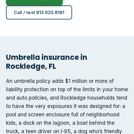
Call / text 813.920.8181
Umbrella insurance in
Rockledge, FL
An umbrella policy adds $1 million or more of
liability protection on top of the limits in your home
and auto policies, and Rockledge households tend
to have the very exposures it was designed for: a
pool and screen enclosure full of neighborhood
kids, a dock on the lagoon, a boat behind the
truck, a teen driver on I-95, a dog who’s friendly