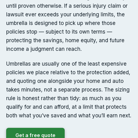
until proven otherwise. If a serious injury claim or
lawsuit ever exceeds your underlying limits, the
umbrella is designed to pick up where those
policies stop — subject to its own terms —
protecting the savings, home equity, and future
income a judgment can reach.
Umbrellas are usually one of the least expensive
policies we place relative to the protection added,
and quoting one alongside your home and auto
takes minutes, not a separate process. The sizing
rule is honest rather than tidy: as much as you
qualify for and can afford, at a limit that protects
both what you’ve saved and what you’ll earn next.
Get a free quote