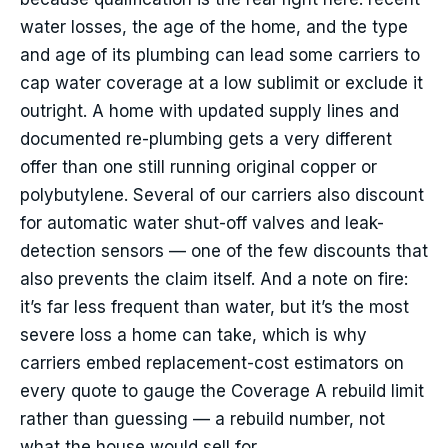
water losses, the age of the home, and the type
and age of its plumbing can lead some carriers to
cap water coverage at a low sublimit or exclude it
outright. A home with updated supply lines and
documented re-plumbing gets a very different
offer than one still running original copper or
polybutylene. Several of our carriers also discount
for automatic water shut-off valves and leak-
detection sensors — one of the few discounts that
also prevents the claim itself. And a note on fire:
it’s far less frequent than water, but it’s the most
severe loss a home can take, which is why
carriers embed replacement-cost estimators on
every quote to gauge the Coverage A rebuild limit
rather than guessing — a rebuild number, not
what the house would sell for.