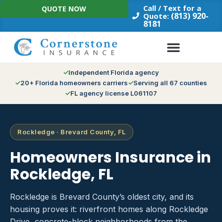
Skip
Call / Text for a
QUOTE NOW
to
(813) 920-
Quote:
8181
content
Independent Florida agency
20+ Florida homeowners carriers
Serving all 67 counties
FL agency license L061107
Rockledge · Brevard County, FL
Homeowners Insurance in
Rockledge, FL
Rockledge is Brevard County’s oldest city, and its
housing proves it: riverfront homes along Rockledge
Drive, concrete-block neighborhoods from the