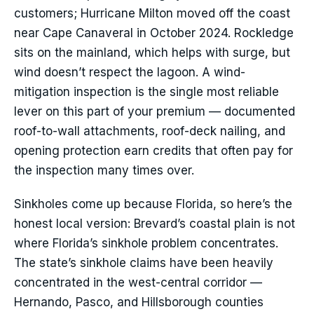
customers; Hurricane Milton moved off the coast
near Cape Canaveral in October 2024. Rockledge
sits on the mainland, which helps with surge, but
wind doesn’t respect the lagoon. A wind-
mitigation inspection is the single most reliable
lever on this part of your premium — documented
roof-to-wall attachments, roof-deck nailing, and
opening protection earn credits that often pay for
the inspection many times over.
Sinkholes come up because Florida, so here’s the
honest local version: Brevard’s coastal plain is not
where Florida’s sinkhole problem concentrates.
The state’s sinkhole claims have been heavily
concentrated in the west-central corridor —
Hernando, Pasco, and Hillsborough counties