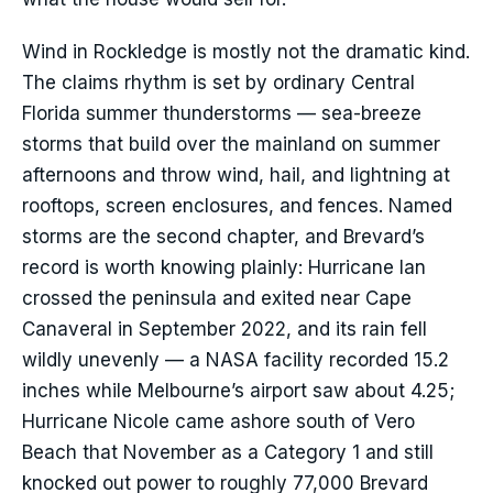
Wind in Rockledge is mostly not the dramatic kind.
The claims rhythm is set by ordinary Central
Florida summer thunderstorms — sea-breeze
storms that build over the mainland on summer
afternoons and throw wind, hail, and lightning at
rooftops, screen enclosures, and fences. Named
storms are the second chapter, and Brevard’s
record is worth knowing plainly: Hurricane Ian
crossed the peninsula and exited near Cape
Canaveral in September 2022, and its rain fell
wildly unevenly — a NASA facility recorded 15.2
inches while Melbourne’s airport saw about 4.25;
Hurricane Nicole came ashore south of Vero
Beach that November as a Category 1 and still
knocked out power to roughly 77,000 Brevard