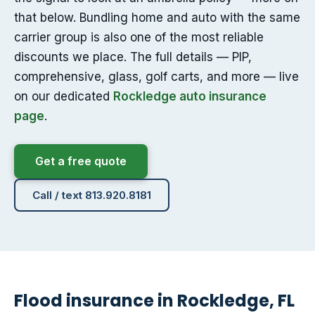
that below. Bundling home and auto with the same
carrier group is also one of the most reliable
discounts we place. The full details — PIP,
comprehensive, glass, golf carts, and more — live
on our dedicated
Rockledge auto insurance
page
.
Get a free quote
Call / text 813.920.8181
Flood insurance in Rockledge, FL