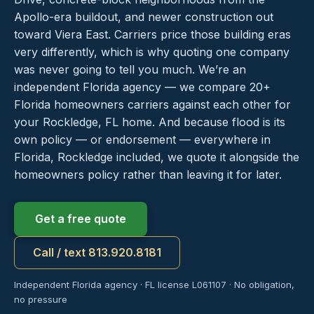
Apollo-era buildout, and newer construction out
toward Viera East. Carriers price those building eras
very differently, which is why quoting one company
was never going to tell you much. We’re an
independent Florida agency — we compare 20+
Florida homeowners carriers against each other for
your Rockledge, FL home. And because flood is its
own policy — or endorsement — everywhere in
Florida, Rockledge included, we quote it alongside the
homeowners policy rather than leaving it for later.
Get a free quote
Call / text 813.920.8181
Independent Florida agency · FL license L061107 · No obligation,
no pressure