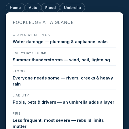
Home
Auto
Flood
Umbrella
ROCKLEDGE AT A GLANCE
CLAIMS WE SEE MOST
Water damage — plumbing & appliance leaks
EVERYDAY STORMS
Summer thunderstorms — wind, hail, lightning
FLOOD
Everyone needs some — rivers, creeks & heavy
rain
LIABILITY
Pools, pets & drivers — an umbrella adds a layer
FIRE
Less frequent, most severe — rebuild limits
matter