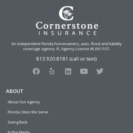
An independent Florida homeowners, auto, flood and liability
coverage agency
. FL Agency License #L061107.
813.920.8181 (call or text)
F
Y
L
Y
T
a
e
i
o
w
c
l
n
u
i
e
p
k
t
t
ABOUT
b
e
u
t
About Our Agency
o
d
b
e
o
i
e
r
Florida Cities We Serve
k
n
Giving Back
In the Media