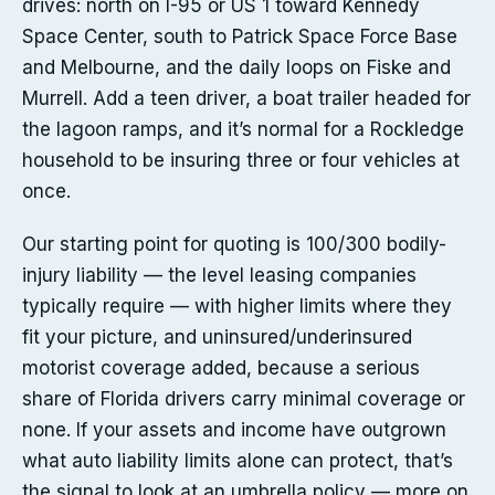
drives: north on I-95 or US 1 toward Kennedy
Space Center, south to Patrick Space Force Base
and Melbourne, and the daily loops on Fiske and
Murrell. Add a teen driver, a boat trailer headed for
the lagoon ramps, and it’s normal for a Rockledge
household to be insuring three or four vehicles at
once.
Our starting point for quoting is 100/300 bodily-
injury liability — the level leasing companies
typically require — with higher limits where they
fit your picture, and uninsured/underinsured
motorist coverage added, because a serious
share of Florida drivers carry minimal coverage or
none. If your assets and income have outgrown
what auto liability limits alone can protect, that’s
the signal to look at an umbrella policy — more on