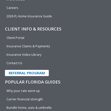
Careers
2026 FL Home Insurance Guide
CLIENT INFO & RESOURCES
Client Portal
Insurance Claims & Payments
Insurance Video Library
Contact Us
REFERRAL PROGRAM
POPULAR FLORIDA GUIDES
Why your rate went up
Carrier financial strength
Bundle home, auto & umbrella