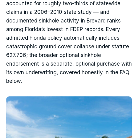
accounted for roughly two-thirds of statewide
claims in a 2006–2010 state study — and
documented sinkhole activity in Brevard ranks
among Florida’s lowest in FDEP records. Every
admitted Florida policy automatically includes
catastrophic ground cover collapse under statute
627.706; the broader optional sinkhole
endorsement is a separate, optional purchase with
its own underwriting, covered honestly in the FAQ
below.