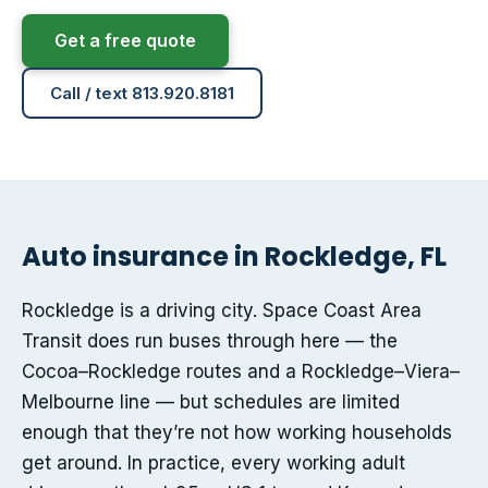
Get a free quote
Call / text 813.920.8181
Auto insurance in Rockledge, FL
Rockledge is a driving city. Space Coast Area
Transit does run buses through here — the
Cocoa–Rockledge routes and a Rockledge–Viera–
Melbourne line — but schedules are limited
enough that they’re not how working households
get around. In practice, every working adult