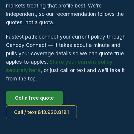
markets treating that profile best. We’re
independent, so our recommendation follows the
quotes, not a quota.
Fastest path: connect your current policy through
Canopy Connect — it takes about a minute and
pulls your coverage details so we can quote true
apples-to-apples.
Share your current policy
securely here
, or just call or text and we’ll take it
from the top.
Get a free quote
Call / text 813.920.8181