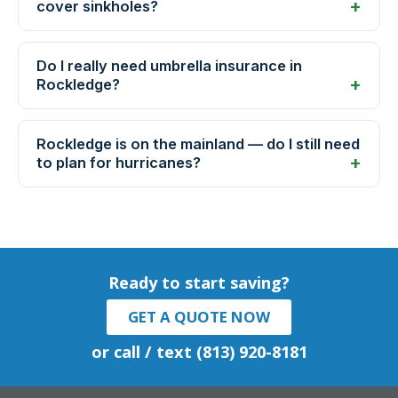
cover sinkholes?
Do I really need umbrella insurance in
Rockledge?
Rockledge is on the mainland — do I still need
to plan for hurricanes?
Ready to start saving?
GET A QUOTE NOW
or call / text (813) 920-8181