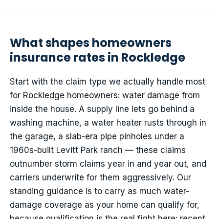
What shapes homeowners
insurance rates in Rockledge
Start with the claim type we actually handle most
for Rockledge homeowners: water damage from
inside the house. A supply line lets go behind a
washing machine, a water heater rusts through in
the garage, a slab-era pipe pinholes under a
1960s-built Levitt Park ranch — these claims
outnumber storm claims year in and year out, and
carriers underwrite for them aggressively. Our
standing guidance is to carry as much water-
damage coverage as your home can qualify for,
because qualification is the real fight here: recent