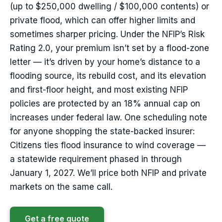
(up to $250,000 dwelling / $100,000 contents) or
private flood, which can offer higher limits and
sometimes sharper pricing. Under the NFIP’s Risk
Rating 2.0, your premium isn’t set by a flood-zone
letter — it’s driven by your home’s distance to a
flooding source, its rebuild cost, and its elevation
and first-floor height, and most existing NFIP
policies are protected by an 18% annual cap on
increases under federal law. One scheduling note
for anyone shopping the state-backed insurer:
Citizens ties flood insurance to wind coverage —
a statewide requirement phased in through
January 1, 2027. We’ll price both NFIP and private
markets on the same call.
Get a free quote