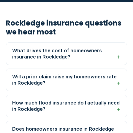
Rockledge insurance questions
we hear most
What drives the cost of homeowners
insurance in Rockledge?
Will a prior claim raise my homeowners rate
in Rockledge?
How much flood insurance do I actually need
in Rockledge?
Does homeowners insurance in Rockledge