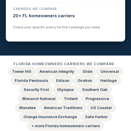
CARRIERS WE COMPARE
20+ FL homeowners carriers
Check your specific policy for the coverage you need.
FLORIDA HOMEOWNERS CARRIERS WE COMPARE:
Tower Hill
American Integrity
Slide
Universal
Florida Peninsula
Edison
Ovation
Heritage
Security First
Olympus
Southern Oak
Monarch National
Trident
Progressive
Manatee
American Traditions
US Coastal
Orange Insurance Exchange
Safe Harbor
+ more Florida homeowners carriers