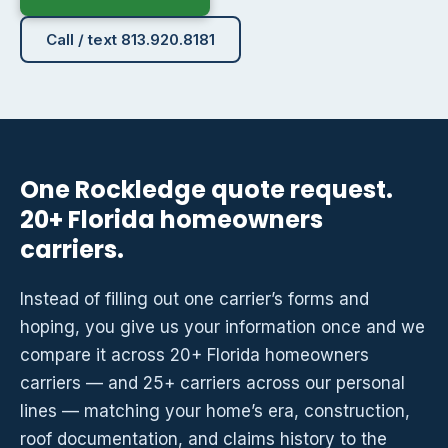
Call / text 813.920.8181
One Rockledge quote request.
20+ Florida homeowners
carriers.
Instead of filling out one carrier’s forms and
hoping, you give us your information once and we
compare it across 20+ Florida homeowners
carriers — and 25+ carriers across our personal
lines — matching your home’s era, construction,
roof documentation, and claims history to the