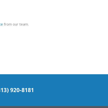
te
from our team.
(813) 920-8181