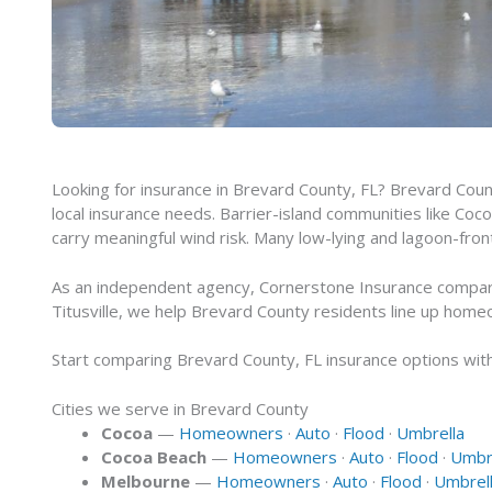
Looking for insurance in Brevard County, FL? Brevard Coun
local insurance needs. Barrier-island communities like Coc
carry meaningful wind risk. Many low-lying and lagoon-fro
As an independent agency, Cornerstone Insurance compares
Titusville, we help Brevard County residents line up home
Start comparing Brevard County, FL insurance options with 
Cities we serve in Brevard County
Cocoa
—
Homeowners
·
Auto
·
Flood
·
Umbrella
Cocoa Beach
—
Homeowners
·
Auto
·
Flood
·
Umbr
Melbourne
—
Homeowners
·
Auto
·
Flood
·
Umbrel