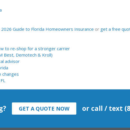
a
r
2026 Guide to Florida Homeowners Insurance
or
get a free quo
 to re-shop for a stronger carrier
AM Best, Demotech & Kroll)
al advisor
orida
e changes
 FL
g?
or call / text 
GET A QUOTE NOW