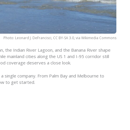
Photo: Leonard J. DeFrancisci, CC BY-SA 3.0, via Wikimedia Commons
an, the Indian River Lagoon, and the Banana River shape
e mainland cities along the US 1 and I-95 corridor still
lood coverage deserves a close look.
or a single company. From Palm Bay and Melbourne to
ow to get started.