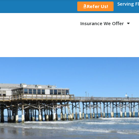
Serving F
Refer Us!
Insurance We Offer