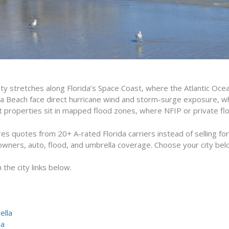
ty stretches along Florida’s Space Coast, where the Atlantic Oce
oa Beach face direct hurricane wind and storm-surge exposure, whil
nt properties sit in mapped flood zones, where NFIP or private f
 quotes from 20+ A-rated Florida carriers instead of selling f
owners, auto, flood, and umbrella coverage. Choose your city bel
the city links below.
ella
la