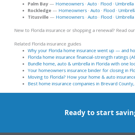
Palm Bay
—
Homeowners
·
Auto
·
Flood
·
Umbrella
Rockledge
—
Homeowners
·
Auto
·
Flood
·
Umbrell
Titusville
—
Homeowners
·
Auto
·
Flood
·
Umbrella
New to Florida insurance or shopping a renewal? Read ou
Related Florida insurance guides
Why your Florida home insurance went up — and how
Florida home insurance financial-strength ratings (
Bundle home, auto & umbrella in Florida with one loc
Your homeowners insurance binder for closing in Fl
Moving to Florida? How your home & auto insuranc
Best home insurance companies in Brevard County,
Ready to start savin