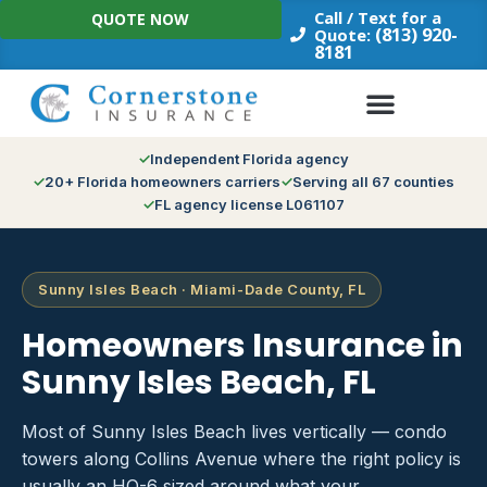
Skip
Call / Text for a
QUOTE NOW
to
(813) 920-
Quote:
8181
content
Independent Florida agency
20+ Florida homeowners carriers
Serving all 67 counties
FL agency license L061107
Sunny Isles Beach · Miami-Dade County, FL
Homeowners Insurance in
Sunny Isles Beach, FL
Most of Sunny Isles Beach lives vertically — condo
towers along Collins Avenue where the right policy is
usually an HO-6 sized around what your