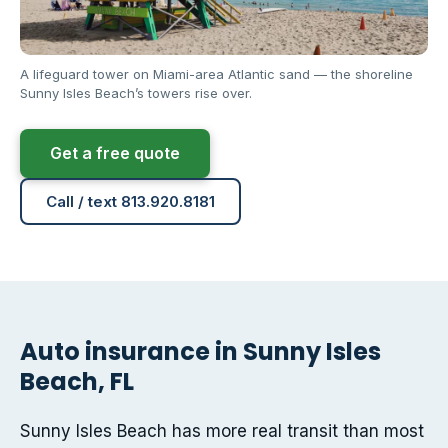
A lifeguard tower on Miami-area Atlantic sand — the shoreline
Sunny Isles Beach’s towers rise over.
Get a free quote
Call / text 813.920.8181
Auto insurance in Sunny Isles
Beach, FL
Sunny Isles Beach has more real transit than most