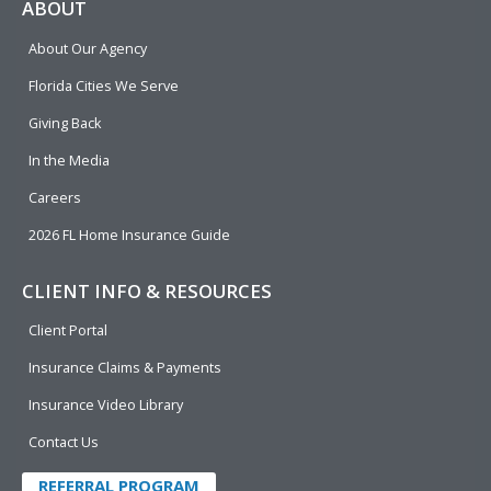
e
p
k
t
t
ABOUT
b
e
u
t
About Our Agency
o
d
b
e
o
i
e
r
Florida Cities We Serve
k
n
Giving Back
In the Media
Careers
2026 FL Home Insurance Guide
CLIENT INFO & RESOURCES
Client Portal
Insurance Claims & Payments
Insurance Video Library
Contact Us
REFERRAL PROGRAM