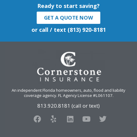
Ready to start saving?
GET A QUOTE NOW
or call / text (813) 920-8181
An independent Florida homeowners, auto, flood and liability
coverage agency
. FL Agency License #L061107.
813.920.8181 (call or text)
F
Y
L
Y
T
a
e
i
o
w
c
l
n
u
i