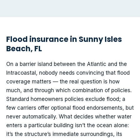
Flood insurance in Sunny Isles
Beach, FL
On a barrier island between the Atlantic and the
Intracoastal, nobody needs convincing that flood
coverage matters — the real question is how
much, and through which combination of policies.
Standard homeowners policies exclude flood; a
few carriers offer optional flood endorsements, but
never automatically. What decides whether water
enters a particular building isn’t the ocean alone:
it’s the structure’s immediate surroundings, its