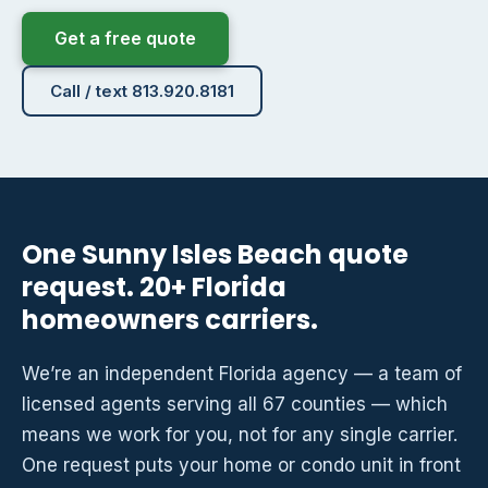
Get a free quote
Call / text 813.920.8181
One Sunny Isles Beach quote
request. 20+ Florida
homeowners carriers.
We’re an independent Florida agency — a team of
licensed agents serving all 67 counties — which
means we work for you, not for any single carrier.
One request puts your home or condo unit in front