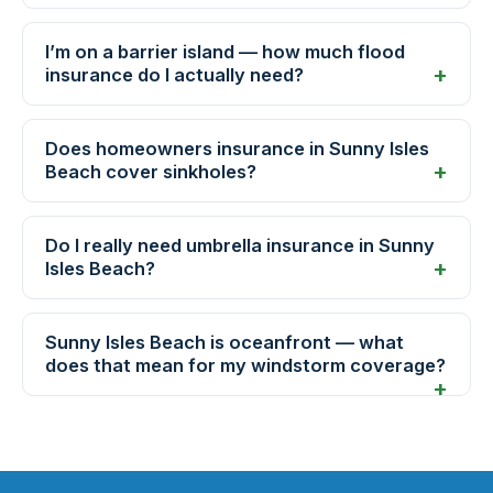
I’m on a barrier island — how much flood
insurance do I actually need?
Does homeowners insurance in Sunny Isles
Beach cover sinkholes?
Do I really need umbrella insurance in Sunny
Isles Beach?
Sunny Isles Beach is oceanfront — what
does that mean for my windstorm coverage?