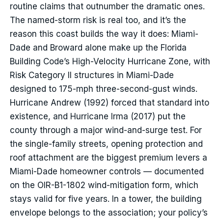
routine claims that outnumber the dramatic ones.
The named-storm risk is real too, and it’s the
reason this coast builds the way it does: Miami-
Dade and Broward alone make up the Florida
Building Code’s High-Velocity Hurricane Zone, with
Risk Category II structures in Miami-Dade
designed to 175-mph three-second-gust winds.
Hurricane Andrew (1992) forced that standard into
existence, and Hurricane Irma (2017) put the
county through a major wind-and-surge test. For
the single-family streets, opening protection and
roof attachment are the biggest premium levers a
Miami-Dade homeowner controls — documented
on the OIR-B1-1802 wind-mitigation form, which
stays valid for five years. In a tower, the building
envelope belongs to the association; your policy’s