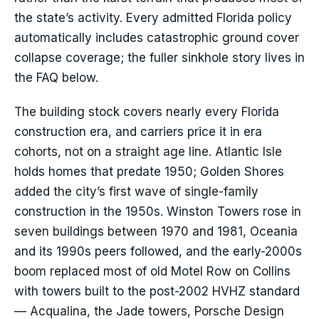
the state’s activity. Every admitted Florida policy
automatically includes catastrophic ground cover
collapse coverage; the fuller sinkhole story lives in
the FAQ below.
The building stock covers nearly every Florida
construction era, and carriers price it in era
cohorts, not on a straight age line. Atlantic Isle
holds homes that predate 1950; Golden Shores
added the city’s first wave of single-family
construction in the 1950s. Winston Towers rose in
seven buildings between 1970 and 1981, Oceania
and its 1990s peers followed, and the early-2000s
boom replaced most of old Motel Row on Collins
with towers built to the post-2002 HVHZ standard
— Acqualina, the Jade towers, Porsche Design