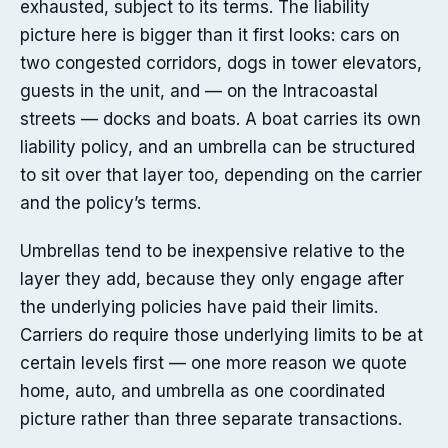
exhausted, subject to its terms. The liability
picture here is bigger than it first looks: cars on
two congested corridors, dogs in tower elevators,
guests in the unit, and — on the Intracoastal
streets — docks and boats. A boat carries its own
liability policy, and an umbrella can be structured
to sit over that layer too, depending on the carrier
and the policy’s terms.
Umbrellas tend to be inexpensive relative to the
layer they add, because they only engage after
the underlying policies have paid their limits.
Carriers do require those underlying limits to be at
certain levels first — one more reason we quote
home, auto, and umbrella as one coordinated
picture rather than three separate transactions.