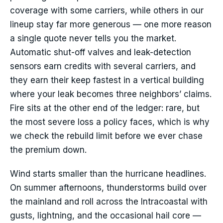
coverage with some carriers, while others in our
lineup stay far more generous — one more reason
a single quote never tells you the market.
Automatic shut-off valves and leak-detection
sensors earn credits with several carriers, and
they earn their keep fastest in a vertical building
where your leak becomes three neighbors’ claims.
Fire sits at the other end of the ledger: rare, but
the most severe loss a policy faces, which is why
we check the rebuild limit before we ever chase
the premium down.
Wind starts smaller than the hurricane headlines.
On summer afternoons, thunderstorms build over
the mainland and roll across the Intracoastal with
gusts, lightning, and the occasional hail core —