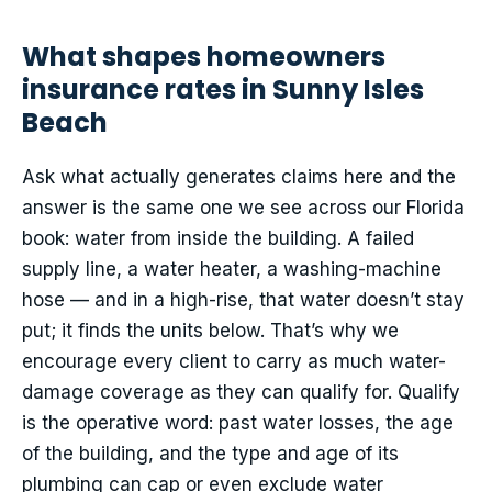
What shapes homeowners
insurance rates in Sunny Isles
Beach
Ask what actually generates claims here and the
answer is the same one we see across our Florida
book: water from inside the building. A failed
supply line, a water heater, a washing-machine
hose — and in a high-rise, that water doesn’t stay
put; it finds the units below. That’s why we
encourage every client to carry as much water-
damage coverage as they can qualify for. Qualify
is the operative word: past water losses, the age
of the building, and the type and age of its
plumbing can cap or even exclude water