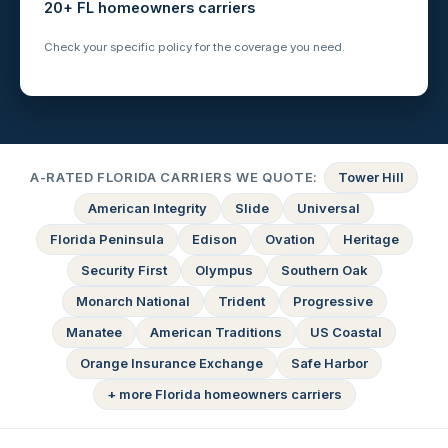
20+ FL homeowners carriers
Check your specific policy for the coverage you need.
A-RATED FLORIDA CARRIERS WE QUOTE:
Tower Hill
American Integrity
Slide
Universal
Florida Peninsula
Edison
Ovation
Heritage
Security First
Olympus
Southern Oak
Monarch National
Trident
Progressive
Manatee
American Traditions
US Coastal
Orange Insurance Exchange
Safe Harbor
+ more Florida homeowners carriers