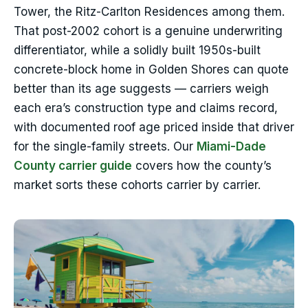
Tower, the Ritz-Carlton Residences among them.
That post-2002 cohort is a genuine underwriting
differentiator, while a solidly built 1950s-built
concrete-block home in Golden Shores can quote
better than its age suggests — carriers weigh
each era’s construction type and claims record,
with documented roof age priced inside that driver
for the single-family streets. Our
Miami-Dade
County carrier guide
covers how the county’s
market sorts these cohorts carrier by carrier.