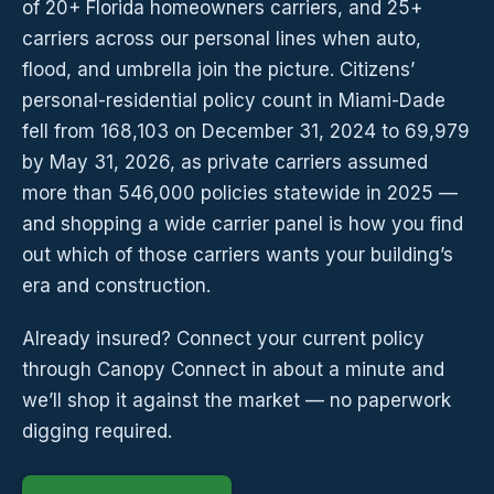
of 20+ Florida homeowners carriers, and 25+
carriers across our personal lines when auto,
flood, and umbrella join the picture. Citizens’
personal-residential policy count in Miami-Dade
fell from 168,103 on December 31, 2024 to 69,979
by May 31, 2026, as private carriers assumed
more than 546,000 policies statewide in 2025 —
and shopping a wide carrier panel is how you find
out which of those carriers wants your building’s
era and construction.
Already insured? Connect your current policy
through Canopy Connect in about a minute and
we’ll shop it against the market — no paperwork
digging required.