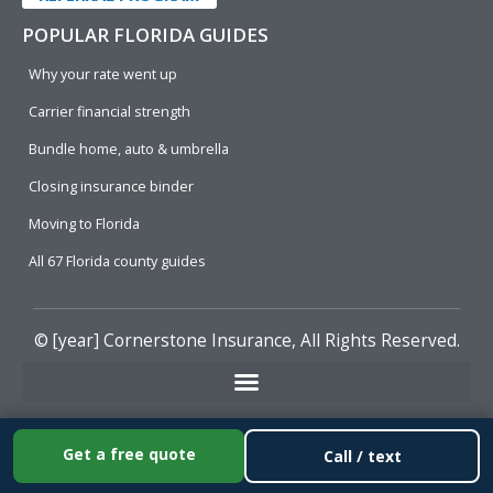
POPULAR FLORIDA GUIDES
Why your rate went up
Carrier financial strength
Bundle home, auto & umbrella
Closing insurance binder
Moving to Florida
All 67 Florida county guides
© [year]
Cornerstone Insurance
, All Rights Reserved.
Get a free quote
Call / text