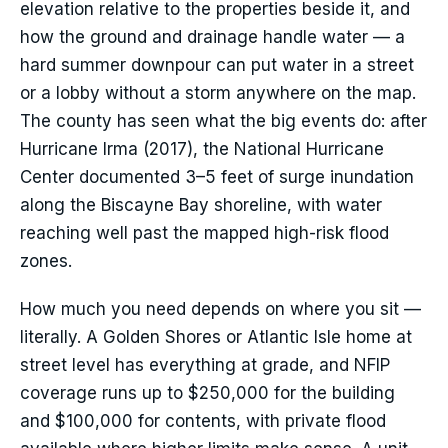
elevation relative to the properties beside it, and
how the ground and drainage handle water — a
hard summer downpour can put water in a street
or a lobby without a storm anywhere on the map.
The county has seen what the big events do: after
Hurricane Irma (2017), the National Hurricane
Center documented 3–5 feet of surge inundation
along the Biscayne Bay shoreline, with water
reaching well past the mapped high-risk flood
zones.
How much you need depends on where you sit —
literally. A Golden Shores or Atlantic Isle home at
street level has everything at grade, and NFIP
coverage runs up to $250,000 for the building
and $100,000 for contents, with private flood