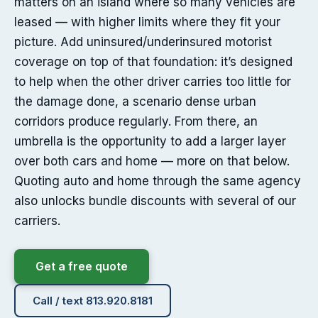
matters on an island where so many vehicles are
leased — with higher limits where they fit your
picture. Add uninsured/underinsured motorist
coverage on top of that foundation: it’s designed
to help when the other driver carries too little for
the damage done, a scenario dense urban
corridors produce regularly. From there, an
umbrella is the opportunity to add a larger layer
over both cars and home — more on that below.
Quoting auto and home through the same agency
also unlocks bundle discounts with several of our
carriers.
Get a free quote
Call / text 813.920.8181