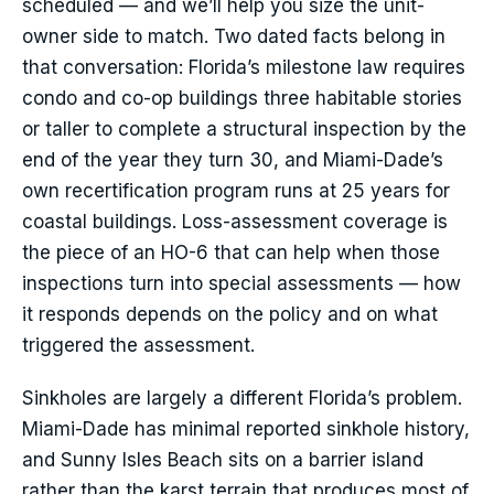
scheduled — and we’ll help you size the unit-
owner side to match. Two dated facts belong in
that conversation: Florida’s milestone law requires
condo and co-op buildings three habitable stories
or taller to complete a structural inspection by the
end of the year they turn 30, and Miami-Dade’s
own recertification program runs at 25 years for
coastal buildings. Loss-assessment coverage is
the piece of an HO-6 that can help when those
inspections turn into special assessments — how
it responds depends on the policy and on what
triggered the assessment.
Sinkholes are largely a different Florida’s problem.
Miami-Dade has minimal reported sinkhole history,
and Sunny Isles Beach sits on a barrier island
rather than the karst terrain that produces most of