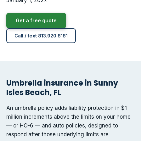
January 1, 2027.
Get a free quote
Call / text 813.920.8181
Umbrella insurance in Sunny
Isles Beach, FL
An umbrella policy adds liability protection in $1
million increments above the limits on your home
— or HO-6 — and auto policies, designed to
respond after those underlying limits are