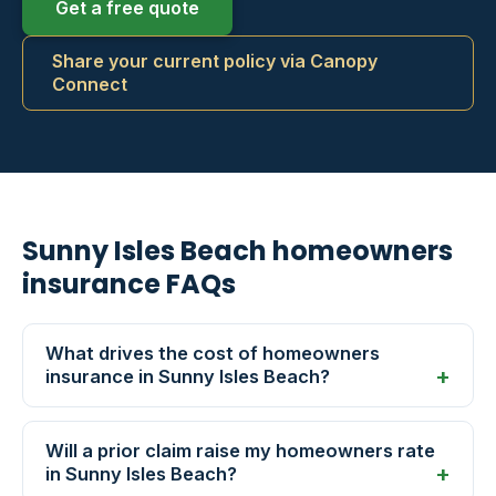
Get a free quote
Share your current policy via Canopy
Connect
Sunny Isles Beach homeowners
insurance FAQs
What drives the cost of homeowners
insurance in Sunny Isles Beach?
Will a prior claim raise my homeowners rate
in Sunny Isles Beach?