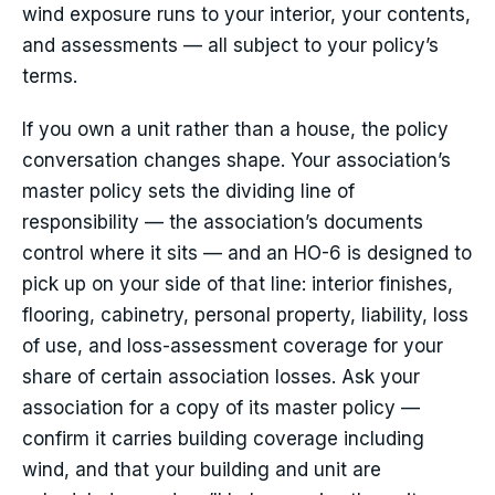
wind exposure runs to your interior, your contents,
and assessments — all subject to your policy’s
terms.
If you own a unit rather than a house, the policy
conversation changes shape. Your association’s
master policy sets the dividing line of
responsibility — the association’s documents
control where it sits — and an HO-6 is designed to
pick up on your side of that line: interior finishes,
flooring, cabinetry, personal property, liability, loss
of use, and loss-assessment coverage for your
share of certain association losses. Ask your
association for a copy of its master policy —
confirm it carries building coverage including
wind, and that your building and unit are