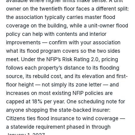
available where higher limits make sense. A unit
owner on the twentieth floor faces a different split:
the association typically carries master flood
coverage on the building, while a unit-owner flood
policy can help with contents and interior
improvements — confirm with your association
what its flood program covers so the two sides
meet. Under the NFIP’s Risk Rating 2.0, pricing
follows each property’s distance to its flooding
source, its rebuild cost, and its elevation and first-
floor height — not simply its zone letter — and
increases on most existing NFIP policies are
capped at 18% per year. One scheduling note for
anyone shopping the state-backed insurer:
Citizens ties flood insurance to wind coverage —
a statewide requirement phased in through