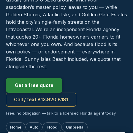
association’s master policy leaves to you — while
Golden Shores, Atlantic Isle, and Golden Gate Estates
hold the city’s single-family streets on the
Intracoastal. We’re an independent Florida agency
that quotes 20+ Florida homeowners carriers to fit
whichever one you own. And because flood is its
own policy — or endorsement — everywhere in
Florida, Sunny Isles Beach included, we quote that
alongside the rest.
Get a free quote
Call / text 813.920.8181
Free, no obligation — talk to a licensed Florida agent today.
Home
Auto
Flood
Umbrella