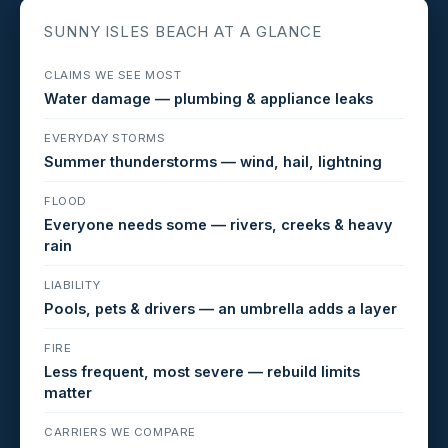
SUNNY ISLES BEACH AT A GLANCE
CLAIMS WE SEE MOST
Water damage — plumbing & appliance leaks
EVERYDAY STORMS
Summer thunderstorms — wind, hail, lightning
FLOOD
Everyone needs some — rivers, creeks & heavy
rain
LIABILITY
Pools, pets & drivers — an umbrella adds a layer
FIRE
Less frequent, most severe — rebuild limits
matter
CARRIERS WE COMPARE