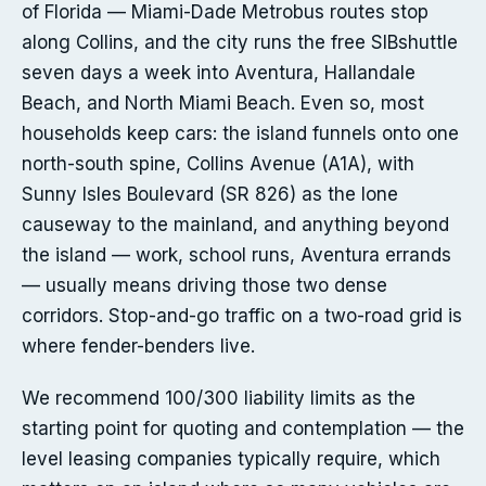
of Florida — Miami-Dade Metrobus routes stop
along Collins, and the city runs the free SIBshuttle
seven days a week into Aventura, Hallandale
Beach, and North Miami Beach. Even so, most
households keep cars: the island funnels onto one
north-south spine, Collins Avenue (A1A), with
Sunny Isles Boulevard (SR 826) as the lone
causeway to the mainland, and anything beyond
the island — work, school runs, Aventura errands
— usually means driving those two dense
corridors. Stop-and-go traffic on a two-road grid is
where fender-benders live.
We recommend 100/300 liability limits as the
starting point for quoting and contemplation — the
level leasing companies typically require, which