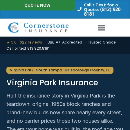
Skip
Call / Text for a
QUOTE NOW
to
(813) 920-
Quote:
8181
content
★ 5.0 · 622 reviews
· BBB A+ Accredited · Trusted Choice
Call or text 813.920.8181
Virginia Park · South Tampa · Hillsborough County, FL
Virginia Park Insurance
Half the insurance story in Virginia Park is the
teardown: original 1950s block ranches and
brand-new builds now share nearly every street,
and no carrier prices those two houses alike.
The era your home was built in, the roof age you