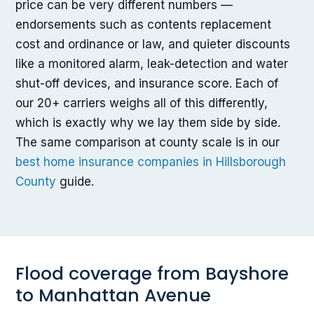
price can be very different numbers —
endorsements such as contents replacement
cost and ordinance or law, and quieter discounts
like a monitored alarm, leak-detection and water
shut-off devices, and insurance score. Each of
our 20+ carriers weighs all of this differently,
which is exactly why we lay them side by side.
The same comparison at county scale is in our
best home insurance companies in Hillsborough
County
guide.
Flood coverage from Bayshore
to Manhattan Avenue