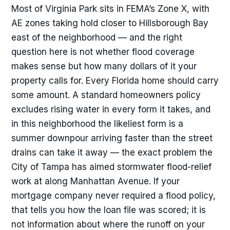
Most of Virginia Park sits in FEMA’s Zone X, with
AE zones taking hold closer to Hillsborough Bay
east of the neighborhood — and the right
question here is not whether flood coverage
makes sense but how many dollars of it your
property calls for. Every Florida home should carry
some amount. A standard homeowners policy
excludes rising water in every form it takes, and
in this neighborhood the likeliest form is a
summer downpour arriving faster than the street
drains can take it away — the exact problem the
City of Tampa has aimed stormwater flood-relief
work at along Manhattan Avenue. If your
mortgage company never required a flood policy,
that tells you how the loan file was scored; it is
not information about where the runoff on your