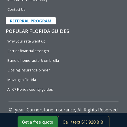
Contact Us
REFERRAL PROGRAM
POPULAR FLORIDA GUIDES
Why your rate went up
Carrier financial strength
Bundle home, auto & umbrella
Closing insurance binder
Moving to Florida
All 67 Florida county guides
© [year]
Cornerstone Insurance
, All Rights Reserved.
Get a free quote
Call / text 813.920.8181