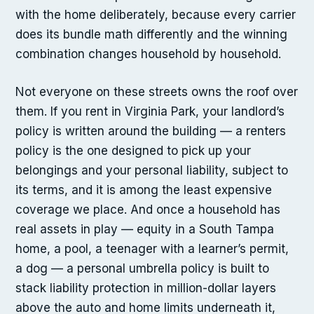
with the home deliberately, because every carrier
does its bundle math differently and the winning
combination changes household by household.
Not everyone on these streets owns the roof over
them. If you rent in Virginia Park, your landlord’s
policy is written around the building — a renters
policy is the one designed to pick up your
belongings and your personal liability, subject to
its terms, and it is among the least expensive
coverage we place. And once a household has
real assets in play — equity in a South Tampa
home, a pool, a teenager with a learner’s permit,
a dog — a personal umbrella policy is built to
stack liability protection in million-dollar layers
above the auto and home limits underneath it,