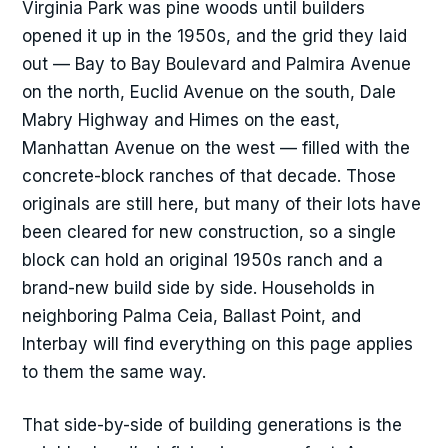
Virginia Park was pine woods until builders
opened it up in the 1950s, and the grid they laid
out — Bay to Bay Boulevard and Palmira Avenue
on the north, Euclid Avenue on the south, Dale
Mabry Highway and Himes on the east,
Manhattan Avenue on the west — filled with the
concrete-block ranches of that decade. Those
originals are still here, but many of their lots have
been cleared for new construction, so a single
block can hold an original 1950s ranch and a
brand-new build side by side. Households in
neighboring Palma Ceia, Ballast Point, and
Interbay will find everything on this page applies
to them the same way.
That side-by-side of building generations is the