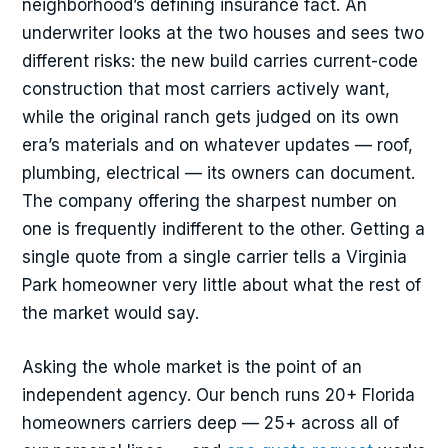
neighborhood’s defining insurance fact. An
underwriter looks at the two houses and sees two
different risks: the new build carries current-code
construction that most carriers actively want,
while the original ranch gets judged on its own
era’s materials and on whatever updates — roof,
plumbing, electrical — its owners can document.
The company offering the sharpest number on
one is frequently indifferent to the other. Getting a
single quote from a single carrier tells a Virginia
Park homeowner very little about what the rest of
the market would say.
Asking the whole market is the point of an
independent agency. Our bench runs 20+ Florida
homeowners carriers deep — 25+ across all of