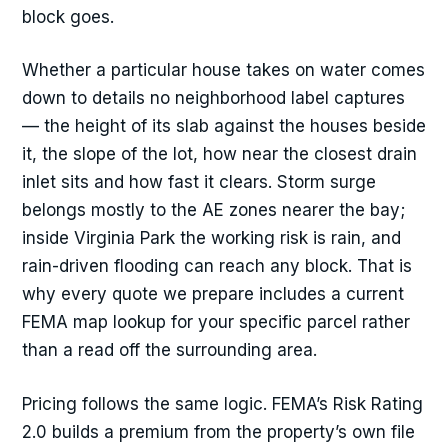
block goes.
Whether a particular house takes on water comes
down to details no neighborhood label captures
— the height of its slab against the houses beside
it, the slope of the lot, how near the closest drain
inlet sits and how fast it clears. Storm surge
belongs mostly to the AE zones nearer the bay;
inside Virginia Park the working risk is rain, and
rain-driven flooding can reach any block. That is
why every quote we prepare includes a current
FEMA map lookup for your specific parcel rather
than a read off the surrounding area.
Pricing follows the same logic. FEMA’s Risk Rating
2.0 builds a premium from the property’s own file