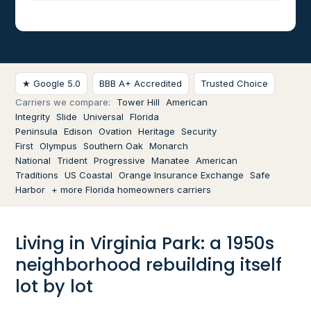
★ Google 5.0
BBB A+ Accredited
Trusted Choice
Carriers we compare:
Tower Hill
American
Integrity
Slide
Universal
Florida
Peninsula
Edison
Ovation
Heritage
Security
First
Olympus
Southern Oak
Monarch
National
Trident
Progressive
Manatee
American
Traditions
US Coastal
Orange Insurance Exchange
Safe
Harbor
+ more Florida homeowners carriers
Living in Virginia Park: a 1950s
neighborhood rebuilding itself
lot by lot