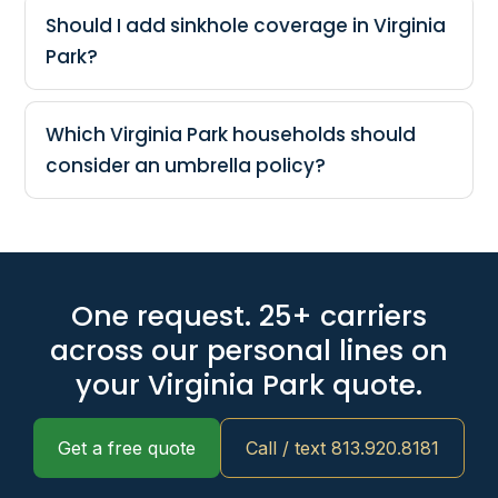
Should I add sinkhole coverage in Virginia
Park?
Which Virginia Park households should
consider an umbrella policy?
One request. 25+ carriers
across our personal lines on
your Virginia Park quote.
Get a free quote
Call / text 813.920.8181