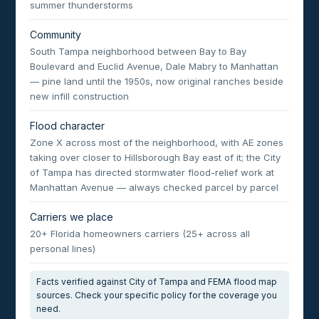
summer thunderstorms
Community
South Tampa neighborhood between Bay to Bay
Boulevard and Euclid Avenue, Dale Mabry to Manhattan
— pine land until the 1950s, now original ranches beside
new infill construction
Flood character
Zone X across most of the neighborhood, with AE zones
taking over closer to Hillsborough Bay east of it; the City
of Tampa has directed stormwater flood-relief work at
Manhattan Avenue — always checked parcel by parcel
Carriers we place
20+ Florida homeowners carriers (25+ across all
personal lines)
Facts verified against City of Tampa and FEMA flood map
sources. Check your specific policy for the coverage you
need.