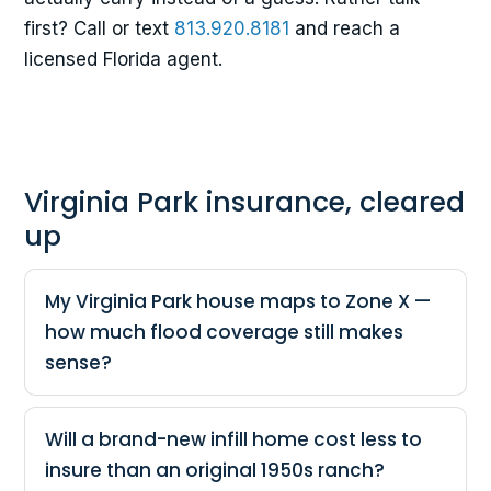
first? Call or text
813.920.8181
and reach a
licensed Florida agent.
Virginia Park insurance, cleared
up
My Virginia Park house maps to Zone X —
how much flood coverage still makes
sense?
Will a brand-new infill home cost less to
insure than an original 1950s ranch?