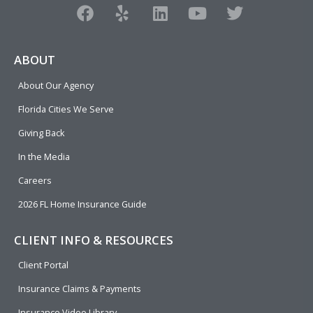
F
Y
L
Y
T
a
e
i
o
w
c
l
n
u
i
e
p
k
t
t
ABOUT
b
e
u
t
About Our Agency
o
d
b
e
o
i
e
r
Florida Cities We Serve
k
n
Giving Back
In the Media
Careers
2026 FL Home Insurance Guide
CLIENT INFO & RESOURCES
Client Portal
Insurance Claims & Payments
Insurance Video Library