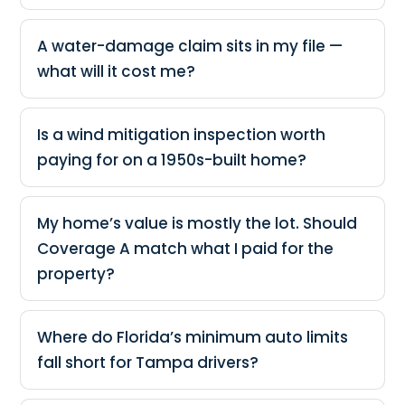
A water-damage claim sits in my file —
what will it cost me?
Is a wind mitigation inspection worth
paying for on a 1950s-built home?
My home’s value is mostly the lot. Should
Coverage A match what I paid for the
property?
Where do Florida’s minimum auto limits
fall short for Tampa drivers?