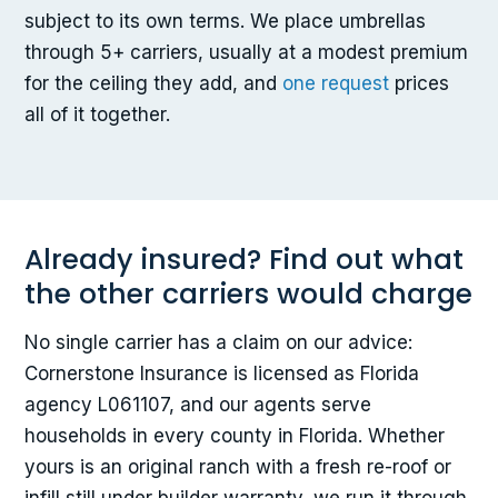
subject to its own terms. We place umbrellas
through 5+ carriers, usually at a modest premium
for the ceiling they add, and
one request
prices
all of it together.
Already insured? Find out what
the other carriers would charge
No single carrier has a claim on our advice:
Cornerstone Insurance is licensed as Florida
agency L061107, and our agents serve
households in every county in Florida. Whether
yours is an original ranch with a fresh re-roof or