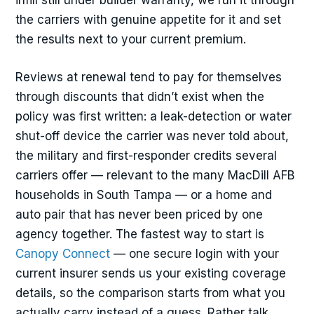
infill still under builder warranty, we run it through
the carriers with genuine appetite for it and set
the results next to your current premium.
Reviews at renewal tend to pay for themselves
through discounts that didn’t exist when the
policy was first written: a leak-detection or water
shut-off device the carrier was never told about,
the military and first-responder credits several
carriers offer — relevant to the many MacDill AFB
households in South Tampa — or a home and
auto pair that has never been priced by one
agency together. The fastest way to start is
Canopy Connect
— one secure login with your
current insurer sends us your existing coverage
details, so the comparison starts from what you
actually carry instead of a guess. Rather talk