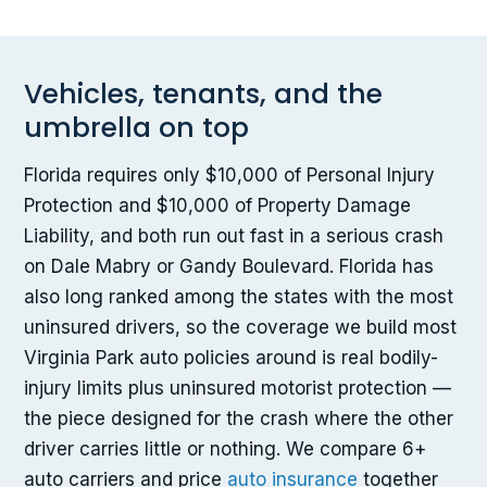
Vehicles, tenants, and the
umbrella on top
Florida requires only $10,000 of Personal Injury
Protection and $10,000 of Property Damage
Liability, and both run out fast in a serious crash
on Dale Mabry or Gandy Boulevard. Florida has
also long ranked among the states with the most
uninsured drivers, so the coverage we build most
Virginia Park auto policies around is real bodily-
injury limits plus uninsured motorist protection —
the piece designed for the crash where the other
driver carries little or nothing. We compare 6+
auto carriers and price
auto insurance
together