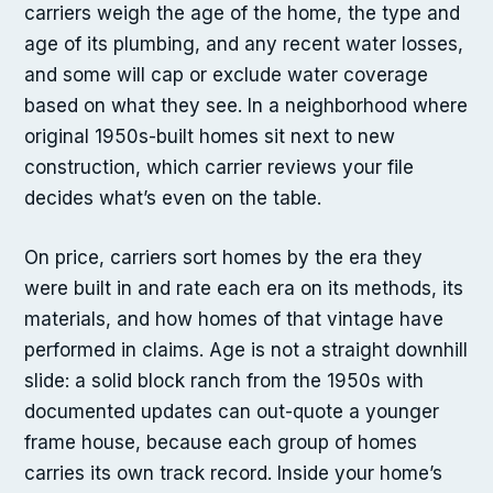
carriers weigh the age of the home, the type and
age of its plumbing, and any recent water losses,
and some will cap or exclude water coverage
based on what they see. In a neighborhood where
original 1950s-built homes sit next to new
construction, which carrier reviews your file
decides what’s even on the table.
On price, carriers sort homes by the era they
were built in and rate each era on its methods, its
materials, and how homes of that vintage have
performed in claims. Age is not a straight downhill
slide: a solid block ranch from the 1950s with
documented updates can out-quote a younger
frame house, because each group of homes
carries its own track record. Inside your home’s