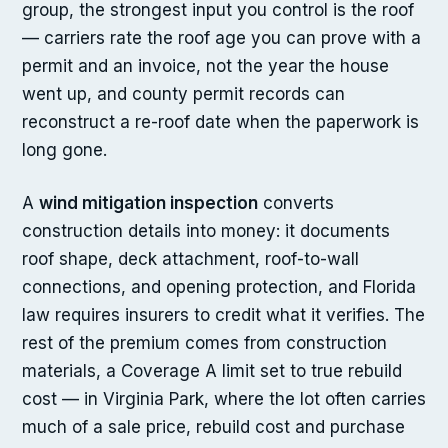
group, the strongest input you control is the roof
— carriers rate the roof age you can prove with a
permit and an invoice, not the year the house
went up, and county permit records can
reconstruct a re-roof date when the paperwork is
long gone.
A
wind mitigation inspection
converts
construction details into money: it documents
roof shape, deck attachment, roof-to-wall
connections, and opening protection, and Florida
law requires insurers to credit what it verifies. The
rest of the premium comes from construction
materials, a Coverage A limit set to true rebuild
cost — in Virginia Park, where the lot often carries
much of a sale price, rebuild cost and purchase