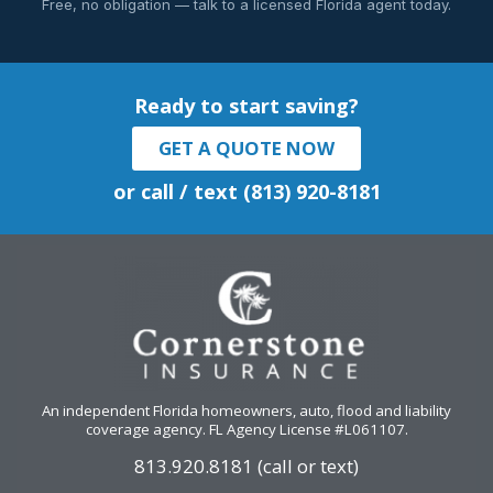
Free, no obligation — talk to a licensed Florida agent today.
Ready to start saving?
GET A QUOTE NOW
or call / text (813) 920-8181
An independent Florida homeowners, auto, flood and liability
coverage agency
. FL Agency License #L061107.
813.920.8181 (call or text)