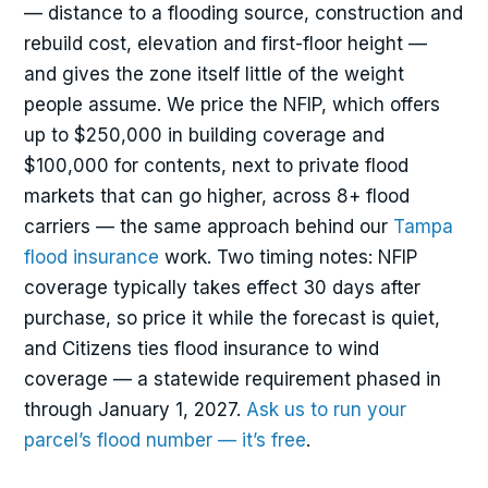
— distance to a flooding source, construction and
rebuild cost, elevation and first-floor height —
and gives the zone itself little of the weight
people assume. We price the NFIP, which offers
up to $250,000 in building coverage and
$100,000 for contents, next to private flood
markets that can go higher, across 8+ flood
carriers — the same approach behind our
Tampa
flood insurance
work. Two timing notes: NFIP
coverage typically takes effect 30 days after
purchase, so price it while the forecast is quiet,
and Citizens ties flood insurance to wind
coverage — a statewide requirement phased in
through January 1, 2027.
Ask us to run your
parcel’s flood number — it’s free
.