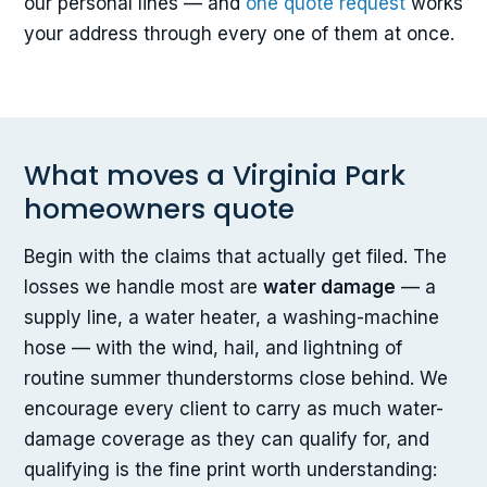
our personal lines — and
one quote request
works
your address through every one of them at once.
What moves a Virginia Park
homeowners quote
Begin with the claims that actually get filed. The
losses we handle most are
water damage
— a
supply line, a water heater, a washing-machine
hose — with the wind, hail, and lightning of
routine summer thunderstorms close behind. We
encourage every client to carry as much water-
damage coverage as they can qualify for, and
qualifying is the fine print worth understanding: