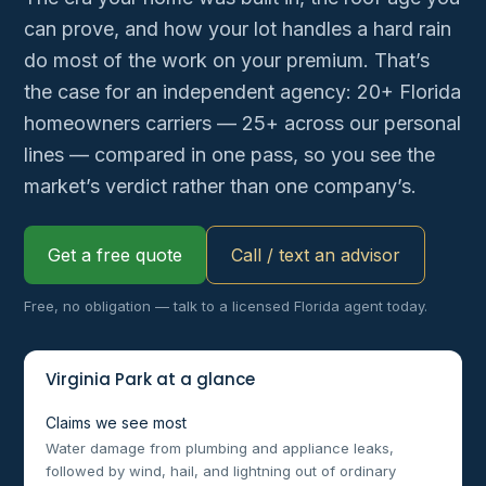
can prove, and how your lot handles a hard rain
do most of the work on your premium. That’s
the case for an independent agency: 20+ Florida
homeowners carriers — 25+ across our personal
lines — compared in one pass, so you see the
market’s verdict rather than one company’s.
Get a free quote
Call / text an advisor
Free, no obligation — talk to a licensed Florida agent today.
Virginia Park at a glance
Claims we see most
Water damage from plumbing and appliance leaks,
followed by wind, hail, and lightning out of ordinary