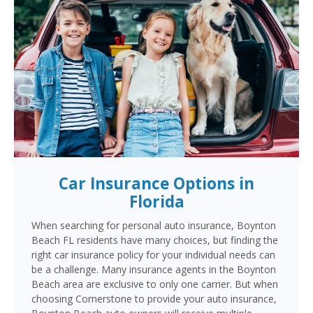
Car Insurance Options in
Florida
When searching for personal auto insurance, Boynton
Beach FL residents have many choices, but finding the
right car insurance policy for your individual needs can
be a challenge. Many insurance agents in the Boynton
Beach area are exclusive to only one carrier. But when
choosing Cornerstone to provide your auto insurance,