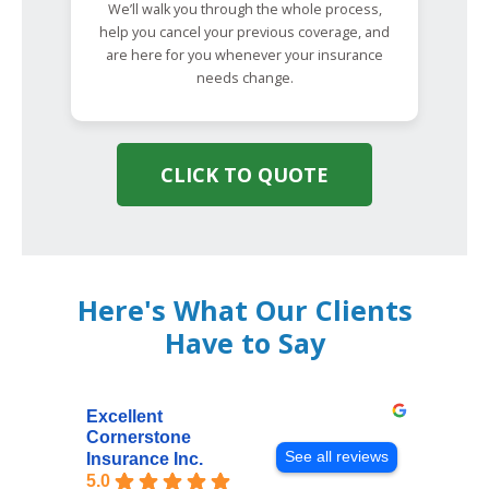
We’ll walk you through the whole process,
help you cancel your previous coverage, and
are here for you whenever your insurance
needs change.
CLICK TO QUOTE
Here's What Our Clients
Have to Say
Excellent
Cornerstone
See all reviews
Insurance Inc.
5.0