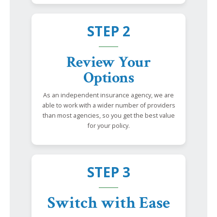
STEP 2
Review Your
Options
As an independent insurance agency, we are
able to work with a wider number of providers
than most agencies, so you get the best value
for your policy.
STEP 3
Switch with Ease