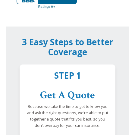
3 Easy Steps to Better
Coverage
STEP 1
Get A Quote
Because we take the time to get to know you
and ask the right questions, we’re able to put
together a quote that fits you best, so you
don’t overpay for your car insurance.