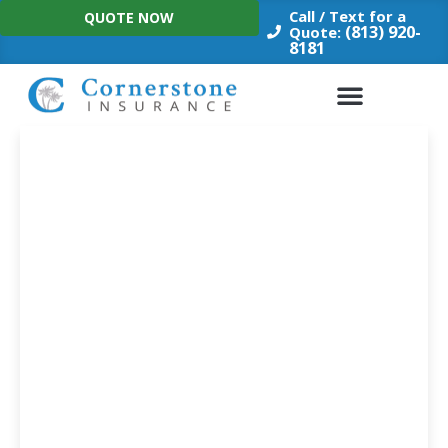
Skip
Call / Text for a
QUOTE NOW
to
(813) 920-
Quote:
8181
content