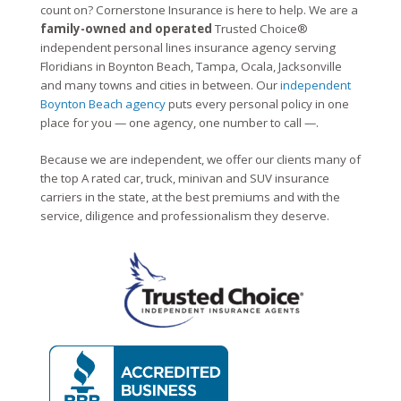
count on? Cornerstone Insurance is here to help. We are a
family-owned and operated
Trusted Choice®
independent personal lines insurance agency serving
Floridians in Boynton Beach, Tampa, Ocala, Jacksonville
and many towns and cities in between. Our
independent
Boynton Beach agency
puts every personal policy in one
place for you — one agency, one number to call —.
Because we are independent, we offer our clients many of
the top A rated car, truck, minivan and SUV insurance
carriers in the state, at the best premiums and with the
service, diligence and professionalism they deserve.