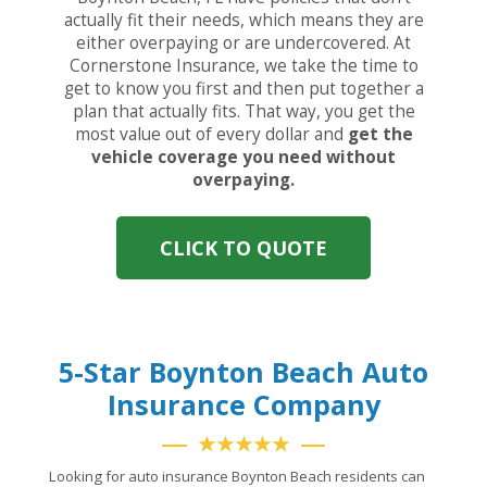
actually fit their needs, which means they are
either overpaying or are undercovered. At
Cornerstone Insurance, we take the time to
get to know you first and then put together a
plan that actually fits. That way, you get the
most value out of every dollar and
get the
vehicle coverage you need without
overpaying.
CLICK TO QUOTE
5-Star Boynton Beach Auto
Insurance Company
★★★★★
Looking for auto insurance Boynton Beach residents can