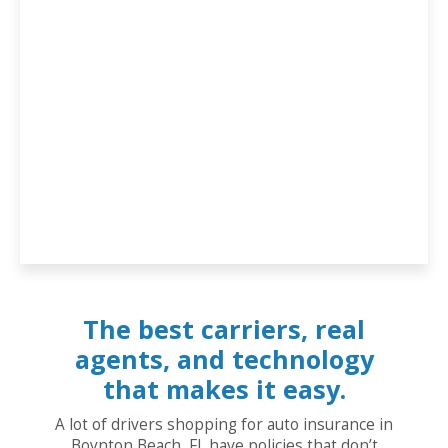
The best carriers, real
agents, and technology
that makes it easy.
A lot of drivers shopping for auto insurance in
Boynton Beach, FL have policies that don’t