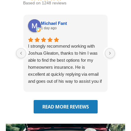
Based on 1248 reviews
Michael Fant
1 day ago
I strongly recommend working with
Excepti
Joshua Gleaton, thanks to him I was
extreme
able to find the best options for my
several
homeowners insurance. He is
to my 
excellent at quickly replying via email
process
and goes out of his way to assist you if
recom
you have additional questions.
READ MORE REVIEWS