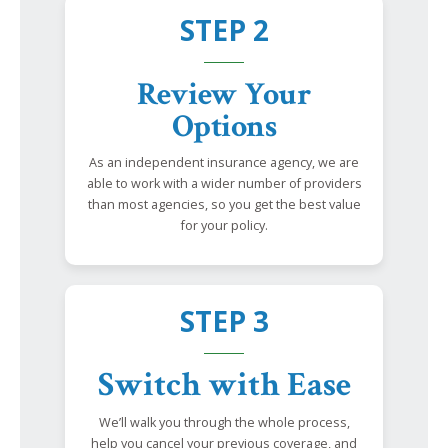
STEP 2
Review Your
Options
As an independent insurance agency, we are
able to work with a wider number of providers
than most agencies, so you get the best value
for your policy.
STEP 3
Switch with Ease
We’ll walk you through the whole process,
help you cancel your previous coverage, and