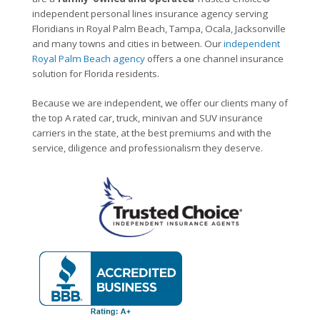
independent personal lines insurance agency serving
Floridians in Royal Palm Beach, Tampa, Ocala, Jacksonville
and many towns and cities in between. Our
independent
Royal Palm Beach agency
offers a one channel insurance
solution for Florida residents.
Because we are independent, we offer our clients many of
the top A rated car, truck, minivan and SUV insurance
carriers in the state, at the best premiums and with the
service, diligence and professionalism they deserve.