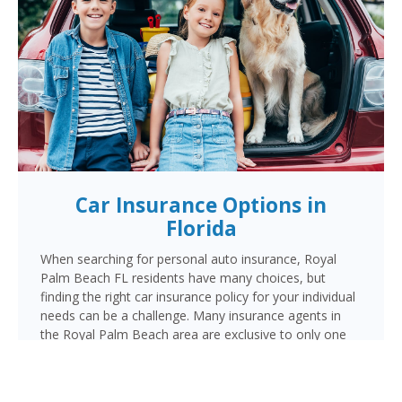
Car Insurance Options in
Florida
When searching for personal auto insurance, Royal
Palm Beach FL residents have many choices, but
finding the right car insurance policy for your individual
needs can be a challenge. Many insurance agents in
the Royal Palm Beach area are exclusive to only one
carrier. But when choosing Cornerstone to provide
your auto insurance, Royal Palm Beach auto owners
will receive multiple coverage quotes from multiple