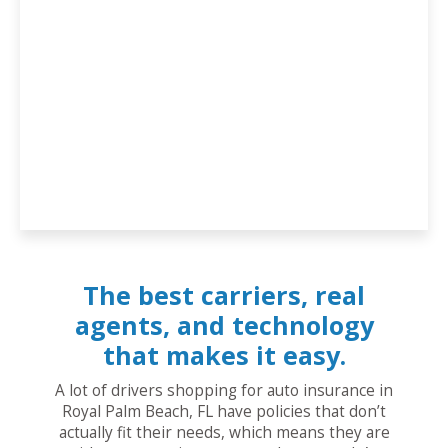
The best carriers, real
agents, and technology
that makes it easy.
A lot of drivers shopping for auto insurance in
Royal Palm Beach, FL have policies that don’t
actually fit their needs, which means they are