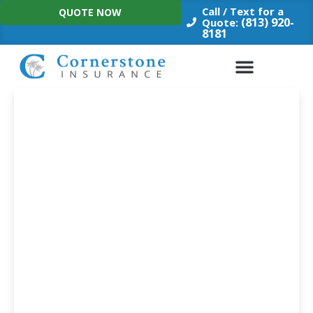
Skip
Call / Text for a
QUOTE NOW
to
(813) 920-
Quote:
8181
content