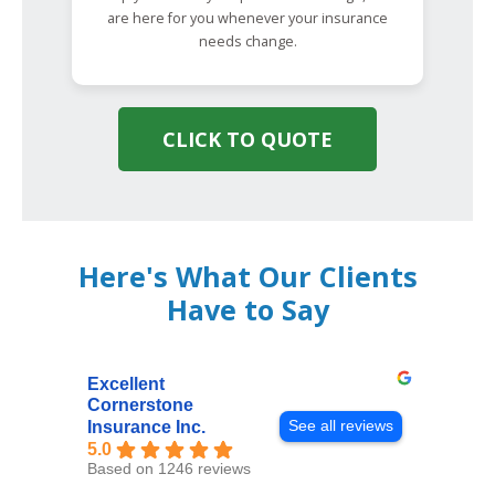
are here for you whenever your insurance
needs change.
CLICK TO QUOTE
Here's What Our Clients
Have to Say
Excellent
Cornerstone
See all reviews
Insurance Inc.
5.0
Based on 1246 reviews