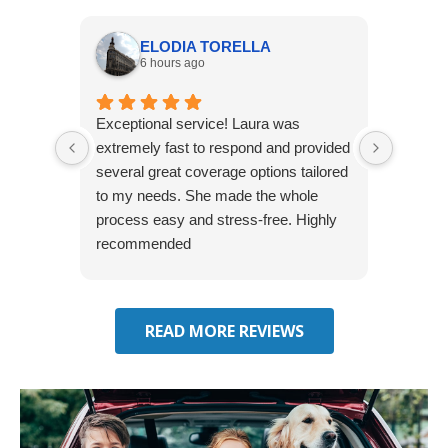
ELODIA TORELLA
6 hours ago
Exceptional service! Laura was
Joshua
extremely fast to respond and provided
awesome
several great coverage options tailored
home! 
to my needs. She made the whole
many e
process easy and stress-free. Highly
thorou
recommended
closing
effecti
seekin
through
READ MORE REVIEWS