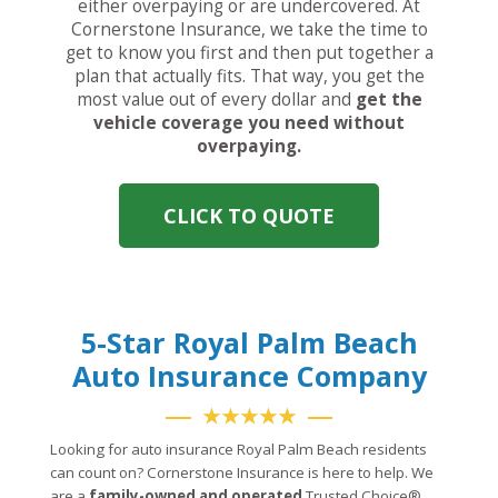
either overpaying or are undercovered. At
Cornerstone Insurance, we take the time to
get to know you first and then put together a
plan that actually fits. That way, you get the
most value out of every dollar and
get the
vehicle coverage you need without
overpaying.
CLICK TO QUOTE
5-Star Royal Palm Beach
Auto Insurance Company
★★★★★
Looking for auto insurance Royal Palm Beach residents
can count on? Cornerstone Insurance is here to help. We
are a
family-owned and operated
Trusted Choice®