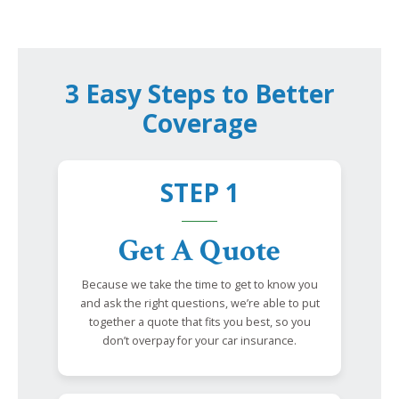
3 Easy Steps to Better
Coverage
STEP 1
Get A Quote
Because we take the time to get to know you
and ask the right questions, we’re able to put
together a quote that fits you best, so you
don’t overpay for your car insurance.