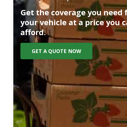
Get the coverage you need 
your vehicle at a price you 
afford.
GET A QUOTE NOW