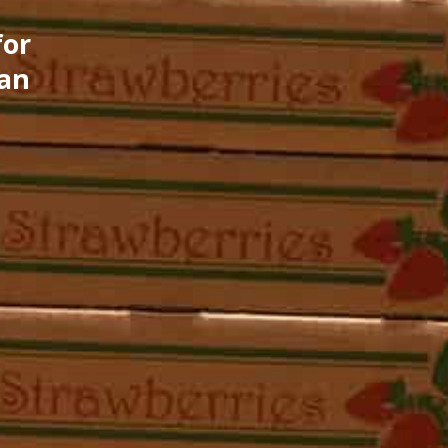
for
can