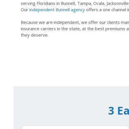
serving Floridians in Bunnell, Tampa, Ocala, Jacksonvil
Our
independent Bunnell agency
offers a one channel i
Because we are independent, we offer our clients many
insurance carriers in the state, at the best premiums a
they deserve.
3 E