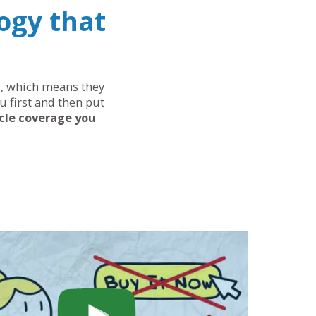
ogy that
ds, which means they
u first and then put
cle coverage you