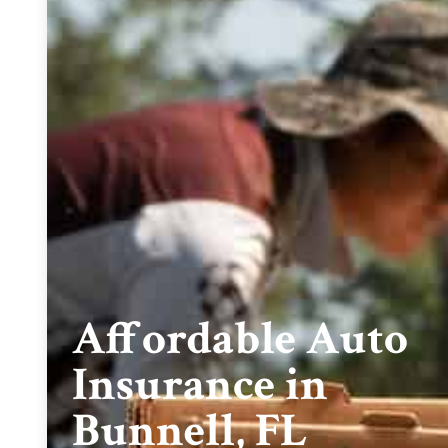
Affordable Auto
Insurance in
Bunnell, FL