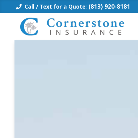
Skip
(813) 920-8181
Call / Text for a Quote:
to
content