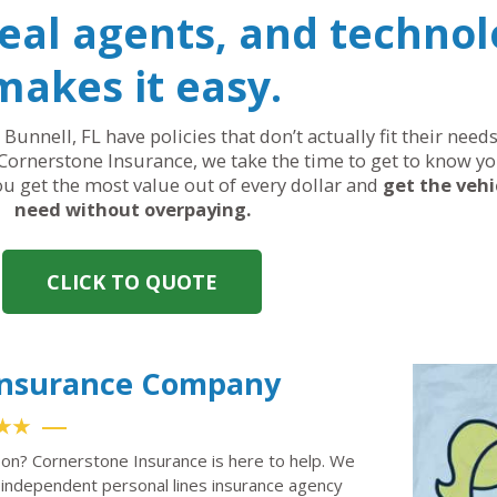
real agents, and technol
makes it easy.
 Bunnell, FL have policies that don’t actually fit their nee
Cornerstone Insurance, we take the time to get to know yo
you get the most value out of every dollar and
get the vehi
need without overpaying.
CLICK TO QUOTE
 Insurance Company
★★
 on? Cornerstone Insurance is here to help. We
independent personal lines insurance agency