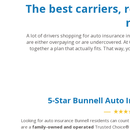
The best carriers, 
A lot of drivers shopping for auto insurance in
are either overpaying or are undercovered. At 
together a plan that actually fits. That way, 
5-Star Bunnell Auto
★★★
Looking for auto insurance Bunnell residents can count
are a
family-owned and operated
Trusted Choice® 