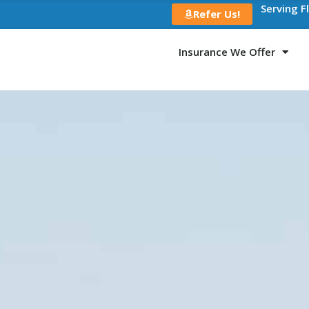
Serving F
Refer Us!
Insurance We Offer