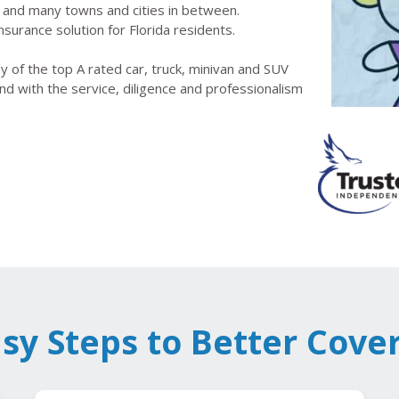
le and many towns and cities in between.
nsurance solution for Florida residents.
 of the top A rated car, truck, minivan and SUV
nd with the service, diligence and professionalism
asy Steps to Better Cove