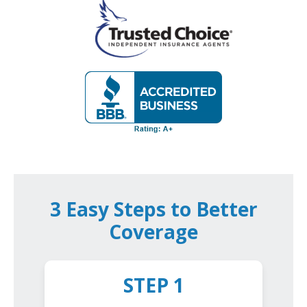
3 Easy Steps to Better
Coverage
STEP 1