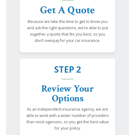
Get A Quote
Because we take the time to get to know you
and ask the right questions, we’re able to put
together a quote that fits you best, so you
don’t overpay for your car insurance.
STEP 2
Review Your
Options
As an independent insurance agency, we are
able to work with a wider number of providers
than most agencies, so you get the best value
for your policy.