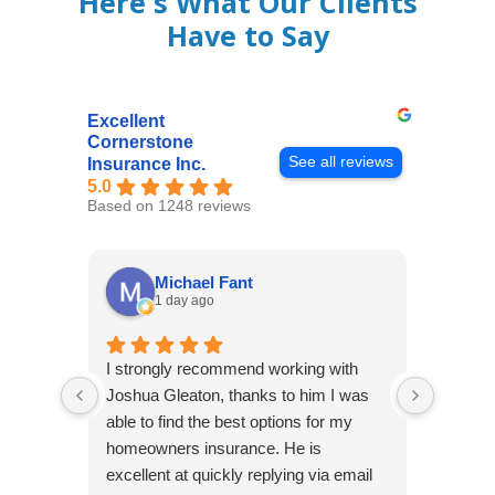
Here's What Our Clients
Have to Say
Excellent
Cornerstone
See all reviews
Insurance Inc.
5.0
Based on 1248 reviews
Michael Fant
1 day ago
I strongly recommend working with
Excepti
Joshua Gleaton, thanks to him I was
extreme
able to find the best options for my
several
homeowners insurance. He is
to my 
excellent at quickly replying via email
process