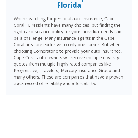
Florida
When searching for personal auto insurance, Cape
Coral FL residents have many choices, but finding the
right car insurance policy for your individual needs can
be a challenge. Many insurance agents in the Cape
Coral area are exclusive to only one carrier. But when
choosing Cornerstone to provide your auto insurance,
Cape Coral auto owners will receive multiple coverage
quotes from multiple highly rated companies like
Progressive, Travelers, Mercury Insurance Group and
many others. These are companies that have a proven
track record of reliability and affordability.
Cape Coral is one of the largest cities in Southwest
Florida by land area, with over 200,000 residents and
an extensive network of roads connecting its many
neighborhoods. Major routes like Pine Island Road, Del
Prado Boulevard, Cape Coral Parkway, and the Cape
Coral and Midpoint Memorial Bridges to Fort Myers
are heavily traveled, making quality auto insurance