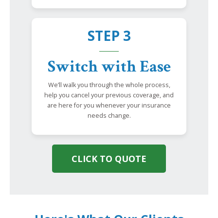
STEP 3
Switch with Ease
We’ll walk you through the whole process,
help you cancel your previous coverage, and
are here for you whenever your insurance
needs change.
CLICK TO QUOTE