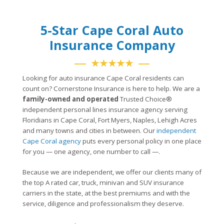
5-Star Cape Coral Auto
Insurance Company
★★★★★
Looking for auto insurance Cape Coral residents can
count on? Cornerstone Insurance is here to help. We are a
family-owned and operated
Trusted Choice®
independent personal lines insurance agency serving
Floridians in Cape Coral, Fort Myers, Naples, Lehigh Acres
and many towns and cities in between. Our
independent
Cape Coral agency
puts every personal policy in one place
for you — one agency, one number to call —.
Because we are independent, we offer our clients many of
the top A rated car, truck, minivan and SUV insurance
carriers in the state, at the best premiums and with the
service, diligence and professionalism they deserve.