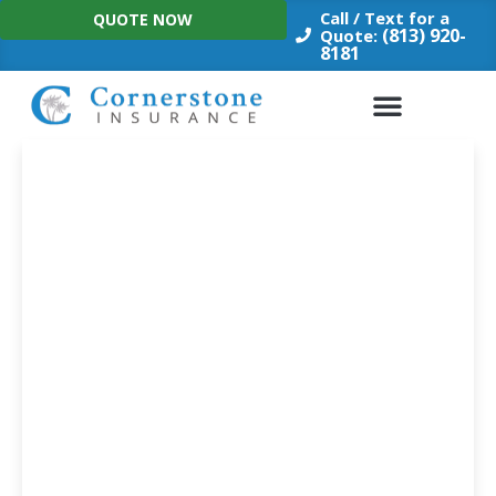
Skip
Call / Text for a
QUOTE NOW
to
(813) 920-
Quote:
8181
content