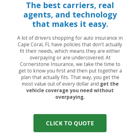
The best carriers, real
agents, and technology
that makes it easy.
A lot of drivers shopping for auto insurance in
Cape Coral, FL have policies that don’t actually
fit their needs, which means they are either
overpaying or are undercovered. At
Cornerstone Insurance, we take the time to
get to know you first and then put together a
plan that actually fits. That way, you get the
most value out of every dollar and
get the
vehicle coverage you need without
overpaying.
CLICK TO QUOTE