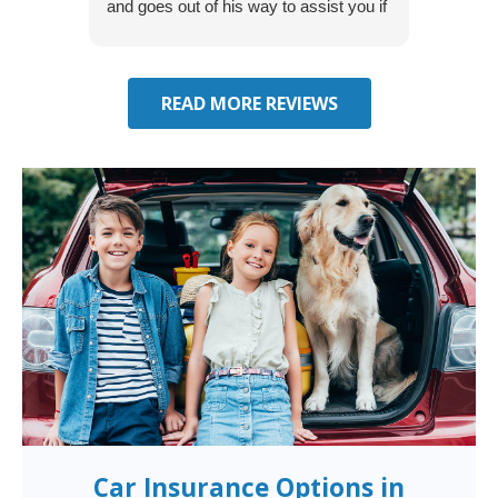
and goes out of his way to assist you if
recom
you have additional questions.
READ MORE REVIEWS
Car Insurance Options in