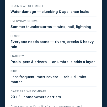
CLAIMS WE SEE MOST
Water damage — plumbing & appliance leaks
EVERYDAY STORMS
Summer thunderstorms — wind, hail, lightning
FLOOD
Everyone needs some — rivers, creeks & heavy
rain
LIABILITY
Pools, pets & drivers — an umbrella adds a layer
FIRE
Less frequent, most severe — rebuild limits
matter
CARRIERS WE COMPARE
20+ FL homeowners carriers
Check your specific policy for the coverage you need.