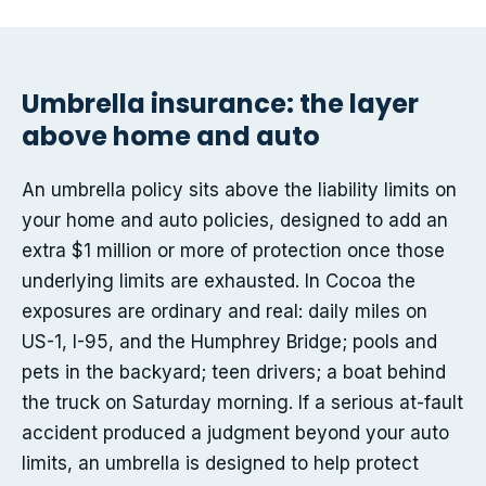
Umbrella insurance: the layer
above home and auto
An umbrella policy sits above the liability limits on
your home and auto policies, designed to add an
extra $1 million or more of protection once those
underlying limits are exhausted. In Cocoa the
exposures are ordinary and real: daily miles on
US-1, I-95, and the Humphrey Bridge; pools and
pets in the backyard; teen drivers; a boat behind
the truck on Saturday morning. If a serious at-fault
accident produced a judgment beyond your auto
limits, an umbrella is designed to help protect