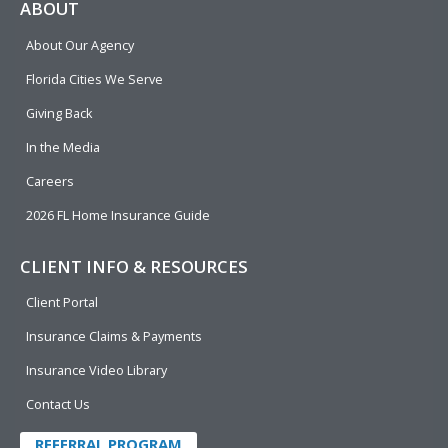
e
p
k
t
t
ABOUT
b
e
u
t
About Our Agency
o
d
b
e
o
i
e
r
Florida Cities We Serve
k
n
Giving Back
In the Media
Careers
2026 FL Home Insurance Guide
CLIENT INFO & RESOURCES
Client Portal
Insurance Claims & Payments
Insurance Video Library
Contact Us
REFERRAL PROGRAM