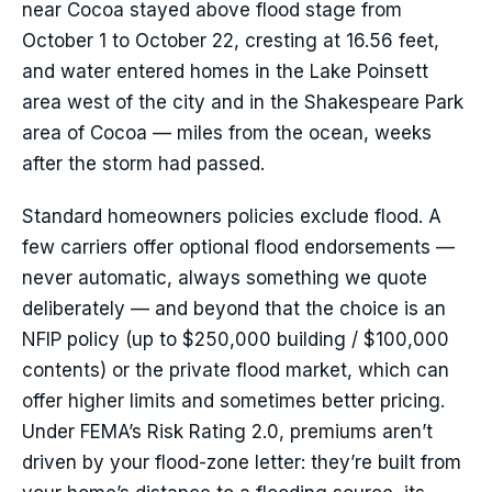
near Cocoa stayed above flood stage from
October 1 to October 22, cresting at 16.56 feet,
and water entered homes in the Lake Poinsett
area west of the city and in the Shakespeare Park
area of Cocoa — miles from the ocean, weeks
after the storm had passed.
Standard homeowners policies exclude flood. A
few carriers offer optional flood endorsements —
never automatic, always something we quote
deliberately — and beyond that the choice is an
NFIP policy (up to $250,000 building / $100,000
contents) or the private flood market, which can
offer higher limits and sometimes better pricing.
Under FEMA’s Risk Rating 2.0, premiums aren’t
driven by your flood-zone letter: they’re built from