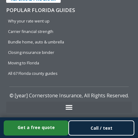
POPULAR FLORIDA GUIDES
Why your rate went up
Carrier financial strength
Bundle home, auto & umbrella
Closing insurance binder
Moving to Florida
All 67 Florida county guides
© [year]
Cornerstone Insurance
, All Rights Reserved.
Get a free quote
Call / text