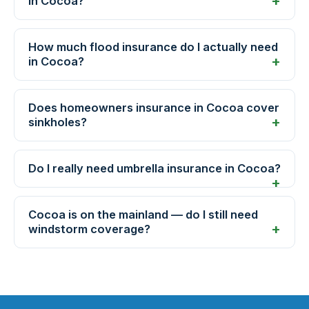
in Cocoa?
How much flood insurance do I actually need
in Cocoa?
Does homeowners insurance in Cocoa cover
sinkholes?
Do I really need umbrella insurance in Cocoa?
Cocoa is on the mainland — do I still need
windstorm coverage?