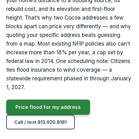
your home’s distance to a flooding source, its
rebuild cost, and its elevation and first-floor
height. That’s why two Cocoa addresses a few
blocks apart can price very differently — and why
quoting your specific address beats guessing
from a map. Most existing NFIP policies also can’t
increase more than 18% per year, a cap set by
federal law in 2014. One scheduling note: Citizens
ties flood insurance to wind coverage — a
statewide requirement phased in through January
1, 2027.
Price flood for my address
Call / text 813.920.8181