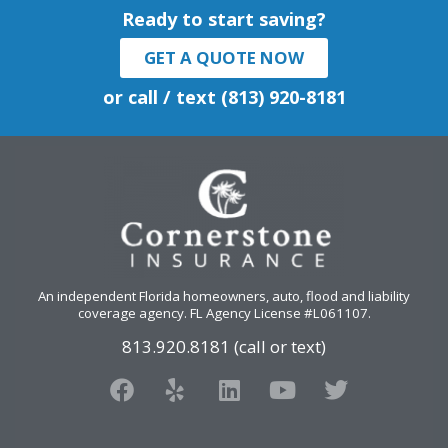
Ready to start saving?
GET A QUOTE NOW
or call / text (813) 920-8181
An independent Florida homeowners, auto, flood and liability
coverage agency
. FL Agency License #L061107.
813.920.8181 (call or text)
F
Y
L
Y
T
a
e
i
o
w
c
l
n
u
i