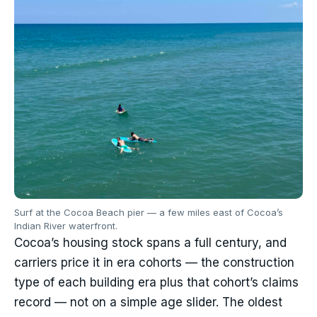
Surf at the Cocoa Beach pier — a few miles east of Cocoa’s
Indian River waterfront.
Cocoa’s housing stock spans a full century, and
carriers price it in era cohorts — the construction
type of each building era plus that cohort’s claims
record — not on a simple age slider. The oldest