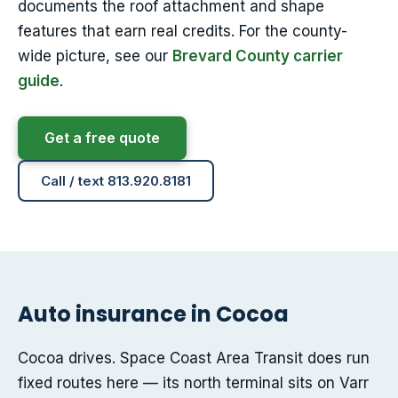
documents the roof attachment and shape
features that earn real credits. For the county-
wide picture, see our
Brevard County carrier
guide
.
Get a free quote
Call / text 813.920.8181
Auto insurance in Cocoa
Cocoa drives. Space Coast Area Transit does run
fixed routes here — its north terminal sits on Varr