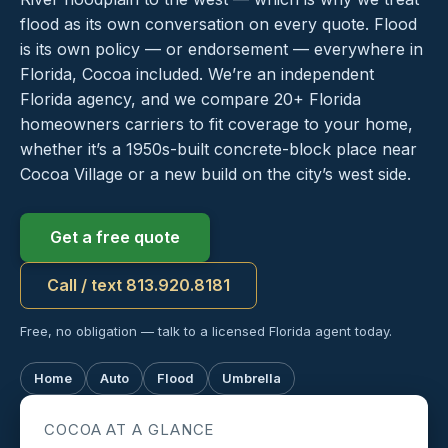
flood as its own conversation on every quote. Flood
is its own policy — or endorsement — everywhere in
Florida, Cocoa included. We’re an independent
Florida agency, and we compare 20+ Florida
homeowners carriers to fit coverage to your home,
whether it’s a 1950s-built concrete-block place near
Cocoa Village or a new build on the city’s west side.
Get a free quote
Call / text 813.920.8181
Free, no obligation — talk to a licensed Florida agent today.
Home
Auto
Flood
Umbrella
COCOA AT A GLANCE