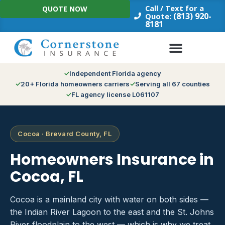
Skip
Call / Text for a
QUOTE NOW
to
(813) 920-
Quote:
8181
content
Independent Florida agency
20+ Florida homeowners carriers
Serving all 67 counties
FL agency license L061107
Cocoa · Brevard County, FL
Homeowners Insurance in
Cocoa, FL
Cocoa is a mainland city with water on both sides —
the Indian River Lagoon to the east and the St. Johns
River floodplain to the west — which is why we treat