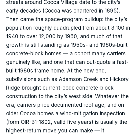
streets around Cocoa Village date to the city’s
early decades (Cocoa was chartered in 1895).
Then came the space-program buildup: the city’s
population roughly quadrupled from about 3,100 in
1940 to over 12,000 by 1960, and much of that
growth is still standing as 1950s- and 1960s-built
concrete-block homes — a cohort many carriers
genuinely like, and one that can out-quote a fast-
built 1980s frame home. At the new end,
subdivisions such as Adamson Creek and Hickory
Ridge brought current-code concrete-block
construction to the city’s west side. Whatever the
era, carriers price documented roof age, and on
older Cocoa homes a wind-mitigation inspection
(form OIR-B1-1802, valid five years) is usually the
highest-return move you can make — it