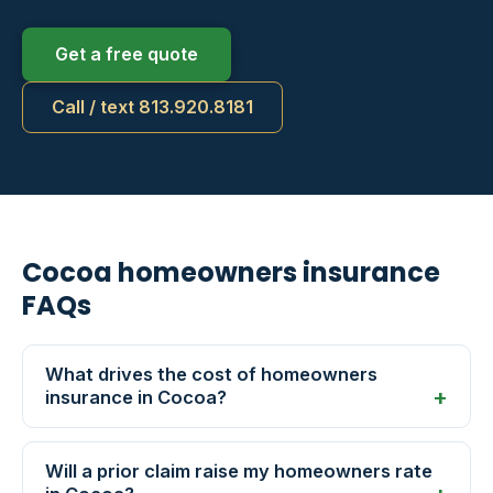
Get a free quote
Call / text 813.920.8181
Cocoa homeowners insurance
FAQs
What drives the cost of homeowners
insurance in Cocoa?
Will a prior claim raise my homeowners rate