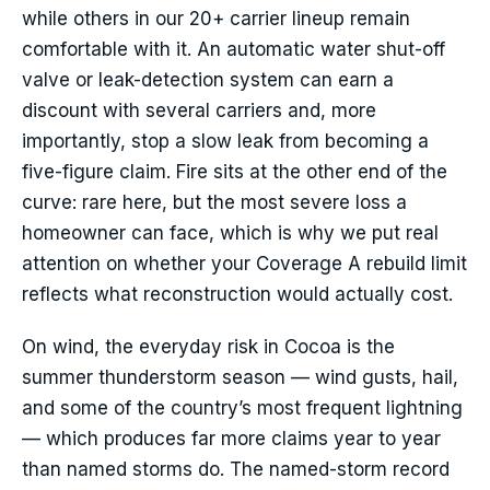
while others in our 20+ carrier lineup remain
comfortable with it. An automatic water shut-off
valve or leak-detection system can earn a
discount with several carriers and, more
importantly, stop a slow leak from becoming a
five-figure claim. Fire sits at the other end of the
curve: rare here, but the most severe loss a
homeowner can face, which is why we put real
attention on whether your Coverage A rebuild limit
reflects what reconstruction would actually cost.
On wind, the everyday risk in Cocoa is the
summer thunderstorm season — wind gusts, hail,
and some of the country’s most frequent lightning
— which produces far more claims year to year
than named storms do. The named-storm record