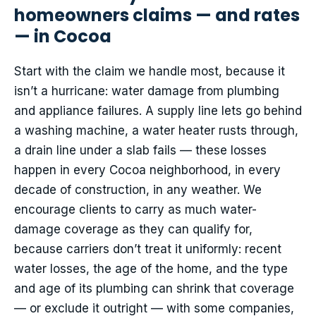
homeowners claims — and rates
— in Cocoa
Start with the claim we handle most, because it
isn’t a hurricane: water damage from plumbing
and appliance failures. A supply line lets go behind
a washing machine, a water heater rusts through,
a drain line under a slab fails — these losses
happen in every Cocoa neighborhood, in every
decade of construction, in any weather. We
encourage clients to carry as much water-
damage coverage as they can qualify for,
because carriers don’t treat it uniformly: recent
water losses, the age of the home, and the type
and age of its plumbing can shrink that coverage
— or exclude it outright — with some companies,