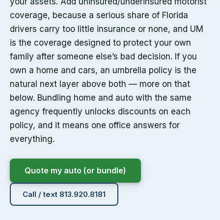
your assets. Add uninsured/underinsured motorist
coverage, because a serious share of Florida
drivers carry too little insurance or none, and UM
is the coverage designed to protect your own
family after someone else’s bad decision. If you
own a home and cars, an umbrella policy is the
natural next layer above both — more on that
below. Bundling home and auto with the same
agency frequently unlocks discounts on each
policy, and it means one office answers for
everything.
Quote my auto (or bundle)
Call / text 813.920.8181