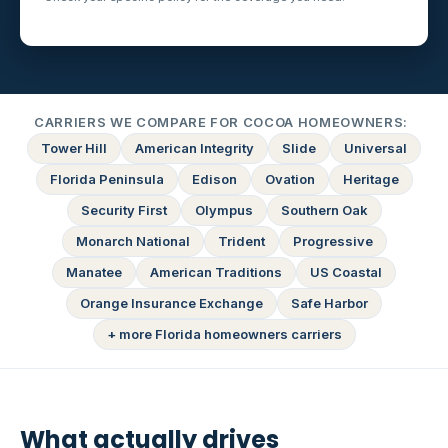
CARRIERS WE COMPARE FOR COCOA HOMEOWNERS:
Tower Hill
American Integrity
Slide
Universal
Florida Peninsula
Edison
Ovation
Heritage
Security First
Olympus
Southern Oak
Monarch National
Trident
Progressive
Manatee
American Traditions
US Coastal
Orange Insurance Exchange
Safe Harbor
+ more Florida homeowners carriers
What actually drives