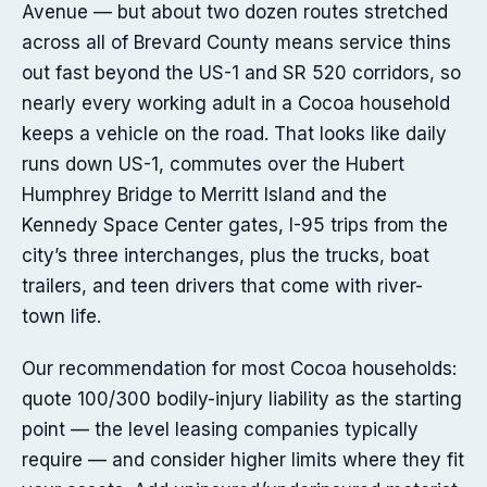
Avenue — but about two dozen routes stretched
across all of Brevard County means service thins
out fast beyond the US-1 and SR 520 corridors, so
nearly every working adult in a Cocoa household
keeps a vehicle on the road. That looks like daily
runs down US-1, commutes over the Hubert
Humphrey Bridge to Merritt Island and the
Kennedy Space Center gates, I-95 trips from the
city’s three interchanges, plus the trucks, boat
trailers, and teen drivers that come with river-
town life.
Our recommendation for most Cocoa households:
quote 100/300 bodily-injury liability as the starting
point — the level leasing companies typically
require — and consider higher limits where they fit