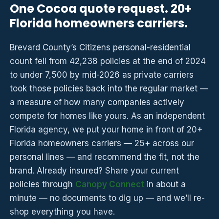
One Cocoa quote request. 20+
Florida homeowners carriers.
Brevard County’s Citizens personal-residential
count fell from 42,238 policies at the end of 2024
to under 7,500 by mid-2026 as private carriers
took those policies back into the regular market —
a measure of how many companies actively
compete for homes like yours. As an independent
Florida agency, we put your home in front of 20+
Florida homeowners carriers — 25+ across our
personal lines — and recommend the fit, not the
brand. Already insured? Share your current
policies through
Canopy Connect
in about a
minute — no documents to dig up — and we’ll re-
shop everything you have.