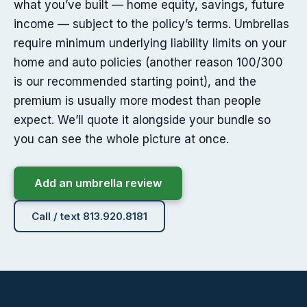
what you’ve built — home equity, savings, future
income — subject to the policy’s terms. Umbrellas
require minimum underlying liability limits on your
home and auto policies (another reason 100/300
is our recommended starting point), and the
premium is usually more modest than people
expect. We’ll quote it alongside your bundle so
you can see the whole picture at once.
Add an umbrella review
Call / text 813.920.8181