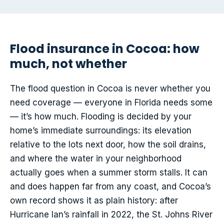
Flood insurance in Cocoa: how
much, not whether
The flood question in Cocoa is never whether you
need coverage — everyone in Florida needs some
— it’s how much. Flooding is decided by your
home’s immediate surroundings: its elevation
relative to the lots next door, how the soil drains,
and where the water in your neighborhood
actually goes when a summer storm stalls. It can
and does happen far from any coast, and Cocoa’s
own record shows it as plain history: after
Hurricane Ian’s rainfall in 2022, the St. Johns River