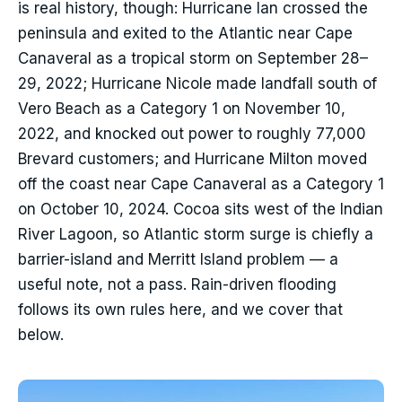
is real history, though: Hurricane Ian crossed the
peninsula and exited to the Atlantic near Cape
Canaveral as a tropical storm on September 28–
29, 2022; Hurricane Nicole made landfall south of
Vero Beach as a Category 1 on November 10,
2022, and knocked out power to roughly 77,000
Brevard customers; and Hurricane Milton moved
off the coast near Cape Canaveral as a Category 1
on October 10, 2024. Cocoa sits west of the Indian
River Lagoon, so Atlantic storm surge is chiefly a
barrier-island and Merritt Island problem — a
useful note, not a pass. Rain-driven flooding
follows its own rules here, and we cover that
below.