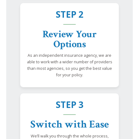
STEP 2
Review Your
Options
As an independent insurance agency, we are
able to work with a wider number of providers
than most agencies, so you get the best value
for your policy.
STEP 3
Switch with Ease
We’ll walk you through the whole process,