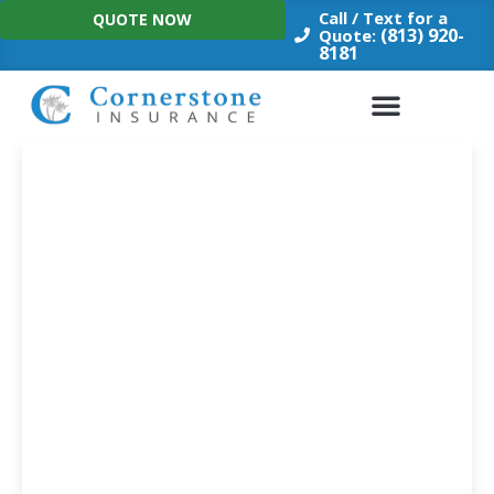
Skip
Call / Text for a
QUOTE NOW
to
(813) 920-
Quote:
8181
content