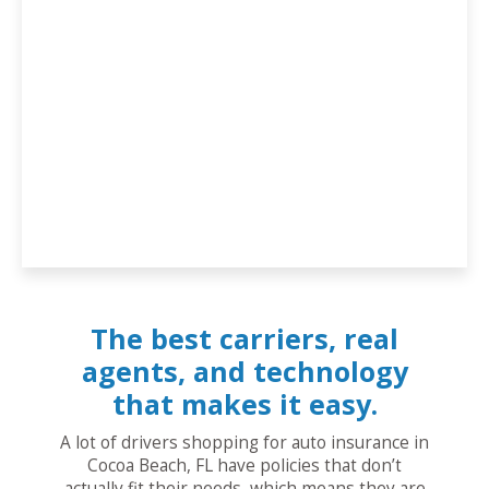
The best carriers, real
agents, and technology
that makes it easy.
A lot of drivers shopping for auto insurance in
Cocoa Beach, FL have policies that don’t
actually fit their needs, which means they are