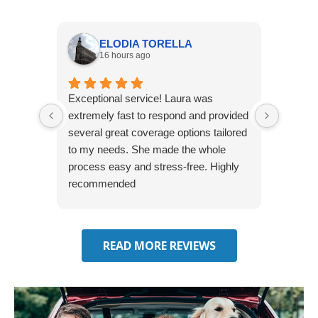
ELODIA TORELLA
16 hours ago
Exceptional service! Laura was
Joshua
extremely fast to respond and provided
awesome
several great coverage options tailored
home! 
to my needs. She made the whole
many e
process easy and stress-free. Highly
thorou
recommended
closing
effecti
seekin
through
READ MORE REVIEWS