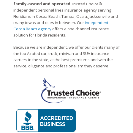
family-owned and operated
Trusted Choice®
independent personal lines insurance agency serving
Floridians in Cocoa Beach, Tampa, Ocala, Jacksonville and
many towns and cities in between. Our
independent
Cocoa Beach agency
offers a one channel insurance
solution for Florida residents.
Because we are independent, we offer our clients many of
the top A rated car, truck, minivan and SUV insurance
carriers in the state, at the best premiums and with the
service, diligence and professionalism they deserve.