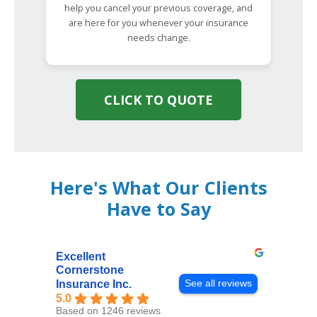
help you cancel your previous coverage, and
are here for you whenever your insurance
needs change.
CLICK TO QUOTE
Here's What Our Clients
Have to Say
Excellent
Cornerstone
See all reviews
Insurance Inc.
5.0
Based on 1246 reviews