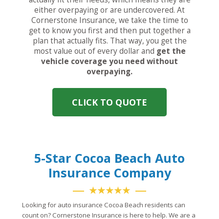
either overpaying or are undercovered. At
Cornerstone Insurance, we take the time to
get to know you first and then put together a
plan that actually fits. That way, you get the
most value out of every dollar and
get the
vehicle coverage you need without
overpaying.
CLICK TO QUOTE
5-Star Cocoa Beach Auto
Insurance Company
★★★★★
Looking for auto insurance Cocoa Beach residents can
count on? Cornerstone Insurance is here to help. We are a