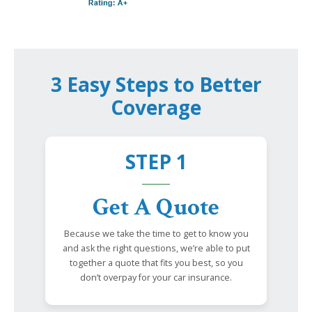
3 Easy Steps to Better
Coverage
STEP 1
Get A Quote
Because we take the time to get to know you
and ask the right questions, we’re able to put
together a quote that fits you best, so you
don’t overpay for your car insurance.