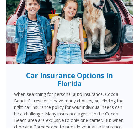
Car Insurance Options in
Florida
When searching for personal auto insurance, Cocoa
Beach FL residents have many choices, but finding the
right car insurance policy for your individual needs can
be a challenge. Many insurance agents in the Cocoa
Beach area are exclusive to only one carrier. But when
choosing Cornerstone to provide your auto insurance,
Cocoa Beach auto owners will receive multiple