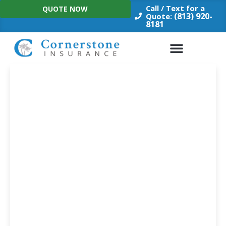
Skip
Call / Text for a
QUOTE NOW
to
(813) 920-
Quote:
8181
content