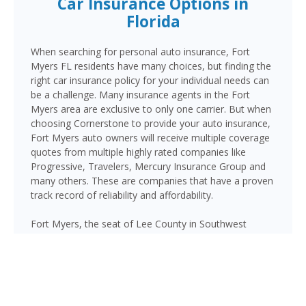
Car Insurance Options in
Florida
When searching for personal auto insurance, Fort
Myers FL residents have many choices, but finding the
right car insurance policy for your individual needs can
be a challenge. Many insurance agents in the Fort
Myers area are exclusive to only one carrier. But when
choosing Cornerstone to provide your auto insurance,
Fort Myers auto owners will receive multiple coverage
quotes from multiple highly rated companies like
Progressive, Travelers, Mercury Insurance Group and
many others. These are companies that have a proven
track record of reliability and affordability.
Fort Myers, the seat of Lee County in Southwest
Florida, is home to over 95,000 residents and serves
as the commercial hub of the Cape Coral–Fort Myers
metro area. Major corridors including I-75, US-41
(Cleveland Avenue/Tamiami Trail), Colonial Boulevard,
and the Caloosahatchee Bridge carry heavy traffic