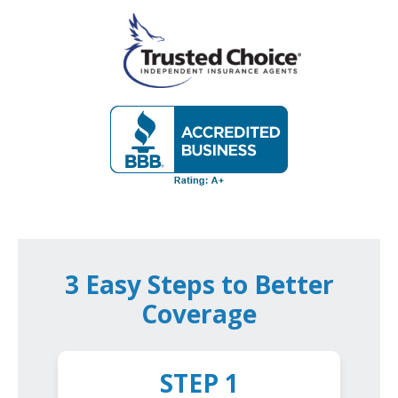
3 Easy Steps to Better
Coverage
STEP 1