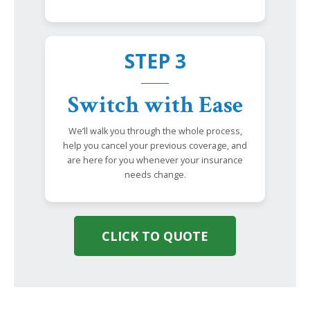
STEP 3
Switch with Ease
We’ll walk you through the whole process,
help you cancel your previous coverage, and
are here for you whenever your insurance
needs change.
CLICK TO QUOTE