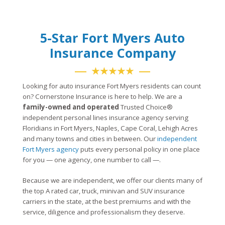
5-Star Fort Myers Auto
Insurance Company
★★★★★
Looking for auto insurance Fort Myers residents can count
on? Cornerstone Insurance is here to help. We are a
family-owned and operated
Trusted Choice®
independent personal lines insurance agency serving
Floridians in Fort Myers, Naples, Cape Coral, Lehigh Acres
and many towns and cities in between. Our
independent
Fort Myers agency
puts every personal policy in one place
for you — one agency, one number to call —.
Because we are independent, we offer our clients many of
the top A rated car, truck, minivan and SUV insurance
carriers in the state, at the best premiums and with the
service, diligence and professionalism they deserve.