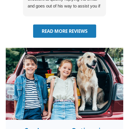
and goes out of his way to assist you if
recom
you have additional questions.
READ MORE REVIEWS