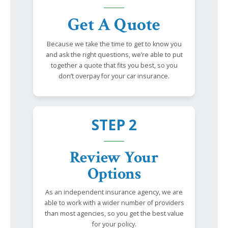
Get A Quote
Because we take the time to get to know you
and ask the right questions, we’re able to put
together a quote that fits you best, so you
don’t overpay for your car insurance.
STEP 2
Review Your
Options
As an independent insurance agency, we are
able to work with a wider number of providers
than most agencies, so you get the best value
for your policy.