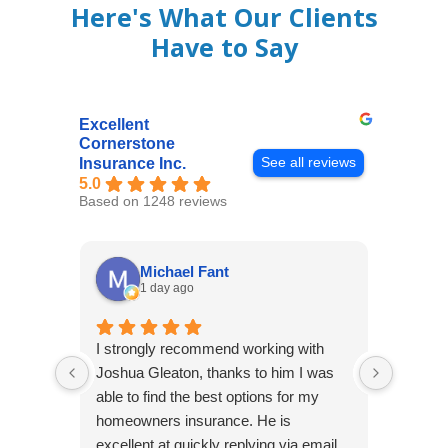
Here's What Our Clients
Have to Say
Excellent
Cornerstone
See all reviews
Insurance Inc.
5.0
Based on 1248 reviews
Michael Fant
1 day ago
I strongly recommend working with
Excepti
Joshua Gleaton, thanks to him I was
extreme
able to find the best options for my
several
homeowners insurance. He is
to my 
excellent at quickly replying via email
process