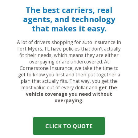
The best carriers, real
agents, and technology
that makes it easy.
A lot of drivers shopping for auto insurance in
Fort Myers, FL have policies that don’t actually
fit their needs, which means they are either
overpaying or are undercovered. At
Cornerstone Insurance, we take the time to
get to know you first and then put together a
plan that actually fits. That way, you get the
most value out of every dollar and
get the
vehicle coverage you need without
overpaying.
CLICK TO QUOTE