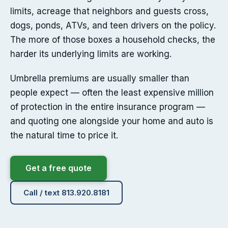
limits, acreage that neighbors and guests cross,
dogs, ponds, ATVs, and teen drivers on the policy.
The more of those boxes a household checks, the
harder its underlying limits are working.
Umbrella premiums are usually smaller than
people expect — often the least expensive million
of protection in the entire insurance program —
and quoting one alongside your home and auto is
the natural time to price it.
Get a free quote
Call / text 813.920.8181