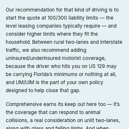
Our recommendation for that kind of driving is to
start the quote at 100/300 liability limits — the
level leasing companies typically require — and
consider higher limits where they fit the
household. Between rural two-lanes and interstate
traffic, we also recommend adding
uninsured/underinsured motorist coverage,
because the driver who hits you on US 129 may
be carrying Florida’s minimums or nothing at all,
and UM/UIM is the part of your own policy
designed to help close that gap.
Comprehensive earns its keep out here too — it’s
the coverage that can respond to animal
collisions, a real consideration on unlit two-lanes,
along with glass and falling limbs. And when