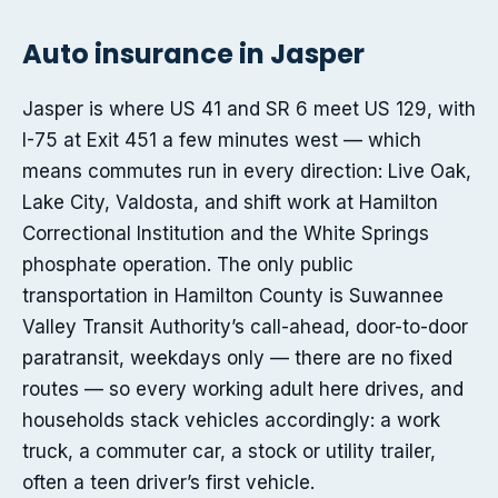
Auto insurance in Jasper
Jasper is where US 41 and SR 6 meet US 129, with
I-75 at Exit 451 a few minutes west — which
means commutes run in every direction: Live Oak,
Lake City, Valdosta, and shift work at Hamilton
Correctional Institution and the White Springs
phosphate operation. The only public
transportation in Hamilton County is Suwannee
Valley Transit Authority’s call-ahead, door-to-door
paratransit, weekdays only — there are no fixed
routes — so every working adult here drives, and
households stack vehicles accordingly: a work
truck, a commuter car, a stock or utility trailer,
often a teen driver’s first vehicle.