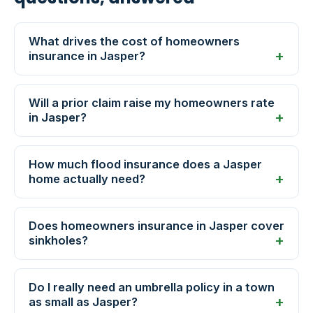
What drives the cost of homeowners
insurance in Jasper?
Will a prior claim raise my homeowners rate
in Jasper?
How much flood insurance does a Jasper
home actually need?
Does homeowners insurance in Jasper cover
sinkholes?
Do I really need an umbrella policy in a town
as small as Jasper?