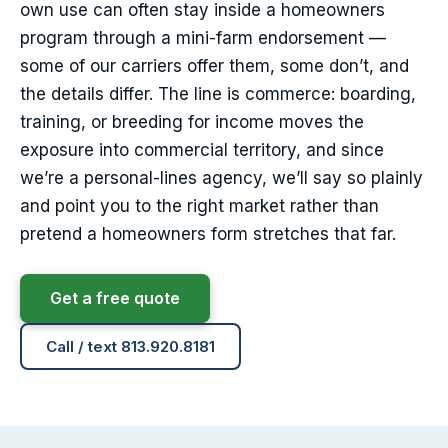
own use can often stay inside a homeowners
program through a mini-farm endorsement —
some of our carriers offer them, some don’t, and
the details differ. The line is commerce: boarding,
training, or breeding for income moves the
exposure into commercial territory, and since
we’re a personal-lines agency, we’ll say so plainly
and point you to the right market rather than
pretend a homeowners form stretches that far.
Get a free quote
Call / text 813.920.8181