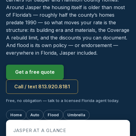
Around Jasper the housing itself is older than most
of Florida’s — roughly half the county’s homes
predate 1990 — so what moves your rate is the
structure: its building era and materials, the Coverage
A rebuild limit, and the discounts you can document.
And flood is its own policy — or endorsement —
everywhere in Florida, Jasper included.
Get a free quote
Call / text 813.920.8181
Free, no obligation — talk to a licensed Florida agent today.
Home
Auto
Flood
Umbrella
JASPER AT A GLANCE