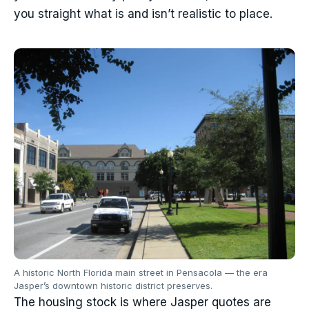
you straight what is and isn’t realistic to place.
A historic North Florida main street in Pensacola — the era
Jasper’s downtown historic district preserves.
The housing stock is where Jasper quotes are