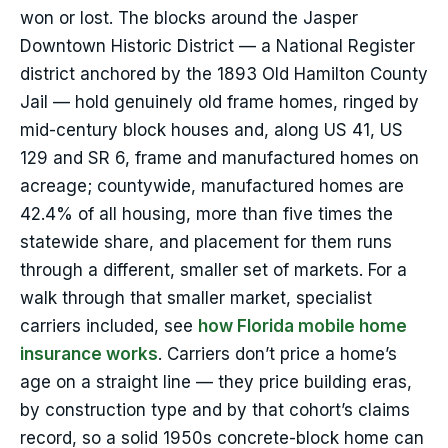
won or lost. The blocks around the Jasper
Downtown Historic District — a National Register
district anchored by the 1893 Old Hamilton County
Jail — hold genuinely old frame homes, ringed by
mid-century block houses and, along US 41, US
129 and SR 6, frame and manufactured homes on
acreage; countywide, manufactured homes are
42.4% of all housing, more than five times the
statewide share, and placement for them runs
through a different, smaller set of markets. For a
walk through that smaller market, specialist
carriers included, see
how Florida mobile home
insurance works
. Carriers don’t price a home’s
age on a straight line — they price building eras,
by construction type and by that cohort’s claims
record, so a solid 1950s concrete-block home can