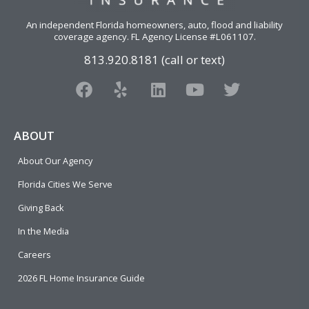
An independent Florida homeowners, auto, flood and liability
coverage agency
. FL Agency License #L061107.
813.920.8181 (call or text)
F
Y
L
Y
T
a
e
i
o
w
c
l
n
u
i
e
p
k
t
t
ABOUT
b
e
u
t
About Our Agency
o
d
b
e
o
i
e
r
Florida Cities We Serve
k
n
Giving Back
In the Media
Careers
2026 FL Home Insurance Guide