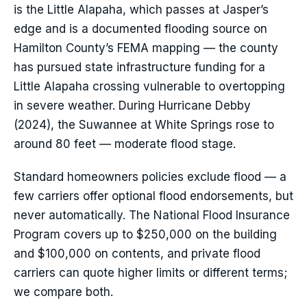
is the Little Alapaha, which passes at Jasper’s
edge and is a documented flooding source on
Hamilton County’s FEMA mapping — the county
has pursued state infrastructure funding for a
Little Alapaha crossing vulnerable to overtopping
in severe weather. During Hurricane Debby
(2024), the Suwannee at White Springs rose to
around 80 feet — moderate flood stage.
Standard homeowners policies exclude flood — a
few carriers offer optional flood endorsements, but
never automatically. The National Flood Insurance
Program covers up to $250,000 on the building
and $100,000 on contents, and private flood
carriers can quote higher limits or different terms;
we compare both.