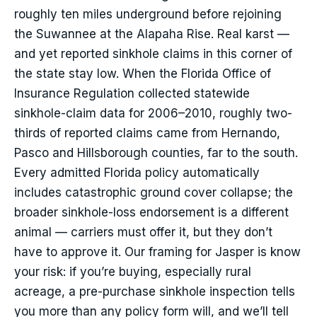
roughly ten miles underground before rejoining
the Suwannee at the Alapaha Rise. Real karst —
and yet reported sinkhole claims in this corner of
the state stay low. When the Florida Office of
Insurance Regulation collected statewide
sinkhole-claim data for 2006–2010, roughly two-
thirds of reported claims came from Hernando,
Pasco and Hillsborough counties, far to the south.
Every admitted Florida policy automatically
includes catastrophic ground cover collapse; the
broader sinkhole-loss endorsement is a different
animal — carriers must offer it, but they don’t
have to approve it. Our framing for Jasper is know
your risk: if you’re buying, especially rural
acreage, a pre-purchase sinkhole inspection tells
you more than any policy form will, and we’ll tell