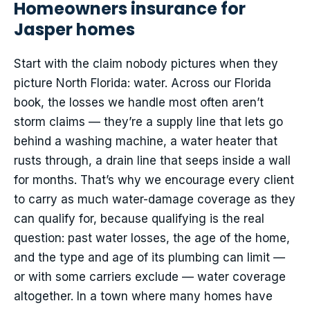
Homeowners insurance for
Jasper homes
Start with the claim nobody pictures when they
picture North Florida: water. Across our Florida
book, the losses we handle most often aren’t
storm claims — they’re a supply line that lets go
behind a washing machine, a water heater that
rusts through, a drain line that seeps inside a wall
for months. That’s why we encourage every client
to carry as much water-damage coverage as they
can qualify for, because qualifying is the real
question: past water losses, the age of the home,
and the type and age of its plumbing can limit —
or with some carriers exclude — water coverage
altogether. In a town where many homes have