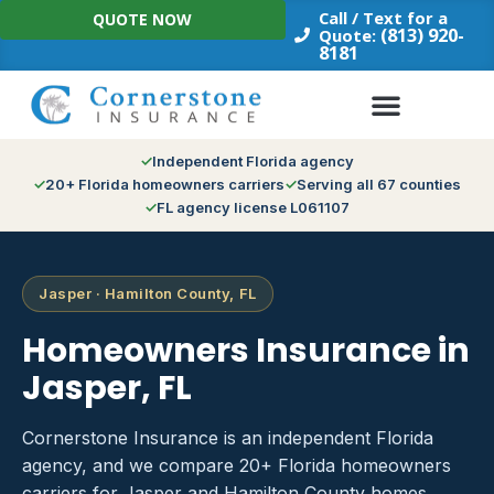
Skip
Call / Text for a
QUOTE NOW
to
(813) 920-
Quote:
8181
content
Independent Florida agency
20+ Florida homeowners carriers
Serving all 67 counties
FL agency license L061107
Jasper · Hamilton County, FL
Homeowners Insurance in
Jasper, FL
Cornerstone Insurance is an independent Florida
agency, and we compare 20+ Florida homeowners
carriers for Jasper and Hamilton County homes.