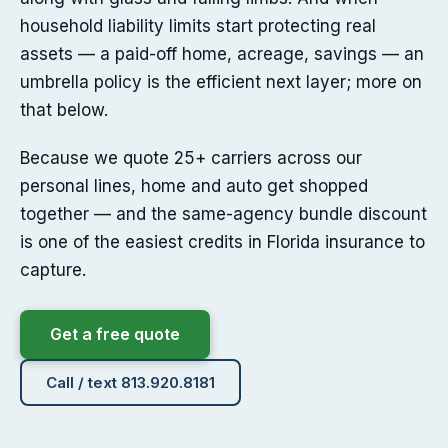
household liability limits start protecting real
assets — a paid-off home, acreage, savings — an
umbrella policy is the efficient next layer; more on
that below.
Because we quote 25+ carriers across our
personal lines, home and auto get shopped
together — and the same-agency bundle discount
is one of the easiest credits in Florida insurance to
capture.
Get a free quote
Call / text 813.920.8181