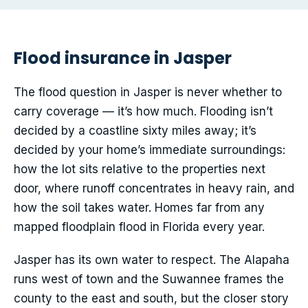
Flood insurance in Jasper
The flood question in Jasper is never whether to
carry coverage — it’s how much. Flooding isn’t
decided by a coastline sixty miles away; it’s
decided by your home’s immediate surroundings:
how the lot sits relative to the properties next
door, where runoff concentrates in heavy rain, and
how the soil takes water. Homes far from any
mapped floodplain flood in Florida every year.
Jasper has its own water to respect. The Alapaha
runs west of town and the Suwannee frames the
county to the east and south, but the closer story