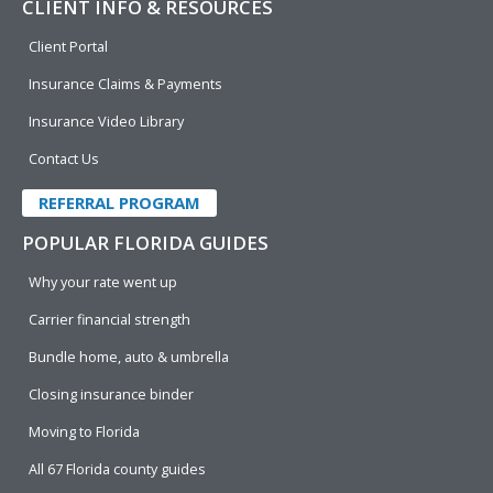
CLIENT INFO & RESOURCES
Client Portal
Insurance Claims & Payments
Insurance Video Library
Contact Us
REFERRAL PROGRAM
POPULAR FLORIDA GUIDES
Why your rate went up
Carrier financial strength
Bundle home, auto & umbrella
Closing insurance binder
Moving to Florida
All 67 Florida county guides