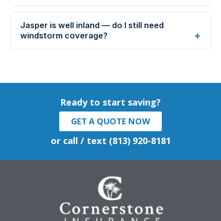
Jasper is well inland — do I still need
windstorm coverage?
Ready to start saving?
GET A QUOTE NOW
or call / text (813) 920-8181