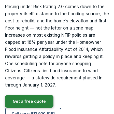
Pricing under Risk Rating 2.0 comes down to the
property itself: distance to the flooding source, the
cost to rebuild, and the home’s elevation and first-
floor height — not the letter on a zone map.
Increases on most existing NFIP policies are
capped at 18% per year under the Homeowner
Flood Insurance Affordability Act of 2014, which
rewards getting a policy in place and keeping it.
One scheduling note for anyone shopping
Citizens: Citizens ties flood insurance to wind
coverage — a statewide requirement phased in
through January 1, 2027.
Get a free quote
Call / text 813.920.8181