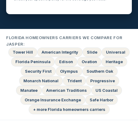
FLORIDA HOMEOWNERS CARRIERS WE COMPARE FOR
JASPER:
Tower Hill
American Integrity
Slide
Universal
Florida Peninsula
Edison
Ovation
Heritage
Security First
Olympus
Southern Oak
Monarch National
Trident
Progressive
Manatee
American Traditions
US Coastal
Orange Insurance Exchange
Safe Harbor
+ more Florida homeowners carriers