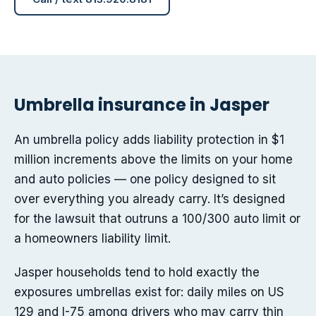
Umbrella insurance in Jasper
An umbrella policy adds liability protection in $1
million increments above the limits on your home
and auto policies — one policy designed to sit
over everything you already carry. It’s designed
for the lawsuit that outruns a 100/300 auto limit or
a homeowners liability limit.
Jasper households tend to hold exactly the
exposures umbrellas exist for: daily miles on US
129 and I-75 among drivers who may carry thin