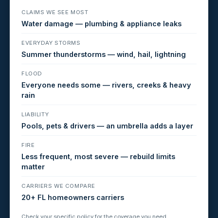
CLAIMS WE SEE MOST
Water damage — plumbing & appliance leaks
EVERYDAY STORMS
Summer thunderstorms — wind, hail, lightning
FLOOD
Everyone needs some — rivers, creeks & heavy
rain
LIABILITY
Pools, pets & drivers — an umbrella adds a layer
FIRE
Less frequent, most severe — rebuild limits
matter
CARRIERS WE COMPARE
20+ FL homeowners carriers
Check your specific policy for the coverage you need.