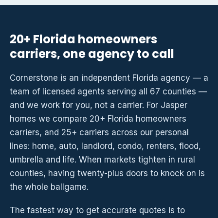
20+ Florida homeowners
carriers, one agency to call
Cornerstone is an independent Florida agency — a
team of licensed agents serving all 67 counties —
and we work for you, not a carrier. For Jasper
homes we compare 20+ Florida homeowners
carriers, and 25+ carriers across our personal
lines: home, auto, landlord, condo, renters, flood,
umbrella and life. When markets tighten in rural
counties, having twenty-plus doors to knock on is
the whole ballgame.
The fastest way to get accurate quotes is to