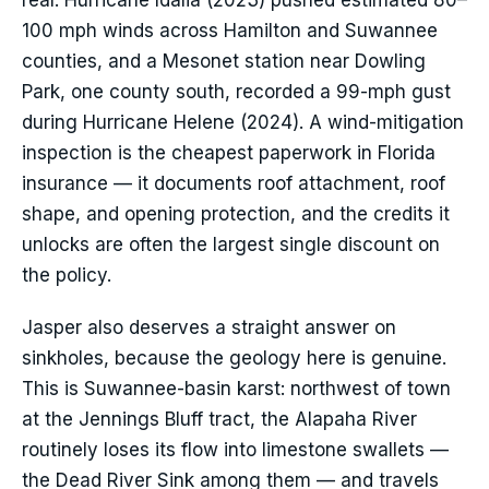
real: Hurricane Idalia (2023) pushed estimated 80–
100 mph winds across Hamilton and Suwannee
counties, and a Mesonet station near Dowling
Park, one county south, recorded a 99-mph gust
during Hurricane Helene (2024). A wind-mitigation
inspection is the cheapest paperwork in Florida
insurance — it documents roof attachment, roof
shape, and opening protection, and the credits it
unlocks are often the largest single discount on
the policy.
Jasper also deserves a straight answer on
sinkholes, because the geology here is genuine.
This is Suwannee-basin karst: northwest of town
at the Jennings Bluff tract, the Alapaha River
routinely loses its flow into limestone swallets —
the Dead River Sink among them — and travels