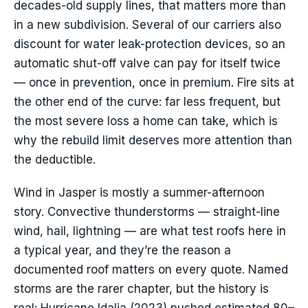
decades-old supply lines, that matters more than
in a new subdivision. Several of our carriers also
discount for water leak-protection devices, so an
automatic shut-off valve can pay for itself twice
— once in prevention, once in premium. Fire sits at
the other end of the curve: far less frequent, but
the most severe loss a home can take, which is
why the rebuild limit deserves more attention than
the deductible.
Wind in Jasper is mostly a summer-afternoon
story. Convective thunderstorms — straight-line
wind, hail, lightning — are what test roofs here in
a typical year, and they’re the reason a
documented roof matters on every quote. Named
storms are the rarer chapter, but the history is