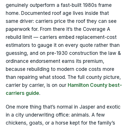
genuinely outperform a fast-built 1980s frame
home. Documented roof age lives inside that
same driver: carriers price the roof they can see
paperwork for. From there it’s the Coverage A
rebuild limit — carriers embed replacement-cost
estimators to gauge it on every quote rather than
guessing, and on pre-1930 construction the law &
ordinance endorsement earns its premium,
because rebuilding to modern code costs more
than repairing what stood. The full county picture,
carrier by carrier, is on our
Hamilton County best-
carriers guide
.
One more thing that’s normal in Jasper and exotic
in a city underwriting office: animals. A few
chickens, goats, or a horse kept for the family’s