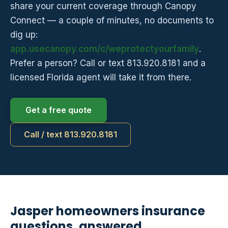
share your current coverage through Canopy
Connect — a couple of minutes, no documents to
dig up:
app.usecanopy.com/c/weprotectyourfamily
.
Prefer a person? Call or text 813.920.8181 and a
licensed Florida agent will take it from there.
Get a free quote
Call / text 813.920.8181
Jasper homeowners insurance
questions, answered