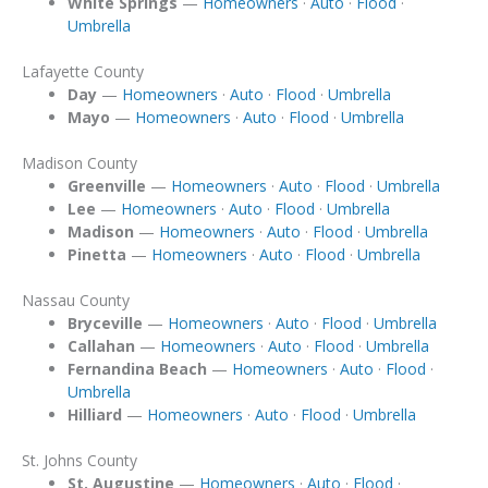
White Springs
—
Homeowners
·
Auto
·
Flood
·
Umbrella
Lafayette County
Day
—
Homeowners
·
Auto
·
Flood
·
Umbrella
Mayo
—
Homeowners
·
Auto
·
Flood
·
Umbrella
Madison County
Greenville
—
Homeowners
·
Auto
·
Flood
·
Umbrella
Lee
—
Homeowners
·
Auto
·
Flood
·
Umbrella
Madison
—
Homeowners
·
Auto
·
Flood
·
Umbrella
Pinetta
—
Homeowners
·
Auto
·
Flood
·
Umbrella
Nassau County
Bryceville
—
Homeowners
·
Auto
·
Flood
·
Umbrella
Callahan
—
Homeowners
·
Auto
·
Flood
·
Umbrella
Fernandina Beach
—
Homeowners
·
Auto
·
Flood
·
Umbrella
Hilliard
—
Homeowners
·
Auto
·
Flood
·
Umbrella
St. Johns County
St. Augustine
—
Homeowners
·
Auto
·
Flood
·