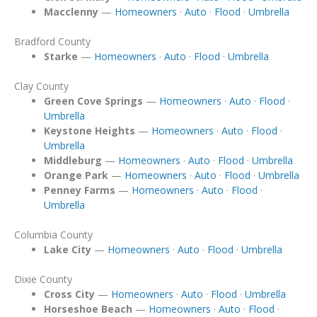
Macclenny
—
Homeowners
·
Auto
·
Flood
·
Umbrella
Bradford County
Starke
—
Homeowners
·
Auto
·
Flood
·
Umbrella
Clay County
Green Cove Springs
—
Homeowners
·
Auto
·
Flood
·
Umbrella
Keystone Heights
—
Homeowners
·
Auto
·
Flood
·
Umbrella
Middleburg
—
Homeowners
·
Auto
·
Flood
·
Umbrella
Orange Park
—
Homeowners
·
Auto
·
Flood
·
Umbrella
Penney Farms
—
Homeowners
·
Auto
·
Flood
·
Umbrella
Columbia County
Lake City
—
Homeowners
·
Auto
·
Flood
·
Umbrella
Dixie County
Cross City
—
Homeowners
·
Auto
·
Flood
·
Umbrella
Horseshoe Beach
—
Homeowners
·
Auto
·
Flood
·