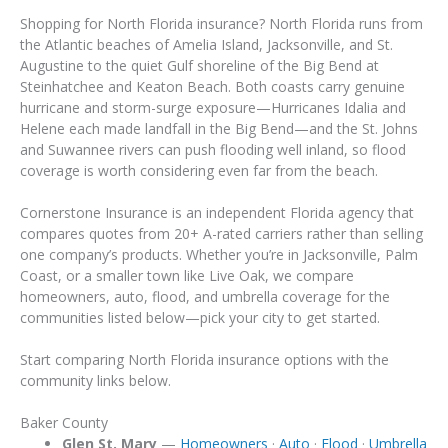
Shopping for North Florida insurance? North Florida runs from
the Atlantic beaches of Amelia Island, Jacksonville, and St.
Augustine to the quiet Gulf shoreline of the Big Bend at
Steinhatchee and Keaton Beach. Both coasts carry genuine
hurricane and storm-surge exposure—Hurricanes Idalia and
Helene each made landfall in the Big Bend—and the St. Johns
and Suwannee rivers can push flooding well inland, so flood
coverage is worth considering even far from the beach.
Cornerstone Insurance is an independent Florida agency that
compares quotes from 20+ A-rated carriers rather than selling
one company’s products. Whether you’re in Jacksonville, Palm
Coast, or a smaller town like Live Oak, we compare
homeowners, auto, flood, and umbrella coverage for the
communities listed below—pick your city to get started.
Start comparing North Florida insurance options with the
community links below.
Baker County
Glen St. Mary
—
Homeowners
·
Auto
·
Flood
·
Umbrella