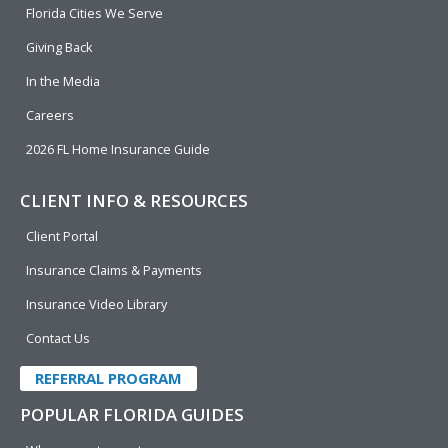
o
i
e
r
Florida Cities We Serve
k
n
Giving Back
In the Media
Careers
2026 FL Home Insurance Guide
CLIENT INFO & RESOURCES
Client Portal
Insurance Claims & Payments
Insurance Video Library
Contact Us
REFERRAL PROGRAM
POPULAR FLORIDA GUIDES