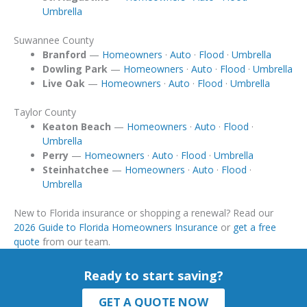
Umbrella
Suwannee County
Branford
—
Homeowners
·
Auto
·
Flood
·
Umbrella
Dowling Park
—
Homeowners
·
Auto
·
Flood
·
Umbrella
Live Oak
—
Homeowners
·
Auto
·
Flood
·
Umbrella
Taylor County
Keaton Beach
—
Homeowners
·
Auto
·
Flood
·
Umbrella
Perry
—
Homeowners
·
Auto
·
Flood
·
Umbrella
Steinhatchee
—
Homeowners
·
Auto
·
Flood
·
Umbrella
New to Florida insurance or shopping a renewal? Read our
2026 Guide to Florida Homeowners Insurance
or
get a free
quote
from our team.
Ready to start saving?
GET A QUOTE NOW