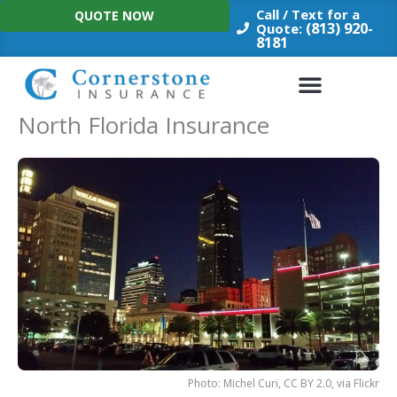
Skip
Call / Text for a
QUOTE NOW
to
(813) 920-
Quote:
8181
content
North Florida Insurance
Photo: Michel Curi, CC BY 2.0, via Flickr