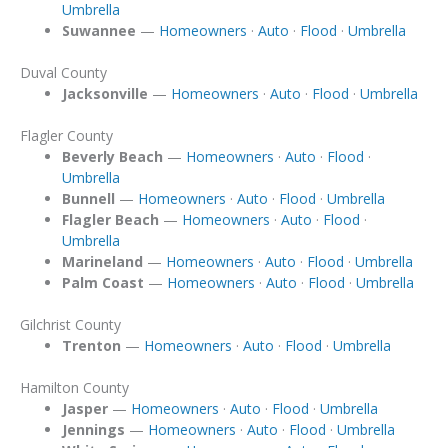
Umbrella
Suwannee
—
Homeowners
·
Auto
·
Flood
·
Umbrella
Duval County
Jacksonville
—
Homeowners
·
Auto
·
Flood
·
Umbrella
Flagler County
Beverly Beach
—
Homeowners
·
Auto
·
Flood
·
Umbrella
Bunnell
—
Homeowners
·
Auto
·
Flood
·
Umbrella
Flagler Beach
—
Homeowners
·
Auto
·
Flood
·
Umbrella
Marineland
—
Homeowners
·
Auto
·
Flood
·
Umbrella
Palm Coast
—
Homeowners
·
Auto
·
Flood
·
Umbrella
Gilchrist County
Trenton
—
Homeowners
·
Auto
·
Flood
·
Umbrella
Hamilton County
Jasper
—
Homeowners
·
Auto
·
Flood
·
Umbrella
Jennings
—
Homeowners
·
Auto
·
Flood
·
Umbrella