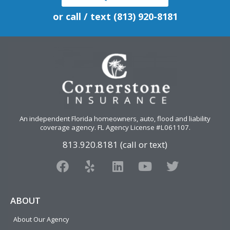
or call / text (813) 920-8181
An independent Florida homeowners, auto, flood and liability
coverage agency
. FL Agency License #L061107.
813.920.8181 (call or text)
F
Y
L
Y
T
a
e
i
o
w
c
l
n
u
i
e
p
k
t
t
ABOUT
b
e
u
t
About Our Agency
o
d
b
e