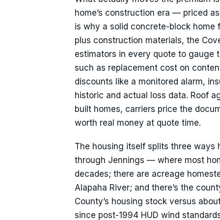
home’s construction era — priced as a
is why a solid concrete-block home 
plus construction materials, the Cov
estimators in every quote to gauge 
such as replacement cost on content
discounts like a monitored alarm, in
historic and actual loss data. Roof ag
built homes, carriers price the docum
worth real money at quote time.
The housing itself splits three ways 
through Jennings — where most home
decades; there are acreage homeste
Alapaha River; and there’s the cou
County’s housing stock versus abou
since post-1994 HUD wind standards o