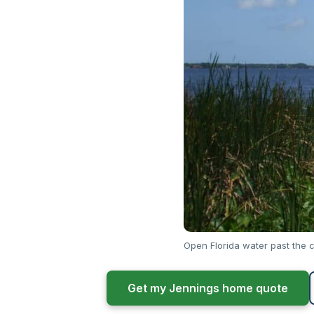
Open Florida water past the c
Get my Jennings home quote