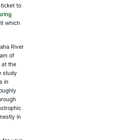
ticket to
uring
it which
paha River
eam of
 at the
e study
s in
roughly
borough
astrophic
nestly in