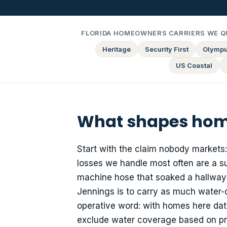
FLORIDA HOMEOWNERS CARRIERS WE Q
Heritage
Security First
Olymp
US Coastal
What shapes home
Start with the claim nobody markets
losses we handle most often are a sup
machine hose that soaked a hallway 
Jennings is to carry as much water-
operative word: with homes here dat
exclude water coverage based on pri