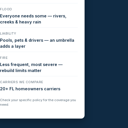
FLOOD
Everyone needs some — rivers,
creeks & heavy rain
LIABILITY
Pools, pets & drivers — an umbrella
adds a layer
FIRE
Less frequent, most severe —
rebuild limits matter
CARRIERS WE COMPARE
20+ FL homeowners carriers
Check your specific policy for the coverage you
need.