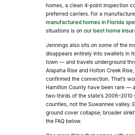
homes, a clean 4-point inspection cov
preferred carriers. For a manufactur
manufactured homes in Florida
spel
situations is on our
best home insur
Jennings also sits on some of the mos
disappears entirely into swallets in
town — and travels underground thro
Alapaha Rise and Holton Creek Rise,
confirmed the connection. That’s wort
Hamilton County have been rare — a F
two-thirds of the state’s 2006–2010
counties, not the Suwannee valley. E
ground cover collapse; broader sink
the FAQ below.