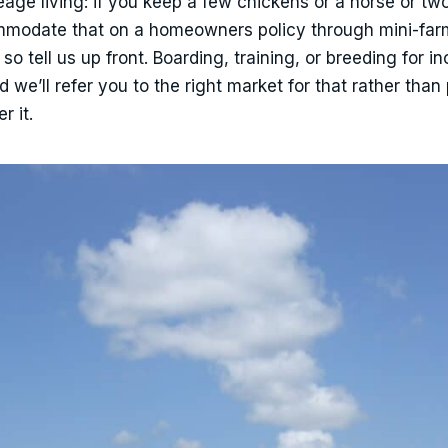
ge living: if you keep a few chickens or a horse or two
mmodate that on a homeowners policy through mini-far
so tell us up front. Boarding, training, or breeding for 
d we’ll refer you to the right market for that rather than
r it.