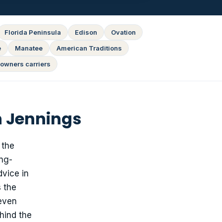
Florida Peninsula
Edison
Ovation
e
Manatee
American Traditions
owners carriers
n Jennings
 the
ing-
dvice in
 the
 even
hind the