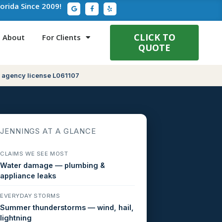
G
F
Y
lorida Since 2009!
o
a
e
o
c
l
g
e
p
l
b
e
o
CLICK TO
About
For Clients
o
QUOTE
k
-
f
 agency license L061107
JENNINGS AT A GLANCE
CLAIMS WE SEE MOST
Water damage — plumbing &
appliance leaks
EVERYDAY STORMS
Summer thunderstorms — wind, hail,
lightning