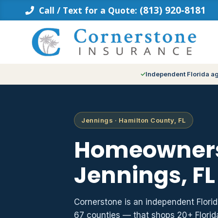
Skip
(813) 920-8181
Call / Text for a Quote:
to
content
Independent Florida a
Jennings · Hamilton County, FL
Homeowners
Jennings, FL
Cornerstone is an independent Flori
67 counties — that shops 20+ Flori