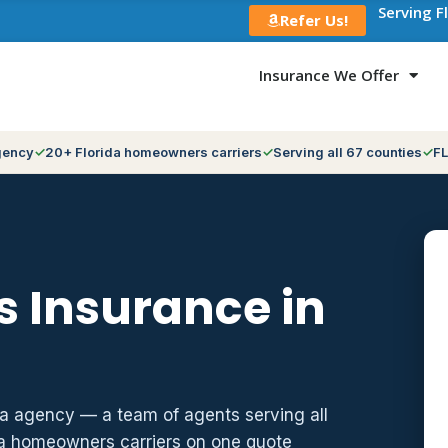
Serving F
Refer Us!
Insurance We Offer
gency
20+ Florida homeowners carriers
Serving all 67 counties
FL
 Insurance in
da agency — a team of agents serving all
da homeowners carriers on one quote