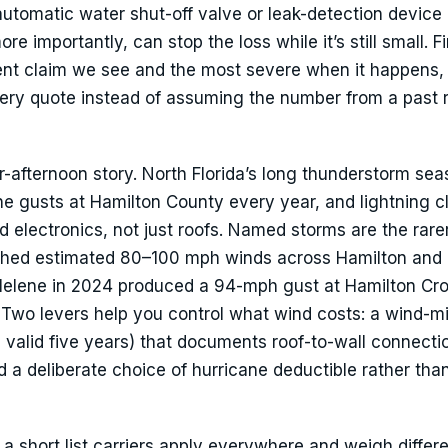
n automatic water shut-off valve or leak-detection device
re importantly, can stop the loss while it’s still small. F
quent claim we see and the most severe when it happens,
very quote instead of assuming the number from a past
-afternoon story. North Florida’s long thunderstorm se
line gusts at Hamilton County every year, and lightning c
 electronics, not just roofs. Named storms are the rarer
pushed estimated 80–100 mph winds across Hamilton and
elene in 2024 produced a 94-mph gust at Hamilton Cr
wo levers help you control what wind costs: a wind-mi
, valid five years) that documents roof-to-wall connect
d a deliberate choice of hurricane deductible rather tha
 short list carriers apply everywhere and weigh differe