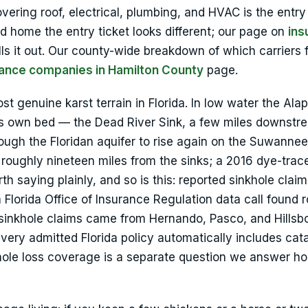
ering roof, electrical, plumbing, and HVAC is the entry 
ed home the entry ticket looks different; our page on
ins
ls it out. Our county-wide breakdown of which carriers f
ance companies in Hamilton County
page.
t genuine karst terrain in Florida. In low water the Ala
 its own bed — the Dead River Sink, a few miles downstr
ugh the Floridan aquifer to rise again on the Suwannee
 roughly nineteen miles from the sinks; a 2016 dye-trac
h saying plainly, and so is this: reported sinkhole claim
lorida Office of Insurance Regulation data call found 
 sinkhole claims came from Hernando, Pasco, and Hills
very admitted Florida policy automatically includes cat
hole loss coverage is a separate question we answer ho