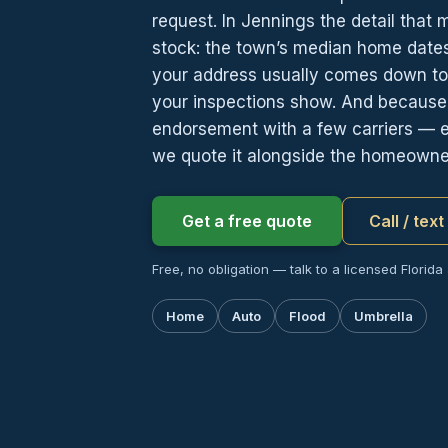
request. In Jennings the detail that 
stock: the town’s median home dates 
your address usually comes down to 
your inspections show. And because f
endorsement with a few carriers — e
we quote it alongside the homeowner
Get a free quote
Call / tex
Free, no obligation — talk to a licensed Florida
Home
Auto
Flood
Umbrella