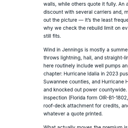
walls, while others quote it fully. A
discount with several carriers and, mo
out the picture — it’s the least fre
why we check the rebuild limit on e
still fits.
Wind in Jennings is mostly a summer
throws lightning, hail, and straight-
here routinely include well pumps and
chapter: Hurricane Idalia in 2023 
Suwannee counties, and Hurricane H
and knocked out power countywide. T
inspection (Florida form OIR-B1-1802
roof-deck attachment for credits, an
whatever a quote printed.
What actually moves the premium is a