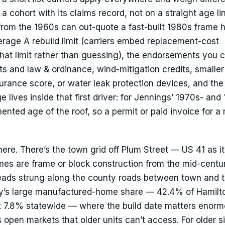
 cohort with its claims record, not on a straight age li
from the 1960s can out-quote a fast-built 1980s frame
erage A rebuild limit (carriers embed replacement-cost
that limit rather than guessing), the endorsements you 
s and law & ordinance, wind-mitigation credits, smaller
surance score, or water leak protection devices, and the
e lives inside that first driver: for Jennings’ 1970s- and
ented age of the roof, so a permit or paid invoice for a r
here. There’s the town grid off Plum Street — US 41 as it
s are frame or block construction from the mid-centu
ads strung along the county roads between town and 
nty’s large manufactured-home share — 42.4% of Hamilt
t 7.8% statewide — where the build date matters enorm
pen markets that older units can’t access. For older si