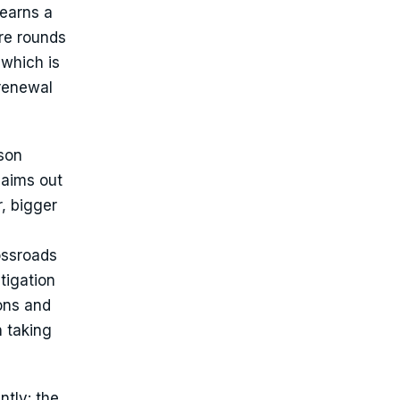
 earns a
ire rounds
 which is
 renewal
ason
laims out
, bigger
ossroads
tigation
ions and
n taking
ntly: the