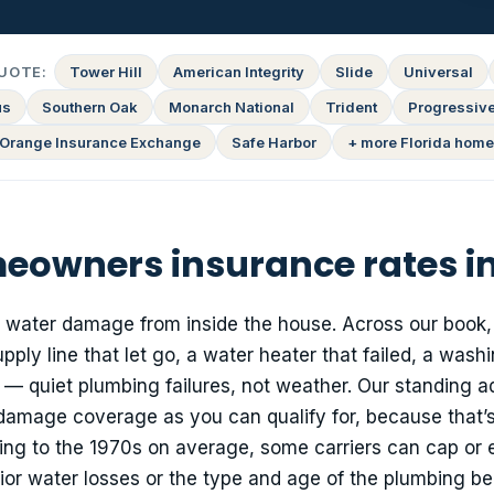
UOTE:
Tower Hill
American Integrity
Slide
Universal
us
Southern Oak
Monarch National
Trident
Progressiv
Orange Insurance Exchange
Safe Harbor
+ more Florida home
owners insurance rates i
: water damage from inside the house. Across our book,
ply line that let go, a water heater that failed, a wash
— quiet plumbing failures, not weather. Our standing a
damage coverage as you can qualify for, because that’s
ing to the 1970s on average, some carriers can cap or
or water losses or the type and age of the plumbing be