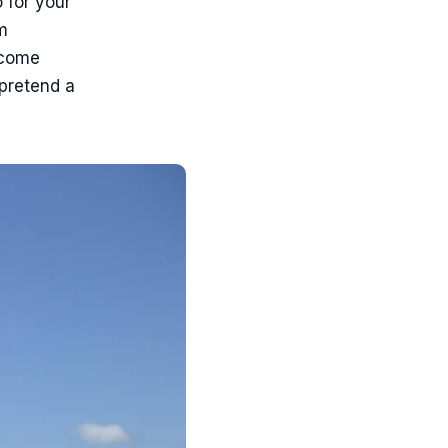
 for your
m
income
 pretend a