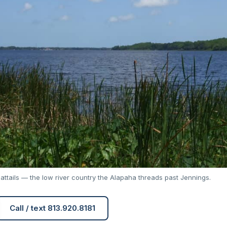
attails — the low river country the Alapaha threads past Jennings.
Call / text 813.920.8181