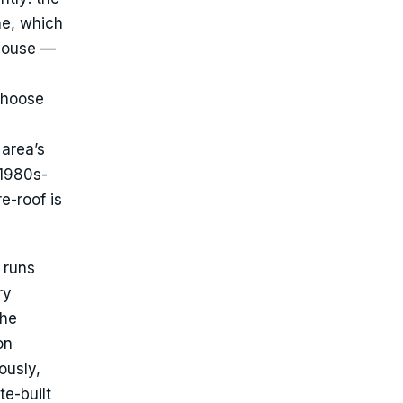
ne, which
 house —
choose
 area’s
 1980s-
e-roof is
 runs
ry
the
on
ously,
te-built