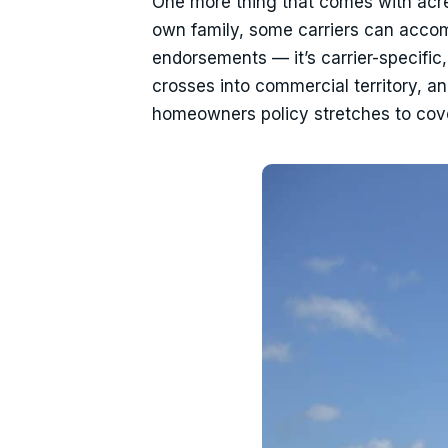
One more thing that comes with acrea
own family, some carriers can acco
endorsements — it’s carrier-specific, 
crosses into commercial territory, an
homeowners policy stretches to cove