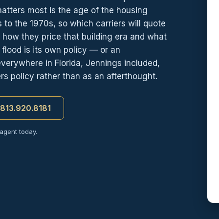
matters most is the age of the housing
to the 1970s, so which carriers will quote
how they price that building era and what
lood is its own policy — or an
verywhere in Florida, Jennings included,
s policy rather than as an afterthought.
t 813.920.8181
 agent today.