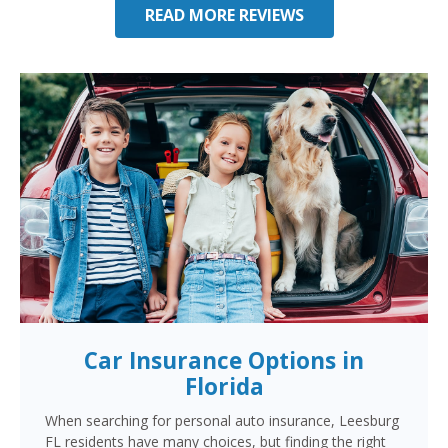
READ MORE REVIEWS
Car Insurance Options in
Florida
When searching for personal auto insurance, Leesburg
FL residents have many choices, but finding the right