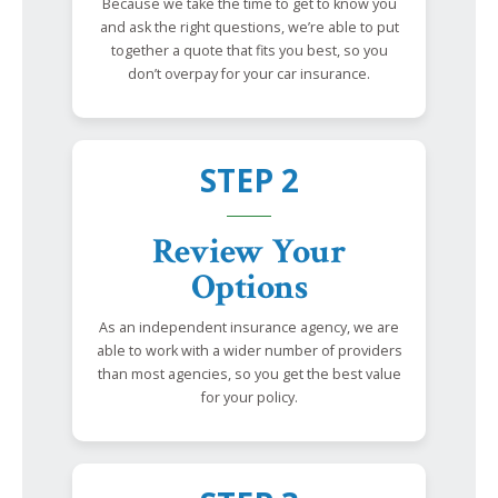
Because we take the time to get to know you
and ask the right questions, we’re able to put
together a quote that fits you best, so you
don’t overpay for your car insurance.
STEP 2
Review Your
Options
As an independent insurance agency, we are
able to work with a wider number of providers
than most agencies, so you get the best value
for your policy.