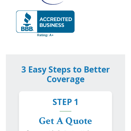
3 Easy Steps to Better
Coverage
STEP 1
Get A Quote