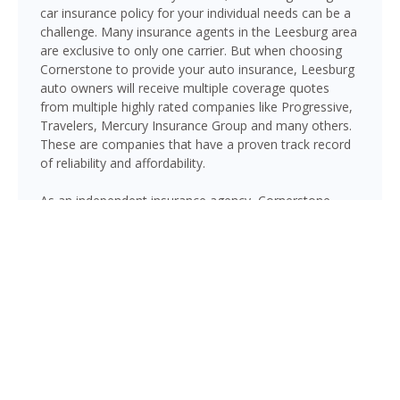
car insurance policy for your individual needs can be a
challenge. Many insurance agents in the Leesburg area
are exclusive to only one carrier. But when choosing
Cornerstone to provide your auto insurance, Leesburg
auto owners will receive multiple coverage quotes
from multiple highly rated companies like Progressive,
Travelers, Mercury Insurance Group and many others.
These are companies that have a proven track record
of reliability and affordability.
As an independent insurance agency, Cornerstone
gives Leesburg drivers access to multiple top-rated
carriers — so you can compare coverage options and
find a policy that fits your needs and your budget.
Whether you drive a daily commuter, a pickup truck, or
a family SUV, we’ll help you build a policy that genuinely
protects you on Florida’s roads.
GET A QUOTE NOW