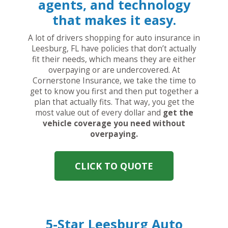
agents, and technology
that makes it easy.
A lot of drivers shopping for auto insurance in
Leesburg, FL have policies that don’t actually
fit their needs, which means they are either
overpaying or are undercovered. At
Cornerstone Insurance, we take the time to
get to know you first and then put together a
plan that actually fits. That way, you get the
most value out of every dollar and
get the
vehicle coverage you need without
overpaying.
CLICK TO QUOTE
5-Star Leesburg Auto