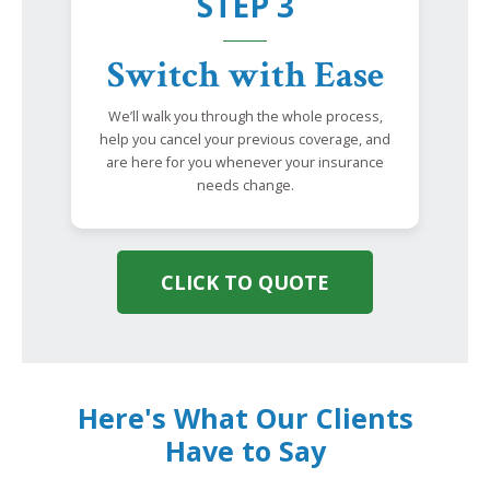
STEP 3
Switch with Ease
We’ll walk you through the whole process,
help you cancel your previous coverage, and
are here for you whenever your insurance
needs change.
CLICK TO QUOTE
Here's What Our Clients
Have to Say