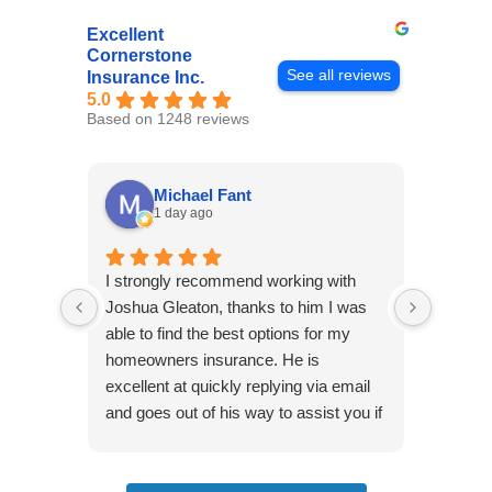
Excellent
Cornerstone
See all reviews
Insurance Inc.
5.0
Based on 1248 reviews
Michael Fant
1 day ago
I strongly recommend working with
Excepti
Joshua Gleaton, thanks to him I was
extreme
able to find the best options for my
several
homeowners insurance. He is
to my 
excellent at quickly replying via email
process
and goes out of his way to assist you if
recom
you have additional questions.