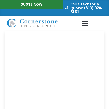
Skip
Call / Text for a
QUOTE NOW
to
(813) 920-
Quote:
8181
content