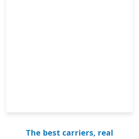
The best carriers, real