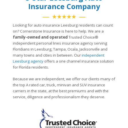
Insurance Company
★★★★★
Looking for auto insurance Leesburg residents can count
on? Cornerstone Insurance is here to help. We are a
family-owned and operated
Trusted Choice®
independent personal lines insurance agency serving
Floridians in Leesburg, Tampa, Ocala, Jacksonville and
many towns and cities in between. Our
independent
Leesburg agency
offers a one channel insurance solution
for Florida residents.
Because we are independent, we offer our clients many of
the top A rated car, truck, minivan and SUV insurance
carriers in the state, at the best premiums and with the
service, diligence and professionalism they deserve.