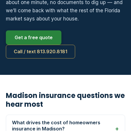
about one minute, no documents to dig up — and
we’ll come back with what the rest of the Florida
market says about your house.
Get a free quote
Call / text 813.920.8181
Madison insurance questions we
hear most
What drives the cost of homeowners
insurance in Madison?