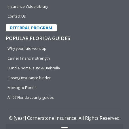
Insurance Video Library
Contact Us
REFERRAL PROGRAM
POPULAR FLORIDA GUIDES
Why your rate went up
Carrier financial strength
Bundle home, auto & umbrella
Closing insurance binder
Moving to Florida
All 67 Florida county guides
© [year]
Cornerstone Insurance
, All Rights Reserved.