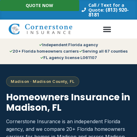
Skip
Call / Text for a
QUOTE NOW
to
(813) 920-
Quote:
8181
content
Independent Florida agency
20+ Florida homeowners carriers
Serving all 67 counties
FL agency license L061107
Madison · Madison County, FL
Homeowners Insurance in
Madison, FL
Cornerstone Insurance is an independent Florida
agency, and we compare 20+ Florida homeowners
carriers for homes in Madison and across Madison