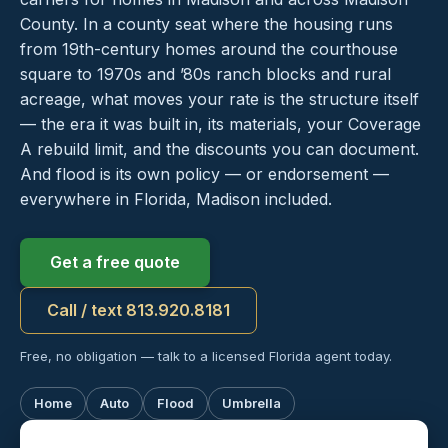
County. In a county seat where the housing runs
from 19th-century homes around the courthouse
square to 1970s and ’80s ranch blocks and rural
acreage, what moves your rate is the structure itself
— the era it was built in, its materials, your Coverage
A rebuild limit, and the discounts you can document.
And flood is its own policy — or endorsement —
everywhere in Florida, Madison included.
Get a free quote
Call / text 813.920.8181
Free, no obligation — talk to a licensed Florida agent today.
Home
Auto
Flood
Umbrella