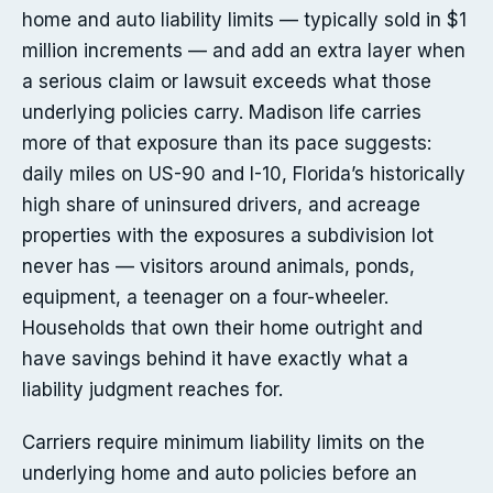
home and auto liability limits — typically sold in $1
million increments — and add an extra layer when
a serious claim or lawsuit exceeds what those
underlying policies carry. Madison life carries
more of that exposure than its pace suggests:
daily miles on US-90 and I-10, Florida’s historically
high share of uninsured drivers, and acreage
properties with the exposures a subdivision lot
never has — visitors around animals, ponds,
equipment, a teenager on a four-wheeler.
Households that own their home outright and
have savings behind it have exactly what a
liability judgment reaches for.
Carriers require minimum liability limits on the
underlying home and auto policies before an