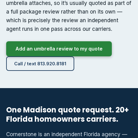
umbrella attaches, so it’s usually quoted as part of
a full package review rather than on its own —
which is precisely the review an independent
agent runs in one pass across our carriers.
Add an umbrella review to my quote
Call / text 813.920.8181
One Madison quote request. 20+
Florida homeowners carriers.
Cornerstone is an independent Florida agency —