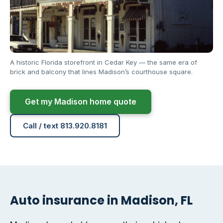
A historic Florida storefront in Cedar Key — the same era of
brick and balcony that lines Madison’s courthouse square.
Get my Madison home quote
Call / text 813.920.8181
Auto insurance in Madison, FL