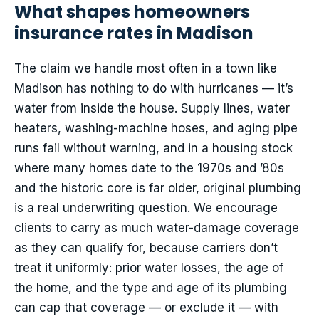
What shapes homeowners
insurance rates in Madison
The claim we handle most often in a town like
Madison has nothing to do with hurricanes — it’s
water from inside the house. Supply lines, water
heaters, washing-machine hoses, and aging pipe
runs fail without warning, and in a housing stock
where many homes date to the 1970s and ’80s
and the historic core is far older, original plumbing
is a real underwriting question. We encourage
clients to carry as much water-damage coverage
as they can qualify for, because carriers don’t
treat it uniformly: prior water losses, the age of
the home, and the type and age of its plumbing
can cap that coverage — or exclude it — with