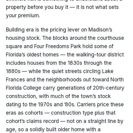
property before you buy it — it is not what sets
your premium.
Building era is the pricing lever on Madison’s
housing stock. The blocks around the courthouse
square and Four Freedoms Park hold some of
Florida’s oldest homes — the walking-tour district
includes houses from the 1830s through the
1880s — while the quiet streets circling Lake
Frances and the neighborhoods out toward North
Florida College carry generations of 20th-century
construction, with much of the town’s stock
dating to the 1970s and ’80s. Carriers price these
eras as cohorts — construction type plus that
cohort’s claims record — not on a straight line by
age, so a solidly built older home with a