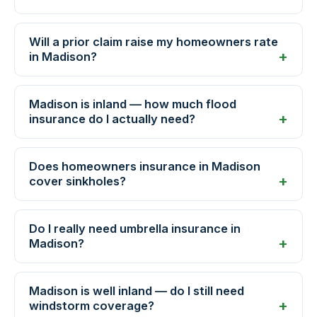
Will a prior claim raise my homeowners rate
in Madison?
Madison is inland — how much flood
insurance do I actually need?
Does homeowners insurance in Madison
cover sinkholes?
Do I really need umbrella insurance in
Madison?
Madison is well inland — do I still need
windstorm coverage?