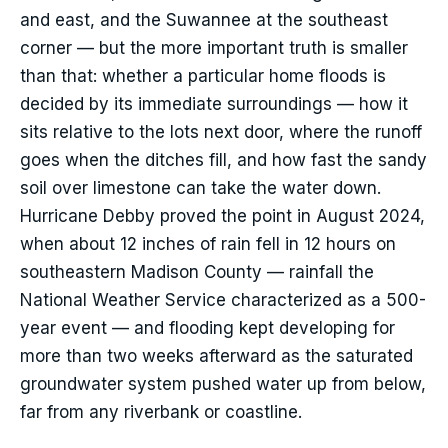
and east, and the Suwannee at the southeast
corner — but the more important truth is smaller
than that: whether a particular home floods is
decided by its immediate surroundings — how it
sits relative to the lots next door, where the runoff
goes when the ditches fill, and how fast the sandy
soil over limestone can take the water down.
Hurricane Debby proved the point in August 2024,
when about 12 inches of rain fell in 12 hours on
southeastern Madison County — rainfall the
National Weather Service characterized as a 500-
year event — and flooding kept developing for
more than two weeks afterward as the saturated
groundwater system pushed water up from below,
far from any riverbank or coastline.