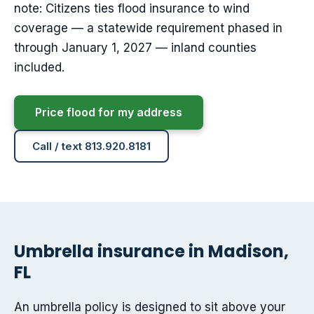
note: Citizens ties flood insurance to wind
coverage — a statewide requirement phased in
through January 1, 2027 — inland counties
included.
Price flood for my address
Call / text 813.920.8181
Umbrella insurance in Madison,
FL
An umbrella policy is designed to sit above your