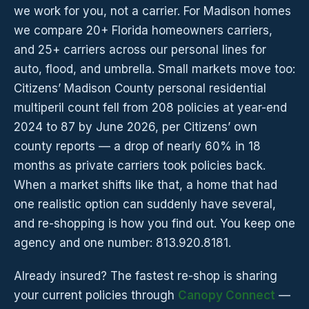
we work for you, not a carrier. For Madison homes
we compare 20+ Florida homeowners carriers,
and 25+ carriers across our personal lines for
auto, flood, and umbrella. Small markets move too:
Citizens’ Madison County personal residential
multiperil count fell from 208 policies at year-end
2024 to 87 by June 2026, per Citizens’ own
county reports — a drop of nearly 60% in 18
months as private carriers took policies back.
When a market shifts like that, a home that had
one realistic option can suddenly have several,
and re-shopping is how you find out. You keep one
agency and one number: 813.920.8181.
Already insured? The fastest re-shop is sharing
your current policies through
Canopy Connect
—