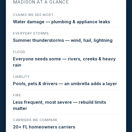
MADISON AT A GLANCE
CLAIMS WE SEE MOST
Water damage — plumbing & appliance leaks
EVERYDAY STORMS
Summer thunderstorms — wind, hail, lightning
FLOOD
Everyone needs some — rivers, creeks & heavy
rain
LIABILITY
Pools, pets & drivers — an umbrella adds a layer
FIRE
Less frequent, most severe — rebuild limits
matter
CARRIERS WE COMPARE
20+ FL homeowners carriers