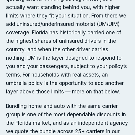
actually want standing behind you, with higher
limits where they fit your situation. From there we
add uninsured/underinsured motorist (UM/UIM)
coverage: Florida has historically carried one of
the highest shares of uninsured drivers in the
country, and when the other driver carries
nothing, UM is the layer designed to respond for
you and your passengers, subject to your policy’s
terms. For households with real assets, an
umbrella policy is the opportunity to add another
layer above those limits — more on that below.
Bundling home and auto with the same carrier
group is one of the most dependable discounts in
the Florida market, and as an independent agency
we quote the bundle across 25+ carriers in our