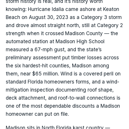
storm history is real, and it’s history worth
knowing: Hurricane Idalia came ashore at Keaton
Beach on August 30, 2023 as a Category 3 storm
and drove almost straight north, still at Category 2
strength when it crossed Madison County — the
automated station at Madison High School
measured a 67-mph gust, and the state’s
preliminary assessment put timber losses across
the six hardest-hit counties, Madison among
them, near $65 million. Wind is a covered peril on
standard Florida homeowners forms, and a wind-
mitigation inspection documenting roof shape,
deck attachment, and roof-to-wall connections is
one of the most dependable discounts a Madison
homeowner can put on file.
Madison sits in North Florida karst country —