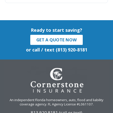
Ready to start saving?
GET A QUOTE NOW
or call / text (813) 920-8181
An independent Florida homeowners, auto, flood and liability
coverage agency
. FL Agency License #L061107.
813.920.8181 (call or text)