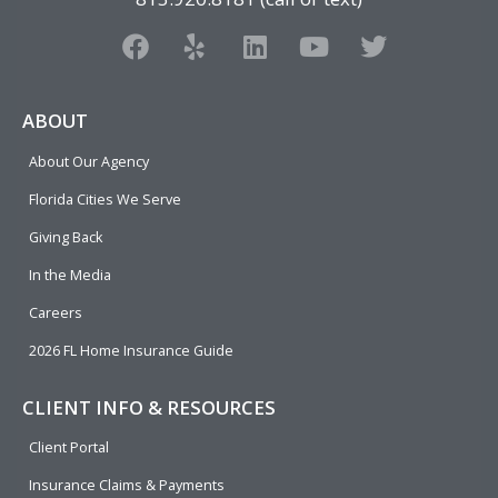
F
Y
L
Y
T
a
e
i
o
w
c
l
n
u
i
e
p
k
t
t
ABOUT
b
e
u
t
About Our Agency
o
d
b
e
o
i
e
r
Florida Cities We Serve
k
n
Giving Back
In the Media
Careers
2026 FL Home Insurance Guide
CLIENT INFO & RESOURCES
Client Portal
Insurance Claims & Payments