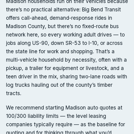
Madison households run on their vehicles because
there’s no practical alternative: Big Bend Transit
offers call-ahead, demand-response rides in
Madison County, but there’s no fixed-route bus
network here, so every working adult drives — to
jobs along US-90, down SR-53 to I-10, or across
the state line for work and shopping. That’s a
multi-vehicle household by necessity, often with a
pickup, a trailer for equipment or livestock, and a
teen driver in the mix, sharing two-lane roads with
log trucks hauling out of the county’s timber
tracts.
We recommend starting Madison auto quotes at
100/300 liability limits — the level leasing
companies typically require — as the baseline for
quoting and for thinking through what you’d