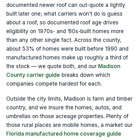
documented newer roof can out-quote a lightly
built later one; what carriers won’t do is guess
about a roof, so documented roof age drives
eligibility on 1970s- and ’80s-built homes more
than any other single fact. Across the county,
about 53% of homes were built before 1990 and
manufactured homes make up roughly a third of
the stock — we quote both, and our
Madison
County carrier guide
breaks down which
companies compete hardest for each.
Outside the city limits, Madison is farm and timber
country, and we insure the homes, autos, and
umbrellas on those acreage properties. Plenty of
those rural places are mobile homes, a market our
Florida manufactured home coverage guide