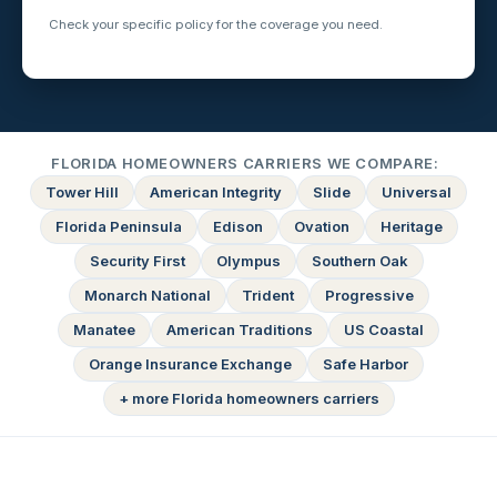
Check your specific policy for the coverage you need.
FLORIDA HOMEOWNERS CARRIERS WE COMPARE:
Tower Hill
American Integrity
Slide
Universal
Florida Peninsula
Edison
Ovation
Heritage
Security First
Olympus
Southern Oak
Monarch National
Trident
Progressive
Manatee
American Traditions
US Coastal
Orange Insurance Exchange
Safe Harbor
+ more Florida homeowners carriers