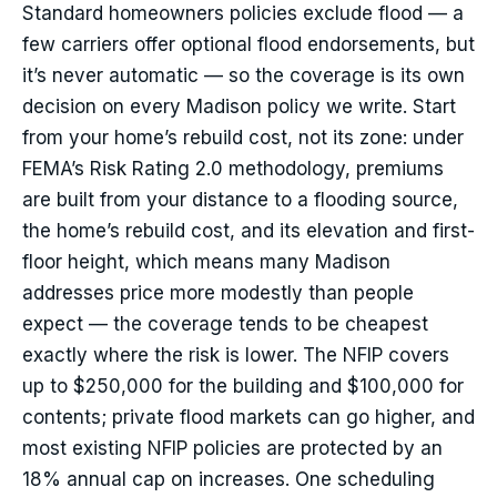
Standard homeowners policies exclude flood — a
few carriers offer optional flood endorsements, but
it’s never automatic — so the coverage is its own
decision on every Madison policy we write. Start
from your home’s rebuild cost, not its zone: under
FEMA’s Risk Rating 2.0 methodology, premiums
are built from your distance to a flooding source,
the home’s rebuild cost, and its elevation and first-
floor height, which means many Madison
addresses price more modestly than people
expect — the coverage tends to be cheapest
exactly where the risk is lower. The NFIP covers
up to $250,000 for the building and $100,000 for
contents; private flood markets can go higher, and
most existing NFIP policies are protected by an
18% annual cap on increases. One scheduling