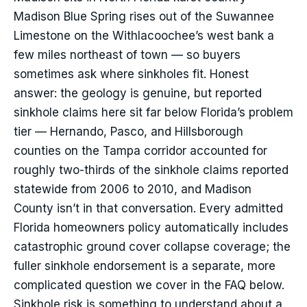
Madison Blue Spring rises out of the Suwannee
Limestone on the Withlacoochee’s west bank a
few miles northeast of town — so buyers
sometimes ask where sinkholes fit. Honest
answer: the geology is genuine, but reported
sinkhole claims here sit far below Florida’s problem
tier — Hernando, Pasco, and Hillsborough
counties on the Tampa corridor accounted for
roughly two-thirds of the sinkhole claims reported
statewide from 2006 to 2010, and Madison
County isn’t in that conversation. Every admitted
Florida homeowners policy automatically includes
catastrophic ground cover collapse coverage; the
fuller sinkhole endorsement is a separate, more
complicated question we cover in the FAQ below.
Sinkhole risk is something to understand about a