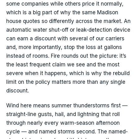
some companies while others price it normally,
which is a big part of why the same Madison
house quotes so differently across the market. An
automatic water shut-off or leak-detection device
can earn a discount with several of our carriers
and, more importantly, stop the loss at gallons
instead of rooms. Fire rounds out the picture: it’s
the least frequent claim we see and the most
severe when it happens, which is why the rebuild
limit on the policy matters more than any single
discount.
Wind here means summer thunderstorms first —
straight-line gusts, hail, and lightning that roll
through nearly every warm-season afternoon
cycle — and named storms second. The named-