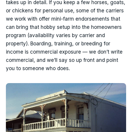
takes up in detail. If you keep a few horses, goats,
or chickens for personal use, some of the carriers
we work with offer mini-farm endorsements that
can bring that hobby setup into the homeowners
program (availability varies by carrier and
property). Boarding, training, or breeding for
income is commercial exposure — we don’t write
commercial, and we’ll say so up front and point
you to someone who does.