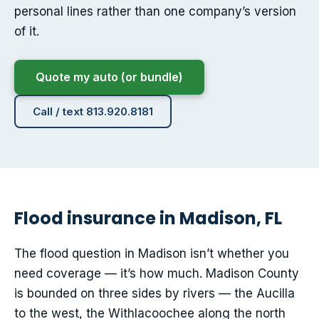
personal lines rather than one company’s version
of it.
Quote my auto (or bundle)
Call / text 813.920.8181
Flood insurance in Madison, FL
The flood question in Madison isn’t whether you
need coverage — it’s how much. Madison County
is bounded on three sides by rivers — the Aucilla
to the west, the Withlacoochee along the north