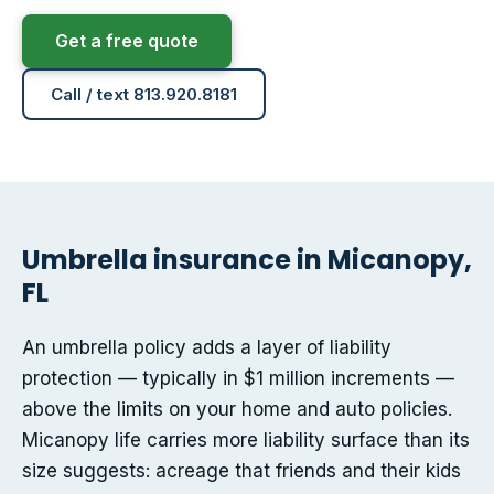
Get a free quote
Call / text 813.920.8181
Umbrella insurance in Micanopy,
FL
An umbrella policy adds a layer of liability
protection — typically in $1 million increments —
above the limits on your home and auto policies.
Micanopy life carries more liability surface than its
size suggests: acreage that friends and their kids