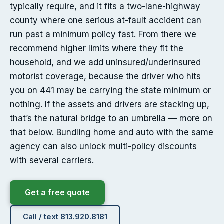
typically require, and it fits a two-lane-highway
county where one serious at-fault accident can
run past a minimum policy fast. From there we
recommend higher limits where they fit the
household, and we add uninsured/underinsured
motorist coverage, because the driver who hits
you on 441 may be carrying the state minimum or
nothing. If the assets and drivers are stacking up,
that’s the natural bridge to an umbrella — more on
that below. Bundling home and auto with the same
agency can also unlock multi-policy discounts
with several carriers.
Get a free quote
Call / text 813.920.8181