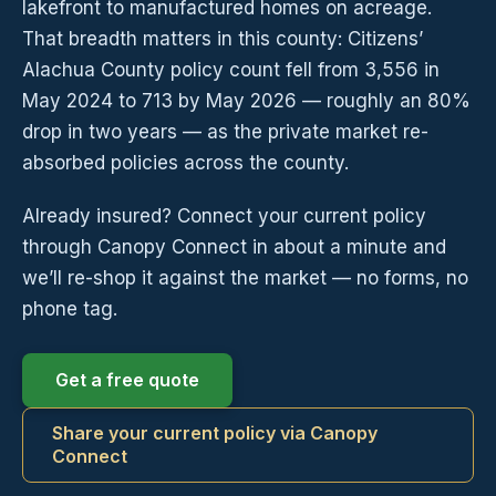
lakefront to manufactured homes on acreage.
That breadth matters in this county: Citizens’
Alachua County policy count fell from 3,556 in
May 2024 to 713 by May 2026 — roughly an 80%
drop in two years — as the private market re-
absorbed policies across the county.
Already insured? Connect your current policy
through Canopy Connect in about a minute and
we’ll re-shop it against the market — no forms, no
phone tag.
Get a free quote
Share your current policy via Canopy
Connect