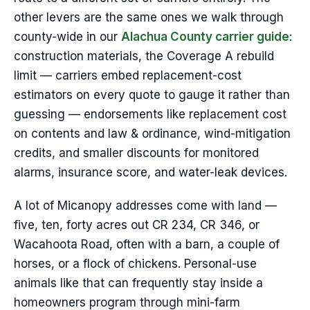
other levers are the same ones we walk through
county-wide in our
Alachua County carrier guide
:
construction materials, the Coverage A rebuild
limit — carriers embed replacement-cost
estimators on every quote to gauge it rather than
guessing — endorsements like replacement cost
on contents and law & ordinance, wind-mitigation
credits, and smaller discounts for monitored
alarms, insurance score, and water-leak devices.
A lot of Micanopy addresses come with land —
five, ten, forty acres out CR 234, CR 346, or
Wacahoota Road, often with a barn, a couple of
horses, or a flock of chickens. Personal-use
animals like that can frequently stay inside a
homeowners program through mini-farm