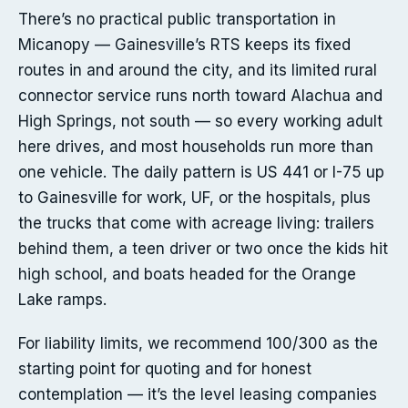
There’s no practical public transportation in
Micanopy — Gainesville’s RTS keeps its fixed
routes in and around the city, and its limited rural
connector service runs north toward Alachua and
High Springs, not south — so every working adult
here drives, and most households run more than
one vehicle. The daily pattern is US 441 or I-75 up
to Gainesville for work, UF, or the hospitals, plus
the trucks that come with acreage living: trailers
behind them, a teen driver or two once the kids hit
high school, and boats headed for the Orange
Lake ramps.
For liability limits, we recommend 100/300 as the
starting point for quoting and for honest
contemplation — it’s the level leasing companies