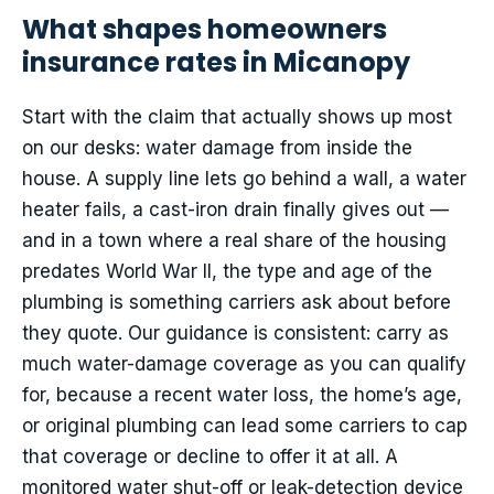
What shapes homeowners
insurance rates in Micanopy
Start with the claim that actually shows up most
on our desks: water damage from inside the
house. A supply line lets go behind a wall, a water
heater fails, a cast-iron drain finally gives out —
and in a town where a real share of the housing
predates World War II, the type and age of the
plumbing is something carriers ask about before
they quote. Our guidance is consistent: carry as
much water-damage coverage as you can qualify
for, because a recent water loss, the home’s age,
or original plumbing can lead some carriers to cap
that coverage or decline to offer it at all. A
monitored water shut-off or leak-detection device