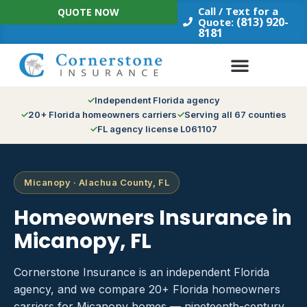
Skip
Call / Text for a
QUOTE NOW
to
(813) 920-
Quote:
8181
content
Independent Florida agency
20+ Florida homeowners carriers
Serving all 67 counties
FL agency license L061107
Micanopy · Alachua County, FL
Homeowners Insurance in
Micanopy, FL
Cornerstone Insurance is an independent Florida
agency, and we compare 20+ Florida homeowners
carriers for Micanopy homes — nineteenth-century