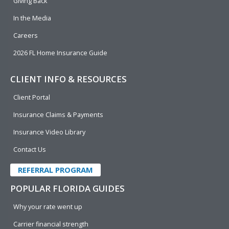
Giving Back
In the Media
Careers
2026 FL Home Insurance Guide
CLIENT INFO & RESOURCES
Client Portal
Insurance Claims & Payments
Insurance Video Library
Contact Us
REFERRAL PROGRAM
POPULAR FLORIDA GUIDES
Why your rate went up
Carrier financial strength