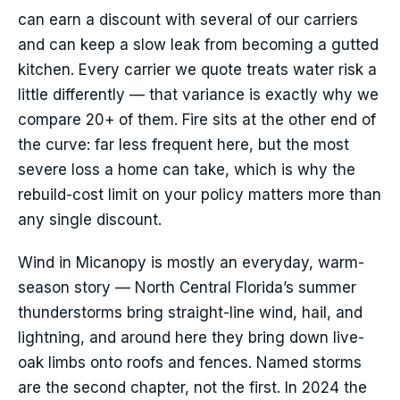
can earn a discount with several of our carriers
and can keep a slow leak from becoming a gutted
kitchen. Every carrier we quote treats water risk a
little differently — that variance is exactly why we
compare 20+ of them. Fire sits at the other end of
the curve: far less frequent here, but the most
severe loss a home can take, which is why the
rebuild-cost limit on your policy matters more than
any single discount.
Wind in Micanopy is mostly an everyday, warm-
season story — North Central Florida’s summer
thunderstorms bring straight-line wind, hail, and
lightning, and around here they bring down live-
oak limbs onto roofs and fences. Named storms
are the second chapter, not the first. In 2024 the