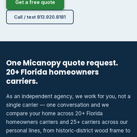
Get a free quote
Call / text 813.920.8181
One Micanopy quote request.
20+ Florida homeowners
carriers.
As an independent agency, we work for you, not a
single carrier — one conversation and we
compare your home across 20+ Florida
homeowners carriers and 25+ carriers across our
personal lines, from historic-district wood frame to