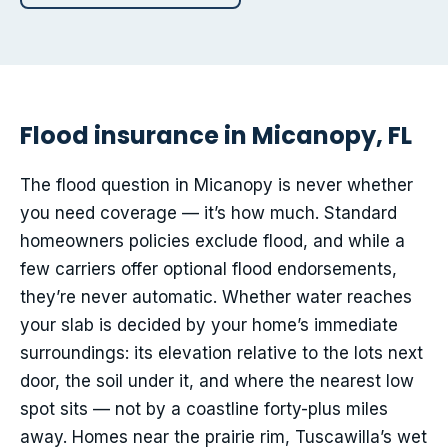
Flood insurance in Micanopy, FL
The flood question in Micanopy is never whether
you need coverage — it’s how much. Standard
homeowners policies exclude flood, and while a
few carriers offer optional flood endorsements,
they’re never automatic. Whether water reaches
your slab is decided by your home’s immediate
surroundings: its elevation relative to the lots next
door, the soil under it, and where the nearest low
spot sits — not by a coastline forty-plus miles
away. Homes near the prairie rim, Tuscawilla’s wet