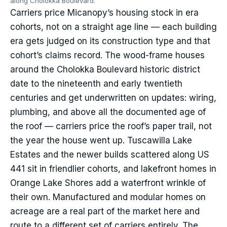
along Cholokka Boulevard.
Carriers price Micanopy’s housing stock in era
cohorts, not on a straight age line — each building
era gets judged on its construction type and that
cohort’s claims record. The wood-frame houses
around the Cholokka Boulevard historic district
date to the nineteenth and early twentieth
centuries and get underwritten on updates: wiring,
plumbing, and above all the documented age of
the roof — carriers price the roof’s paper trail, not
the year the house went up. Tuscawilla Lake
Estates and the newer builds scattered along US
441 sit in friendlier cohorts, and lakefront homes in
Orange Lake Shores add a waterfront wrinkle of
their own. Manufactured and modular homes on
acreage are a real part of the market here and
route to a different set of carriers entirely. The