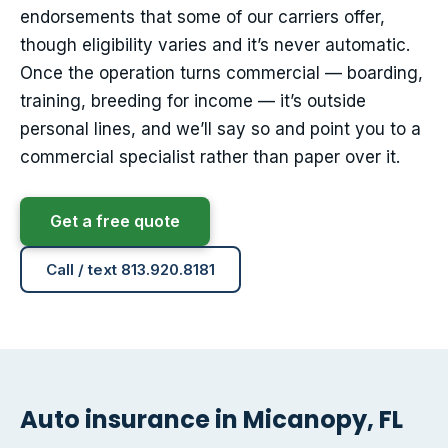
endorsements that some of our carriers offer,
though eligibility varies and it’s never automatic.
Once the operation turns commercial — boarding,
training, breeding for income — it’s outside
personal lines, and we’ll say so and point you to a
commercial specialist rather than paper over it.
Get a free quote
Call / text 813.920.8181
Auto insurance in Micanopy, FL