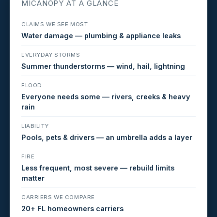
MICANOPY AT A GLANCE
CLAIMS WE SEE MOST
Water damage — plumbing & appliance leaks
EVERYDAY STORMS
Summer thunderstorms — wind, hail, lightning
FLOOD
Everyone needs some — rivers, creeks & heavy
rain
LIABILITY
Pools, pets & drivers — an umbrella adds a layer
FIRE
Less frequent, most severe — rebuild limits
matter
CARRIERS WE COMPARE
20+ FL homeowners carriers