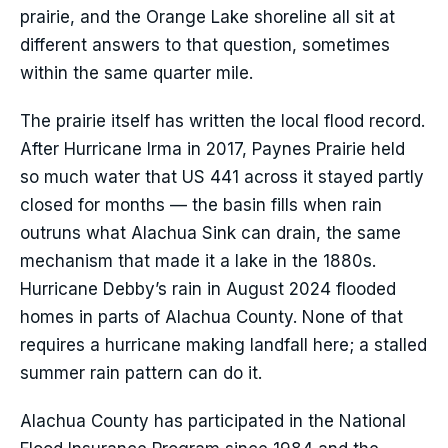
prairie, and the Orange Lake shoreline all sit at
different answers to that question, sometimes
within the same quarter mile.
The prairie itself has written the local flood record.
After Hurricane Irma in 2017, Paynes Prairie held
so much water that US 441 across it stayed partly
closed for months — the basin fills when rain
outruns what Alachua Sink can drain, the same
mechanism that made it a lake in the 1880s.
Hurricane Debby’s rain in August 2024 flooded
homes in parts of Alachua County. None of that
requires a hurricane making landfall here; a stalled
summer rain pattern can do it.
Alachua County has participated in the National