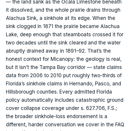
— the land sank as the Ocala Limestone beneath
it dissolved, and the whole prairie drains through
Alachua Sink, a sinkhole at its edge. When the
sink clogged in 1871 the prairie became Alachua
Lake, deep enough that steamboats crossed it for
two decades until the sink cleared and the water
abruptly drained away in 1891–92. That’s the
honest context for Micanopy: the geology is real,
but it isn’t the Tampa Bay corridor — state claims
data from 2006 to 2010 put roughly two-thirds of
Florida’s sinkhole claims in Hernando, Pasco, and
Hillsborough counties. Every admitted Florida
policy automatically includes catastrophic ground
cover collapse coverage under s. 627.706, F.S.;
the broader sinkhole-loss endorsement is a
different, harder conversation we cover in the FAQ