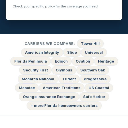
Check your specific policy for the coverage you need.
CARRIERS WE COMPARE:
Tower Hill
American Integrity
Slide
Universal
Florida Peninsula
Edison
Ovation
Heritage
Security First
Olympus
Southern Oak
Monarch National
Trident
Progressive
Manatee
American Traditions
US Coastal
Orange Insurance Exchange
Safe Harbor
+ more Florida homeowners carriers