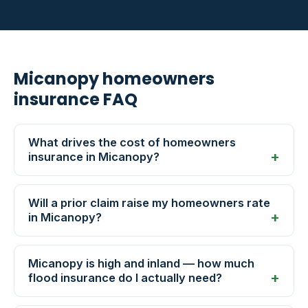
Micanopy homeowners
insurance FAQ
What drives the cost of homeowners
insurance in Micanopy?
Will a prior claim raise my homeowners rate
in Micanopy?
Micanopy is high and inland — how much
flood insurance do I actually need?