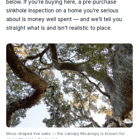
below. If you’re buying here, a pre-purchase
sinkhole inspection on a home you’re serious
about is money well spent — and we’ll tell you
straight what is and isn’t realistic to place.
Moss-draped live oaks — the canopy Micanopy is known for