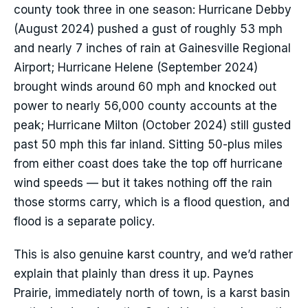
county took three in one season: Hurricane Debby
(August 2024) pushed a gust of roughly 53 mph
and nearly 7 inches of rain at Gainesville Regional
Airport; Hurricane Helene (September 2024)
brought winds around 60 mph and knocked out
power to nearly 56,000 county accounts at the
peak; Hurricane Milton (October 2024) still gusted
past 50 mph this far inland. Sitting 50-plus miles
from either coast does take the top off hurricane
wind speeds — but it takes nothing off the rain
those storms carry, which is a flood question, and
flood is a separate policy.
This is also genuine karst country, and we’d rather
explain that plainly than dress it up. Paynes
Prairie, immediately north of town, is a karst basin