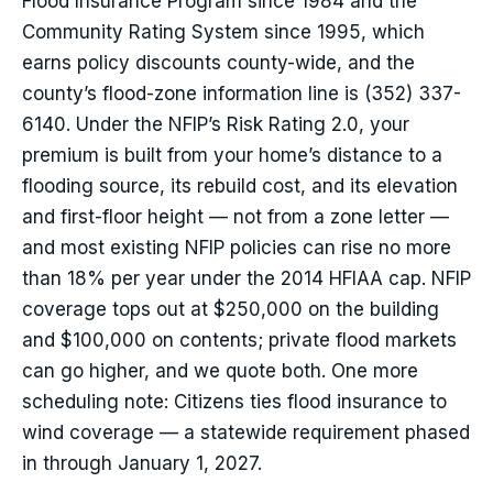
Flood Insurance Program since 1984 and the
Community Rating System since 1995, which
earns policy discounts county-wide, and the
county’s flood-zone information line is (352) 337-
6140. Under the NFIP’s Risk Rating 2.0, your
premium is built from your home’s distance to a
flooding source, its rebuild cost, and its elevation
and first-floor height — not from a zone letter —
and most existing NFIP policies can rise no more
than 18% per year under the 2014 HFIAA cap. NFIP
coverage tops out at $250,000 on the building
and $100,000 on contents; private flood markets
can go higher, and we quote both. One more
scheduling note: Citizens ties flood insurance to
wind coverage — a statewide requirement phased
in through January 1, 2027.