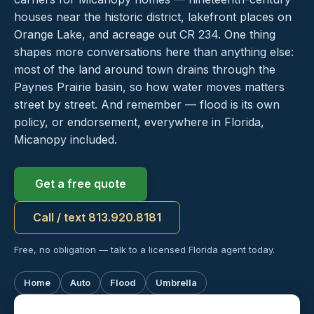
houses near the historic district, lakefront places on
Orange Lake, and acreage out CR 234. One thing
shapes more conversations here than anything else:
most of the land around town drains through the
Paynes Prairie basin, so how water moves matters
street by street. And remember — flood is its own
policy, or endorsement, everywhere in Florida,
Micanopy included.
Get a free quote
Call / text 813.920.8181
Free, no obligation — talk to a licensed Florida agent today.
Home
Auto
Flood
Umbrella