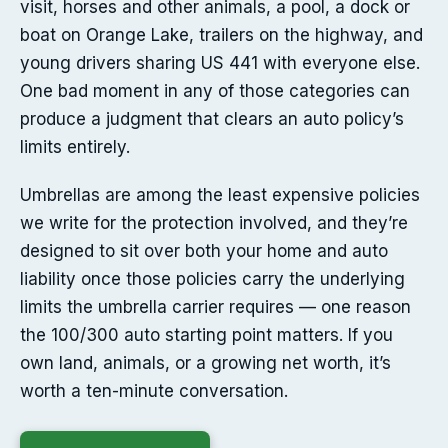
visit, horses and other animals, a pool, a dock or
boat on Orange Lake, trailers on the highway, and
young drivers sharing US 441 with everyone else.
One bad moment in any of those categories can
produce a judgment that clears an auto policy’s
limits entirely.
Umbrellas are among the least expensive policies
we write for the protection involved, and they’re
designed to sit over both your home and auto
liability once those policies carry the underlying
limits the umbrella carrier requires — one reason
the 100/300 auto starting point matters. If you
own land, animals, or a growing net worth, it’s
worth a ten-minute conversation.