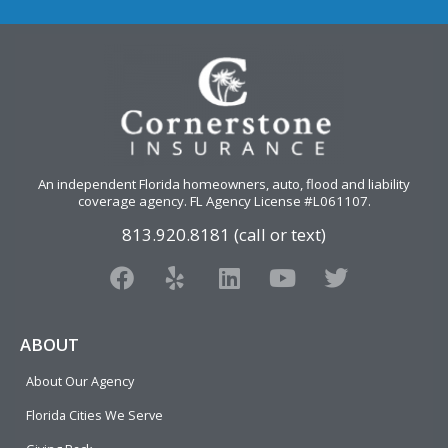
An independent Florida homeowners, auto, flood and liability
coverage agency
. FL Agency License #L061107.
813.920.8181 (call or text)
F
Y
L
Y
T
a
e
i
o
w
c
l
n
u
i
e
p
k
t
t
ABOUT
b
e
u
t
About Our Agency
o
d
b
e
o
i
e
r
Florida Cities We Serve
k
n