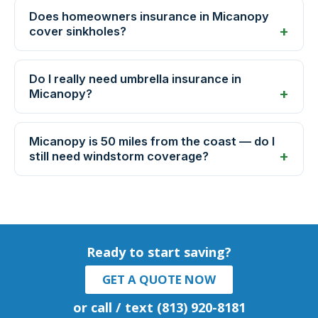
Does homeowners insurance in Micanopy
cover sinkholes?
Do I really need umbrella insurance in
Micanopy?
Micanopy is 50 miles from the coast — do I
still need windstorm coverage?
Ready to start saving?
GET A QUOTE NOW
or call / text (813) 920-8181