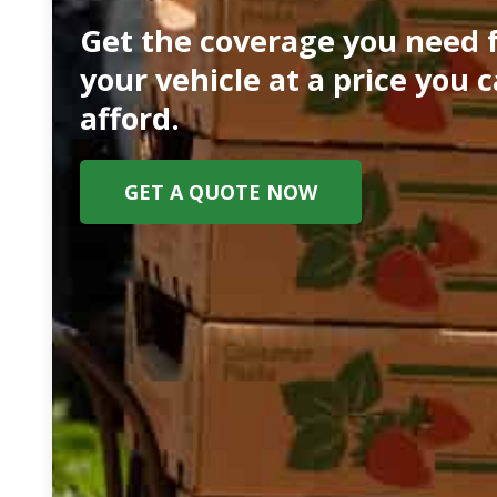
Get the coverage you need 
your vehicle at a price you 
afford.
GET A QUOTE NOW