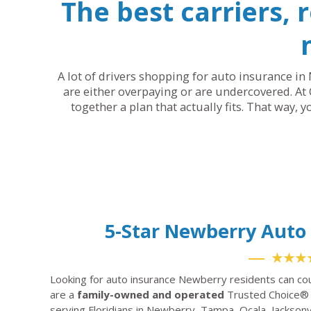
The best carriers, 
A lot of drivers shopping for auto insurance in 
are either overpaying or are undercovered. At 
together a plan that actually fits. That way, 
5-Star Newberry Aut
★★★
Looking for auto insurance Newberry residents can co
are a
family-owned and operated
Trusted Choice® 
serving Floridians in Newberry, Tampa, Ocala, Jacksonv