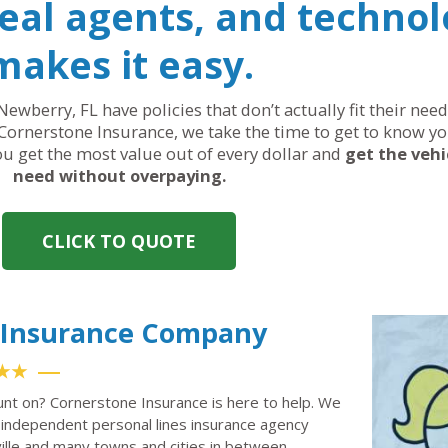
real agents, and technol
makes it easy.
Newberry, FL have policies that don’t actually fit their ne
Cornerstone Insurance, we take the time to get to know yo
you get the most value out of every dollar and
get the vehi
need without overpaying.
CLICK TO QUOTE
o Insurance Company
★★
unt on? Cornerstone Insurance is here to help. We
independent personal lines insurance agency
ille and many towns and cities in between.