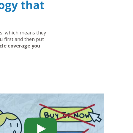
ogy that
eds, which means they
u first and then put
cle coverage you