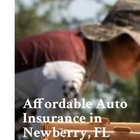
Affordable Auto
Insurance in
Newberry, FL