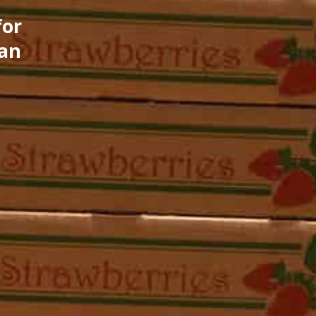
for
can