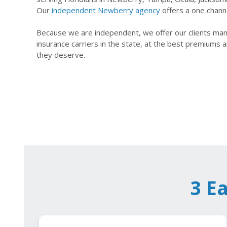
Our
independent Newberry agency
offers a one channe
Because we are independent, we offer our clients many
insurance carriers in the state, at the best premiums a
they deserve.
3 E