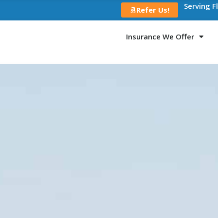
Serving F
Refer Us!
Insurance We Offer