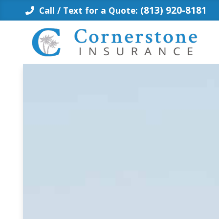
Skip
(813) 920-8181
Call / Text for a Quote:
to
content