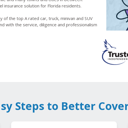
l insurance solution for Florida residents.
 of the top A rated car, truck, minivan and SUV
nd with the service, diligence and professionalism
asy Steps to Better Cove