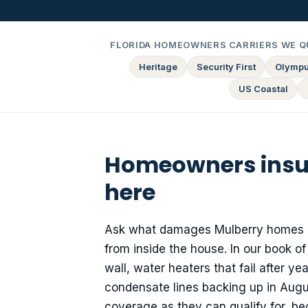
FLORIDA HOMEOWNERS CARRIERS WE Q
Heritage
Security First
Olymp
US Coastal
Homeowners insura
here
Ask what damages Mulberry homes mo
from inside the house. In our book of
wall, water heaters that fail after 
condensate lines backing up in Aug
coverage as they can qualify for, bec