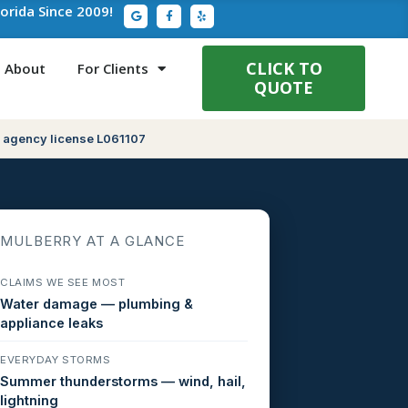
G
F
Y
lorida Since 2009!
o
a
e
o
c
l
g
e
p
l
b
e
o
CLICK TO
About
For Clients
o
QUOTE
k
-
f
 agency license L061107
MULBERRY AT A GLANCE
CLAIMS WE SEE MOST
Water damage — plumbing &
appliance leaks
EVERYDAY STORMS
Summer thunderstorms — wind, hail,
lightning