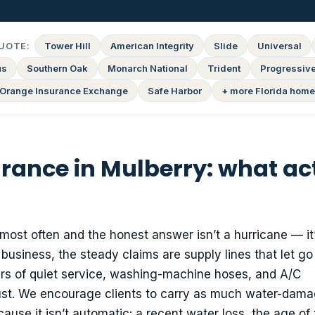
UOTE:
Tower Hill
American Integrity
Slide
Universal
us
Southern Oak
Monarch National
Trident
Progressiv
Orange Insurance Exchange
Safe Harbor
+ more Florida home
nce in Mulberry: what actu
st often and the honest answer isn’t a hurricane — it
 business, the steady claims are supply lines that let go
years of quiet service, washing-machine hoses, and A/C
ust. We encourage clients to carry as much water-dam
ause it isn’t automatic: a recent water loss, the age of