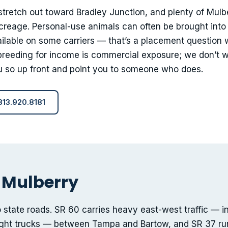
stretch out toward Bradley Junction, and plenty of Mulb
reage. Personal-use animals can often be brought into
lable on some carriers — that’s a placement question 
 breeding for income is commercial exposure; we don’t w
you so up front and point you to someone who does.
 813.920.8181
 Mulberry
o state roads. SR 60 carries heavy east-west traffic — i
ight trucks — between Tampa and Bartow, and SR 37 ru