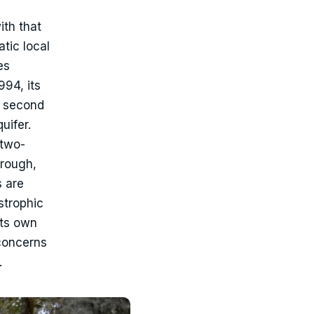
ith that
tic local
es
94, its
a second
uifer.
 two-
orough,
s are
strophic
its own
 concerns
.