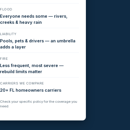
FLOOD
Everyone needs some — rivers,
creeks & heavy rain
LIABILITY
Pools, pets & drivers — an umbrella
adds a layer
FIRE
Less frequent, most severe —
rebuild limits matter
CARRIERS WE COMPARE
20+ FL homeowners carriers
Check your specific policy for the coverage you
need.