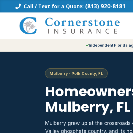
Skip
(813) 920-8181
Call / Text for a Quote:
to
content
Independent Florida a
Mulberry · Polk County, FL
Homeowners
Mulberry, FL
Mulberry grew up at the crossroads 
Valley phosphate country, and its h