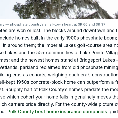
rry — phosphate country’s small-town heart at SR 60 and SR 37.
otes are won or lost. The blocks around downtown and 
nclude homes built in the early 1900s phosphate boom;
l in around them; the Imperial Lakes golf-course area no
ise Lakes and the 55+ communities of Lake Pointe Villa
mes; and the newest homes stand at Bridgeport Lakes 
Wetlands, parkland reclaimed from old phosphate minin
uilding eras as cohorts, weighing each era’s constructio
ell-kept 1950s concrete-block home can outperform a fa
t. Roughly half of Polk County’s homes predate the mo
, so which cohort your home falls in genuinely moves t
 carriers price directly. For the county-wide picture o
 our
Polk County best home insurance companies
guid