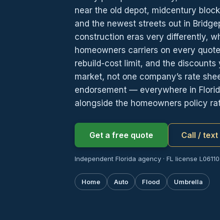
near the old depot, midcentury block
and the newest streets out in Bridgep
construction eras very differently, 
homeowners carriers on every quote:
rebuild-cost limit, and the discount
market, not one company’s rate sheet
endorsement — everywhere in Florida
alongside the homeowners policy rat
Get a free quote
Call / tex
Independent Florida agency · FL license L06110
Home
Auto
Flood
Umbrella