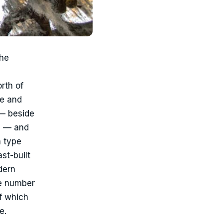
the
rth of
ge and
— beside
g — and
n type
st-built
dern
he number
f which
e.