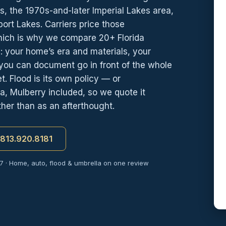
s, the 1970s-and-later Imperial Lakes area,
ort Lakes. Carriers price those
which is why we compare 20+ Florida
 your home’s era and materials, your
s you can document go in front of the whole
. Flood is its own policy — or
, Mulberry included, so we quote it
her than as an afterthought.
t 813.920.8181
7 · Home, auto, flood & umbrella on one review