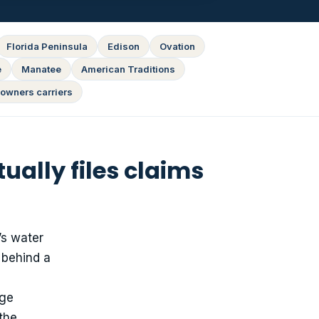
Florida Peninsula
Edison
Ovation
e
Manatee
American Traditions
owners carriers
ally files claims
’s water
 behind a
age
 the