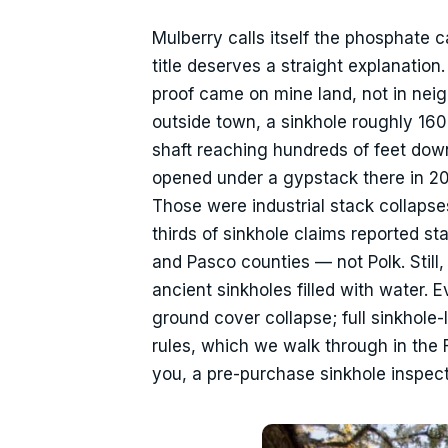
Mulberry calls itself the phosphate c
title deserves a straight explanation
proof came on mine land, not in neigh
outside town, a sinkhole roughly 16
shaft reaching hundreds of feet dow
opened under a gypstack there in 201
Those were industrial stack collapse
thirds of sinkhole claims reported 
and Pasco counties — not Polk. Still,
ancient sinkholes filled with water. 
ground cover collapse; full sinkhole
rules, which we walk through in the 
you, a pre-purchase sinkhole inspecti