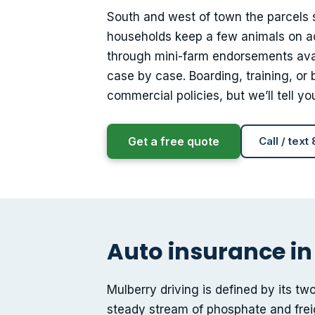
South and west of town the parcels 
households keep a few animals on ac
through mini-farm endorsements avai
case by case. Boarding, training, or
commercial policies, but we’ll tell 
Get a free quote
Call / text
Auto insurance in
Mulberry driving is defined by its tw
steady stream of phosphate and fre