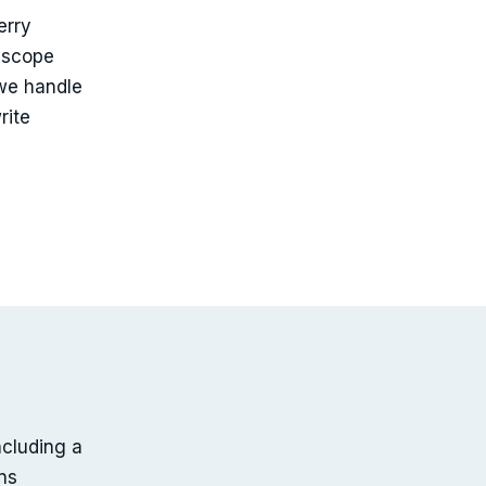
erry
 scope
we handle
rite
ncluding a
ns