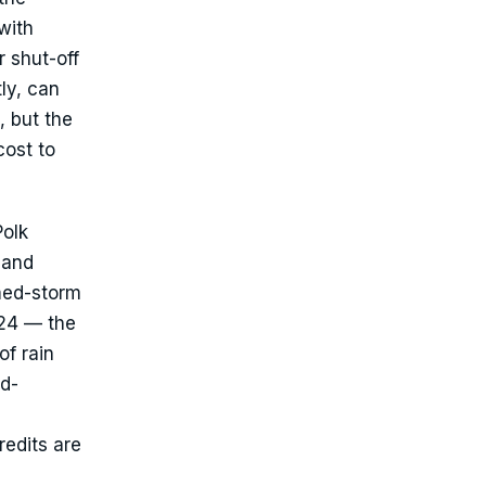
with
r shut-off
ly, can
, but the
cost to
Polk
 and
med-storm
024 — the
of rain
nd-
edits are