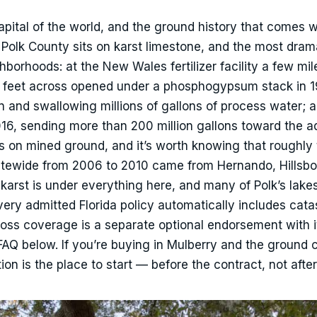
apital of the world, and the ground history that comes w
. Polk County sits on karst limestone, and the most drama
borhoods: at the New Wales fertilizer facility a few mil
0 feet across opened under a phosphogypsum stack in 19
n and swallowing millions of gallons of process water; 
6, sending more than 200 million gallons toward the aq
s on mined ground, and it’s worth knowing that roughly
statewide from 2006 to 2010 came from Hernando, Hillsb
 karst is under everything here, and many of Polk’s lake
Every admitted Florida policy automatically includes cata
-loss coverage is a separate optional endorsement with 
FAQ below. If you’re buying in Mulberry and the ground
on is the place to start — before the contract, not after