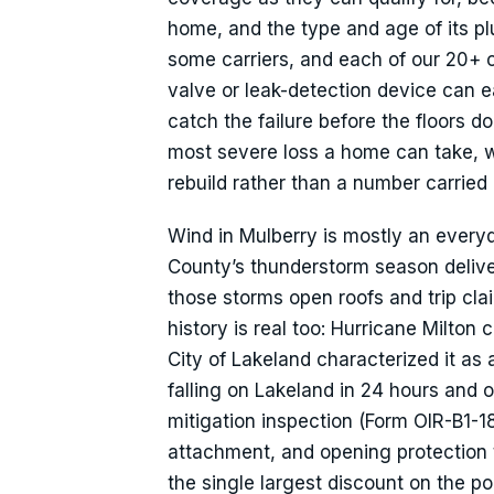
home, and the type and age of its p
some carriers, and each of our 20+ c
valve or leak-detection device can e
catch the failure before the floors do.
most severe loss a home can take, w
rebuild rather than a number carried 
Wind in Mulberry is mostly an everyda
County’s thunderstorm season delivers
those storms open roofs and trip cl
history is real too: Hurricane Milto
City of Lakeland characterized it as
falling on Lakeland in 24 hours and
mitigation inspection (Form OIR-B1-1
attachment, and opening protection 
the single largest discount on the pol