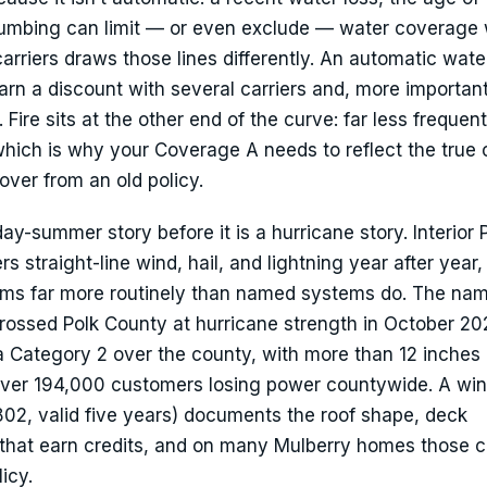
lumbing can limit — or even exclude — water coverage 
arriers draws those lines differently. An automatic wate
arn a discount with several carriers and, more important
 Fire sits at the other end of the curve: far less frequent
hich is why your Coverage A needs to reflect the true 
over from an old policy.
y-summer story before it is a hurricane story. Interior 
 straight-line wind, hail, and lightning year after year,
aims far more routinely than named systems do. The na
n crossed Polk County at hurricane strength in October 2
 a Category 2 over the county, with more than 12 inches 
 over 194,000 customers losing power countywide. A wi
802, valid five years) documents the roof shape, deck
that earn credits, and on many Mulberry homes those cr
icy.