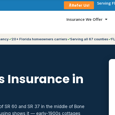
Serving F
Refer Us!
Insurance We Offer
gency
20+ Florida homeowners carriers
Serving all 67 counties
FL
 Insurance in
of SR 60 and SR 37 in the middle of Bone
ousing shows it — early-1900s cottages