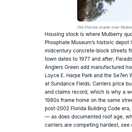
Old-Florida shade over Mulbe
Housing stock is where Mulberry qu
Phosphate Museum’s historic depot i
midcentury concrete-block streets fil
town dates to 1977 and after; Parad
Anglers Green add manufactured ho
Loyce E. Harpe Park and the Se7en 
at Sundance Fields. Carriers price b
and claims record, which is why a w
1980s frame home on the same stree
post-2002 Florida Building Code era
— as does documented roof age, which
carriers are competing hardest, see