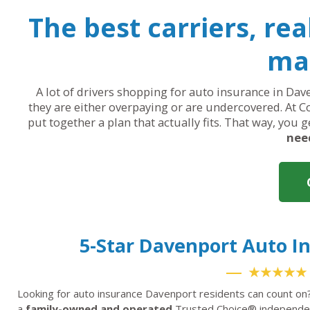
The best carriers, re
mak
A lot of drivers shopping for auto insurance in Dave
they are either overpaying or are undercovered. At C
put together a plan that actually fits. That way, you 
nee
5-Star Davenport Auto 
★★★★★
Looking for auto insurance Davenport residents can count on
a
family-owned and operated
Trusted Choice® independent