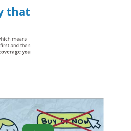
y that
, which means
first and then
 coverage you