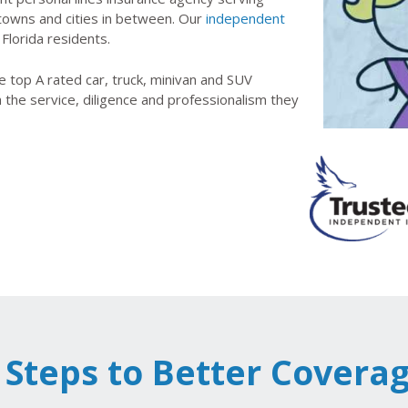
 towns and cities in between. Our
independent
 Florida residents.
 top A rated car, truck, minivan and SUV
h the service, diligence and professionalism they
 Steps to Better Covera