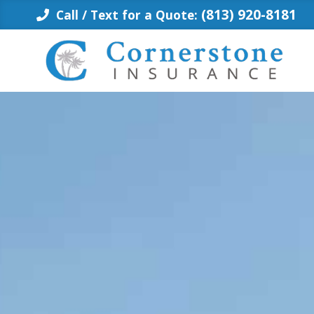
Skip
(813) 920-8181
Call / Text for a Quote:
to
content