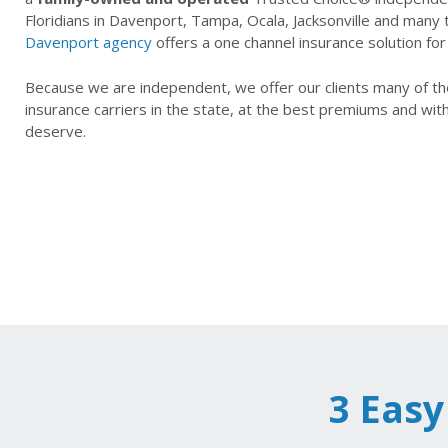
Floridians in Davenport, Tampa, Ocala, Jacksonville and many
Davenport agency
offers a one channel insurance solution for
Because we are independent, we offer our clients many of the
insurance carriers in the state, at the best premiums and wit
deserve.
3 Easy