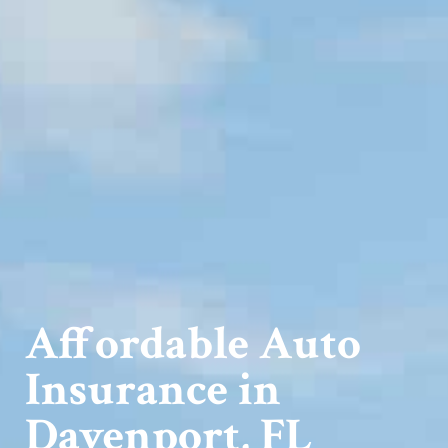
Affordable Auto
Insurance in
Davenport, FL