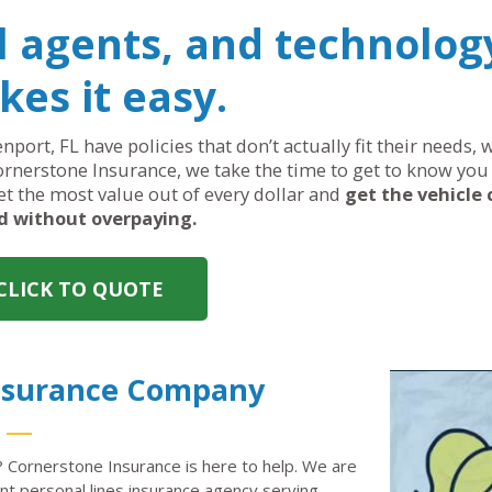
al agents, and technolog
es it easy.
nport, FL have policies that don’t actually fit their needs
ornerstone Insurance, we take the time to get to know you 
get the most value out of every dollar and
get the vehicle
d without overpaying.
CLICK TO QUOTE
Insurance Company
? Cornerstone Insurance is here to help. We are
 personal lines insurance agency serving