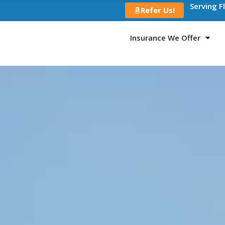
Serving F
Refer Us!
Insurance We Offer