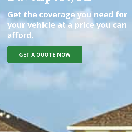
Get the coverage you need for
your vehicle at a price you can
afford.
GET A QUOTE NOW