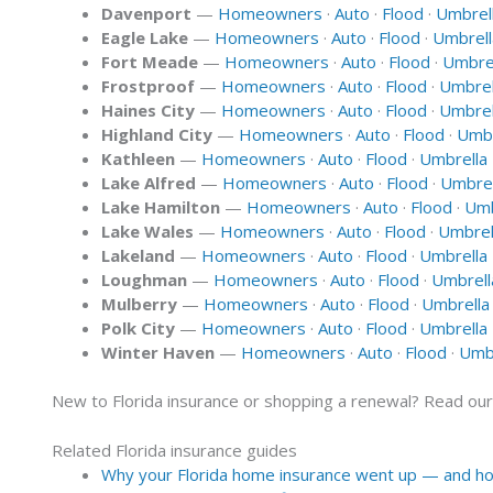
Davenport
—
Homeowners
·
Auto
·
Flood
·
Umbrel
Eagle Lake
—
Homeowners
·
Auto
·
Flood
·
Umbrell
Fort Meade
—
Homeowners
·
Auto
·
Flood
·
Umbre
Frostproof
—
Homeowners
·
Auto
·
Flood
·
Umbrel
Haines City
—
Homeowners
·
Auto
·
Flood
·
Umbrel
Highland City
—
Homeowners
·
Auto
·
Flood
·
Umbr
Kathleen
—
Homeowners
·
Auto
·
Flood
·
Umbrella
Lake Alfred
—
Homeowners
·
Auto
·
Flood
·
Umbrel
Lake Hamilton
—
Homeowners
·
Auto
·
Flood
·
Umb
Lake Wales
—
Homeowners
·
Auto
·
Flood
·
Umbrel
Lakeland
—
Homeowners
·
Auto
·
Flood
·
Umbrella
Loughman
—
Homeowners
·
Auto
·
Flood
·
Umbrell
Mulberry
—
Homeowners
·
Auto
·
Flood
·
Umbrella
Polk City
—
Homeowners
·
Auto
·
Flood
·
Umbrella
Winter Haven
—
Homeowners
·
Auto
·
Flood
·
Umbr
New to Florida insurance or shopping a renewal? Read ou
Related Florida insurance guides
Why your Florida home insurance went up — and how