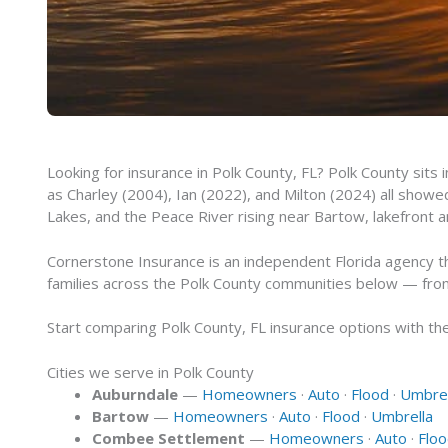
Looking for insurance in Polk County, FL? Polk County sits
as Charley (2004), Ian (2022), and Milton (2024) all sho
Lakes, and the Peace River rising near Bartow, lakefront a
Cornerstone Insurance is an independent Florida agency t
families across the Polk County communities below — fro
Start comparing Polk County, FL insurance options with the 
Cities we serve in Polk County
Auburndale
—
Homeowners
·
Auto
·
Flood
·
Umbrel
Bartow
—
Homeowners
·
Auto
·
Flood
·
Umbrella
Combee Settlement
—
Homeowners
·
Auto
·
Flo