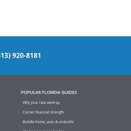
(813) 920-8181
POPULAR FLORIDA GUIDES
Why your rate went up
Carrier financial strength
Bundle home, auto & umbrella