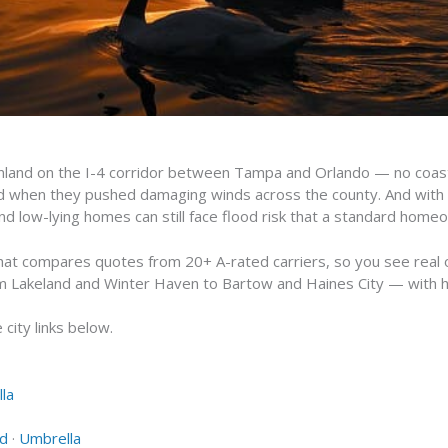
 inland on the I-4 corridor between Tampa and Orlando — no coastl
wed when they pushed damaging winds across the county. And with
nd low-lying homes can still face flood risk that a standard home
hat compares quotes from 20+ A-rated carriers, so you see real o
m Lakeland and Winter Haven to Bartow and Haines City — with 
city links below.
la
od
·
Umbrella