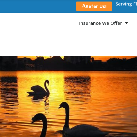
Serving F
Refer Us!
Insurance We Offer