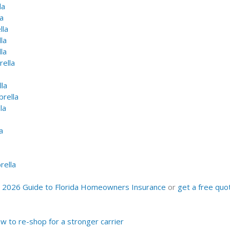
la
a
lla
la
la
ella
la
rella
la
a
ella
r
2026 Guide to Florida Homeowners Insurance
or
get a free quo
 to re-shop for a stronger carrier