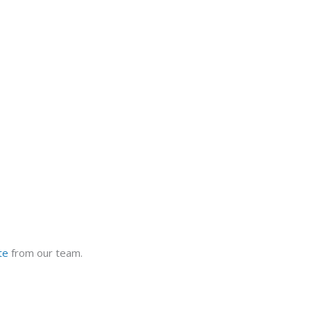
te
from our team.