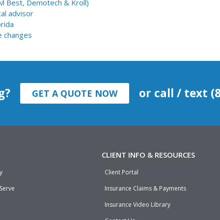
AM Best, Demotech & Kroll)
al advisor
orida
e changes
g?
or call / text 
GET A QUOTE NOW
CLIENT INFO & RESOURCES
y
Client Portal
 Serve
Insurance Claims & Payments
Insurance Video Library