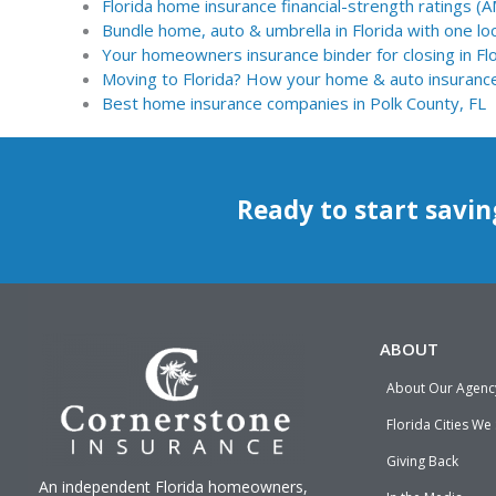
Florida home insurance financial-strength ratings (
Bundle home, auto & umbrella in Florida with one loc
Your homeowners insurance binder for closing in Fl
Moving to Florida? How your home & auto insuranc
Best home insurance companies in Polk County, FL
Ready to start savin
ABOUT
About Our Agenc
Florida Cities We
Giving Back
An independent Florida homeowners,