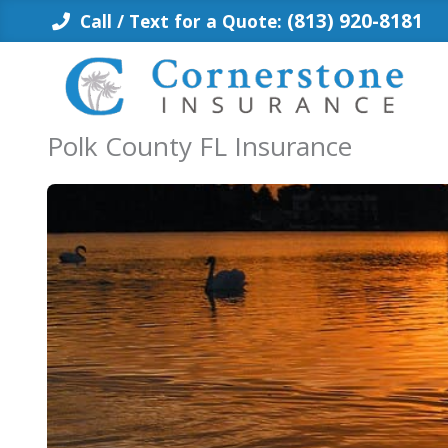
Skip
(813) 920-8181
Call / Text for a Quote:
to
content
Polk County FL Insurance