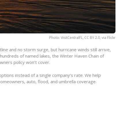
Photo: VisitCentralFL, CC BY 2.0, via Flickr
ine and no storm surge, but hurricane winds still arrive,
 hundreds of named lakes, the Winter Haven Chain of
owners policy won’t cover.
ptions instead of a single company’s rate. We help
homeowners, auto, flood, and umbrella coverage.