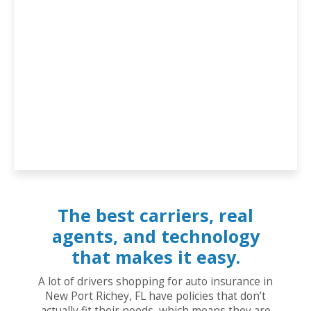
The best carriers, real
agents, and technology
that makes it easy.
A lot of drivers shopping for auto insurance in
New Port Richey, FL have policies that don’t
actually fit their needs, which means they are