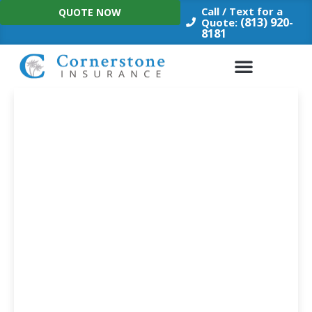
Skip
Call / Text for a
QUOTE NOW
to
(813) 920-
Quote:
8181
content