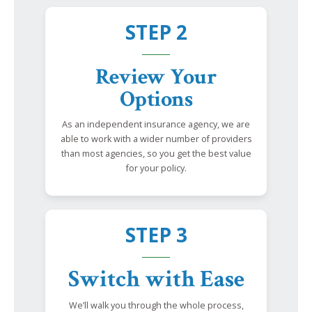
STEP 2
Review Your
Options
As an independent insurance agency, we are
able to work with a wider number of providers
than most agencies, so you get the best value
for your policy.
STEP 3
Switch with Ease
We’ll walk you through the whole process,