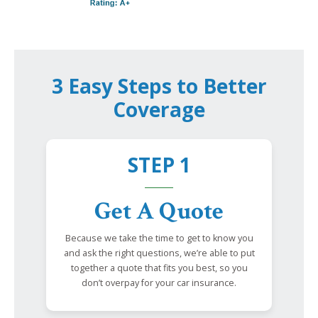
3 Easy Steps to Better
Coverage
STEP 1
Get A Quote
Because we take the time to get to know you
and ask the right questions, we’re able to put
together a quote that fits you best, so you
don’t overpay for your car insurance.