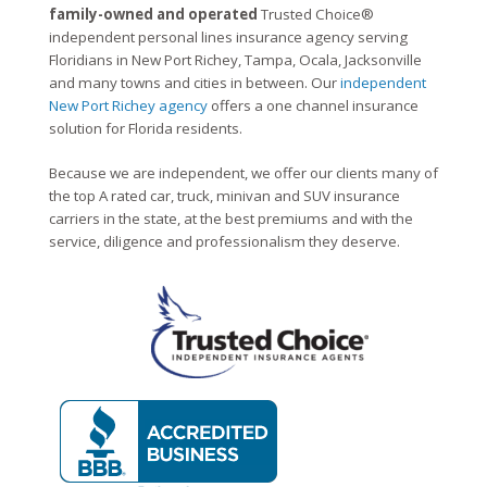
family-owned and operated
Trusted Choice®
independent personal lines insurance agency serving
Floridians in New Port Richey, Tampa, Ocala, Jacksonville
and many towns and cities in between. Our
independent
New Port Richey agency
offers a one channel insurance
solution for Florida residents.
Because we are independent, we offer our clients many of
the top A rated car, truck, minivan and SUV insurance
carriers in the state, at the best premiums and with the
service, diligence and professionalism they deserve.