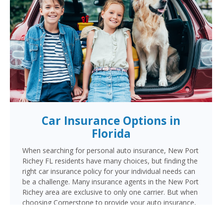
Car Insurance Options in
Florida
When searching for personal auto insurance, New Port
Richey FL residents have many choices, but finding the
right car insurance policy for your individual needs can
be a challenge. Many insurance agents in the New Port
Richey area are exclusive to only one carrier. But when
choosing Cornerstone to provide your auto insurance,
New Port Richey auto owners will receive multiple