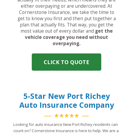
either overpaying or are undercovered. At
Cornerstone Insurance, we take the time to
get to know you first and then put together a
plan that actually fits. That way, you get the
most value out of every dollar and
get the
vehicle coverage you need without
overpaying.
CLICK TO QUOTE
5-Star New Port Richey
Auto Insurance Company
★★★★★
Looking for auto insurance New Port Richey residents can
count on? Cornerstone Insurance is here to help. We are a