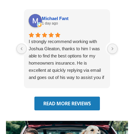
Michael Fant
1 day ago
I strongly recommend working with
Excepti
Joshua Gleaton, thanks to him I was
extreme
able to find the best options for my
several
homeowners insurance. He is
to my 
excellent at quickly replying via email
process
and goes out of his way to assist you if
recom
you have additional questions.
READ MORE REVIEWS