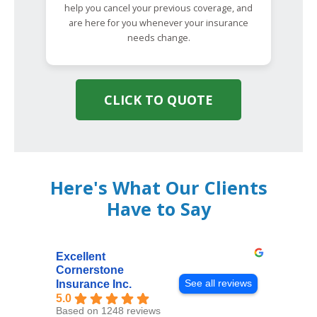
help you cancel your previous coverage, and
are here for you whenever your insurance
needs change.
CLICK TO QUOTE
Here's What Our Clients
Have to Say
Excellent
Cornerstone
See all reviews
Insurance Inc.
5.0
Based on 1248 reviews