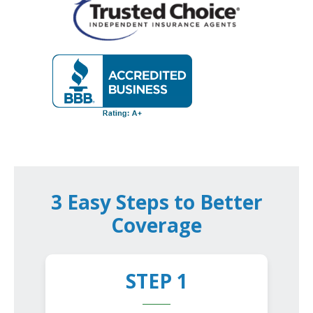
3 Easy Steps to Better
Coverage
STEP 1