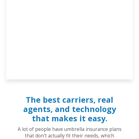
The best carriers, real
agents, and technology
that makes it easy.
A lot of people have umbrella insurance plans
that don’t actually fit their needs, which