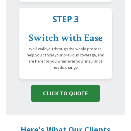
STEP 3
Switch with Ease
We’ll walk you through the whole process,
help you cancel your previous coverage, and
are here for you whenever your insurance
needs change.
CLICK TO QUOTE
Here's What Our Clients