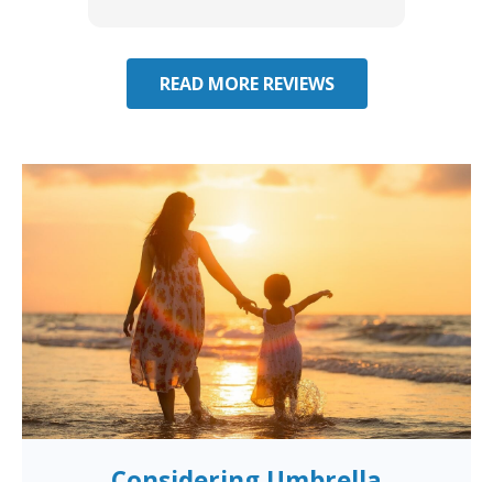
effecti
seekin
through
READ MORE REVIEWS
Considering Umbrella