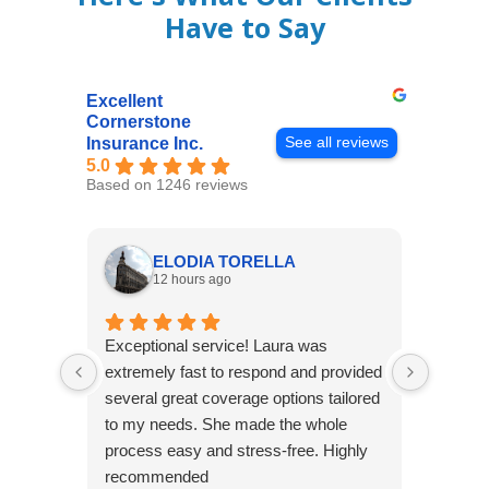
Have to Say
Excellent
Cornerstone
See all reviews
Insurance Inc.
5.0
Based on 1246 reviews
ELODIA TORELLA
12 hours ago
Exceptional service! Laura was
Joshua
extremely fast to respond and provided
awesome
several great coverage options tailored
home! 
to my needs. She made the whole
many e
process easy and stress-free. Highly
thorou
recommended
closing