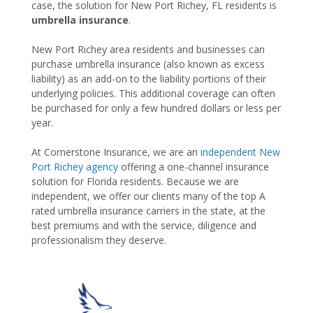
case, the solution for New Port Richey, FL residents is
umbrella insurance
.
New Port Richey area residents and businesses can
purchase umbrella insurance (also known as excess
liability) as an add-on to the liability portions of their
underlying policies. This additional coverage can often
be purchased for only a few hundred dollars or less per
year.
At Cornerstone Insurance, we are an
independent New
Port Richey agency
offering a one-channel insurance
solution for Florida residents. Because we are
independent, we offer our clients many of the top A
rated umbrella insurance carriers in the state, at the
best premiums and with the service, diligence and
professionalism they deserve.