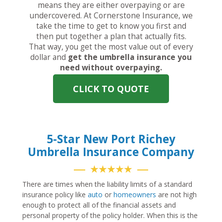
means they are either overpaying or are
undercovered. At Cornerstone Insurance, we
take the time to get to know you first and
then put together a plan that actually fits.
That way, you get the most value out of every
dollar and
get the umbrella insurance you
need without overpaying.
CLICK TO QUOTE
5-Star New Port Richey
Umbrella Insurance Company
★★★★★
There are times when the liability limits of a standard
insurance policy like
auto
or
homeowners
are not high
enough to protect all of the financial assets and
personal property of the policy holder. When this is the