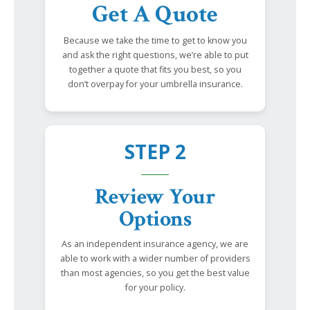
Get A Quote
Because we take the time to get to know you
and ask the right questions, we’re able to put
together a quote that fits you best, so you
don’t overpay for your umbrella insurance.
STEP 2
Review Your
Options
As an independent insurance agency, we are
able to work with a wider number of providers
than most agencies, so you get the best value
for your policy.