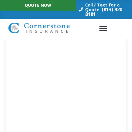
Skip
Call / Text for a
QUOTE NOW
to
(813) 920-
Quote:
8181
content