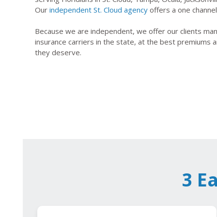
Our
independent St. Cloud agency
offers a one channel 
Because we are independent, we offer our clients many
insurance carriers in the state, at the best premiums a
they deserve.
3 E