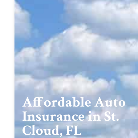
Affordable Auto
Insurance in St.
Cloud, FL