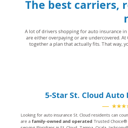
The best carriers, 
A lot of drivers shopping for auto insurance in 
are either overpaying or are undercovered. At 
together a plan that actually fits. That way, 
5-Star St. Cloud Aut
★★★
Looking for auto insurance St. Cloud residents can cou
are a
family-owned and operated
Trusted Choice® 
serving Floridians in St. Cloud, Tampa, Ocala, Jacksonv