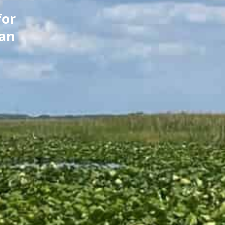
for
can