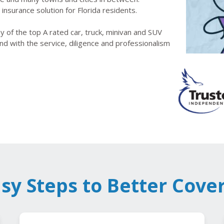
insurance solution for Florida residents.
 of the top A rated car, truck, minivan and SUV
nd with the service, diligence and professionalism
asy Steps to Better Cove