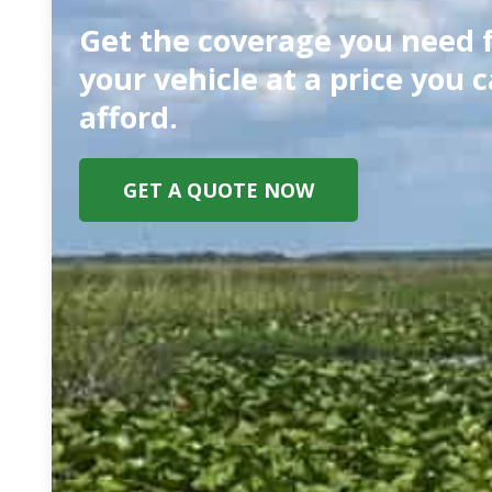
Get the coverage you need 
your vehicle at a price you 
afford.
GET A QUOTE NOW