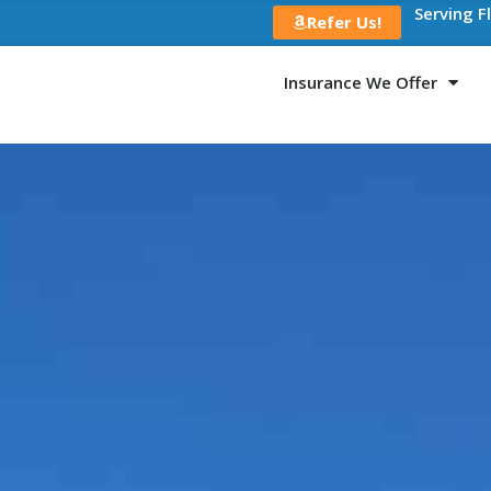
Serving F
Refer Us!
Insurance We Offer