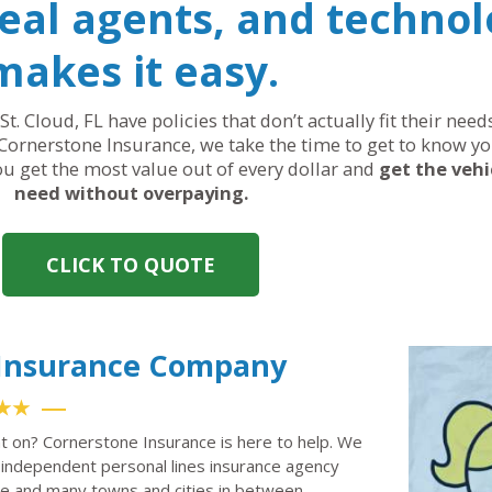
real agents, and technol
makes it easy.
St. Cloud, FL have policies that don’t actually fit their ne
Cornerstone Insurance, we take the time to get to know yo
you get the most value out of every dollar and
get the vehi
need without overpaying.
CLICK TO QUOTE
o Insurance Company
★★
nt on? Cornerstone Insurance is here to help. We
independent personal lines insurance agency
ille and many towns and cities in between.