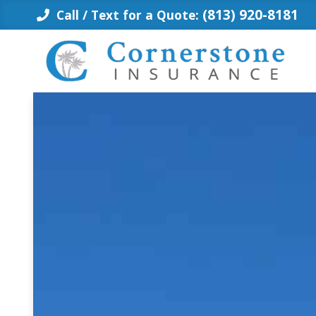
Skip
(813) 920-8181
Call / Text for a Quote:
to
content