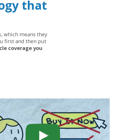
ogy that
eds, which means they
u first and then put
cle coverage you