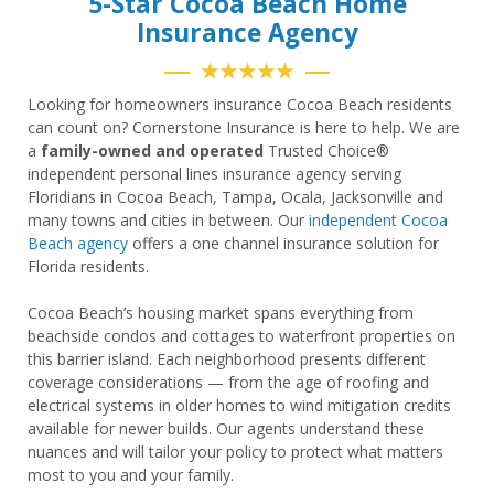
5-Star Cocoa Beach Home
Insurance Agency
★★★★★
Looking for homeowners insurance Cocoa Beach residents
can count on? Cornerstone Insurance is here to help. We are
a
family-owned and operated
Trusted Choice®
independent personal lines insurance agency serving
Floridians in Cocoa Beach, Tampa, Ocala, Jacksonville and
many towns and cities in between. Our
independent Cocoa
Beach agency
offers a one channel insurance solution for
Florida residents.
Cocoa Beach’s housing market spans everything from
beachside condos and cottages to waterfront properties on
this barrier island. Each neighborhood presents different
coverage considerations — from the age of roofing and
electrical systems in older homes to wind mitigation credits
available for newer builds. Our agents understand these
nuances and will tailor your policy to protect what matters
most to you and your family.