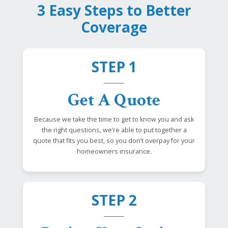
3 Easy Steps to Better
Coverage
STEP 1
Get A Quote
Because we take the time to get to know you and ask
the right questions, we’re able to put together a
quote that fits you best, so you don’t overpay for your
homeowners insurance.
STEP 2