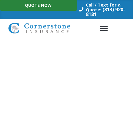
Skip
Call / Text for a
QUOTE NOW
to
(813) 920-
Quote:
8181
content