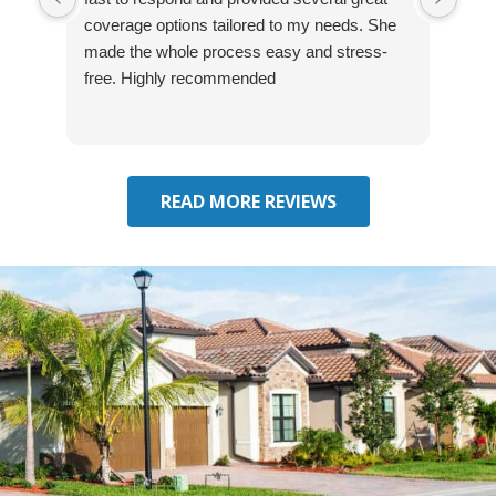
coverage options tailored to my needs. She
was
made the whole process easy and stress-
and
free. Highly recommended
had 
effe
seek
him 
READ MORE REVIEWS