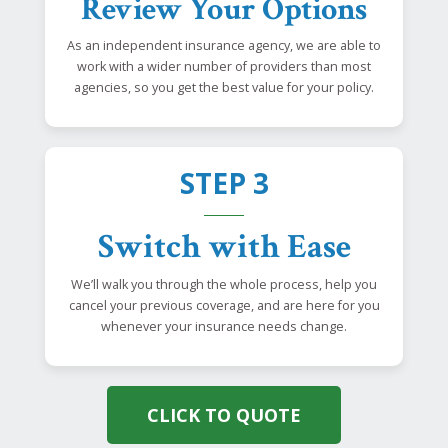
Review Your Options
As an independent insurance agency, we are able to
work with a wider number of providers than most
agencies, so you get the best value for your policy.
STEP 3
Switch with Ease
We’ll walk you through the whole process, help you
cancel your previous coverage, and are here for you
whenever your insurance needs change.
CLICK TO QUOTE