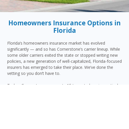
Homeowners Insurance Options in
Florida
Florida’s homeowners insurance market has evolved
significantly — and so has Cornerstone’s carrier lineup. While
some older carriers exited the state or stopped writing new
policies, a new generation of well-capitalized, Florida-focused
insurers has emerged to take their place. We’ve done the
vetting so you don’t have to.
Today, Cornerstone represents 15 top-rated carriers actively
writing homeowners insurance in Cocoa Beach and
throughout the surrounding area — giving you more
competitive options and the confidence that your carrier has
the financial strength to pay claims when it counts.
Cocoa Beach homeowners face a distinct combination of
risks: Brevard County’s Atlantic coastal hurricane and wind