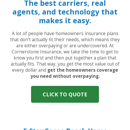
The best carriers, real
agents, and technology that
makes it easy.
A lot of people have homeowners insurance plans
that don’t actually fit their needs, which means they
are either overpaying or are undercovered. At
Cornerstone Insurance, we take the time to get to
know you first and then put together a plan that
actually fits. That way, you get the most value out of
every dollar and
get the homeowners coverage
you need without overpaying.
CLICK TO QUOTE