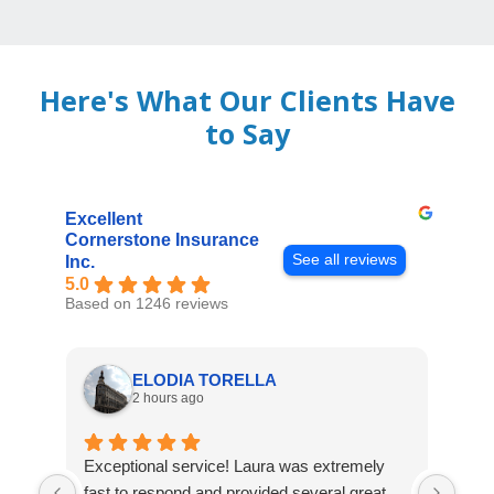
Here's What Our Clients Have
to Say
Excellent
Cornerstone Insurance
See all reviews
Inc.
5.0
Based on 1246 reviews
ELODIA TORELLA
2 hours ago
Exceptional service! Laura was extremely
Jos
fast to respond and provided several great
awes