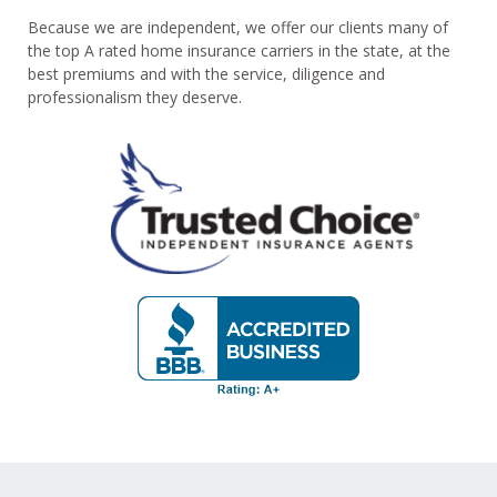
Because we are independent, we offer our clients many of
the top A rated home insurance carriers in the state, at the
best premiums and with the service, diligence and
professionalism they deserve.