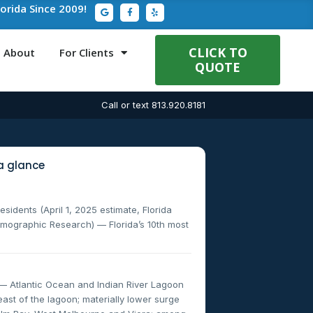
G
F
Y
lorida Since 2009!
o
a
e
o
c
l
g
e
p
l
b
e
o
CLICK TO
About
For Clients
o
QUOTE
k
-
f
Call or text 813.920.8181
a glance
sidents (April 1, 2025 estimate, Florida
mographic Research) — Florida’s 10th most
— Atlantic Ocean and Indian River Lagoon
ast of the lagoon; materially lower surge