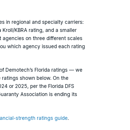
 in regional and specialty carriers:
 Kroll/KBRA rating, and a smaller
 agencies on three different scales
you which agency issued each rating
 of Demotech’s Florida ratings — we
e ratings shown below. On the
2024 or 2025, per the Florida DFS
uaranty Association is ending its
ancial-strength ratings guide
.