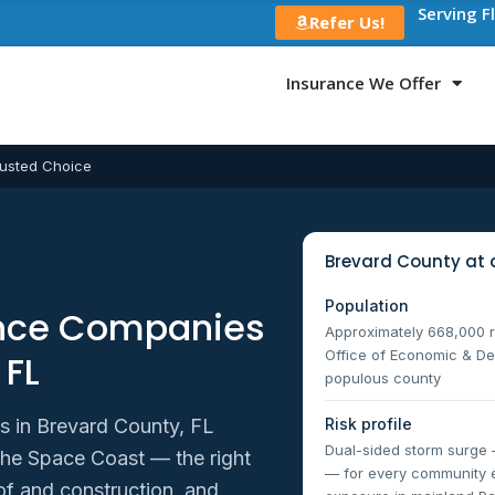
Serving F
Refer Us!
Insurance We Offer
usted Choice
Brevard County at 
Population
ance Companies
Approximately 668,000 re
Office of Economic & De
 FL
populous county
Risk profile
 in Brevard County, FL
Dual-sided storm surge 
the Space Coast — the right
— for every community e
of and construction, and