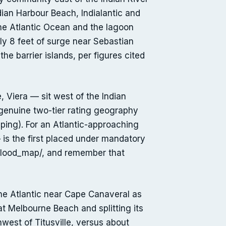
dian Harbour Beach, Indialantic and
he Atlantic Ocean and the lagoon
y 8 feet of surge near Sebastian
e barrier islands, per figures cited
Viera — sit west of the Indian
 genuine two-tier rating geography
ng). For an Atlantic-approaching
 is the first placed under mandatory
/flood_map/, and remember that
the Atlantic near Cape Canaveral as
t Melbourne Beach and splitting its
hwest of Titusville, versus about