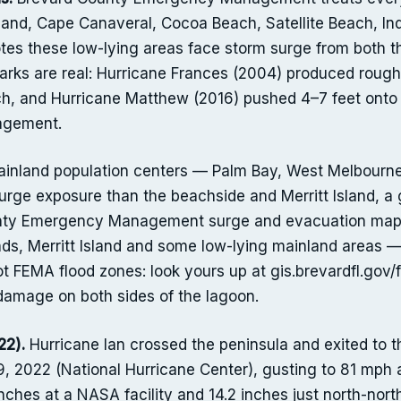
sland, Cape Canaveral, Cocoa Beach, Satellite Beach, In
es these low-lying areas face storm surge from both t
rks are real: Hurricane Frances (2004) produced roughl
h, and Hurricane Matthew (2016) pushed 4–7 feet onto th
agement.
nland population centers — Palm Bay, West Melbourne, 
surge exposure than the beachside and Merritt Island, a
unty Emergency Management surge and evacuation mappi
nds, Merritt Island and some low-lying mainland areas —
t FEMA flood zones: look yours up at gis.brevardfl.gov
damage on both sides of the lagoon.
22).
Hurricane Ian crossed the peninsula and exited to 
, 2022 (National Hurricane Center), gusting to 81 mph a
 inches at a NASA facility and 14.2 inches just north-nort