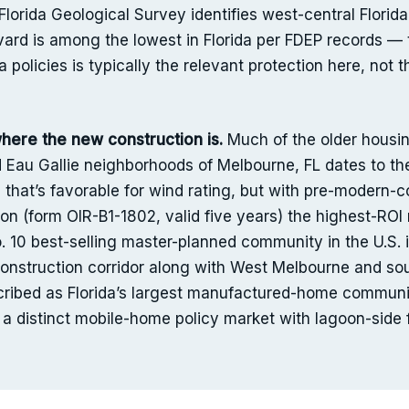
orida Geological Survey identifies west-central Florida 
vard is among the lowest in Florida per FDEP records —
a policies is typically the relevant protection here, no
ere the new construction is.
Much of the older housing 
 Eau Gallie neighborhoods of Melbourne, FL dates to 
n that’s favorable for wind rating, but with pre-modern
on (form OIR-B1-1802, valid five years) the highest-RO
. 10 best-selling master-planned community in the U.S.
onstruction corridor along with West Melbourne and so
escribed as Florida’s largest manufactured-home commun
is a distinct mobile-home policy market with lagoon-side