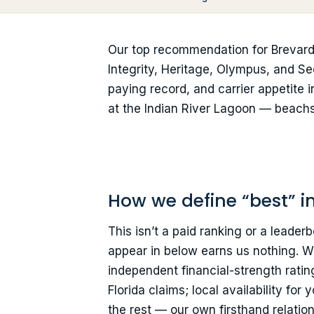
Our top recommendation for Brevard
Integrity, Heritage, Olympus, and Sec
paying record, and carrier appetite i
at the Indian River Lagoon — beachsi
How we define “best” i
This isn’t a paid ranking or a leade
appear in below earns us nothing. We
independent financial-strength ratin
Florida claims; local availability fo
the rest — our own firsthand relatio