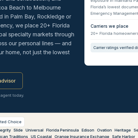
exposure in mainland P
Florida’s lowest documen
coa Beach to Melbourne
Emergency Management
nd in Palm Bay, Rockledge or
gency, we place 20+ Florida
Carriers we place
20+ Florida homeowners 
al specialty markets through
oss our personal lines — and
Carrier ratings verified d
our home, not just the lowest
 advisor
 agent today.
sted Choice
egrity
Slide
Universal
Florida Peninsula
Edison
Ovation
Heritage
Se
can Traditions
US Coastal
Orange Insurance Exchange
Safe Harbor