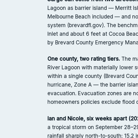
Lagoon as barrier island — Merritt I
Melbourne Beach included — and not
system (brevardfl.gov). The benchma
Inlet and about 6 feet at Cocoa Beac
by Brevard County Emergency Man
One county, two rating tiers.
The mai
River Lagoon with materially lower 
within a single county (Brevard Co
hurricane, Zone A — the barrier isla
evacuation. Evacuation zones are no
homeowners policies exclude flood 
Ian and Nicole, six weeks apart (20
a tropical storm on September 28–29
rainfall sharply north-to-south: 15.2