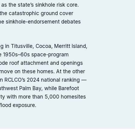
as the state’s sinkhole risk core.
 the catastrophic ground cover
t the sinkhole-endorsement debates
in Titusville, Cocoa, Merritt Island,
the 1950s–60s space-program
-code roof attachment and openings
I move on these homes. At the other
 in RCLCO’s 2024 national ranking —
uthwest Palm Bay, while Barefoot
ity with more than 5,000 homesites
 flood exposure.