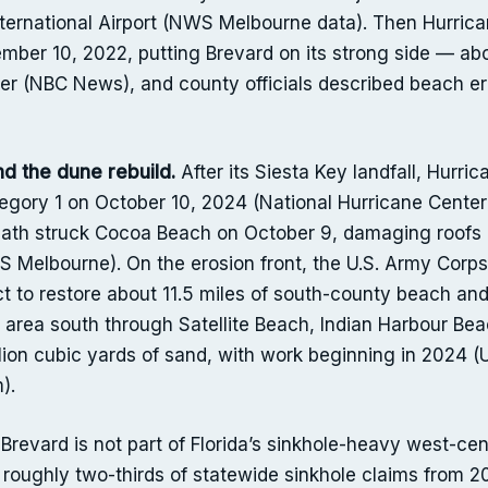
ternational Airport (NWS Melbourne data). Then Hurrican
mber 10, 2022, putting Brevard on its strong side — ab
wer (NBC News), and county officials described beach e
d the dune rebuild.
After its Siesta Key landfall, Hurri
gory 1 on October 10, 2024 (National Hurricane Center)
ath struck Cocoa Beach on October 9, damaging roofs
WS Melbourne). On the erosion front, the U.S. Army Cor
ract to restore about 11.5 miles of south-county beach a
rea south through Satellite Beach, Indian Harbour Beac
llion cubic yards of sand, with work beginning in 2024
).
Brevard is not part of Florida’s sinkhole-heavy west-ce
roughly two-thirds of statewide sinkhole claims from 20