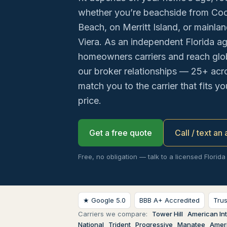
whether you’re beachside from Co
Beach, on Merritt Island, or mainla
Viera. As an independent Florida a
homeowners carriers and reach glob
our broker relationships — 25+ acr
match you to the carrier that fits y
price.
Get a free quote
Call / text an
Free, no obligation — talk to a licensed Florida
★ Google 5.0
BBB A+ Accredited
Tru
Carriers we compare:
Tower Hill
American Int
National
Trident
Progressive
Manatee
Ameri