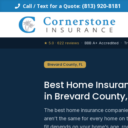
Skip
(813) 920-8181
Call / Text for a Quote:
to
content
★ 5.0 · 622 reviews
· BBB A+ Accredited · Tr
Brevard County, FL
Best Home Insur
in Brevard County,
The best home insurance companies
aren’t the same for every home on 
fit depends on your home’s age, ro