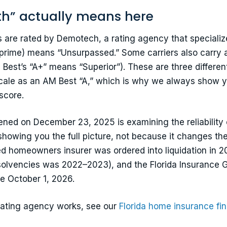
th” actually means here
are rated by Demotech, a rating agency that specializes
-prime) means “Unsurpassed.” Some carriers also carry a
est’s “A+” means “Superior”). These are three different
cale as an AM Best “A,” which is why we always show 
score.
pened on December 23, 2025 is examining the reliability
showing you the full picture, not because it changes th
iled homeowners insurer was ordered into liquidation in 
insolvencies was 2022–2023), and the Florida Insurance G
e October 1, 2026.
rating agency works, see our
Florida home insurance fin