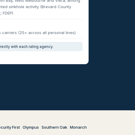
alm Bay, West Melbourne and Viera; among
ted sinkhole activity (Brevard County
; FDEP)
carriers (25+ across all personal lines)
irectly with each rating agency.
curity First
Olympus
Southern Oak
Monarch