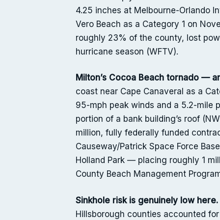
4.25 inches at Melbourne-Orlando In
Vero Beach as a Category 1 on Nove
roughly 23% of the county, lost po
hurricane season (WFTV).
Milton’s Cocoa Beach tornado — an
coast near Cape Canaveral as a Cate
95-mph peak winds and a 5.2-mile p
portion of a bank building’s roof (N
million, fully federally funded cont
Causeway/Patrick Space Force Base a
Holland Park — placing roughly 1 mi
County Beach Management Program
Sinkhole risk is genuinely low here.
Hillsborough counties accounted for 