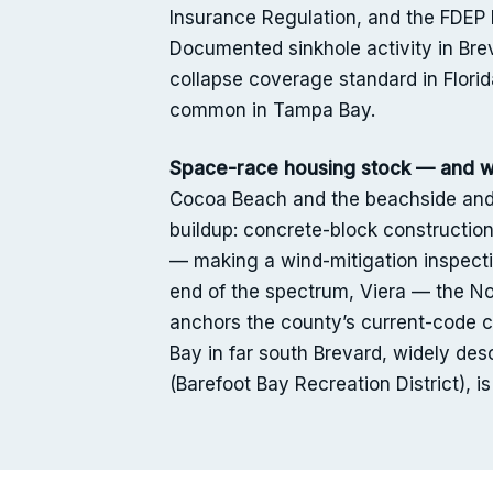
Insurance Regulation, and the FDEP Fl
Documented sinkhole activity in Bre
collapse coverage standard in Florid
common in Tampa Bay.
Space-race housing stock — and wh
Cocoa Beach and the beachside and
buildup: concrete-block constructio
— making a wind-mitigation inspecti
end of the spectrum, Viera — the No
anchors the county’s current-code c
Bay in far south Brevard, widely d
(Barefoot Bay Recreation District), 