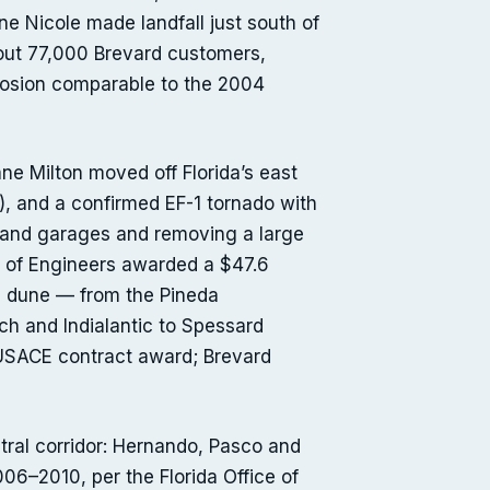
e Nicole made landfall just south of
out 77,000 Brevard customers,
rosion comparable to the 2004
cane Milton moved off Florida’s east
, and a confirmed EF-1 tornado with
 and garages and removing a large
ps of Engineers awarded a $47.6
nd dune — from the Pineda
h and Indialantic to Spessard
 (USACE contract award; Brevard
ntral corridor: Hernando, Pasco and
06–2010, per the Florida Office of