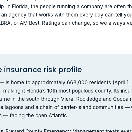
p. In Florida, the people running a company are often th
y an agency that works with them every day can tell you
/KBRA, or AM Best. Ratings can change, so we always ver
insurance risk profile
is home to approximately 668,000 residents (April 1, 2
making it Florida’s 10th most populous county. Its ins
rne in the south through Viera, Rockledge and Cocoa mid
 the lagoons and a chain of barrier-island communities
 — facing the open Atlantic.
s.
Brevard County Emergency Management treats every 