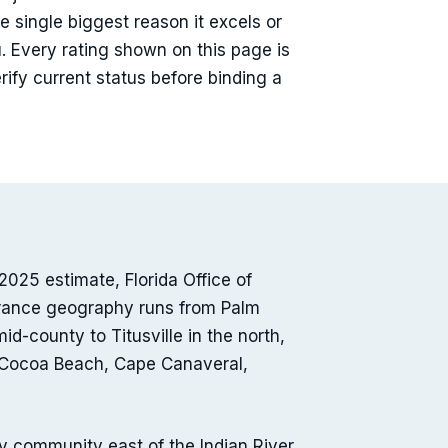
e single biggest reason it excels or
. Every rating shown on this page is
ify current status before binding a
025 estimate, Florida Office of
urance geography runs from Palm
-county to Titusville in the north,
 — Cocoa Beach, Cape Canaveral,
community east of the Indian River