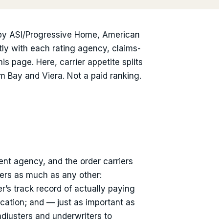
 by ASI/Progressive Home, American
ctly with each rating agency, claims-
s page. Here, carrier appetite splits
m Bay and Viera. Not a paid ranking.
ent agency, and the order carriers
ters as much as any other:
r’s track record of actually paying
location; and — just as important as
adjusters and underwriters to