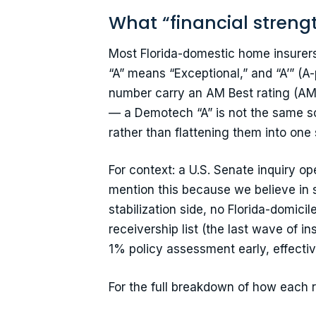
What “financial streng
Most Florida-domestic home insurers 
“A” means “Exceptional,” and “A’” (A
number carry an AM Best rating (AM B
— a Demotech “A” is not the same s
rather than flattening them into one 
For context: a U.S. Senate inquiry o
mention this because we believe in 
stabilization side, no Florida-domic
receivership list (the last wave of 
1% policy assessment early, effectiv
For the full breakdown of how each 