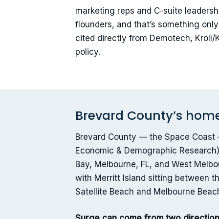
marketing reps and C-suite leadershi
flounders, and that’s something onl
cited directly from Demotech, Kroll
policy.
Brevard County’s home 
Brevard County — the Space Coast — 
Economic & Demographic Research), 
Bay, Melbourne, FL, and West Melbou
with Merritt Island sitting between
Satellite Beach and Melbourne Beach
Surge can come from two direction