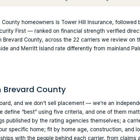
 County homeowners is Tower Hill Insurance, followed
urity First — ranked on financial strength verified dire
n Brevard County, across the 22 carriers we review on thi
de and Merritt Island rate differently from mainland Pal
n Brevard County
rboard, and we don’t sell placement — we’re an independ
 define “best” using five criteria, and one of them mat
gs published by the rating agencies themselves; a carrie
r your specific home; fit by home age, construction, and 
nships with the people behind each carrier, from claims 