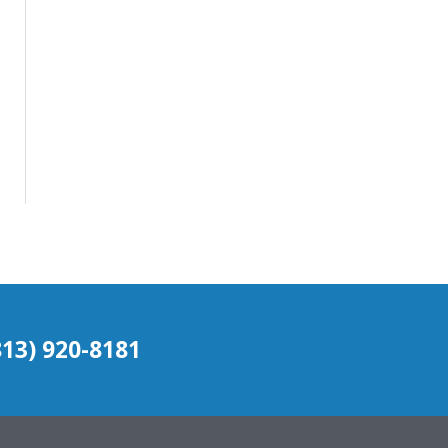
(813) 920-8181