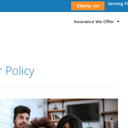
Serving F
Refer Us!
Insurance We Offer
 Policy