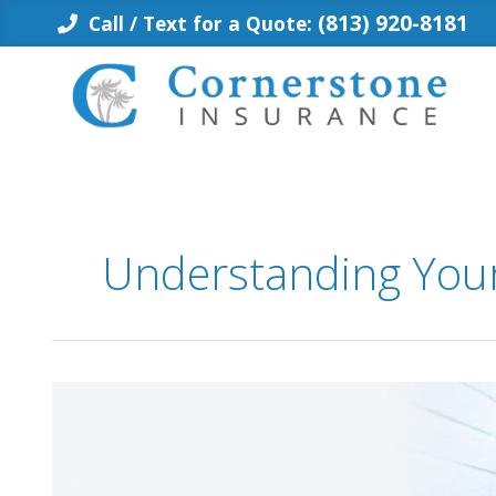
Skip
(813) 920-8181
Call / Text for a Quote:
to
content
Understanding Your
Does
Citizens
Cover
Your
Screen