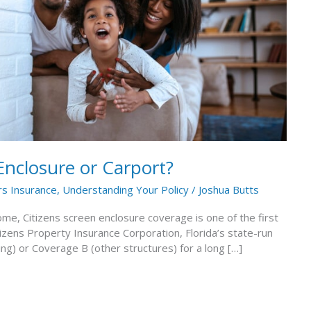
Enclosure or Carport?
 Insurance
,
Understanding Your Policy
/
Joshua Butts
ome, Citizens screen enclosure coverage is one of the first
izens Property Insurance Corporation, Florida’s state-run
ing) or Coverage B (other structures) for a long […]