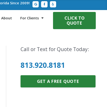
G
F
Y
lorida Since 2009!
o
a
e
o
c
l
g
e
p
l
b
e
o
CLICK TO
About
For Clients
o
QUOTE
k
-
f
Call or Text for Quote Today:
813.920.8181
GET A FREE QUOTE