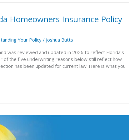
ida Homeowners Insurance Policy
tanding Your Policy
/
Joshua Butts
1 and was reviewed and updated in 2026 to reflect Florida’s
r of the five underwriting reasons below still reflect how
section has been updated for current law. Here is what you