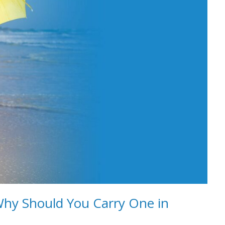
Why Should You Carry One in