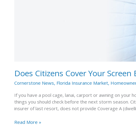
Enclosure
or
Carport?
Does Citizens Cover Your Screen 
Cornerstone News
,
Florida Insurance Market
,
Homeowners
If you have a pool cage, lanai, carport or awning on your h
things you should check before the next storm season. Cit
insurer of last resort, does not provide Coverage A (dwell
Read More »