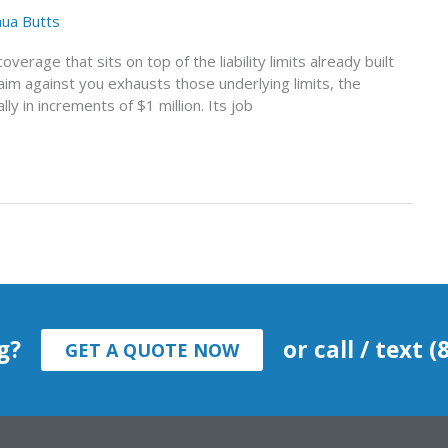
hua Butts
coverage that sits on top of the liability limits already built
aim against you exhausts those underlying limits, the
y in increments of $1 million. Its job
g?
or call / text 
GET A QUOTE NOW