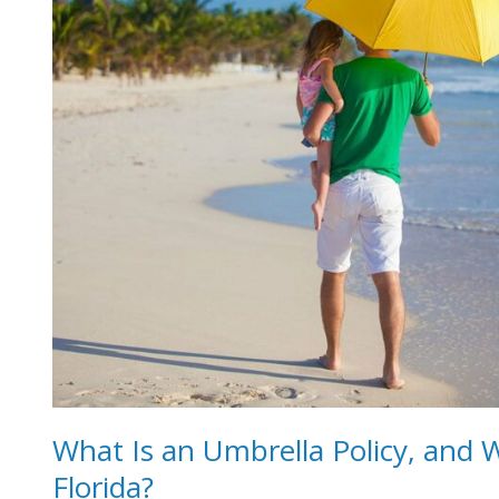
Policy,
and
Why
Should
You
Carry
One
in
Florida?
What Is an Umbrella Policy, and 
Florida?