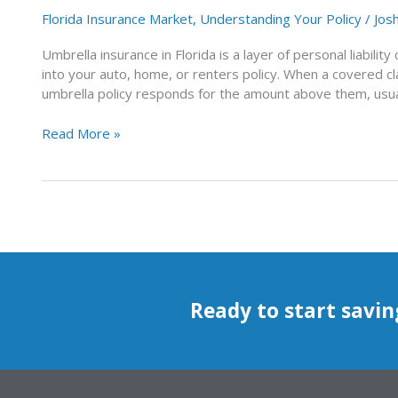
Florida Insurance Market
,
Understanding Your Policy
/
Jos
Umbrella insurance in Florida is a layer of personal liability 
into your auto, home, or renters policy. When a covered cl
umbrella policy responds for the amount above them, usuall
Read More »
Ready to start savin