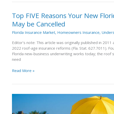
Top FIVE Reasons Your New Flor
Top
FIVE
May be Cancelled
Reasons
Your
Florida Insurance Market
,
Homeowners Insurance
,
Unders
New
Florida
Editor’s note: This article was originally published in 201
Homeowners
2022 roof-age insurance reforms (Fla. Stat. 627.7011). Fou
Insurance
Florida new-business underwriting works today; the roof 
Policy
need
May
be
Read More »
Cancelled
What
Is
an
Umbrella