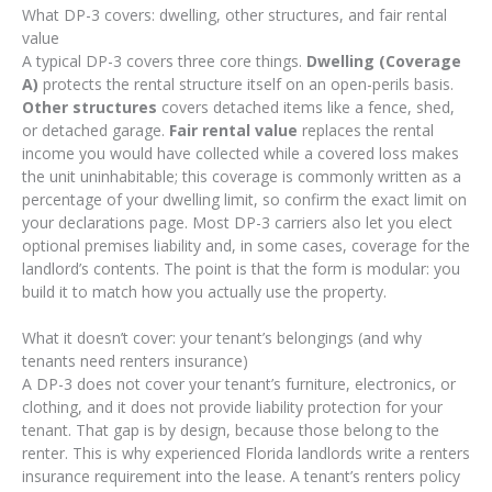
What DP-3 covers: dwelling, other structures, and fair rental
value
A typical DP-3 covers three core things.
Dwelling (Coverage
A)
protects the rental structure itself on an open-perils basis.
Other structures
covers detached items like a fence, shed,
or detached garage.
Fair rental value
replaces the rental
income you would have collected while a covered loss makes
the unit uninhabitable; this coverage is commonly written as a
percentage of your dwelling limit, so confirm the exact limit on
your declarations page. Most DP-3 carriers also let you elect
optional premises liability and, in some cases, coverage for the
landlord’s contents. The point is that the form is modular: you
build it to match how you actually use the property.
What it doesn’t cover: your tenant’s belongings (and why
tenants need renters insurance)
A DP-3 does not cover your tenant’s furniture, electronics, or
clothing, and it does not provide liability protection for your
tenant. That gap is by design, because those belong to the
renter. This is why experienced Florida landlords write a renters
insurance requirement into the lease. A tenant’s renters policy