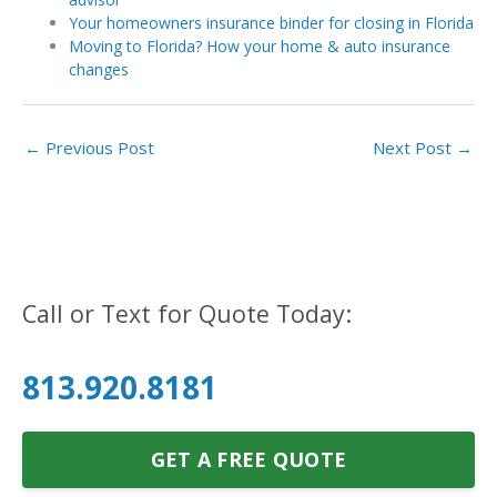
Your homeowners insurance binder for closing in Florida
Moving to Florida? How your home & auto insurance
changes
←
Previous Post
Next Post
→
Call or Text for Quote Today:
813.920.8181
GET A FREE QUOTE