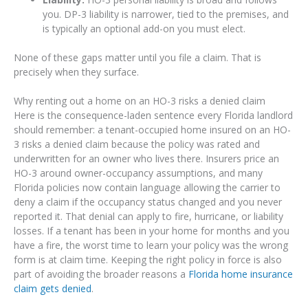
you. DP-3 liability is narrower, tied to the premises, and
is typically an optional add-on you must elect.
None of these gaps matter until you file a claim. That is
precisely when they surface.
Why renting out a home on an HO-3 risks a denied claim
Here is the consequence-laden sentence every Florida landlord
should remember: a tenant-occupied home insured on an HO-
3 risks a denied claim because the policy was rated and
underwritten for an owner who lives there. Insurers price an
HO-3 around owner-occupancy assumptions, and many
Florida policies now contain language allowing the carrier to
deny a claim if the occupancy status changed and you never
reported it. That denial can apply to fire, hurricane, or liability
losses. If a tenant has been in your home for months and you
have a fire, the worst time to learn your policy was the wrong
form is at claim time. Keeping the right policy in force is also
part of avoiding the broader reasons a
Florida home insurance
claim gets denied
.