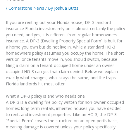
/
Cornerstone News
/ By
Joshua Butts
If you are renting out your Florida house, DP-3 landlord
insurance Florida investors rely on is almost certainly the policy
you need, and yes, it is different from regular homeowners
insurance. A DP-3 (Dwelling Property Special Form) is built for
a home you own but do not live in, while a standard HO-3
homeowners policy assumes you occupy the home. The short
version: once tenants move in, you should switch, because
filing a claim on a tenant-occupied home under an owner-
occupied HO-3 can get that claim denied. Below we explain
exactly what changes, what stays the same, and the traps
Florida landlords hit most often.
What a DP-3 policy is and who needs one
A DP-3 is a dwelling fire policy written for non-owner-occupied
homes: long-term rentals, inherited houses you have decided
to rent, and investment properties. Like an HO-3, the DP-3
“Special Form” covers the structure on an open-perils basis,
meaning damage is covered unless your policy specifically