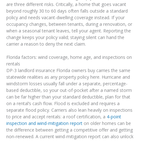
are three different risks. Critically, a home that goes vacant
beyond roughly 30 to 60 days often falls outside a standard
policy and needs vacant-dwelling coverage instead. If your
occupancy changes, between tenants, during a renovation, or
when a seasonal tenant leaves, tell your agent. Reporting the
change keeps your policy valid; staying silent can hand the
carrier a reason to deny the next claim.
Florida factors: wind coverage, home age, and inspections on
rentals
DP-3 landlord insurance Florida owners buy carries the same
statewide realities as any property policy here. Hurricane and
windstorm losses usually fall under a separate, percentage-
based deductible, so your out-of-pocket after a named storm
can be far higher than your standard deductible, plan for that
on a rental’s cash flow. Flood is excluded and requires a
separate flood policy. Carriers also lean heavily on inspections
to price and accept rentals: a roof certification, a
4-point
inspection and wind-mitigation report
on older homes can be
the difference between getting a competitive offer and getting
non-renewed. A current wind-mitigation report can also unlock