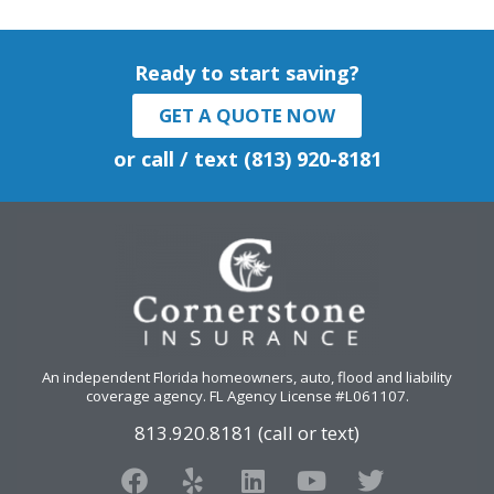
Ready to start saving?
GET A QUOTE NOW
or call / text (813) 920-8181
An independent Florida homeowners, auto, flood and liability
coverage agency
. FL Agency License #L061107.
813.920.8181 (call or text)
F
Y
L
Y
T