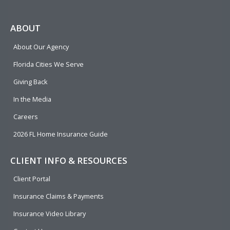
a
e
i
o
w
c
l
n
u
i
e
p
k
t
t
ABOUT
b
e
u
t
About Our Agency
o
d
b
e
o
i
e
r
Florida Cities We Serve
k
n
Giving Back
In the Media
Careers
2026 FL Home Insurance Guide
CLIENT INFO & RESOURCES
Client Portal
Insurance Claims & Payments
Insurance Video Library