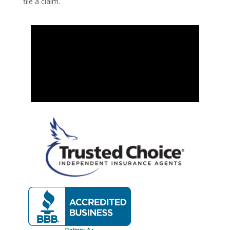
file a claim.