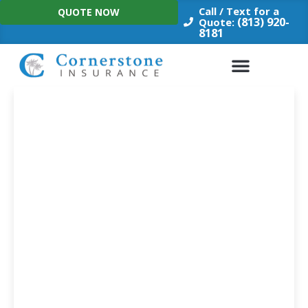
Skip
Call / Text for a
QUOTE NOW
to
(813) 920-
Quote:
8181
content