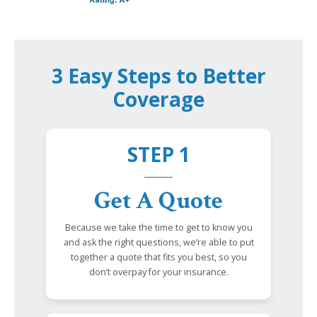
3 Easy Steps to Better
Coverage
STEP 1
Get A Quote
Because we take the time to get to know you
and ask the right questions, we’re able to put
together a quote that fits you best, so you
don’t overpay for your insurance.