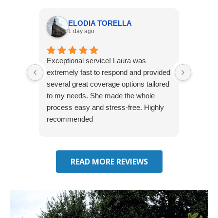
ELODIA TORELLA
1 day ago
Exceptional service! Laura was
Joshua
extremely fast to respond and provided
awesome
several great coverage options tailored
home! 
to my needs. She made the whole
many e
process easy and stress-free. Highly
thorou
recommended
closing
effecti
seekin
through
READ MORE REVIEWS