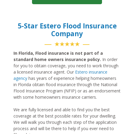
5-Star Estero Flood Insurance
Company
★★★★★
In Florida, Flood insurance is not part of a
standard home owners insurance policy.
In order
for you to obtain coverage, you need to work through
a licensed insurance agent. Our
Estero insurance
agency
has years of experience helping homeowners
in Florida obtain flood insurance through the National
Flood Insurance Program (NFIP) or as an endorsement
with some homeowners insurance carriers.
We are fully licensed and able to find you the best
coverage at the best possible rates for your dwelling.
We will walk you through each step of the application
process and will be there to help if you ever need to