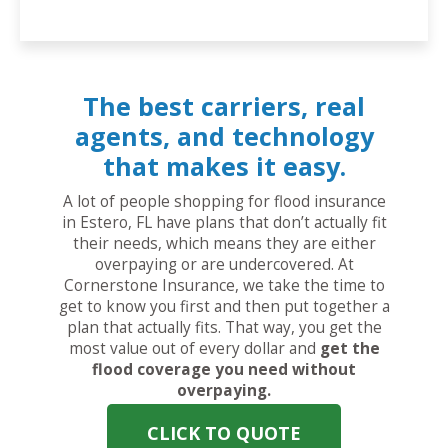
The best carriers, real
agents, and technology
that makes it easy.
A lot of people shopping for flood insurance
in Estero, FL have plans that don’t actually fit
their needs, which means they are either
overpaying or are undercovered. At
Cornerstone Insurance, we take the time to
get to know you first and then put together a
plan that actually fits. That way, you get the
most value out of every dollar and
get the
flood coverage you need without
overpaying.
CLICK TO QUOTE