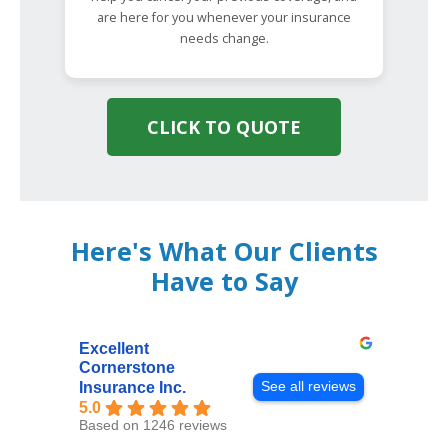
are here for you whenever your insurance
needs change.
CLICK TO QUOTE
Here's What Our Clients
Have to Say
Excellent
Cornerstone
See all reviews
Insurance Inc.
5.0
Based on 1246 reviews