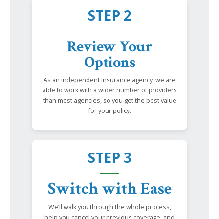
STEP 2
Review Your
Options
As an independent insurance agency, we are
able to work with a wider number of providers
than most agencies, so you get the best value
for your policy.
STEP 3
Switch with Ease
We’ll walk you through the whole process,
help you cancel your previous coverage, and