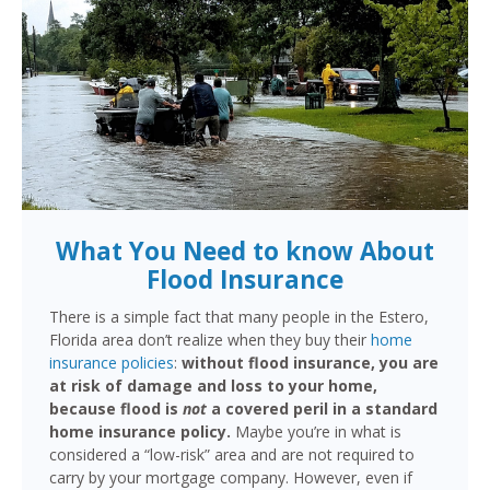
What You Need to know About
Flood Insurance
There is a simple fact that many people in the Estero,
Florida area don’t realize when they buy their
home
insurance policies
:
without flood insurance, you are
at risk of damage and loss to your home,
because flood is
not
a covered peril in a standard
home insurance policy.
Maybe you’re in what is
considered a “low-risk” area and are not required to
carry by your mortgage company. However, even if