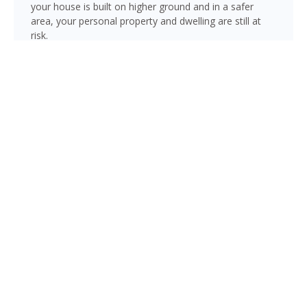
your house is built on higher ground and in a safer
area, your personal property and dwelling are still at
risk.
With hurricane season lasting six months of the year
(June through November), there is always risk
associated with flooding from sustained heavy rainfall,
watershed saturation and backup, causing thousands
in damage to your house. If you still think your home is
safe, consider this fact: roughly 25% of all flood
insurance claim reporting occurs in “low to moderate
risk” areas.
Estero is not immune to flooding. Heavy rainfall, poor
drainage, and tropical storms can push water into
areas well beyond the mapped high-risk flood zones,
and Florida’s generally flat terrain and high water table
mean even homes that have never flooded can be at
risk during the wet season.
Under FEMA’s Risk Rating 2.0, flood insurance