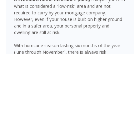
what is considered a “low-risk” area and are not
required to carry by your mortgage company.
However, even if your house is built on higher ground
and in a safer area, your personal property and
dwelling are still at risk.
With hurricane season lasting six months of the year
(June through November), there is always risk
associated with flooding from sustained heavy rainfall,
watershed saturation and backup, causing thousands
in damage to your house. If you still think your home is
safe, consider this fact: roughly 25% of all flood
insurance claim reporting occurs in “low to moderate
risk” areas.
Lehigh Acres is not immune to flooding. Heavy rainfall,
poor drainage, and tropical storms can push water into
areas well beyond the mapped high-risk flood zones,
and Florida’s generally flat terrain and high water table
mean even homes that have never flooded can be at
risk during the wet season.