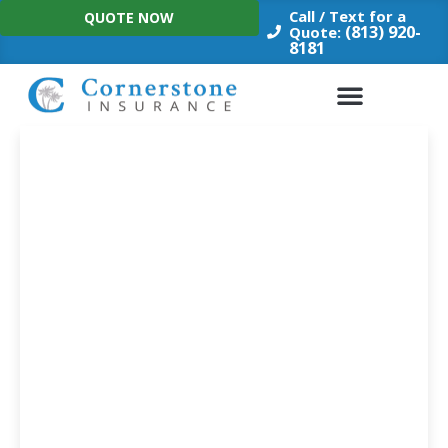
Skip
Call / Text for a
QUOTE NOW
to
(813) 920-
Quote:
8181
content