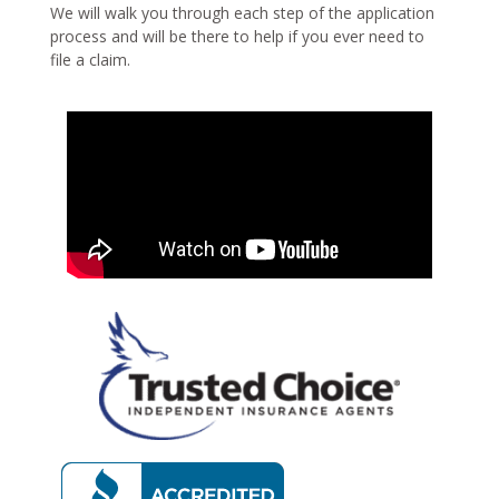
We will walk you through each step of the application
process and will be there to help if you ever need to
file a claim.