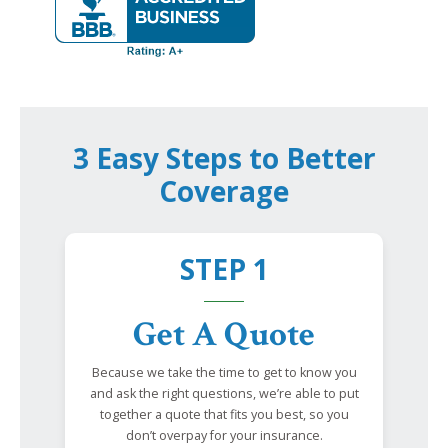
3 Easy Steps to Better
Coverage
STEP 1
Get A Quote
Because we take the time to get to know you
and ask the right questions, we’re able to put
together a quote that fits you best, so you
don’t overpay for your insurance.