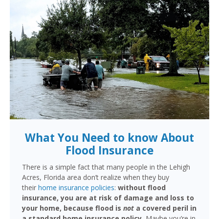
What You Need to know About
Flood Insurance
There is a simple fact that many people in the Lehigh
Acres, Florida area don’t realize when they buy
their
home insurance policies
:
without flood
insurance, you are at risk of damage and loss to
your home, because flood is
not
a covered peril in
a standard home insurance policy.
Maybe you’re in