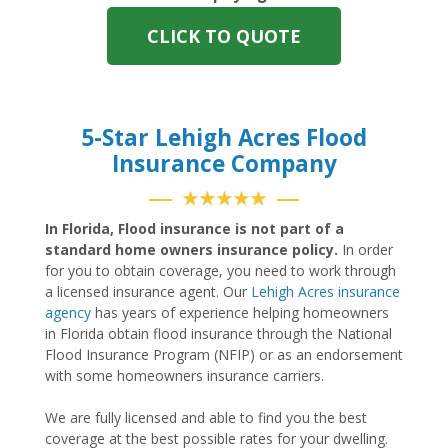
CLICK TO QUOTE
5-Star Lehigh Acres Flood
Insurance Company
★★★★★
In Florida, Flood insurance is not part of a
standard home owners insurance policy.
In order
for you to obtain coverage, you need to work through
a licensed insurance agent. Our
Lehigh Acres insurance
agency
has years of experience helping homeowners
in Florida obtain flood insurance through the National
Flood Insurance Program (NFIP) or as an endorsement
with some homeowners insurance carriers.
We are fully licensed and able to find you the best
coverage at the best possible rates for your dwelling.