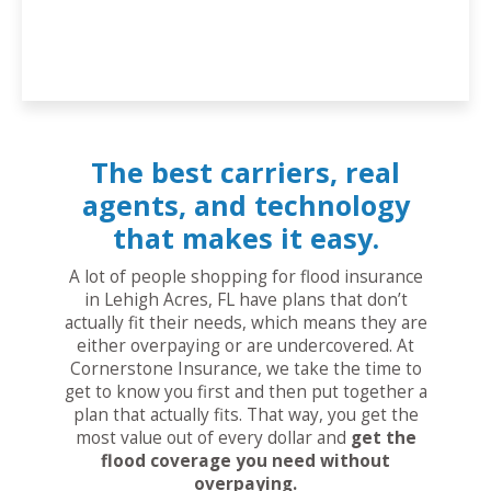
The best carriers, real
agents, and technology
that makes it easy.
A lot of people shopping for flood insurance
in Lehigh Acres, FL have plans that don’t
actually fit their needs, which means they are
either overpaying or are undercovered. At
Cornerstone Insurance, we take the time to
get to know you first and then put together a
plan that actually fits. That way, you get the
most value out of every dollar and
get the
flood coverage you need without
overpaying.