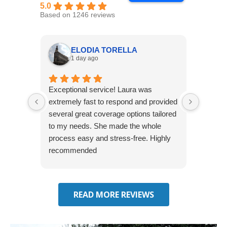
5.0
Based on 1246 reviews
ELODIA TORELLA
1 day ago
Exceptional service! Laura was
Joshua
extremely fast to respond and provided
awesome
several great coverage options tailored
home! 
to my needs. She made the whole
many e
process easy and stress-free. Highly
thorou
recommended
closing
effecti
seekin
through
READ MORE REVIEWS