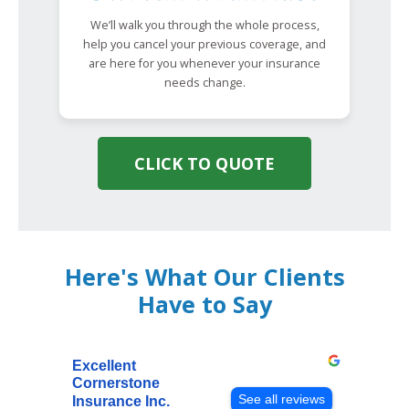
We’ll walk you through the whole process,
help you cancel your previous coverage, and
are here for you whenever your insurance
needs change.
CLICK TO QUOTE
Here's What Our Clients
Have to Say
Excellent
Cornerstone
See all reviews
Insurance Inc.