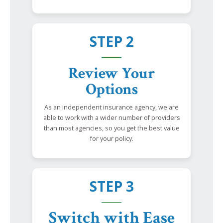
STEP 2
Review Your
Options
As an independent insurance agency, we are
able to work with a wider number of providers
than most agencies, so you get the best value
for your policy.
STEP 3
Switch with Ease