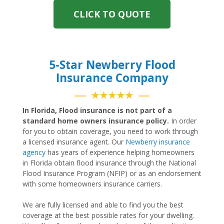
CLICK TO QUOTE
5-Star Newberry Flood
Insurance Company
★★★★★
In Florida, Flood insurance is not part of a
standard home owners insurance policy.
In order
for you to obtain coverage, you need to work through
a licensed insurance agent. Our
Newberry insurance
agency
has years of experience helping homeowners
in Florida obtain flood insurance through the National
Flood Insurance Program (NFIP) or as an endorsement
with some homeowners insurance carriers.
We are fully licensed and able to find you the best
coverage at the best possible rates for your dwelling.