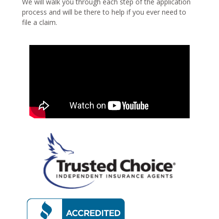
We will walk you through each step of the application
process and will be there to help if you ever need to
file a claim.