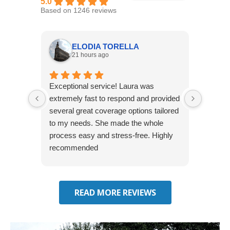
5.0
Based on 1246 reviews
ELODIA TORELLA
21 hours ago
Exceptional service! Laura was
Joshua
extremely fast to respond and provided
awesome
several great coverage options tailored
home! 
to my needs. She made the whole
many e
process easy and stress-free. Highly
thorou
recommended
closing
effecti
seekin
through
READ MORE REVIEWS