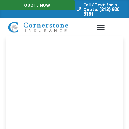
Skip
Call / Text for a
QUOTE NOW
to
(813) 920-
Quote:
8181
content