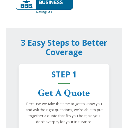
3 Easy Steps to Better
Coverage
STEP 1
Get A Quote
Because we take the time to get to know you
and ask the right questions, we’re able to put
together a quote that fits you best, so you
don’t overpay for your insurance.