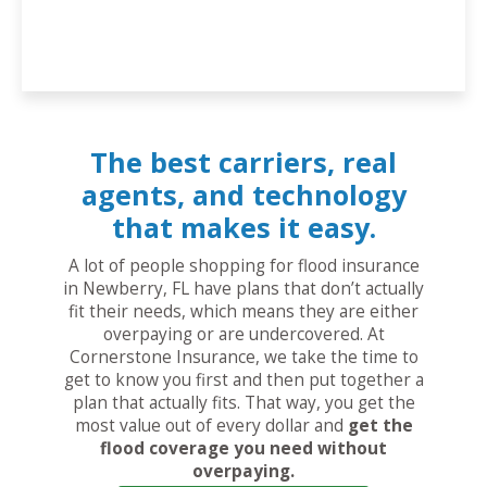
The best carriers, real
agents, and technology
that makes it easy.
A lot of people shopping for flood insurance
in Newberry, FL have plans that don’t actually
fit their needs, which means they are either
overpaying or are undercovered. At
Cornerstone Insurance, we take the time to
get to know you first and then put together a
plan that actually fits. That way, you get the
most value out of every dollar and
get the
flood coverage you need without
overpaying.