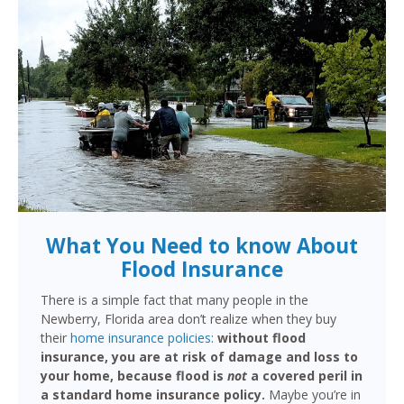
What You Need to know About
Flood Insurance
There is a simple fact that many people in the
Newberry, Florida area don’t realize when they buy
their
home insurance policies
:
without flood
insurance, you are at risk of damage and loss to
your home, because flood is
not
a covered peril in
a standard home insurance policy.
Maybe you’re in