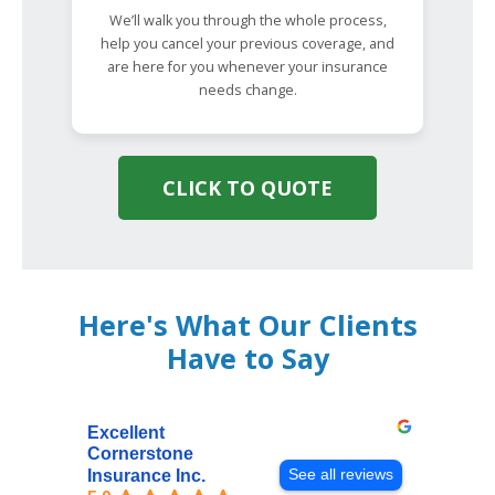
We’ll walk you through the whole process,
help you cancel your previous coverage, and
are here for you whenever your insurance
needs change.
CLICK TO QUOTE
Here's What Our Clients
Have to Say
Excellent
Cornerstone
See all reviews
Insurance Inc.