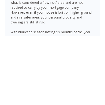
what is considered a “low-risk” area and are not
required to carry by your mortgage company.
However, even if your house is built on higher ground
and in a safer area, your personal property and
dwelling are still at risk.
With hurricane season lasting six months of the year
(June through November), there is always risk
associated with flooding from sustained heavy rainfall,
watershed saturation and backup, causing thousands
in damage to your house. If you still think your home is
safe, consider this fact: roughly 25% of all flood
insurance claim reporting occurs in “low to moderate
risk” areas.
Newberry is not immune to flooding. Heavy rainfall,
poor drainage, and tropical storms can push water into
areas well beyond the mapped high-risk flood zones,
and Florida’s generally flat terrain and high water table
mean even homes that have never flooded can be at
risk during the wet season.