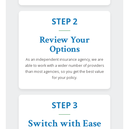
STEP 2
Review Your
Options
As an independent insurance agency, we are
able to work with a wider number of providers
than most agencies, so you get the best value
for your policy.
STEP 3
Switch with Ease